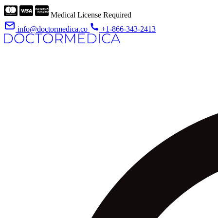
Medical License Required
info@doctormedica.co
+1-866-343-2413