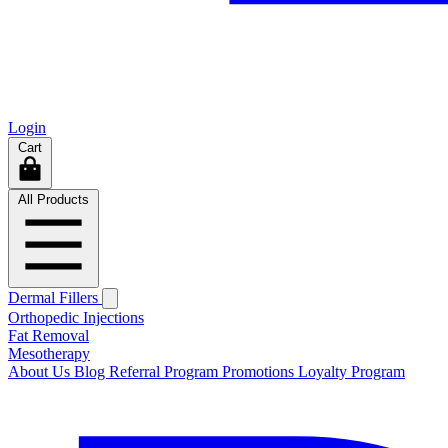
Login
Cart
All Products
Dermal Fillers
Orthopedic Injections
Fat Removal
Mesotherapy
About Us
Blog
Referral Program
Promotions
Loyalty Program