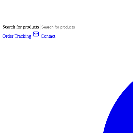
Search for products
Order Tracking
Contact