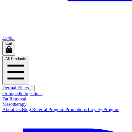
Login
Cart
All Products
Dermal Fillers
Orthopedic Injections
Fat Removal
Mesotherapy
About Us
Blog
Referral Program
Promotions
Loyalty Program