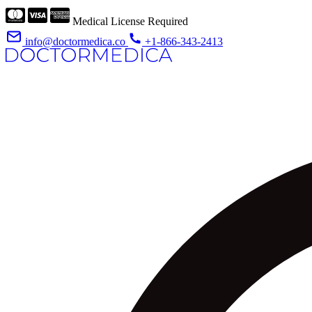
Medical License Required
info@doctormedica.co
+1-866-343-2413