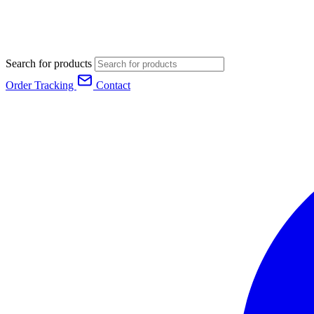
Search for products
Order Tracking
Contact