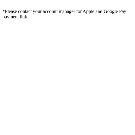
*Please contact your account manager for Apple and Google Pay
payment link.