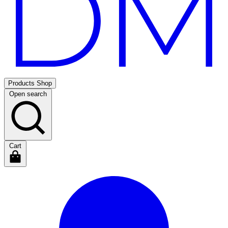
Products
Shop
Open search
Cart