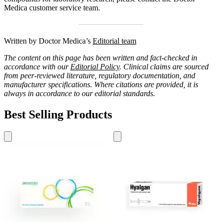
Medica customer service team.
Written by Doctor Medica’s
Editorial team
The content on this page has been written and fact-checked in
accordance with our
Editorial Policy
. Clinical claims are sourced
from peer-reviewed literature, regulatory documentation, and
manufacturer specifications. Where citations are provided, it is
always in accordance to our editorial standards.
Best Selling Products