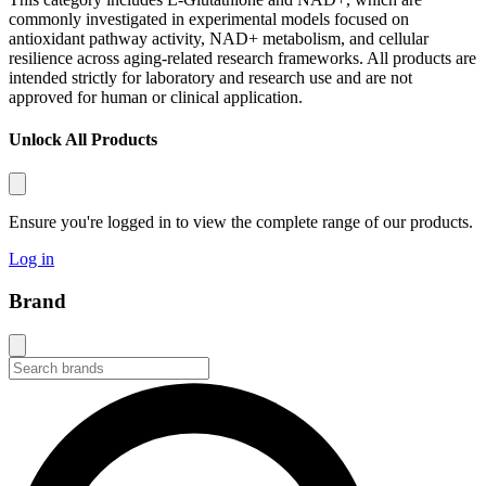
commonly investigated in experimental models focused on
antioxidant pathway activity, NAD+ metabolism, and cellular
resilience across aging-related research frameworks. All products are
intended strictly for laboratory and research use and are not
approved for human or clinical application.
Unlock All Products
Ensure you're logged in to view the complete range of our products.
Log in
Brand