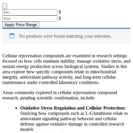
$
$
Apply Price Range
No products were found matching your selection.
Cellular rejuvenation compounds are examined in research settings
focused on how cells maintain stability, manage oxidative stress, and
sustain energy production across biological systems. Studies in this
area explore how specific compounds relate to mitochondrial
integrity, antioxidant pathway activity, and long-term cellular
maintenance under controlled laboratory conditions.
Areas commonly explored in cellular rejuvenation compound
research, pending scientific confirmation, include:
Oxidative Stress Regulation and Cellular Protection:
Studying how compounds such as L-Glutathione relate to
antioxidant signaling pathway behavior and cellular
defense against oxidative damage in controlled research
models