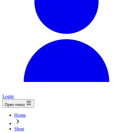
Login
Open menu
Home
Shop