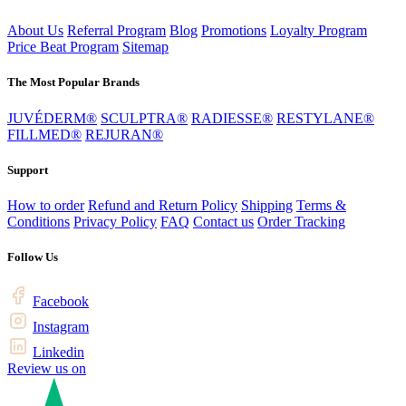
About Us
Referral Program
Blog
Promotions
Loyalty Program
Price Beat Program
Sitemap
The Most Popular Brands
JUVÉDERM®
SCULPTRA®
RADIESSE®
RESTYLANE®
FILLMED®
REJURAN®
Support
How to order
Refund and Return Policy
Shipping
Terms &
Conditions
Privacy Policy
FAQ
Contact us
Order Tracking
Follow Us
Facebook
Instagram
Linkedin
Review us on