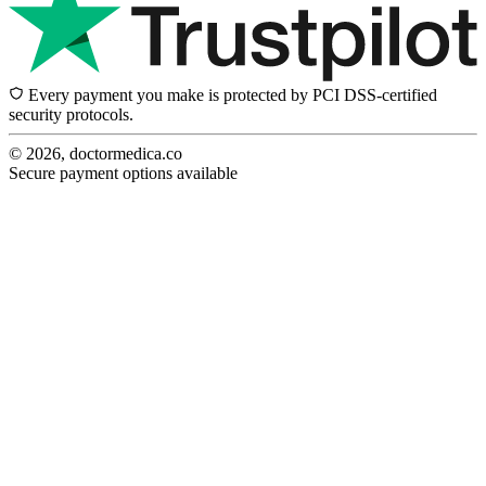
Every payment you make is protected by PCI DSS-certified
security protocols.
© 2026, doctormedica.co
Secure payment options available