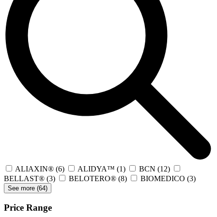
ALIAXIN®
(6)
ALIDYA™
(1)
BCN
(12)
BELLAST®
(3)
BELOTERO®
(8)
BIOMEDICO
(3)
See more (
64
)
Price Range