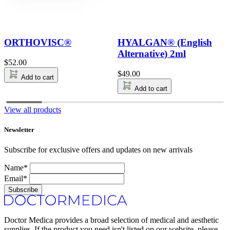
ORTHOVISC®
HYALGAN® (English
Alternative) 2ml
$
52.00
$
49.00
Add to cart
Add to cart
View all products
Newsletter
Subscribe for exclusive offers and updates on new arrivals
Name*
Email*
Subscribe
Doctor Medica provides a broad selection of medical and aesthetic
supplies. If the product you need isn't listed on our website, please