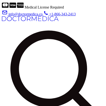
Medical License Required
info@doctormedica.co
+1-866-343-2413