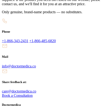
contact us, and we'll find it for you at an attractive price.
Only genuine, brand-name products — no substitutes.
Phone
+1-866-343-2431
+1-866-485-6820
Mail
info@doctormedica.co
Share feedback at:
care@doctormedica.co
Book a Consultation
Doctormedica