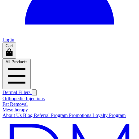
Login
Cart
All Products
Dermal Fillers
Orthopedic Injections
Fat Removal
Mesotherapy
About Us
Blog
Referral Program
Promotions
Loyalty Program