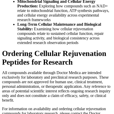
Mitochondrial Signaling and Cellular Energy
Production:
Exploring how compounds such as NAD+
relate to mitochondrial function, ATP synthesis pathways,
and cellular energy availability across experimental
research frameworks
Long-Term Cellular Maintenance and Biological
Stability:
Examining how cellular rejuvenation
compounds relate to sustained cellular function, repair
signaling activity, and biological consistency across
extended research observation periods
Ordering Cellular Rejuvenation
Peptides for Research
All compounds available through Doctor Medica are intended
exclusively for laboratory and preclinical research purposes. These
compounds are not approved for human use, clinical treatment,
personal administration, or therapeutic application. Any reference to
areas of potential scientific interest reflects ongoing research inquiry
only and does not constitute a claim of efficacy, safety, or clinical
benefit.
For information on availability and ordering cellular rejuvenation
compounds for laboratory research, please contact the Doctor