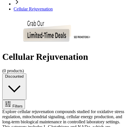
Cellular Rejuvenation
Cellular Rejuvenation
(
0
products)
Discounted
Filters
Explore cellular rejuvenation compounds studied for oxidative stress
regulation, mitochondrial signaling, cellular energy production, and
long-term biological maintenance in controlled laboratory settings.
This category includes L-Glutathione and NAD+, which are