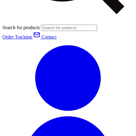
Search for products
Order Tracking
Contact