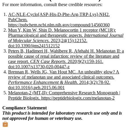
For more information, consult these credible resources:
AC-NLE-Cyclo[ASP-His-D-Phe-Arg-TRP-Lys]-NH2.
PubChem.
https://pubchem.ncbi.nlm.nih.gov/compound/14560360
Mun Y, Kim W, Shin D. Melanocortin 1 receptor (MC1R):
Pharmacological and therapeutic aspects.
International Journal
of Molecular Sciences
. 2023;24(15):12152.
doi:10.3390/ijms241512152
Peters B, Hadimeri H, Wahlberg R, Afghahi H. Melanotan II: a
possible cause of renal infarction: review of the literature and
case report.
CEN Case Reports
. 2020;9(2):159-161.
doi:10.1007/s13730-020-00447-z
Brennan R, Wells JG, Van Hout MC. An unhealthy glow? A
review of melanotan use and associated clinical outcomes.
Performance Enhancement & Health
. 2014;3(2):78-92.
doi:10.1016/j.peh.2015.06.001
Melanotan-2 (MT-II): Comprehensive Research Monograph |
Peptide Biologix. https://peptidebiologix.com/melanotan-2
Compliance Statement
This product is intended for laboratory research use only and is
not approved for human or veterinary use.