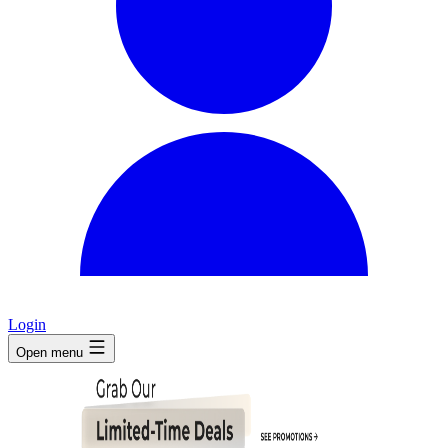
Login
Open menu