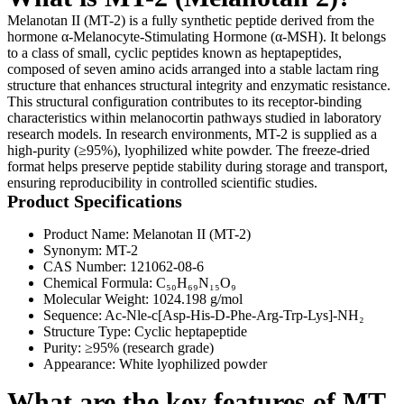
Melanotan II (MT-2) is a fully synthetic peptide derived from the
hormone α-Melanocyte-Stimulating Hormone (α-MSH). It belongs
to a class of small, cyclic peptides known as heptapeptides,
composed of seven amino acids arranged into a stable lactam ring
structure that enhances structural integrity and enzymatic resistance.
This structural configuration contributes to its receptor-binding
characteristics within melanocortin pathways studied in laboratory
research models. In research environments, MT-2 is supplied as a
high-purity (≥95%), lyophilized white powder. The freeze-dried
format helps preserve peptide stability during storage and transport,
ensuring reproducibility in controlled scientific studies.
Product Specifications
Product Name: Melanotan II (MT-2)
Synonym: MT-2
CAS Number: 121062-08-6
Chemical Formula: C₅₀H₆₉N₁₅O₉
Molecular Weight: 1024.198 g/mol
Sequence: Ac-Nle-c[Asp-His-D-Phe-Arg-Trp-Lys]-NH₂
Structure Type: Cyclic heptapeptide
Purity: ≥95% (research grade)
Appearance: White lyophilized powder
What are the key features of MT-