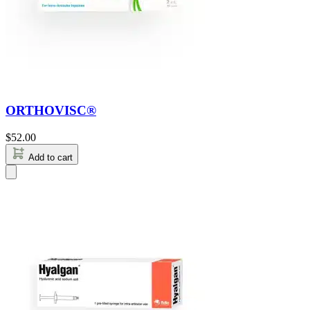
ORTHOVISC®
$
52.00
Add to cart