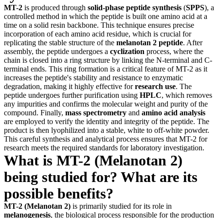
MT-2
is produced through
solid-phase peptide synthesis
(
SPPS
), a
controlled method in which the peptide is built one amino acid at a
time on a solid resin backbone. This technique ensures precise
incorporation of each amino acid residue, which is crucial for
replicating the stable structure of the
melanotan 2 peptide
. After
assembly, the peptide undergoes a
cyclization
process, where the
chain is closed into a ring structure by linking the N-terminal and C-
terminal ends. This ring formation is a critical feature of MT-2 as it
increases the peptide's stability and resistance to enzymatic
degradation, making it highly effective for
research use
. The
peptide undergoes further purification using
HPLC
, which removes
any impurities and confirms the molecular weight and purity of the
compound. Finally,
mass spectrometry
and
amino acid analysis
are employed to verify the identity and integrity of the peptide. The
product is then lyophilized into a stable, white to off-white powder.
This careful synthesis and analytical process ensures that MT-2 for
research meets the required standards for laboratory investigation.
What is MT-2 (Melanotan 2)
being studied for? What are its
possible benefits?
MT-2 (Melanotan 2)
is primarily studied for its role in
melanogenesis
, the biological process responsible for the production