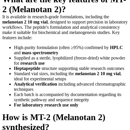
2 (Melanotan 2)?
It is available in research-grade formulations, including the
melanotan 2 10 mg vial
, designed to support precision in laboratory
workflows. The peptide's formulation and analytical consistency
make it suitable for biochemical and melanogenesis studies. Key
features include:
High-purity formulation (often ≥95%) confirmed by
HPLC
and
mass spectrometry
Supplied as a sterile, lyophilized (freeze-dried) white powder
for
research use
Heptapeptide
structure supporting stable research outcomes
Standard vial sizes, including the
melanotan 2 10 mg vial
,
ideal for experimental setups
Analytical verification
including advanced chromatographic
techniques
Each batch is accompanied by documentation regarding its
synthetic pathway and sequence integrity
For laboratory research use only
How is MT-2 (Melanotan 2)
synthesized?