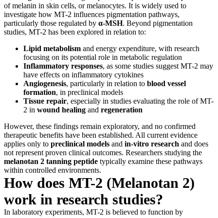
of melanin in skin cells, or melanocytes. It is widely used to
investigate how MT-2 influences pigmentation pathways,
particularly those regulated by
α-MSH
. Beyond pigmentation
studies, MT-2 has been explored in relation to:
Lipid metabolism
and energy expenditure, with research
focusing on its potential role in metabolic regulation
Inflammatory responses
, as some studies suggest MT-2 may
have effects on inflammatory cytokines
Angiogenesis
, particularly in relation to
blood vessel
formation
, in preclinical models
Tissue repair
, especially in studies evaluating the role of MT-
2 in
wound healing
and
regeneration
However, these findings remain exploratory, and no confirmed
therapeutic benefits have been established. All current evidence
applies only to
preclinical models
and
in-vitro research
and does
not represent proven clinical outcomes. Researchers studying the
melanotan 2 tanning peptide
typically examine these pathways
within controlled environments.
How does MT-2 (Melanotan 2)
work in research studies?
In laboratory experiments, MT-2 is believed to function by