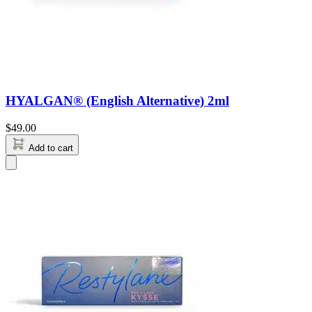
HYALGAN® (English Alternative) 2ml
$
49.00
Add to cart