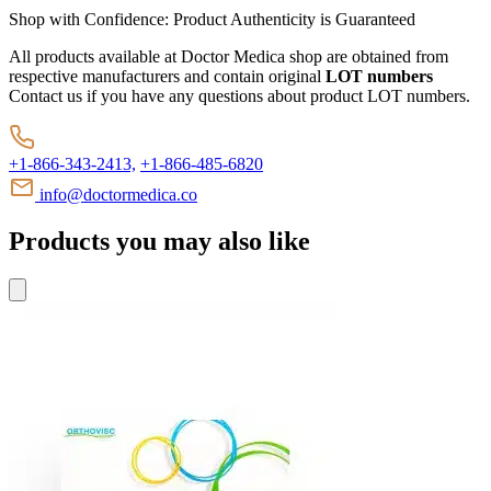
Shop with Confidence:
Product Authenticity
is Guaranteed
All products available at Doctor Medica shop are obtained from
respective manufacturers and contain original
LOT numbers
Contact us if you have any questions about product LOT numbers.
+1-866-343-2413,
+1-866-485-6820
info@doctormedica.co
Products you may also like