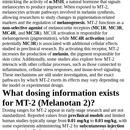
mimicking the activity of
α-MSH
, a natural hormone that signals
melanocytes to produce pigment. When exposed to MT-2,
melanocytes activate pathways involved in melanin synthesis,
allowing researchers to study changes in pigmentation-related
markers and the regulation of
melanogenesis
. MT-2 functions as a
non-selective agonist
of melanocortin receptors (
MC1R
,
MC3R
,
MC4R
, and
MC5R
). MC1R activation is responsible for
melanogenesis (pigmentation), while
MC4R activation
(and
potentially
MC3R
) is associated with additional cellular effects
studied in preclinical research. By activating this receptor, MT-2
increases the production of
melanin
, the pigment responsible for
skin color. Additionally, some studies also explore how MT-2
interacts with other cellular processes, such as those connected to
inflammation, cellular stress responses, and tissue-level signaling.
These mechanisms are still under investigation, and the exact
pathways by which MT-2 exerts its effects may vary depending on
the model or experimental design.
What dosing information exists
for MT-2 (Melanotan 2)?
Dosing ranges for MT-2 appear in early-stage research and are not
standardized. Reported values from
preclinical models
and limited
human studies typically range from
0.01 mg/kg
to
0.03 mg/kg
, with
some experiments administering MT-2 by
subcutaneous injection