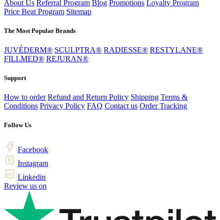
About Us
Referral Program
Blog
Promotions
Loyalty Program
Price Beat Program
Sitemap
The Most Popular Brands
JUVÉDERM®
SCULPTRA®
RADIESSE®
RESTYLANE®
FILLMED®
REJURAN®
Support
How to order
Refund and Return Policy
Shipping
Terms &
Conditions
Privacy Policy
FAQ
Contact us
Order Tracking
Follow Us
Facebook
Instagram
Linkedin
Review us on