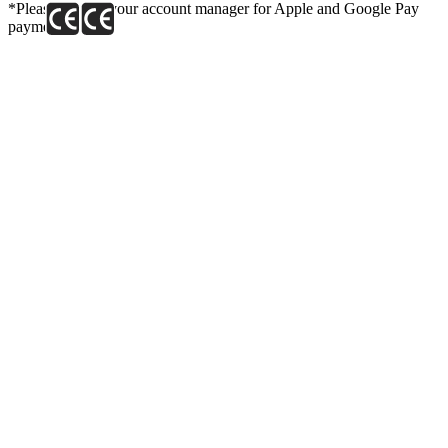
*Please contact your account manager for Apple and Google Pay
payment link.