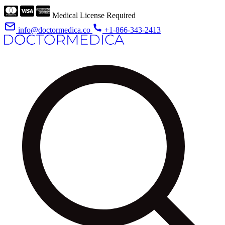
Medical License Required
info@doctormedica.co
+1-866-343-2413