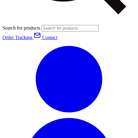
Search for products
Order Tracking
Contact