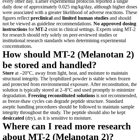
every other day. Earlier experimental protocols reported a single
daily dose of approximately 0.025 mg/kg/day, although higher doses
were associated with a greater likelihood of adverse reactions. These
figures reflect
preclinical
and
limited human studies
and should
not be viewed as guideline recommendations.
No approved dosing
instructions
for
MT-2
exist in clinical settings. Experts using MT-2
for research should rely solely on peer-reviewed studies or
institutional research standards when determining experimental
concentrations.
How should MT-2 (Melanotan 2)
be stored and handled?
Store
at –20°C, away from light, heat, and moisture to maintain
structural integrity. The lyophilized powder is stable when frozen
and protected from environmental exposure. After reconstitution, the
solution is typically stored at 2–8°C and used promptly to minimize
degradation.
Freezing reconstituted solutions
is not recommended,
as freeze-thaw cycles can degrade peptide structure. Standard
aseptic handling procedures should be followed to maintain sample
integrity throughout the study. The peptide should also be kept
desiccated
(dry), as it is sensitive to moisture.
Where can I read more research
about MT-2 (Melanotan 2)?