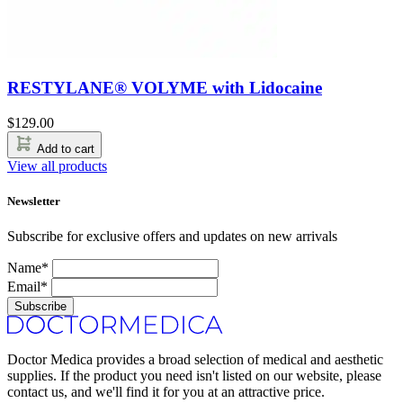
RESTYLANE® VOLYME with Lidocaine
$
129.00
Add to cart
View all products
Newsletter
Subscribe for exclusive offers and updates on new arrivals
Name*
Email*
Subscribe
Doctor Medica provides a broad selection of medical and aesthetic
supplies. If the product you need isn't listed on our website, please
contact us, and we'll find it for you at an attractive price.