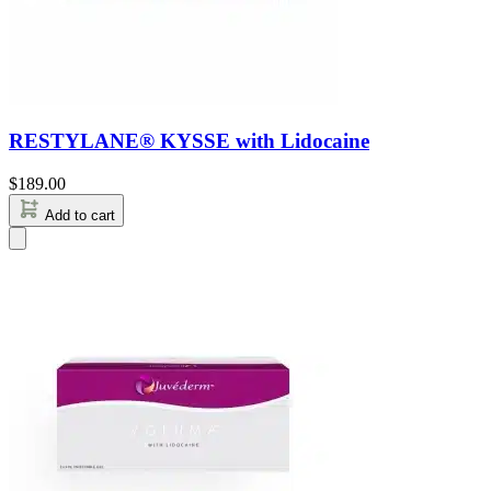
RESTYLANE® KYSSE with Lidocaine
$
189.00
Add to cart