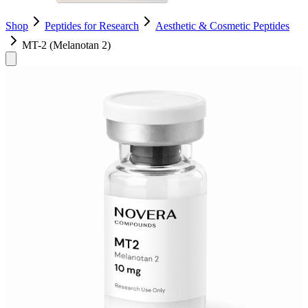
Shop
Peptides for Research
Aesthetic & Cosmetic Peptides
MT-2 (Melanotan 2)