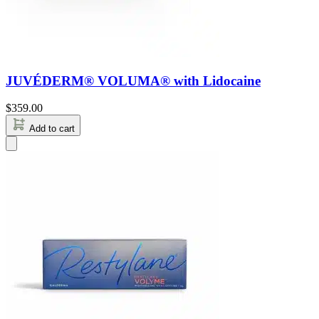
JUVÉDERM® VOLUMA® with Lidocaine
$
359.00
Add to cart