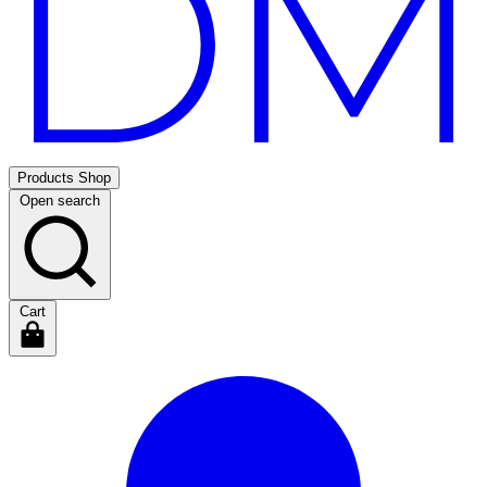
Products
Shop
Open search
Cart