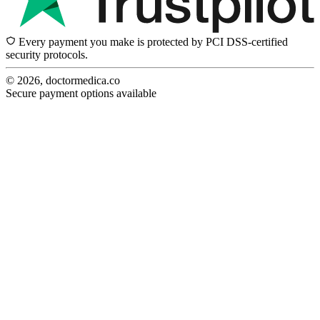
Every payment you make is protected by PCI DSS-certified
security protocols.
© 2026, doctormedica.co
Secure payment options available