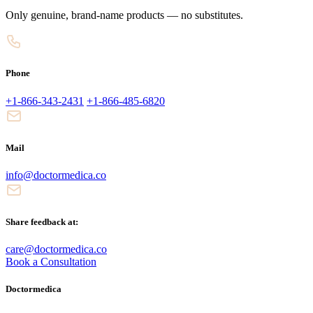
Only genuine, brand-name products — no substitutes.
Phone
+1-866-343-2431
+1-866-485-6820
Mail
info@doctormedica.co
Share feedback at:
care@doctormedica.co
Book a Consultation
Doctormedica