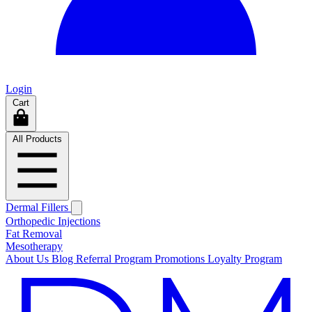
Login
Cart
All Products
Dermal Fillers
Orthopedic Injections
Fat Removal
Mesotherapy
About Us
Blog
Referral Program
Promotions
Loyalty Program