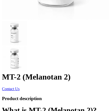
MT-2 (Melanotan 2)
Contact Us
Product description
What is MT-2 (Melanotan 2)?