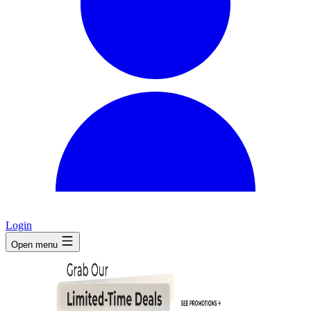
Login
Open menu