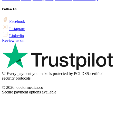
Follow Us
Facebook
Instagram
Linkedin
Review us on
Every payment you make is protected by PCI DSS-certified
security protocols.
© 2026, doctormedica.co
Secure payment options available