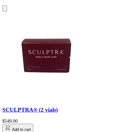
SCULPTRA® (2 vials)
$
549.00
Add to cart