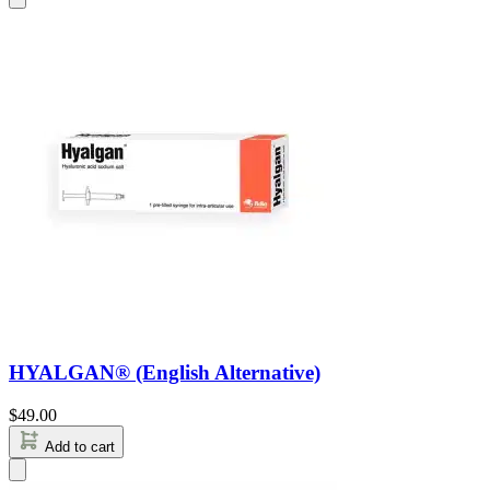
HYALGAN® (English Alternative)
$
49.00
Add to cart