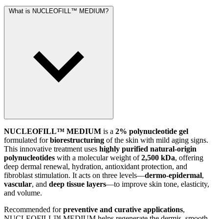
What is NUCLEOFILL™ MEDIUM?
NUCLEOFILL™ MEDIUM
is a
2% polynucleotide gel
formulated for
biorestructuring
of the skin with mild aging signs.
This innovative treatment uses
highly purified natural-origin
polynucleotides
with a molecular weight of
2,500 kDa
, offering
deep dermal renewal, hydration, antioxidant protection, and
fibroblast stimulation. It acts on three levels—
dermo-epidermal
,
vascular
, and
deep tissue layers
—to improve skin tone, elasticity,
and volume.
Recommended for
preventive and curative applications
,
NUCLEOFILL™ MEDIUM helps regenerate the dermis, smooth