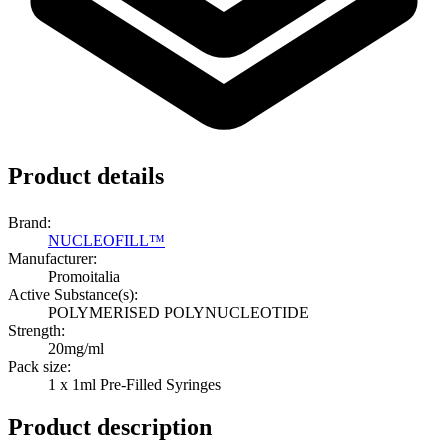
Product details
Brand:
NUCLEOFILL™
Manufacturer:
Promoitalia
Active Substance(s):
POLYMERISED POLYNUCLEOTIDE
Strength:
20mg/ml
Pack size:
1 x 1ml Pre-Filled Syringes
Product description