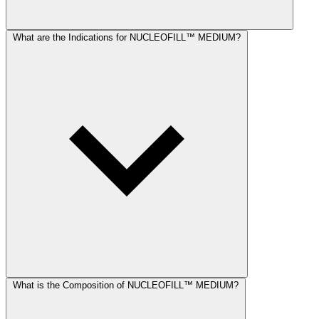
What are the Indications for NUCLEOFILL™ MEDIUM?
What is the Composition of NUCLEOFILL™ MEDIUM?