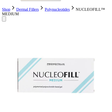
Shop
Dermal Fillers
Polynucleotides
NUCLEOFILL™
MEDIUM