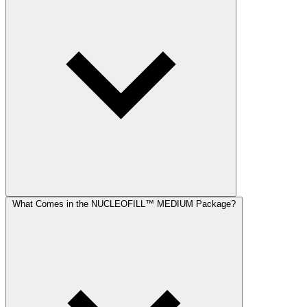
What Comes in the NUCLEOFILL™ MEDIUM Package?