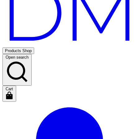
Products
Shop
Open search
Cart