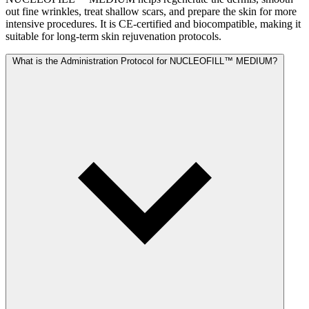
out fine wrinkles, treat shallow scars, and prepare the skin for more
intensive procedures. It is CE-certified and biocompatible, making it
suitable for long-term skin rejuvenation protocols.
What is the Administration Protocol for NUCLEOFILL™ MEDIUM?