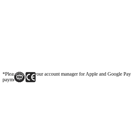
*Please contact your account manager for Apple and Google Pay
payment link.