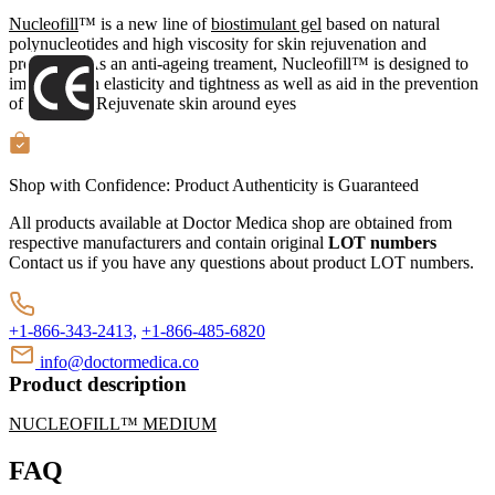
Nucleofill
™ is a new line of
biostimulant gel
based on natural
polynucleotides and high viscosity for skin rejuvenation and
protection. As an anti-ageing treament, Nucleofill™ is designed to
improve skin elasticity and tightness as well as aid in the prevention
of wrinkles. Rejuvenate skin around eyes
Shop with Confidence:
Product Authenticity
is Guaranteed
All products available at Doctor Medica shop are obtained from
respective manufacturers and contain original
LOT numbers
Contact us if you have any questions about product LOT numbers.
+1-866-343-2413,
+1-866-485-6820
info@doctormedica.co
Product description
NUCLEOFILL™ MEDIUM
FAQ