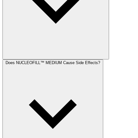
Does NUCLEOFILL™ MEDIUM Cause Side Effects?