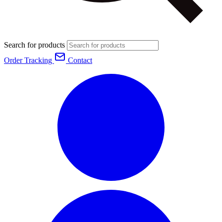
Search for products
Order Tracking
Contact