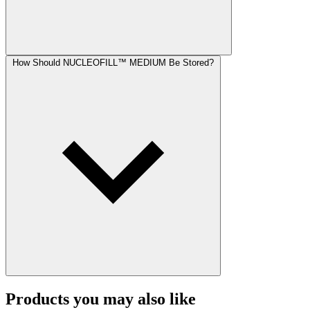
How Should NUCLEOFILL™ MEDIUM Be Stored?
Products you may also like