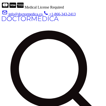
Medical License Required
info@doctormedica.co
+1-866-343-2413