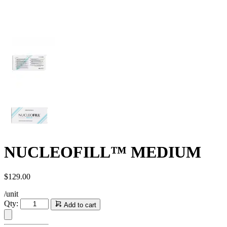
NUCLEOFILL™ MEDIUM
$
129.00
/unit
NUCLEOFILL™
Qty:
Add to cart
MEDIUM
quantity