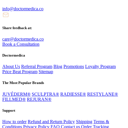
info@doctormedica.co
Share feedback at:
care@doctormedica.co
Book a Consultation
Doctormedica
About Us
Referral Program
Blog
Promotions
Loyalty Program
Price Beat Program
Sitemap
The Most Popular Brands
JUVÉDERM®
SCULPTRA®
RADIESSE®
RESTYLANE®
FILLMED®
REJURAN®
Support
How to order
Refund and Return Policy
Shipping
Terms &
Conditions
Privacy Policy
FAQ
Contact us
Order Tracking