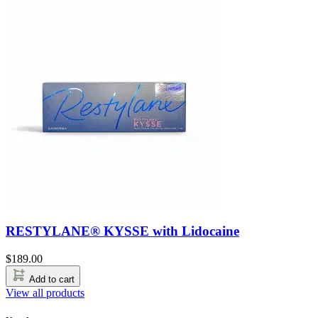
RESTYLANE® KYSSE with Lidocaine
$
189.00
Add to cart
View all products