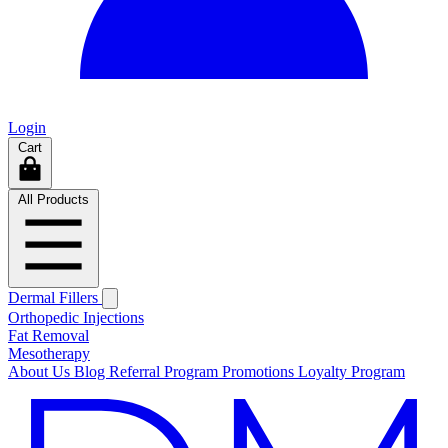
Login
Cart
All Products
Dermal Fillers
Orthopedic Injections
Fat Removal
Mesotherapy
About Us
Blog
Referral Program
Promotions
Loyalty Program