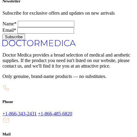
Newsletter
Subscribe for exclusive offers and updates on new arrivals
Name*
Email*
Subscribe
Doctor Medica provides a broad selection of medical and aesthetic
supplies. If the product you need isn't listed on our website, please
contact us, and we'll find it for you at an attractive price.
Only genuine, brand-name products — no substitutes.
Phone
+1-866-343-2431
+1-866-485-6820
Mail