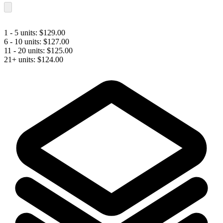
1 - 5 units:
$
129.00
6 - 10 units:
$
127.00
11 - 20 units:
$
125.00
21+ units:
$
124.00