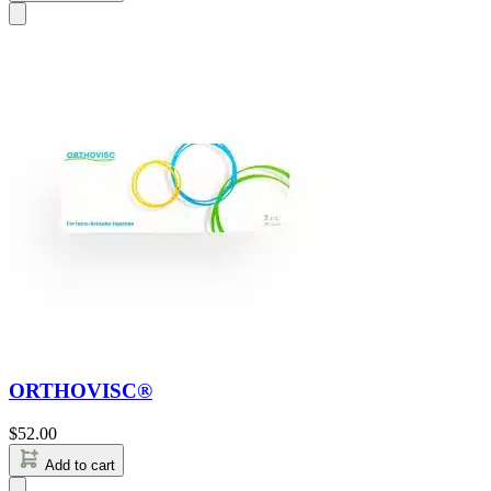
ORTHOVISC®
$
52.00
Add to cart