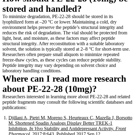
stored and handled?
To minimize degradation, PE-22-28 should be stored in its
lyophilized form at –20 °C or lower. Maintaining a cold, dry
environment helps preserve the peptide’s structural integrity and
reduces the risk of degradation. The vial should be protected from
light, heat, and moisture, as these factors may affect peptide
structural integrity. After reconstitution with a suitable laboratory
solvent, the solution is typically stored at 2–8 °C for short-term use.
Researchers often prepare small aliquots to minimize repeated
freeze-thaw cycles, as these cycles can reduce peptide stability.
Peptide integrity may vary depending on solvent choice and
laboratory handling conditions.
Where can I read more research
about PE-22-28 (10mg)?
Researchers interested in learning more about PE-22-28 and related
peptide fragments may consult the following scientific databases and
publications:
Djillani A, Pietri M, Moreno S, Heurteaux C, Mazella J, Borsotto
M. Shortened Spadin Analogs Display Better TREK-1
Inhibition,
In Vivo
Stability and Antidepressant Activity.
Front
Pharmacol
. 2017;8:643. Published 2017 Sep 12.