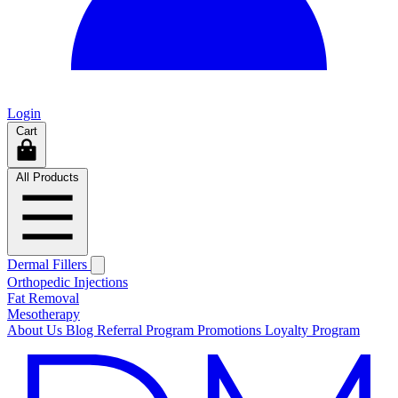
Login
Cart
All Products
Dermal Fillers
Orthopedic Injections
Fat Removal
Mesotherapy
About Us
Blog
Referral Program
Promotions
Loyalty Program