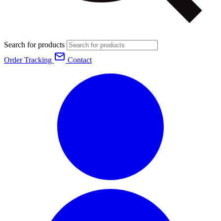
Search for products
Order Tracking
Contact