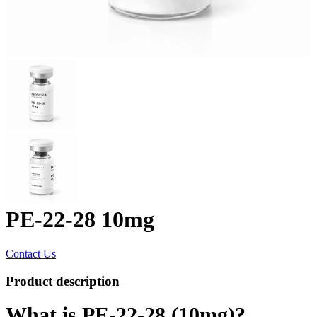
PE-22-28 10mg
Contact Us
Product description
What is PE-22-28 (10mg)?