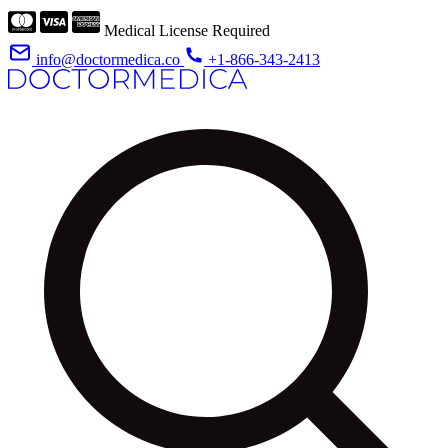
Medical License Required
info@doctormedica.co
+1-866-343-2413