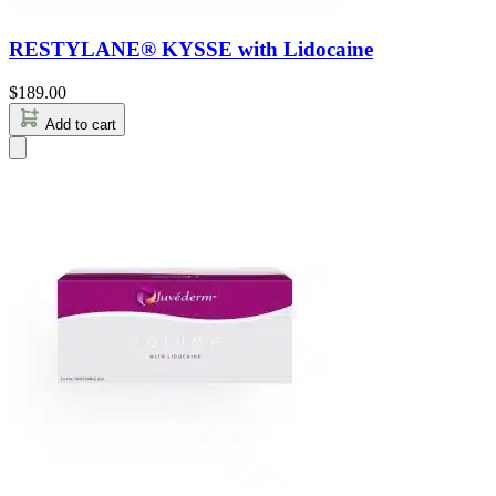
RESTYLANE® KYSSE with Lidocaine
$
189.00
Add to cart