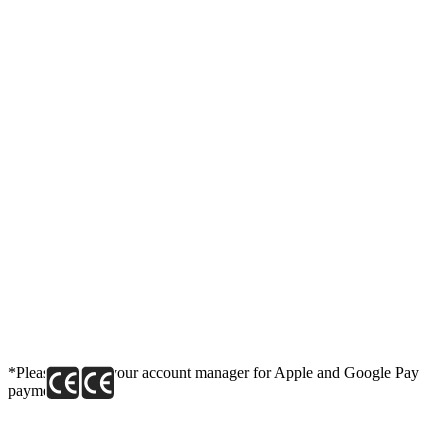
*Please contact your account manager for Apple and Google Pay
payment link.