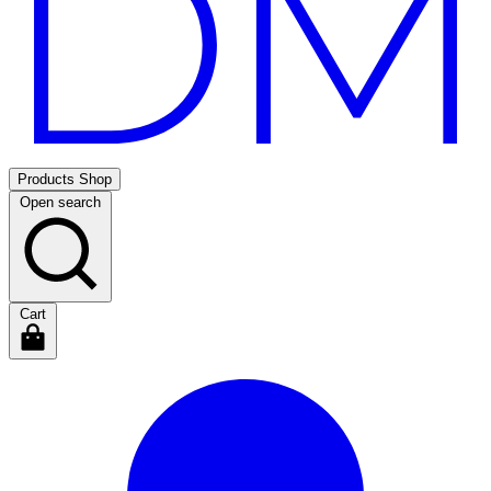
Products
Shop
Open search
Cart