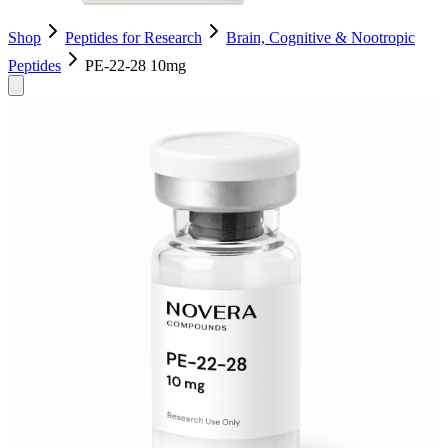
Shop
Peptides for Research
Brain, Cognitive & Nootropic
Peptides
PE-22-28 10mg