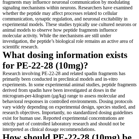
fragments may influence neuronal communication by modulating
signaling mechanisms within neurons. Researchers have examined
whether the peptide may affect processes related to cellular
communication, synaptic regulation, and neuronal excitability in
experimental models. These studies typically use cultured neurons or
animal models to observe how peptide fragments influence
molecular activity. While the mechanisms are still under
investigation, the peptide’s biological role remains an active area of
scientific research.
What dosing information exists
for PE-22-28 (10mg)?
Research involving PE-22-28 and related spadin fragments has
primarily been conducted in preclinical models and in-vitro
experiments. In some experimental animal studies, peptide fragments
derived from spadin have been investigated at doses in the
microgram-per-kilogram (µg/kg) range to assess molecular and
behavioral responses in controlled environments. Dosing protocols
vary widely depending on experimental design, species studied, and
research objectives. Importantly, no standardized dosing guidelines
exist for human use. Reported experimental concentrations are
strictly part of controlled laboratory research and should not be
interpreted as clinical dosage recommendations.
How should PE-22-28 (10mg) be