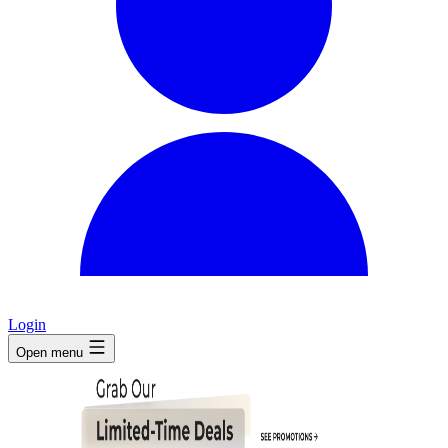
Login
Open menu