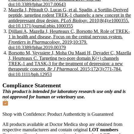
doi:10.3389/fphar.2017.00643
Mazella J, Pétrault O, Lucas G, et al. Spadin, a Sortilin-Derived
peptide, targeting rodent TREK-1 channels: a new concept in the
antidepressant drug design.
PLoS Biology
. 2010;8(4):e1000355.
doi:10.1371/journal.pbio.1000355
Djillani A, Mazella J, Heurteaux C, Borsotto M. Role of TREK-
1 in health and disease, Focus on the central nervous system.
Frontiers in Pharmacology
. 2019;10:379.
doi:10.3389/fphar.2019.00379
Borsotto M, Veyssiere J, Moha Ou Maati H, Devader C, Mazella
J, Heurteaux C. Targeting two-pore domain K(+) channels
TREK-1 and TASK-3 for the treatment of depression: a new
therapeutic concept.
Br J Pharmacol
. 2015;172(3):771-784.
doi:10.1111/bph.12953
Compliance Statement
This product is intended for laboratory research use only and is
not approved for human or veterinary use.
Shop with Confidence:
Product Authenticity
is Guaranteed
All products available at Doctor Medica shop are obtained from
respective manufacturers and contain original
LOT numbers