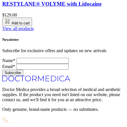
RESTYLANE® VOLYME with Lidocaine
$
129.00
Add to cart
View all products
Newsletter
Subscribe for exclusive offers and updates on new arrivals
Name*
Email*
Subscribe
Doctor Medica provides a broad selection of medical and aesthetic
supplies. If the product you need isn't listed on our website, please
contact us, and we'll find it for you at an attractive price.
Only genuine, brand-name products — no substitutes.