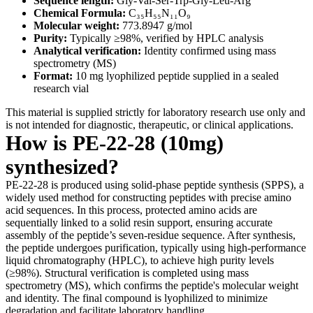
Sequence length:
Gly-Val-Ser-Trp-Gly-Leu-Arg
Chemical Formula:
C₃₅H₅₅N₁₁O₉
Molecular weight:
773.8947 g/mol
Purity:
Typically ≥98%, verified by HPLC analysis
Analytical verification:
Identity confirmed using mass
spectrometry (MS)
Format:
10 mg lyophilized peptide supplied in a sealed
research vial
This material is supplied strictly for laboratory research use only and
is not intended for diagnostic, therapeutic, or clinical applications.
How is PE-22-28 (10mg)
synthesized?
PE-22-28 is produced using solid-phase peptide synthesis (SPPS), a
widely used method for constructing peptides with precise amino
acid sequences. In this process, protected amino acids are
sequentially linked to a solid resin support, ensuring accurate
assembly of the peptide’s seven-residue sequence. After synthesis,
the peptide undergoes purification, typically using high-performance
liquid chromatography (HPLC), to achieve high purity levels
(≥98%). Structural verification is completed using mass
spectrometry (MS), which confirms the peptide's molecular weight
and identity. The final compound is lyophilized to minimize
degradation and facilitate laboratory handling.