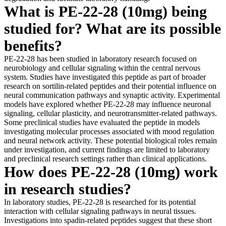
What is PE-22-28 (10mg) being
studied for? What are its possible
benefits?
PE-22-28 has been studied in laboratory research focused on
neurobiology and cellular signaling within the central nervous
system. Studies have investigated this peptide as part of broader
research on sortilin-related peptides and their potential influence on
neural communication pathways and synaptic activity. Experimental
models have explored whether PE-22-28 may influence neuronal
signaling, cellular plasticity, and neurotransmitter-related pathways.
Some preclinical studies have evaluated the peptide in models
investigating molecular processes associated with mood regulation
and neural network activity. These potential biological roles remain
under investigation, and current findings are limited to laboratory
and preclinical research settings rather than clinical applications.
How does PE-22-28 (10mg) work
in research studies?
In laboratory studies, PE-22-28 is researched for its potential
interaction with cellular signaling pathways in neural tissues.
Investigations into spadin-related peptides suggest that these short