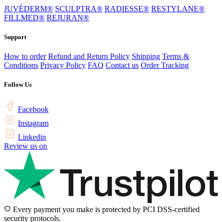
JUVÉDERM®
SCULPTRA®
RADIESSE®
RESTYLANE®
FILLMED®
REJURAN®
Support
How to order
Refund and Return Policy
Shipping
Terms &
Conditions
Privacy Policy
FAQ
Contact us
Order Tracking
Follow Us
Facebook
Instagram
Linkedin
Review us on
Every payment you make is protected by PCI DSS-certified
security protocols.