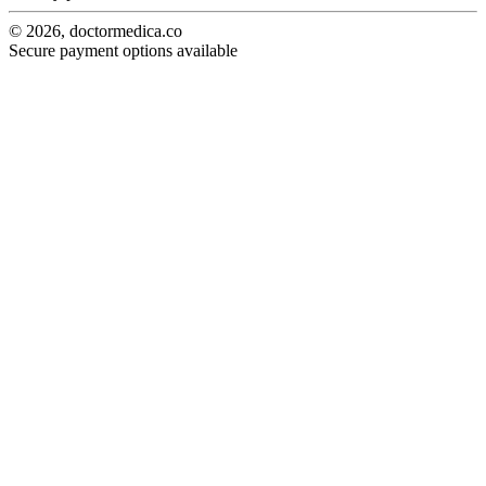
© 2026, doctormedica.co
Secure payment options available