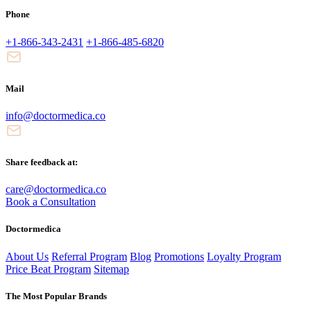
Phone
+1-866-343-2431
+1-866-485-6820
Mail
info@doctormedica.co
Share feedback at:
care@doctormedica.co
Book a Consultation
Doctormedica
About Us
Referral Program
Blog
Promotions
Loyalty Program
Price Beat Program
Sitemap
The Most Popular Brands