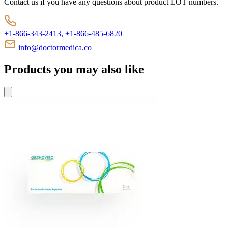
Contact us if you have any questions about product LOT numbers.
+1-866-343-2413,
+1-866-485-6820
info@doctormedica.co
Products you may also like