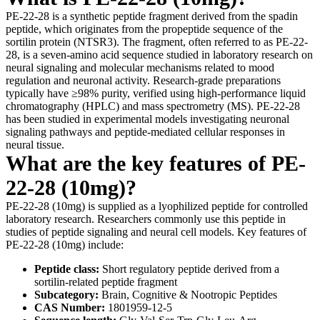
PE-22-28 is a synthetic peptide fragment derived from the spadin
peptide, which originates from the propeptide sequence of the
sortilin protein (NTSR3). The fragment, often referred to as PE-22-
28, is a seven-amino acid sequence studied in laboratory research on
neural signaling and molecular mechanisms related to mood
regulation and neuronal activity. Research-grade preparations
typically have ≥98% purity, verified using high-performance liquid
chromatography (HPLC) and mass spectrometry (MS). PE-22-28
has been studied in experimental models investigating neuronal
signaling pathways and peptide-mediated cellular responses in
neural tissue.
What are the key features of PE-
22-28 (10mg)?
PE-22-28 (10mg) is supplied as a lyophilized peptide for controlled
laboratory research. Researchers commonly use this peptide in
studies of peptide signaling and neural cell models. Key features of
PE-22-28 (10mg) include:
Peptide class:
Short regulatory peptide derived from a
sortilin-related peptide fragment
Subcategory:
Brain, Cognitive & Nootropic Peptides
CAS Number:
1801959-12-5