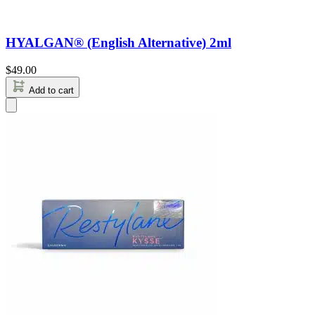
HYALGAN® (English Alternative) 2ml
$
49.00
Add to cart