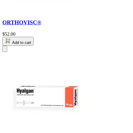
ORTHOVISC®
$
52.00
Add to cart