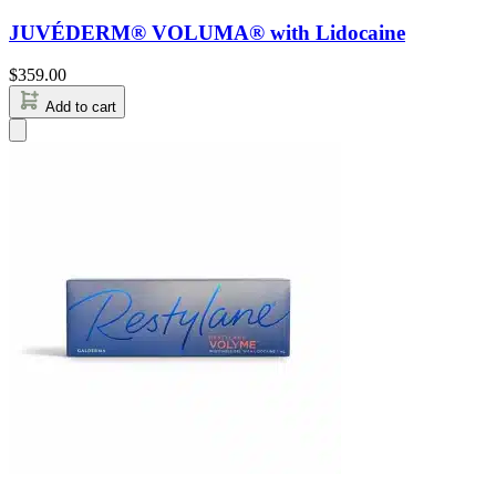
JUVÉDERM® VOLUMA® with Lidocaine
$
359.00
Add to cart