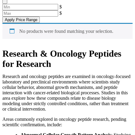
$
$
Apply Price Range
No products were found matching your selection.
Research & Oncology Peptides
for Research
Research and oncology peptides are examined in oncology-focused
laboratory and preclinical environments where scientists study
cellular behavior, abnormal growth mechanisms, and peptide
interaction with cancer-related biological processes. Studies in this
area explore how these compounds relate to disease biology
modeling under strictly controlled conditions, rather than treatment
or clinical intervention.
Areas commonly explored in oncology peptide research, pending
scientific confirmation, include:
Abnormal Cellular Growth Pattern Analysis
: Studying