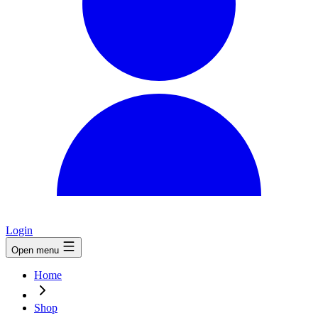
Login
Open menu
Home
Shop