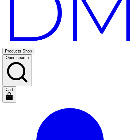
Products
Shop
Open search
Cart