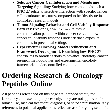
Selective Cancer Cell Interaction and Membrane
Targeting Signaling
: Studying how compounds such as
PNC-27 relate to selective interaction with specific cancer
cell membrane structures compared to healthy tissue in
controlled research models
Tumor Signaling Behavior and Cell Viability Response
Patterns
: Exploring how PNC-27 relates to
communication patterns within cancer cells and how
cancer cell viability responds under defined exposure
conditions in preclinical settings
Experimental Oncology Model Refinement and
Framework Development
: Examining how PNC-27
contributes to broader efforts to advance laboratory cancer
research methodologies and experimental oncology
frameworks under controlled conditions
Ordering Research & Oncology
Peptides Online
All peptides referenced on this page are intended strictly for
laboratory and research purposes only. They are not approved for
human use, medical treatment, diagnosis, or self-administration. Any
references to potential applications reflect areas of ongoing scientific