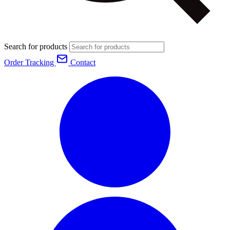
Search for products
Order Tracking
Contact