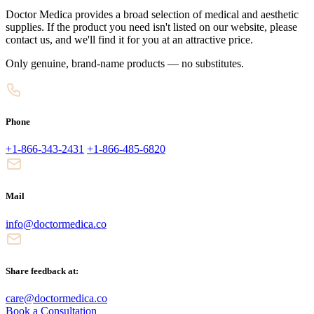
Doctor Medica provides a broad selection of medical and aesthetic
supplies. If the product you need isn't listed on our website, please
contact us, and we'll find it for you at an attractive price.
Only genuine, brand-name products — no substitutes.
Phone
+1-866-343-2431
+1-866-485-6820
Mail
info@doctormedica.co
Share feedback at:
care@doctormedica.co
Book a Consultation