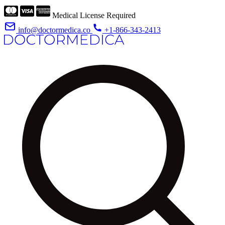
Medical License Required
info@doctormedica.co
+1-866-343-2413