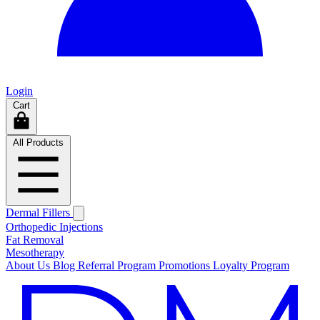
Login
Cart
All Products
Dermal Fillers
Orthopedic Injections
Fat Removal
Mesotherapy
About Us
Blog
Referral Program
Promotions
Loyalty Program