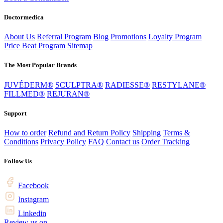
Doctormedica
About Us
Referral Program
Blog
Promotions
Loyalty Program
Price Beat Program
Sitemap
The Most Popular Brands
JUVÉDERM®
SCULPTRA®
RADIESSE®
RESTYLANE®
FILLMED®
REJURAN®
Support
How to order
Refund and Return Policy
Shipping
Terms &
Conditions
Privacy Policy
FAQ
Contact us
Order Tracking
Follow Us
Facebook
Instagram
Linkedin
Review us on