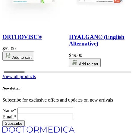
ORTHOVISC®
HYALGAN® (English
Alternative)
$
52.00
$
49.00
Add to cart
Add to cart
View all products
Newsletter
Subscribe for exclusive offers and updates on new arrivals
Name*
Email*
Subscribe