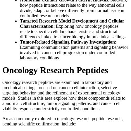
how peptide interactions relate to the way abnormal cells
divide, adapt, or behave differently from normal tissue in
controlled research models
Targeted Research Model Development and Cellular
Characterization
: Exploring how oncology peptides
relate to specific cellular characteristics and structural
differences linked to cancer biology in preclinical settings
Tumor-Related Signaling Pathway Investigation
:
Examining communication patterns and signaling behavior
involved in cancer cell progression under controlled
laboratory conditions
Oncology Research Peptides
Oncology research peptides are examined in laboratory and
preclinical settings focused on cancer cell interaction, selective
targeting behavior, and the refinement of experimental oncology
models. Studies in this area explore how these compounds relate to
abnormal cell structure, tumor signaling patterns, and cancer cell
viability response under strictly controlled conditions.
Areas commonly explored in oncology research peptide research,
pending scientific confirmation, include: