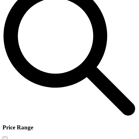
Price Range