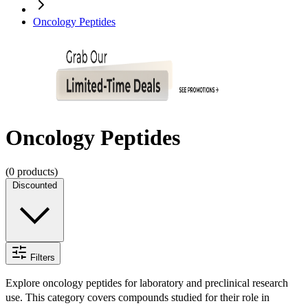
Oncology Peptides
Oncology Peptides
(
0
products)
Discounted
Filters
Explore oncology peptides for laboratory and preclinical research
use. This category covers compounds studied for their role in