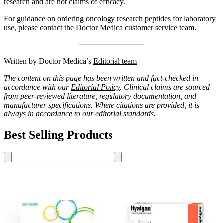
research and are not claims of efficacy.
For guidance on ordering oncology research peptides for laboratory
use, please contact the Doctor Medica customer service team.
Written by Doctor Medica’s
Editorial team
The content on this page has been written and fact-checked in
accordance with our
Editorial Policy
. Clinical claims are sourced
from peer-reviewed literature, regulatory documentation, and
manufacturer specifications. Where citations are provided, it is
always in accordance to our editorial standards.
Best Selling Products