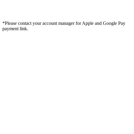
*Please contact your account manager for Apple and Google Pay
payment link.