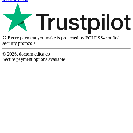
Every payment you make is protected by PCI DSS-certified
security protocols.
© 2026, doctormedica.co
Secure payment options available