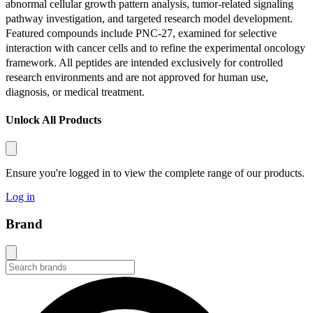
abnormal cellular growth pattern analysis, tumor-related signaling
pathway investigation, and targeted research model development.
Featured compounds include PNC-27, examined for selective
interaction with cancer cells and to refine the experimental oncology
framework. All peptides are intended exclusively for controlled
research environments and are not approved for human use,
diagnosis, or medical treatment.
Unlock All Products
Ensure you're logged in to view the complete range of our products.
Log in
Brand