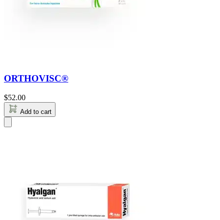
ORTHOVISC®
$
52.00
Add to cart