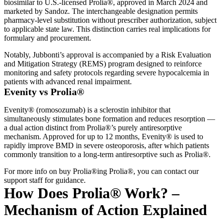
biosimilar to U.S.-licensed Prolia®, approved in March 2024 and
marketed by Sandoz. The interchangeable designation permits
pharmacy-level substitution without prescriber authorization, subject
to applicable state law. This distinction carries real implications for
formulary and procurement.
Notably, Jubbonti’s approval is accompanied by a Risk Evaluation
and Mitigation Strategy (REMS) program designed to reinforce
monitoring and safety protocols regarding severe hypocalcemia in
patients with advanced renal impairment.
Evenity vs Prolia®
Evenity® (romosozumab) is a sclerostin inhibitor that
simultaneously stimulates bone formation and reduces resorption —
a dual action distinct from Prolia®’s purely antiresorptive
mechanism. Approved for up to 12 months, Evenity® is used to
rapidly improve BMD in severe osteoporosis, after which patients
commonly transition to a long-term antiresorptive such as Prolia®.
For more info on buy Prolia®ing Prolia®, you can contact our
support staff for guidance.
How Does Prolia® Work? –
Mechanism of Action Explained