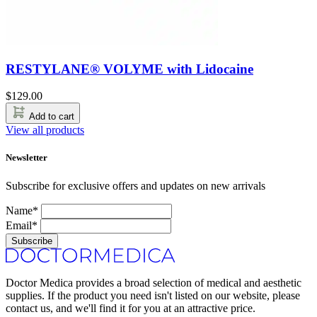
RESTYLANE® VOLYME with Lidocaine
$
129.00
Add to cart
View all products
Newsletter
Subscribe for exclusive offers and updates on new arrivals
Name*
Email*
Subscribe
Doctor Medica provides a broad selection of medical and aesthetic
supplies. If the product you need isn't listed on our website, please
contact us, and we'll find it for you at an attractive price.