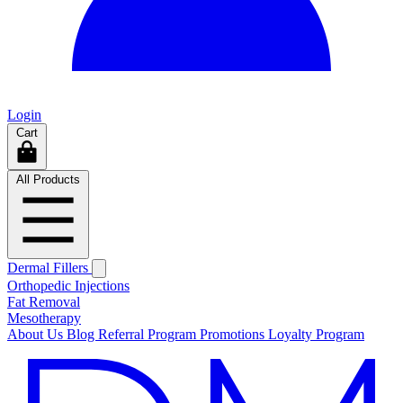
Login
Cart
All Products
Dermal Fillers
Orthopedic Injections
Fat Removal
Mesotherapy
About Us
Blog
Referral Program
Promotions
Loyalty Program