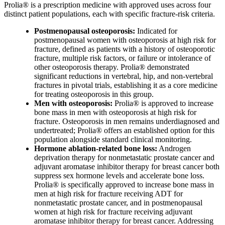
Prolia® is a prescription medicine with approved uses across four
distinct patient populations, each with specific fracture-risk criteria.
Postmenopausal osteoporosis:
Indicated for
postmenopausal women with osteoporosis at high risk for
fracture, defined as patients with a history of osteoporotic
fracture, multiple risk factors, or failure or intolerance of
other osteoporosis therapy. Prolia® demonstrated
significant reductions in vertebral, hip, and non-vertebral
fractures in pivotal trials, establishing it as a core medicine
for treating osteoporosis in this group.
Men with osteoporosis:
Prolia® is approved to increase
bone mass in men with osteoporosis at high risk for
fracture. Osteoporosis in men remains underdiagnosed and
undertreated; Prolia® offers an established option for this
population alongside standard clinical monitoring.
Hormone ablation-related bone loss:
Androgen
deprivation therapy for nonmetastatic prostate cancer and
adjuvant aromatase inhibitor therapy for breast cancer both
suppress sex hormone levels and accelerate bone loss.
Prolia® is specifically approved to increase bone mass in
men at high risk for fracture receiving ADT for
nonmetastatic prostate cancer, and in postmenopausal
women at high risk for fracture receiving adjuvant
aromatase inhibitor therapy for breast cancer. Addressing