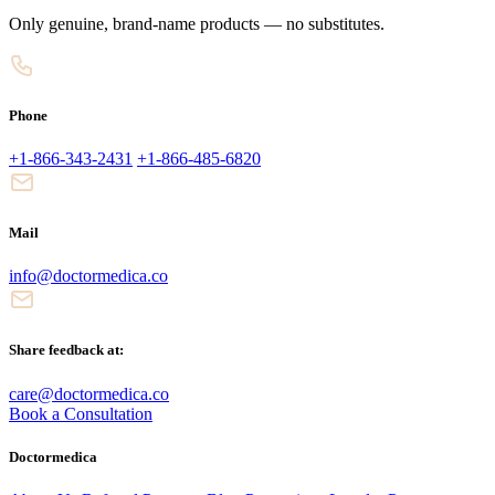
Only genuine, brand-name products — no substitutes.
Phone
+1-866-343-2431
+1-866-485-6820
Mail
info@doctormedica.co
Share feedback at:
care@doctormedica.co
Book a Consultation
Doctormedica