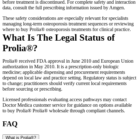
before treatment is discontinued. For complete safety and interaction
data, consult the full prescribing information issued by Amgen.
These safety considerations are especially relevant for specialists
managing long-term osteoporosis treatment sequences or reviewing
where to buy Prolia® osteoporosis treatments for clinical practice.
What Is The Legal Status of
Prolia®?
Prolia® received FDA approval in June 2010 and European Union
authorization in May 2010. It is a prescription-only biologic
medicine; applicable dispensing and procurement requirements
depend on local law and practice setting. Regulatory status is subject
to change; practitioners should verify current local requirements
before sourcing or prescribing.
Licensed professionals evaluating access pathways may contact
Doctor Medica customer service for guidance on options available
to buy Prolia® Prolia® wholesale through compliant channels.
FAQ
What is Prolia®?