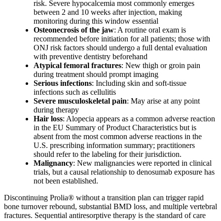
risk. Severe hypocalcemia most commonly emerges
between 2 and 10 weeks after injection, making
monitoring during this window essential
Osteonecrosis of the jaw
: A routine oral exam is
recommended before initiation for all patients; those with
ONJ risk factors should undergo a full dental evaluation
with preventive dentistry beforehand
Atypical femoral fractures
: New thigh or groin pain
during treatment should prompt imaging
Serious infections
: Including skin and soft-tissue
infections such as cellulitis
Severe musculoskeletal pain
: May arise at any point
during therapy
Hair loss
: Alopecia appears as a common adverse reaction
in the EU Summary of Product Characteristics but is
absent from the most common adverse reactions in the
U.S. prescribing information summary; practitioners
should refer to the labeling for their jurisdiction.
Malignancy
: New malignancies were reported in clinical
trials, but a causal relationship to denosumab exposure has
not been established.
Discontinuing Prolia® without a transition plan can trigger rapid
bone turnover rebound, substantial BMD loss, and multiple vertebral
fractures. Sequential antiresorptive therapy is the standard of care