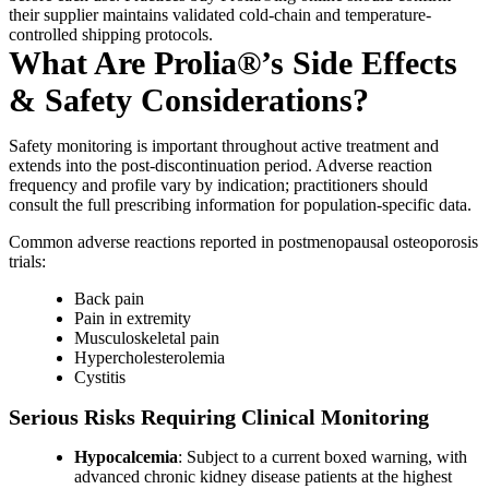
their supplier maintains validated cold-chain and temperature-
controlled shipping protocols.
What Are Prolia®’s Side Effects
& Safety Considerations?
Safety monitoring is important throughout active treatment and
extends into the post-discontinuation period. Adverse reaction
frequency and profile vary by indication; practitioners should
consult the full prescribing information for population-specific data.
Common adverse reactions reported in postmenopausal osteoporosis
trials:
Back pain
Pain in extremity
Musculoskeletal pain
Hypercholesterolemia
Cystitis
Serious Risks Requiring Clinical Monitoring
Hypocalcemia
: Subject to a current boxed warning, with
advanced chronic kidney disease patients at the highest