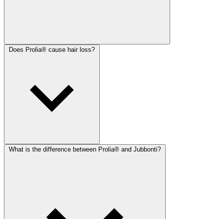
Does Prolia® cause hair loss?
What is the difference between Prolia® and Jubbonti?