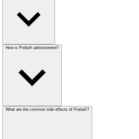
How is Prolia® administered?
What are the common side effects of Prolia®?