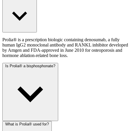
Prolia® is a prescription biologic containing denosumab, a fully
human IgG2 monoclonal antibody and RANKL inhibitor developed
by Amgen and FDA-approved in June 2010 for osteoporosis and
hormone ablation-related bone loss.
Is Prolia® a bisphosphonate?
What is Prolia® used for?