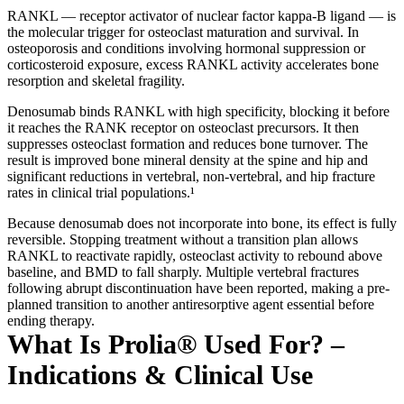
RANKL — receptor activator of nuclear factor kappa-B ligand — is
the molecular trigger for osteoclast maturation and survival. In
osteoporosis and conditions involving hormonal suppression or
corticosteroid exposure, excess RANKL activity accelerates bone
resorption and skeletal fragility.
Denosumab binds RANKL with high specificity, blocking it before
it reaches the RANK receptor on osteoclast precursors. It then
suppresses osteoclast formation and reduces bone turnover. The
result is improved bone mineral density at the spine and hip and
significant reductions in vertebral, non-vertebral, and hip fracture
rates in clinical trial populations.¹
Because denosumab does not incorporate into bone, its effect is fully
reversible. Stopping treatment without a transition plan allows
RANKL to reactivate rapidly, osteoclast activity to rebound above
baseline, and BMD to fall sharply. Multiple vertebral fractures
following abrupt discontinuation have been reported, making a pre-
planned transition to another antiresorptive agent essential before
ending therapy.
What Is Prolia® Used For? –
Indications & Clinical Use