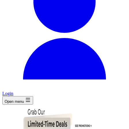
Login
Open menu