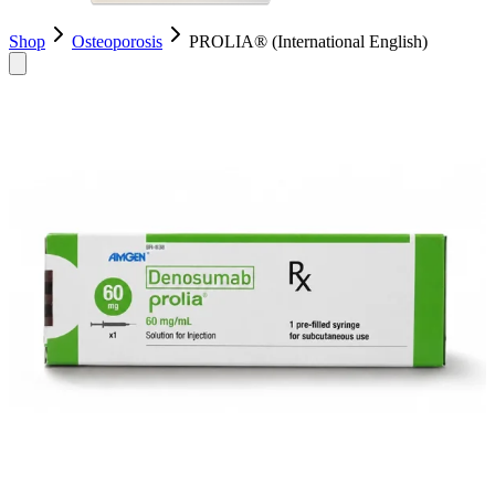
Shop
Osteoporosis
PROLIA® (International English)