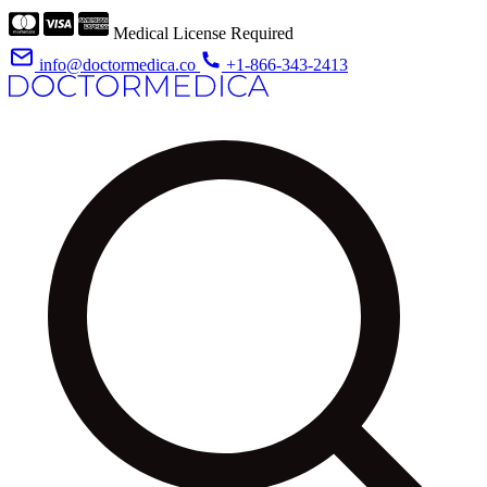
Medical License Required
info@doctormedica.co
+1-866-343-2413