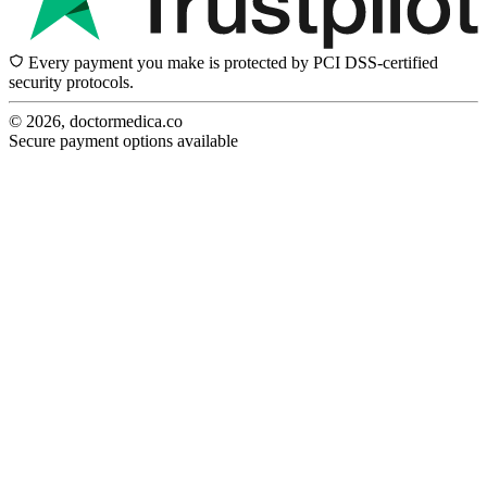
Every payment you make is protected by PCI DSS-certified
security protocols.
© 2026, doctormedica.co
Secure payment options available