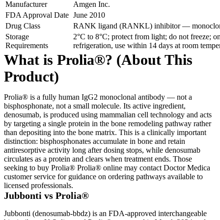
Manufacturer
Amgen Inc.
FDA Approval Date
June 2010
Drug Class
RANK ligand (RANKL) inhibitor — monoclon
Storage
2°C to 8°C; protect from light; do not freeze;
Requirements
refrigeration, use within 14 days at room temp
What is Prolia®? (About This
Product)
Prolia® is a fully human IgG2 monoclonal antibody — not a
bisphosphonate, not a small molecule. Its active ingredient,
denosumab, is produced using mammalian cell technology and acts
by targeting a single protein in the bone remodeling pathway rather
than depositing into the bone matrix. This is a clinically important
distinction: bisphosphonates accumulate in bone and retain
antiresorptive activity long after dosing stops, while denosumab
circulates as a protein and clears when treatment ends. Those
seeking to buy Prolia® Prolia® online may contact Doctor Medica
customer service for guidance on ordering pathways available to
licensed professionals.
Jubbonti vs Prolia®
Jubbonti (denosumab-bbdz) is an FDA-approved interchangeable