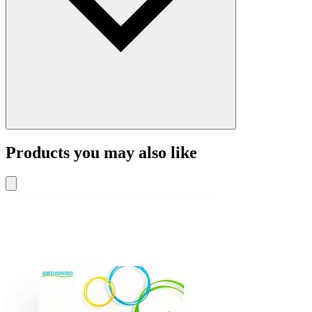
Products you may also like