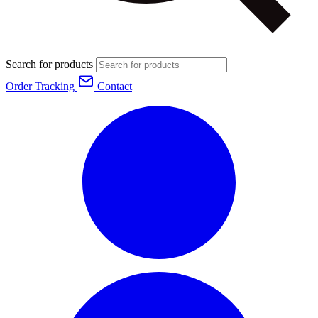
Search for products
Order Tracking
Contact