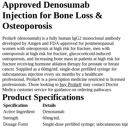
Approved Denosumab
Injection for Bone Loss &
Osteoporosis
Prolia® (denosumab) is a fully human IgG2 monoclonal antibody
developed by Amgen and FDA-approved for postmenopausal
women with osteoporosis at high risk for fracture, men with
osteoporosis at high risk for fracture, glucocorticoid-induced
osteoporosis, and increasing bone mass in patients at high risk for
fracture receiving hormone ablation therapy for prostate or breast
cancer. Supplied as a 60mg/mL single-dose prefilled syringe for
subcutaneous injection every six months by a healthcare
professional, Prolia® is a prescription medicine restricted to licensed
professionals. Those looking to
buy Prolia®
may contact Doctor
Medica customer service for guidance on ordering pathways.
Product Specifications
Specification
Details
Active Ingredient
Denosumab
Strength
60mg/mL
Dosage Form
Single-dose prefilled syringe; subcutaneous inj