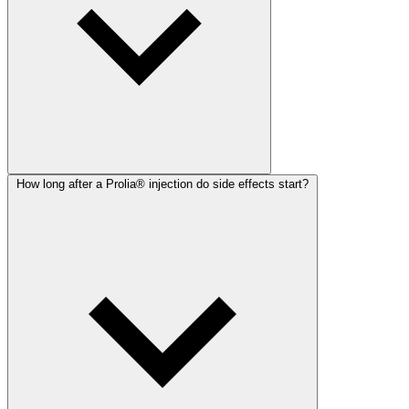
How long after a Prolia® injection do side effects start?