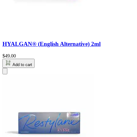
HYALGAN® (English Alternative) 2ml
$
49.00
Add to cart