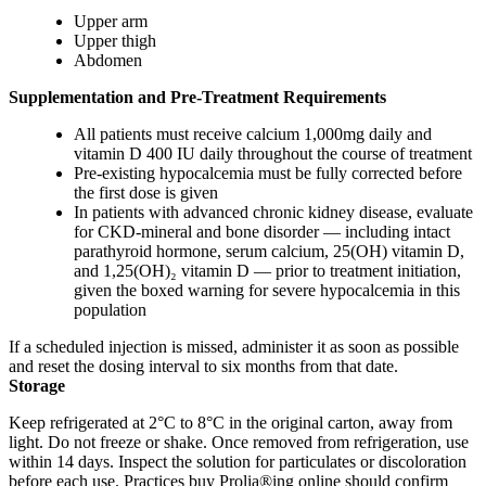
Upper arm
Upper thigh
Abdomen
Supplementation and Pre-Treatment Requirements
All patients must receive calcium 1,000mg daily and
vitamin D 400 IU daily throughout the course of treatment
Pre-existing hypocalcemia must be fully corrected before
the first dose is given
In patients with advanced chronic kidney disease, evaluate
for CKD-mineral and bone disorder — including intact
parathyroid hormone, serum calcium, 25(OH) vitamin D,
and 1,25(OH)₂ vitamin D — prior to treatment initiation,
given the boxed warning for severe hypocalcemia in this
population
If a scheduled injection is missed, administer it as soon as possible
and reset the dosing interval to six months from that date.
Storage
Keep refrigerated at 2°C to 8°C in the original carton, away from
light. Do not freeze or shake. Once removed from refrigeration, use
within 14 days. Inspect the solution for particulates or discoloration
before each use. Practices buy Prolia®ing online should confirm