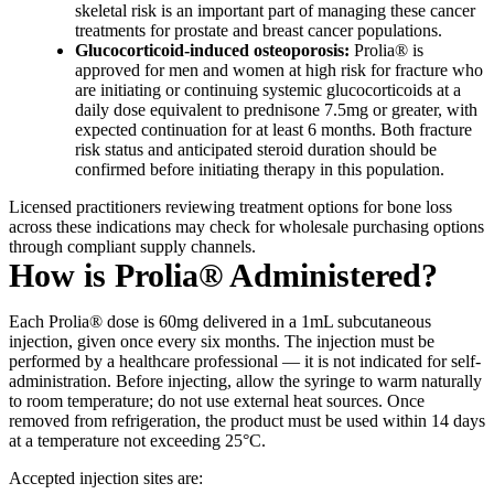
skeletal risk is an important part of managing these cancer
treatments for prostate and breast cancer populations.
Glucocorticoid-induced osteoporosis:
Prolia® is
approved for men and women at high risk for fracture who
are initiating or continuing systemic glucocorticoids at a
daily dose equivalent to prednisone 7.5mg or greater, with
expected continuation for at least 6 months. Both fracture
risk status and anticipated steroid duration should be
confirmed before initiating therapy in this population.
Licensed practitioners reviewing treatment options for bone loss
across these indications may check for wholesale purchasing options
through compliant supply channels.
How is Prolia® Administered?
Each Prolia® dose is 60mg delivered in a 1mL subcutaneous
injection, given once every six months. The injection must be
performed by a healthcare professional — it is not indicated for self-
administration. Before injecting, allow the syringe to warm naturally
to room temperature; do not use external heat sources. Once
removed from refrigeration, the product must be used within 14 days
at a temperature not exceeding 25°C.
Accepted injection sites are: