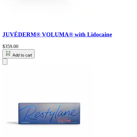
JUVÉDERM® VOLUMA® with Lidocaine
$
359.00
Add to cart