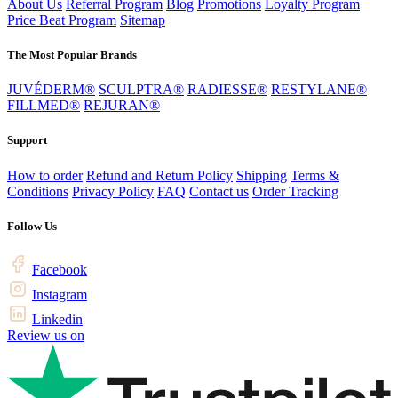
About Us
Referral Program
Blog
Promotions
Loyalty Program
Price Beat Program
Sitemap
The Most Popular Brands
JUVÉDERM®
SCULPTRA®
RADIESSE®
RESTYLANE®
FILLMED®
REJURAN®
Support
How to order
Refund and Return Policy
Shipping
Terms &
Conditions
Privacy Policy
FAQ
Contact us
Order Tracking
Follow Us
Facebook
Instagram
Linkedin
Review us on