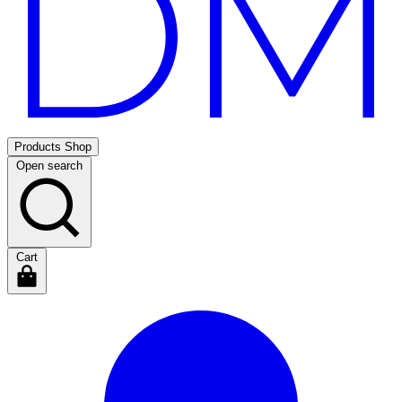
Products
Shop
Open search
Cart