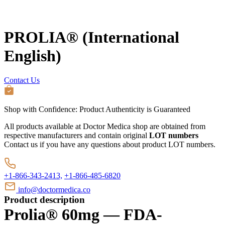
PROLIA® (International
English)
Contact Us
Shop with Confidence:
Product Authenticity
is Guaranteed
All products available at Doctor Medica shop are obtained from
respective manufacturers and contain original
LOT numbers
Contact us if you have any questions about product LOT numbers.
+1-866-343-2413,
+1-866-485-6820
info@doctormedica.co
Product description
Prolia® 60mg — FDA-