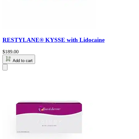
RESTYLANE® KYSSE with Lidocaine
$
189.00
Add to cart