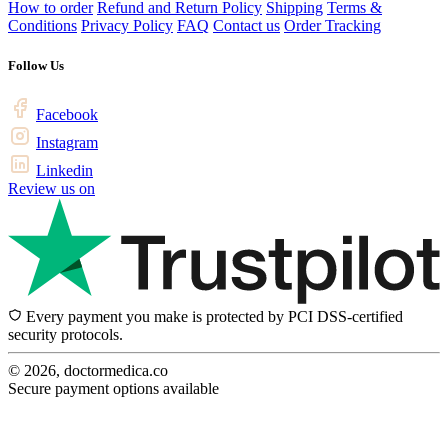
How to order
Refund and Return Policy
Shipping
Terms &
Conditions
Privacy Policy
FAQ
Contact us
Order Tracking
Follow Us
Facebook
Instagram
Linkedin
Review us on
Every payment you make is protected by PCI DSS-certified
security protocols.
© 2026, doctormedica.co
Secure payment options available