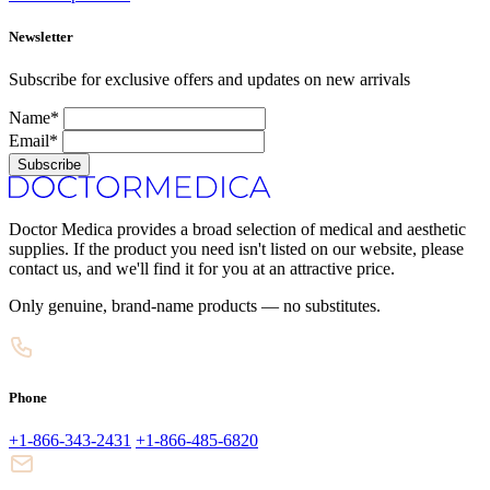
Newsletter
Subscribe for exclusive offers and updates on new arrivals
Name*
Email*
Subscribe
Doctor Medica provides a broad selection of medical and aesthetic
supplies. If the product you need isn't listed on our website, please
contact us, and we'll find it for you at an attractive price.
Only genuine, brand-name products — no substitutes.
Phone
+1-866-343-2431
+1-866-485-6820