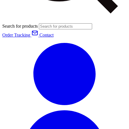
Search for products
Order Tracking
Contact