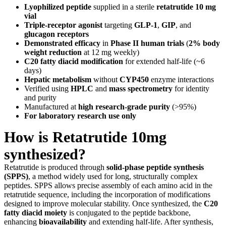
Lyophilized peptide
supplied in a sterile
retatrutide 10 mg
vial
Triple-receptor agonist
targeting
GLP-1
,
GIP
, and
glucagon receptors
Demonstrated efficacy
in
Phase II human trials
(
2% body
weight reduction
at 12 mg weekly)
C20 fatty diacid modification
for extended half-life (~6
days)
Hepatic metabolism
without
CYP450
enzyme interactions
Verified using
HPLC
and
mass spectrometry
for identity
and purity
Manufactured at
high research-grade purity
(>95%)
For laboratory research use only
How is Retatrutide 10mg
synthesized?
Retatrutide is produced through
solid-phase peptide synthesis
(SPPS)
, a method widely used for long, structurally complex
peptides. SPPS allows precise assembly of each amino acid in the
retatrutide sequence, including the incorporation of modifications
designed to improve molecular stability. Once synthesized, the
C20
fatty diacid moiety
is conjugated to the peptide backbone,
enhancing
bioavailability
and extending half-life. After synthesis,