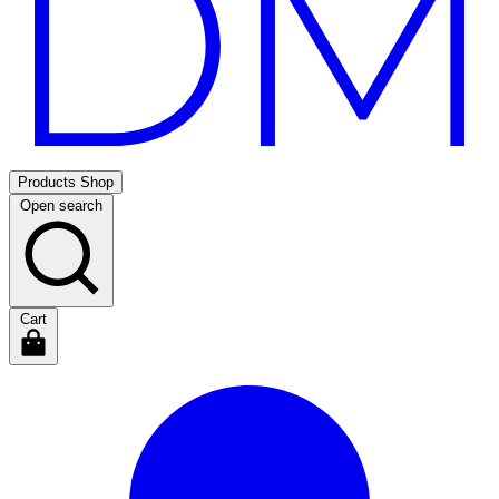
Products
Shop
Open search
Cart