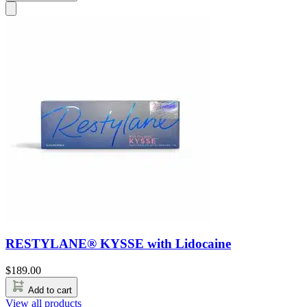
RESTYLANE® KYSSE with Lidocaine
$
189.00
Add to cart
View all products