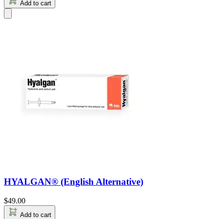
Add to cart
HYALGAN® (English Alternative)
$
49.00
Add to cart