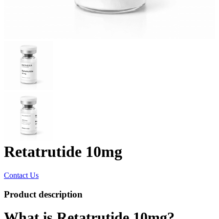
Retatrutide 10mg
Contact Us
Product description
What is Retatrutide 10mg?