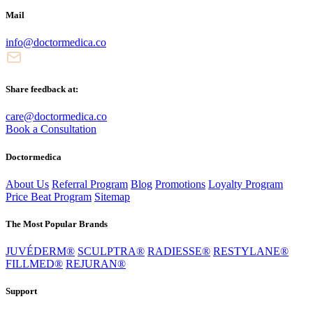
Mail
info@doctormedica.co
Share feedback at:
care@doctormedica.co
Book a Consultation
Doctormedica
About Us
Referral Program
Blog
Promotions
Loyalty Program
Price Beat Program
Sitemap
The Most Popular Brands
JUVÉDERM®
SCULPTRA®
RADIESSE®
RESTYLANE®
FILLMED®
REJURAN®
Support