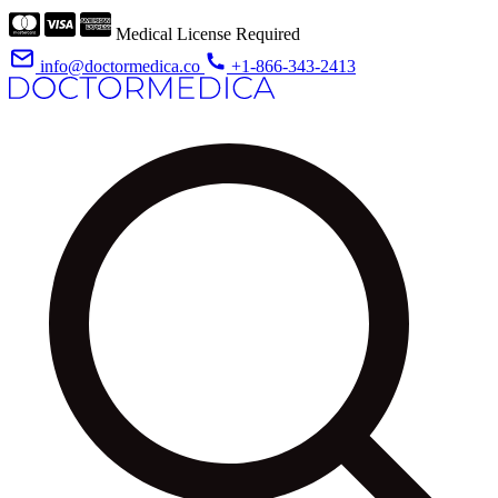
Medical License Required
info@doctormedica.co
+1-866-343-2413