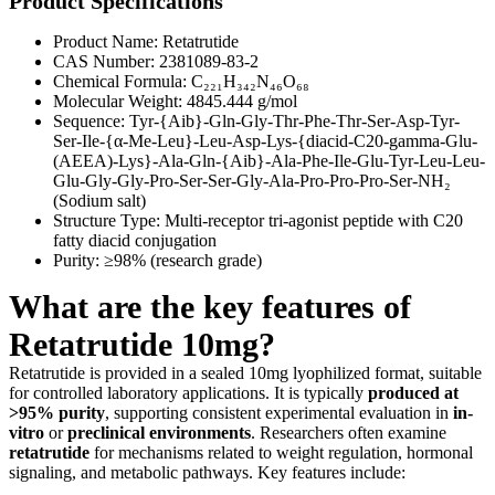
Product Specifications
Product Name: Retatrutide
CAS Number: 2381089-83-2
Chemical Formula: C₂₂₁H₃₄₂N₄₆O₆₈
Molecular Weight: 4845.444 g/mol
Sequence: Tyr-{Aib}-Gln-Gly-Thr-Phe-Thr-Ser-Asp-Tyr-
Ser-Ile-{α-Me-Leu}-Leu-Asp-Lys-{diacid-C20-gamma-Glu-
(AEEA)-Lys}-Ala-Gln-{Aib}-Ala-Phe-Ile-Glu-Tyr-Leu-Leu-
Glu-Gly-Gly-Pro-Ser-Ser-Gly-Ala-Pro-Pro-Pro-Ser-NH₂
(Sodium salt)
Structure Type: Multi-receptor tri-agonist peptide with C20
fatty diacid conjugation
Purity: ≥98% (research grade)
What are the key features of
Retatrutide 10mg?
Retatrutide is provided in a sealed 10mg lyophilized format, suitable
for controlled laboratory applications. It is typically
produced at
>95% purity
, supporting consistent experimental evaluation in
in-
vitro
or
preclinical environments
. Researchers often examine
retatrutide
for mechanisms related to weight regulation, hormonal
signaling, and metabolic pathways. Key features include: