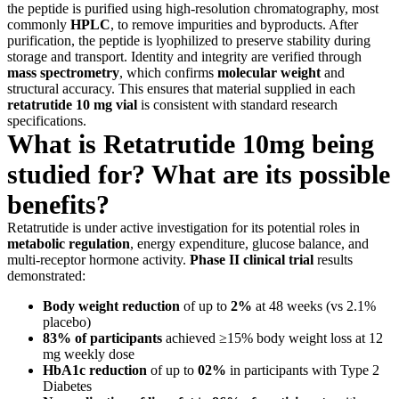
the peptide is purified using high-resolution chromatography, most
commonly
HPLC
, to remove impurities and byproducts. After
purification, the peptide is lyophilized to preserve stability during
storage and transport. Identity and integrity are verified through
mass spectrometry
, which confirms
molecular weight
and
structural accuracy. This ensures that material supplied in each
retatrutide 10 mg vial
is consistent with standard research
specifications.
What is Retatrutide 10mg being
studied for? What are its possible
benefits?
Retatrutide is under active investigation for its potential roles in
metabolic regulation
, energy expenditure, glucose balance, and
multi-receptor hormone activity.
Phase II clinical trial
results
demonstrated:
Body weight reduction
of up to
2%
at 48 weeks (vs 2.1%
placebo)
83% of participants
achieved ≥15% body weight loss at 12
mg weekly dose
HbA1c reduction
of up to
02%
in participants with Type 2
Diabetes