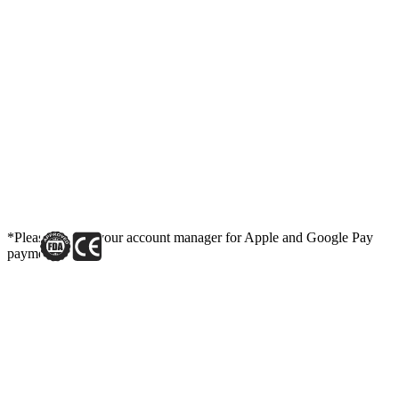
*Please contact your account manager for Apple and Google Pay
payment link.