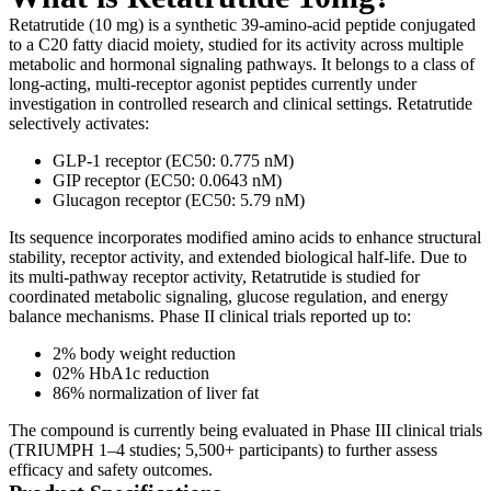
Retatrutide (10 mg) is a synthetic 39-amino-acid peptide conjugated
to a C20 fatty diacid moiety, studied for its activity across multiple
metabolic and hormonal signaling pathways. It belongs to a class of
long-acting, multi-receptor agonist peptides currently under
investigation in controlled research and clinical settings. Retatrutide
selectively activates:
GLP-1 receptor (EC50: 0.775 nM)
GIP receptor (EC50: 0.0643 nM)
Glucagon receptor (EC50: 5.79 nM)
Its sequence incorporates modified amino acids to enhance structural
stability, receptor activity, and extended biological half-life. Due to
its multi-pathway receptor activity, Retatrutide is studied for
coordinated metabolic signaling, glucose regulation, and energy
balance mechanisms. Phase II clinical trials reported up to:
2% body weight reduction
02% HbA1c reduction
86% normalization of liver fat
The compound is currently being evaluated in Phase III clinical trials
(TRIUMPH 1–4 studies; 5,500+ participants) to further assess
efficacy and safety outcomes.