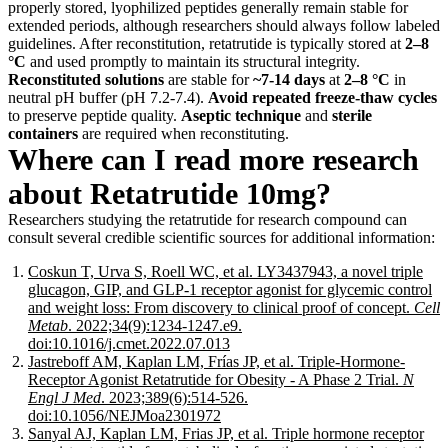
properly stored, lyophilized peptides generally remain stable for
extended periods, although researchers should always follow labeled
guidelines. After reconstitution, retatrutide is typically stored at
2–8
°C
and used promptly to maintain its structural integrity.
Reconstituted solutions
are stable for
~7-14 days
at
2–8 °C
in
neutral pH buffer (pH 7.2-7.4).
Avoid repeated freeze-thaw cycles
to preserve peptide quality.
Aseptic technique
and
sterile
containers
are required when reconstituting.
Where can I read more research
about Retatrutide 10mg?
Researchers studying the retatrutide for research compound can
consult several credible scientific sources for additional information:
Coskun T, Urva S, Roell WC, et al. LY3437943, a novel triple
glucagon, GIP, and GLP-1 receptor agonist for glycemic control
and weight loss: From discovery to clinical proof of concept.
Cell
Metab
. 2022;34(9):1234-1247.e9.
doi:10.1016/j.cmet.2022.07.013
Jastreboff AM, Kaplan LM, Frías JP, et al. Triple-Hormone-
Receptor Agonist Retatrutide for Obesity - A Phase 2 Trial.
N
Engl J Med
. 2023;389(6):514-526.
doi:10.1056/NEJMoa2301972
Sanyal AJ, Kaplan LM, Frias JP, et al. Triple hormone receptor