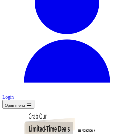
Login
Open menu