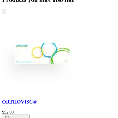
ORTHOVISC®
$
52.00