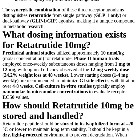
The
synergistic combination
of these three receptor agonisms
distinguishes
retatrutide
from single-pathway (
GLP-1 only
) or
dual-pathway (
GLP-1/GIP
) agonists, making it a unique compound
in metabolic research.
What dosing information exists
for Retatrutide 10mg?
Preclinical animal studies
utilized approximately
10 nmol/kg
(molar concentration) for retatrutide.
Phase II human trials
employed once-weekly subcutaneous doses ranging from
1 mg to
12 mg
, with optimal efficacy observed at the
12 mg weekly dose
(
24.2% weight loss at 48 weeks
). Lower starting doses (
1-4 mg
weekly
) are recommended to minimize
GI side effects
, with titration
over
4-8 weeks
.
Cell-culture in-vitro studies
typically employ
nanomolar to micromolar concentrations
to evaluate receptor
EC50
values.
How should Retatrutide 10mg be
stored and handled?
Retatrutide peptide should be
stored in its lyophilized form at –20
°C or lower
to maintain long-term stability. It should be kept in a
dry, light-protected
environment to prevent degradation. When