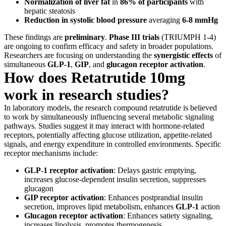
Normalization of liver fat
in
86% of participants
with
hepatic steatosis
Reduction in systolic blood pressure
averaging
6-8 mmHg
These findings are
preliminary
.
Phase III trials
(TRIUMPH 1-4)
are ongoing to confirm efficacy and safety in broader populations.
Researchers are focusing on understanding the
synergistic effects
of
simultaneous
GLP-1
,
GIP
, and
glucagon receptor activation
.
How does Retatrutide 10mg
work in research studies?
In laboratory models, the research compound retatrutide is believed
to work by simultaneously influencing several metabolic signaling
pathways. Studies suggest it may interact with hormone-related
receptors, potentially affecting glucose utilization, appetite-related
signals, and energy expenditure in controlled environments. Specific
receptor mechanisms include:
GLP-1 receptor activation
: Delays gastric emptying,
increases glucose-dependent insulin secretion, suppresses
glucagon
GIP receptor activation
: Enhances postprandial insulin
secretion, improves lipid metabolism, enhances
GLP-1
action
Glucagon receptor activation
: Enhances satiety signaling,
increases lipolysis, promotes thermogenesis