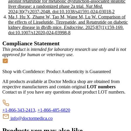
agonist retatrutide for metabolic dysfunction-associated steatotic
liver disease: a randomized phase 2a trial.
Nat Med
.
2024;30(7):2037-2048.
doi:10.1038/s41591-024-03018-2
Ma J, Hu X, Zhang W, Tao M, Wang M, Lu W. Comparison of
the effects of Liraglutide, Tirzepatide, and Retatrutide on diabetic
kidney disease in db/db mice.
Endocrine
. 2025;87(1):159-169.
doi:10.1007/s12020-024-03998-8
Compliance Statement
This product is intended for laboratory research use only and is not
approved for human or veterinary use.
Shop with Confidence:
Product Authenticity
is Guaranteed
All products available at Doctor Medica shop are obtained from
respective manufacturers and contain original
LOT numbers
Contact us if you have any questions about product LOT numbers.
+1-866-343-2413,
+1-866-485-6820
info@doctormedica.co
Products you may also like