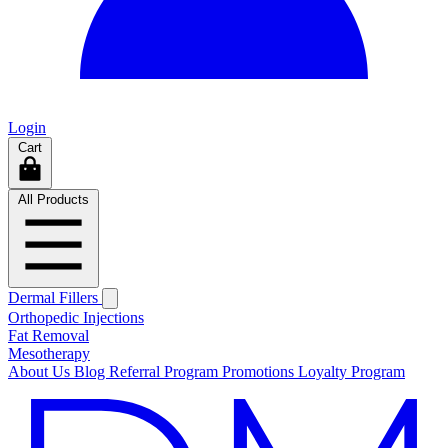
Login
Cart
All Products
Dermal Fillers
Orthopedic Injections
Fat Removal
Mesotherapy
About Us
Blog
Referral Program
Promotions
Loyalty Program