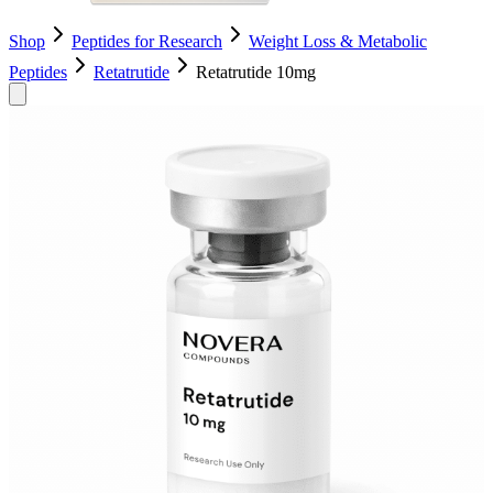
Shop
Peptides for Research
Weight Loss & Metabolic
Peptides
Retatrutide
Retatrutide 10mg