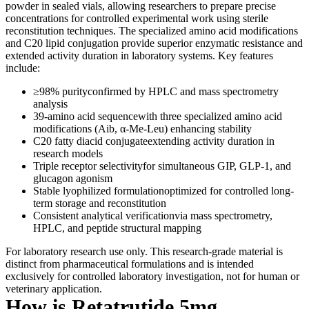
powder in sealed vials, allowing researchers to prepare precise
concentrations for controlled experimental work using sterile
reconstitution techniques. The specialized amino acid modifications
and C20 lipid conjugation provide superior enzymatic resistance and
extended activity duration in laboratory systems. Key features
include:
≥98% purityconfirmed by HPLC and mass spectrometry
analysis
39-amino acid sequencewith three specialized amino acid
modifications (Aib, α-Me-Leu) enhancing stability
C20 fatty diacid conjugateextending activity duration in
research models
Triple receptor selectivityfor simultaneous GIP, GLP-1, and
glucagon agonism
Stable lyophilized formulationoptimized for controlled long-
term storage and reconstitution
Consistent analytical verificationvia mass spectrometry,
HPLC, and peptide structural mapping
For laboratory research use only. This research-grade material is
distinct from pharmaceutical formulations and is intended
exclusively for controlled laboratory investigation, not for human or
veterinary application.
How is Retatrutide 5mg