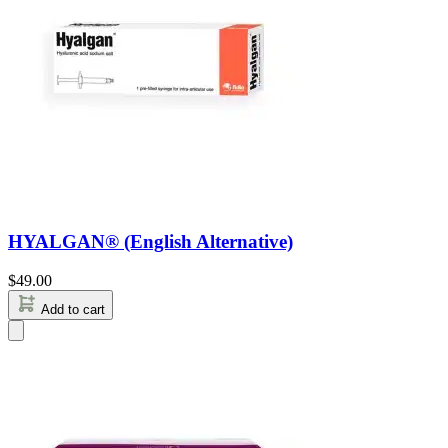
HYALGAN® (English Alternative)
$
49.00
Add to cart