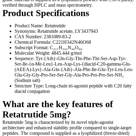
verified through HPLC and mass spectrometry.
Product Specifications
Product Name: Retatrutide
Synonyms: Retatrutide acetate, LY3437943
CAS Number: 2381089-83-2
Chemical Formula: C221H342N46O68
Subscript Format: C₂₂₁H₃₄₂N₄₆O₆₈
Molecular Weight: 4845.444 g/mol
Sequence: Tyr-{Aib}-Gln-Gly-Thr-Phe-Thr-Ser-Asp-Tyr-
Ser-Ile-{α-Me-Leu}-Leu-Asp-Lys-{diacid-C20-gamma-Glu-
(AEEA)-Lys}-Ala-Gln-{Aib}-Ala-Phe-Ile-Glu-Tyr-Leu-Leu-
Glu-Gly-Gly-Pro-Ser-Ser-Gly-Ala-Pro-Pro-Pro-Ser-NH₂
(Sodium salt)
Structure Type: Long-chain tri-agonist peptide with C20 fatty
diacid conjugation
What are the key features of
Retatrutide 5mg?
Retatrutide 5mg is characterized by its novel triple-agonist
architecture and enhanced stability profile compared to single-target
peptides. The compound is supplied as a lyophilized (freeze-dried)