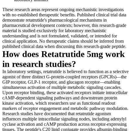
These research areas represent ongoing mechanistic investigations
with no established therapeutic benefits. Published clinical trial data
demonstrate retatrutide's pharmacological mechanisms in
pharmaceutical development contexts; however, this research-grade
material is studied exclusively for laboratory mechanistic
understanding and is not formulated, validated, or intended for
clinical application. No therapeutic claims should be inferred from
published clinical data when discussing this research-grade peptide.
How does Retatrutide 5mg work
in research studies?
In laboratory settings, retatrutide is believed to function as a selective
agonist of three distinct G-protein-coupled receptors (GPCRs)—the
GIP receptor, GLP-1 receptor, and glucagon receptor—enabling
simultaneous activation of multiple metabolic signaling cascades.
Upon receptor binding, these activated receptors initiate intracellular
cAMP-dependent signaling pathways and downstream protein
kinase activation, which researchers use as functional readout
markers of receptor engagement and metabolic pathway modulation.
Research studies have documented that retatrutide agonism
influences multiple intracellular signaling nodes, including adenylyl
cyclase activation and cAMP production across receptor-expressing
tissues. The peptide's C20 lipid conjugate provides albumin-binding