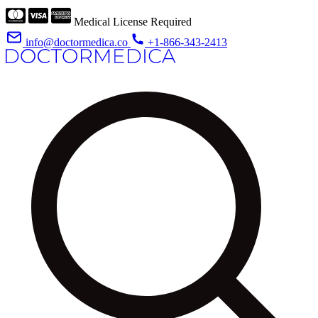
Medical License Required
info@doctormedica.co
+1-866-343-2413