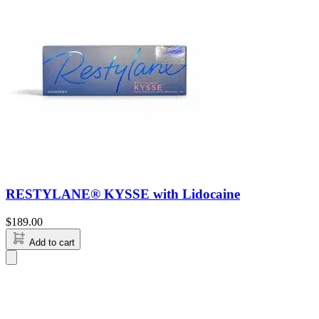
RESTYLANE® KYSSE with Lidocaine
$
189.00
Add to cart