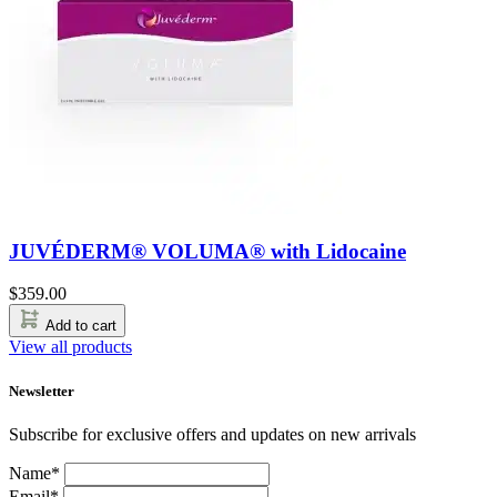
JUVÉDERM® VOLUMA® with Lidocaine
$
359.00
Add to cart
View all products
Newsletter
Subscribe for exclusive offers and updates on new arrivals
Name*
Email*