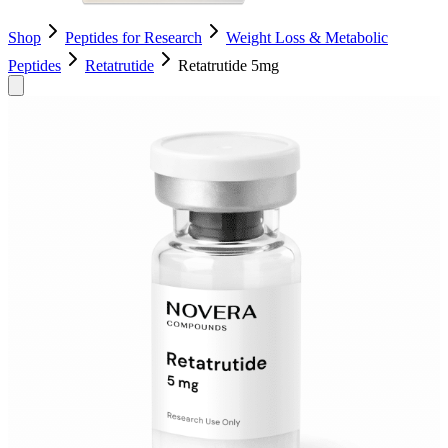
Shop
Peptides for Research
Weight Loss & Metabolic
Peptides
Retatrutide
Retatrutide 5mg