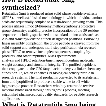
synthesized?
Retatrutide 5mg is produced using solid-phase peptide synthesis
(SPPS), a well-established methodology in which individual amino
acids are sequentially coupled to a resin-bound growing chain. This
process utilizes Fmoc (9-fluorenylmethoxycarbonyl) protective
group chemistry, enabling precise incorporation of the 39-residue
sequence, including specialized nonstandard amino acids such as
Aib and α-methyl-leucine at their designated positions. Following
linear assembly completion, the crude peptide is cleaved from the
solid support and undergoes multi-step purification via reversed-
phase HPLC to remove incomplete sequences, coupling by-
products, and other impurities. Mass spectrometry
analysis and HPLC retention-time mapping confirm molecular
weight accuracy and structural integrity. The purified peptide is
then conjugated to the C20 fatty diacid moiety via linker chemistry
at position 17, which enhances its biological activity profile in
research systems. The final product is converted to its acetate salt
form and lyophilized to produce a stable white to off-white
hygroscopic powder. Researchers who buy retatrutide receive
material synthesized through this rigorous process, meeting
established pharmaceutical quality standards for peptide research
applications.
What is Retatrutide 5mg being