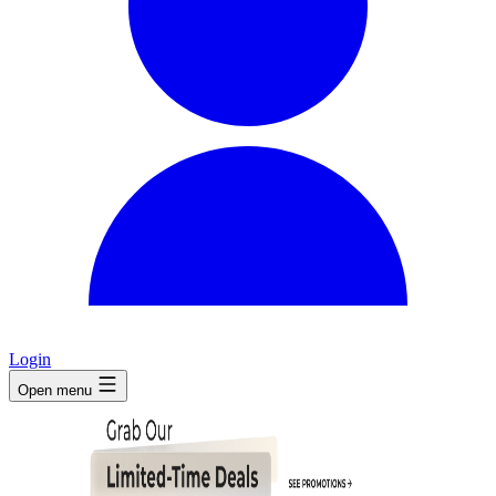
Login
Open menu