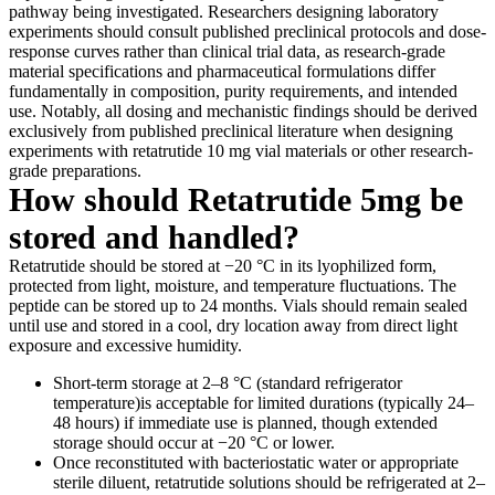
pathway being investigated. Researchers designing laboratory
experiments should consult published preclinical protocols and dose-
response curves rather than clinical trial data, as research-grade
material specifications and pharmaceutical formulations differ
fundamentally in composition, purity requirements, and intended
use. Notably, all dosing and mechanistic findings should be derived
exclusively from published preclinical literature when designing
experiments with retatrutide 10 mg vial materials or other research-
grade preparations.
How should Retatrutide 5mg be
stored and handled?
Retatrutide should be stored at −20 °C in its lyophilized form,
protected from light, moisture, and temperature fluctuations. The
peptide can be stored up to 24 months. Vials should remain sealed
until use and stored in a cool, dry location away from direct light
exposure and excessive humidity.
Short-term storage at 2–8 °C (standard refrigerator
temperature)is acceptable for limited durations (typically 24–
48 hours) if immediate use is planned, though extended
storage should occur at −20 °C or lower.
Once reconstituted with bacteriostatic water or appropriate
sterile diluent, retatrutide solutions should be refrigerated at 2–