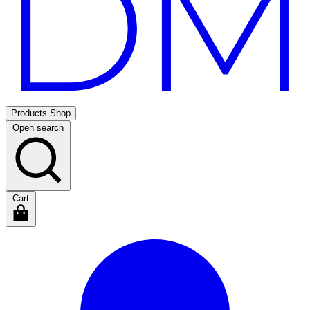
Products
Shop
Open search
Cart