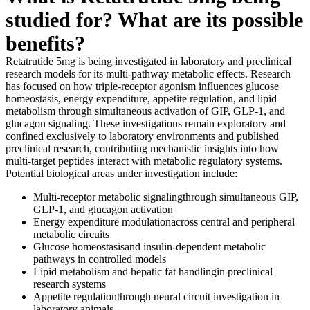
studied for? What are its possible
benefits?
Retatrutide 5mg is being investigated in laboratory and preclinical
research models for its multi-pathway metabolic effects. Research
has focused on how triple-receptor agonism influences glucose
homeostasis, energy expenditure, appetite regulation, and lipid
metabolism through simultaneous activation of GIP, GLP-1, and
glucagon signaling. These investigations remain exploratory and
confined exclusively to laboratory environments and published
preclinical research, contributing mechanistic insights into how
multi-target peptides interact with metabolic regulatory systems.
Potential biological areas under investigation include:
Multi-receptor metabolic signalingthrough simultaneous GIP,
GLP-1, and glucagon activation
Energy expenditure modulationacross central and peripheral
metabolic circuits
Glucose homeostasisand insulin-dependent metabolic
pathways in controlled models
Lipid metabolism and hepatic fat handlingin preclinical
research systems
Appetite regulationthrough neural circuit investigation in
laboratory animals