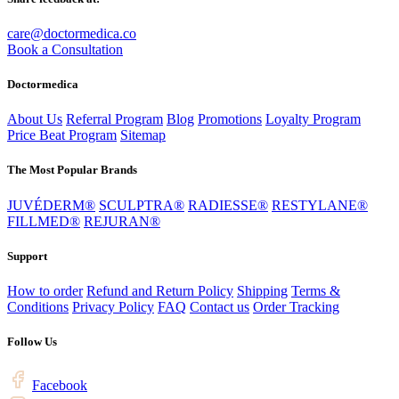
care@doctormedica.co
Book a Consultation
Doctormedica
About Us
Referral Program
Blog
Promotions
Loyalty Program
Price Beat Program
Sitemap
The Most Popular Brands
JUVÉDERM®
SCULPTRA®
RADIESSE®
RESTYLANE®
FILLMED®
REJURAN®
Support
How to order
Refund and Return Policy
Shipping
Terms &
Conditions
Privacy Policy
FAQ
Contact us
Order Tracking
Follow Us
Facebook