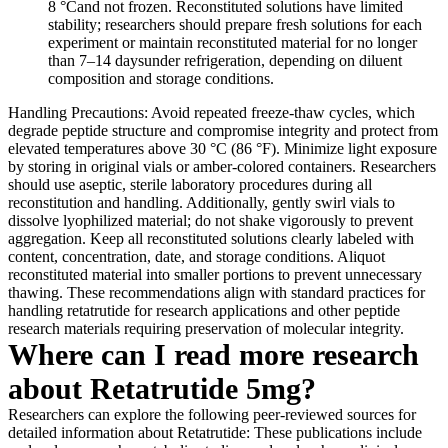
8 °Cand not frozen. Reconstituted solutions have limited
stability; researchers should prepare fresh solutions for each
experiment or maintain reconstituted material for no longer
than 7–14 daysunder refrigeration, depending on diluent
composition and storage conditions.
Handling Precautions: Avoid repeated freeze-thaw cycles, which
degrade peptide structure and compromise integrity and protect from
elevated temperatures above 30 °C (86 °F). Minimize light exposure
by storing in original vials or amber-colored containers. Researchers
should use aseptic, sterile laboratory procedures during all
reconstitution and handling. Additionally, gently swirl vials to
dissolve lyophilized material; do not shake vigorously to prevent
aggregation. Keep all reconstituted solutions clearly labeled with
content, concentration, date, and storage conditions. Aliquot
reconstituted material into smaller portions to prevent unnecessary
thawing. These recommendations align with standard practices for
handling retatrutide for research applications and other peptide
research materials requiring preservation of molecular integrity.
Where can I read more research
about Retatrutide 5mg?
Researchers can explore the following peer-reviewed sources for
detailed information about Retatrutide: These publications include