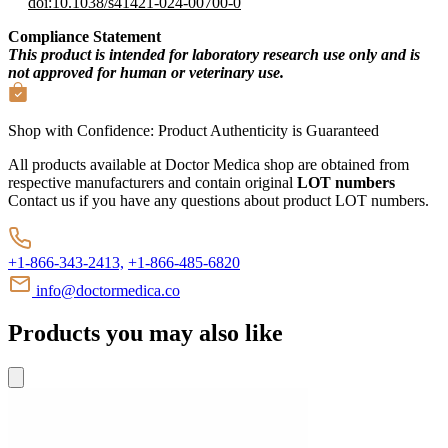
doi:10.1038/s41421-024-00700-0
Compliance Statement
This product is intended for laboratory research use only and is
not approved for human or veterinary use.
Shop with Confidence:
Product Authenticity
is Guaranteed
All products available at Doctor Medica shop are obtained from
respective manufacturers and contain original
LOT numbers
Contact us if you have any questions about product LOT numbers.
+1-866-343-2413,
+1-866-485-6820
info@doctormedica.co
Products you may also like