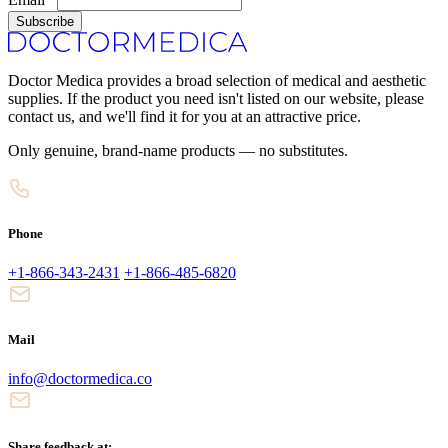
Subscribe
Doctor Medica provides a broad selection of medical and aesthetic
supplies. If the product you need isn't listed on our website, please
contact us, and we'll find it for you at an attractive price.
Only genuine, brand-name products — no substitutes.
Phone
+1-866-343-2431
+1-866-485-6820
Mail
info@doctormedica.co
Share feedback at: