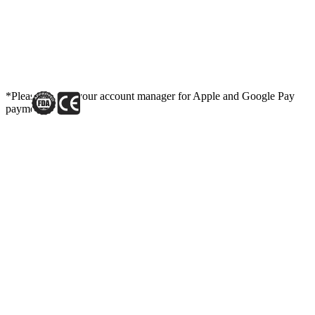
*Please contact your account manager for Apple and Google Pay
payment link.