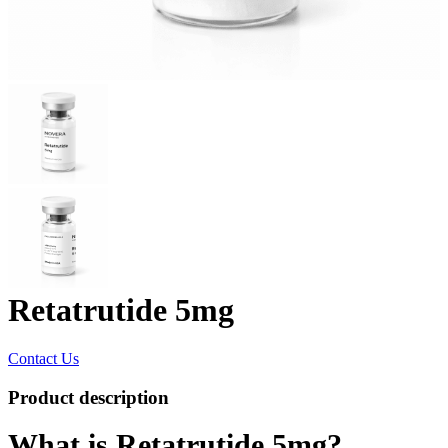
Retatrutide 5mg
Contact Us
Product description
What is Retatrutide 5mg?