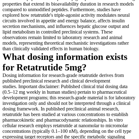
properties that extend its bioavailability duration in research models
compared to unmodified peptides. Furthermore, studies have
explored how retatrutide's triple-agonist activity modulates neural
circuits involved in appetite and energy balance, affects insulin
secretion mechanisms, and influences hepatic glucose output and
lipid metabolism in controlled preclinical systems. These
observations remain limited to laboratory research and animal
models, representing theoretical mechanistic investigations rather
than clinically validated effects in human biology.
What dosing information exists
for Retatrutide 5mg?
Dosing information for research-grade retatrutide derives from
published preclinical research and clinical development
studies. Important disclaimer: Published clinical trial dosing data
(0.5–12 mg weekly in human studies) pertain to pharmaceutical
development programs; this research-grade material is for laboratory
investigation only and should not be interpreted through a clinical
dosing framework. In published preclinical animal research,
retatrutide has been studied at various concentrations to establish
pharmacokinetic and pharmacodynamic relationships. In vitro
cellular research employs retatrutide at nanomolar to micromolar
concentrations (typically 0.1–100 nM), depending on the cell type
expressing target receptors and the specific metabolic signaling