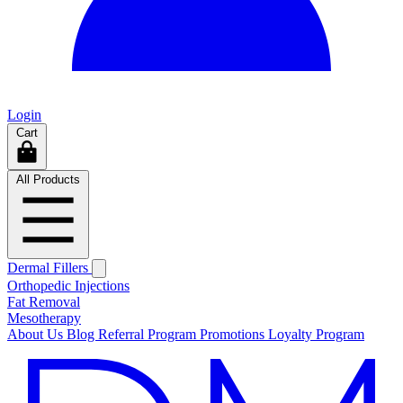
Login
Cart
All Products
Dermal Fillers
Orthopedic Injections
Fat Removal
Mesotherapy
About Us
Blog
Referral Program
Promotions
Loyalty Program