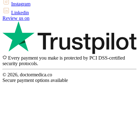
Instagram
Linkedin
Review us on
Every payment you make is protected by PCI DSS-certified
security protocols.
© 2026, doctormedica.co
Secure payment options available