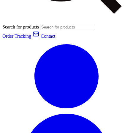
Search for products
Order Tracking
Contact