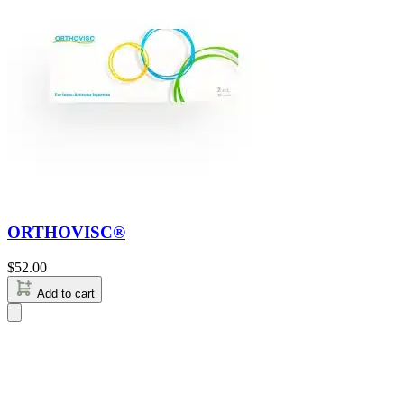
ORTHOVISC®
$
52.00
Add to cart