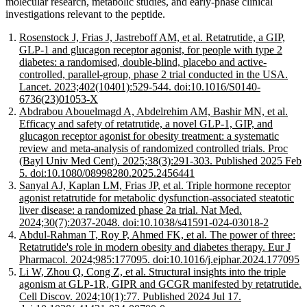
molecular research, metabolic studies, and early-phase clinical
investigations relevant to the peptide.
Rosenstock J, Frias J, Jastreboff AM, et al. Retatrutide, a GIP,
GLP-1 and glucagon receptor agonist, for people with type 2
diabetes: a randomised, double-blind, placebo and active-
controlled, parallel-group, phase 2 trial conducted in the USA.
Lancet. 2023;402(10401):529-544. doi:10.1016/S0140-
6736(23)01053-X
Abdrabou Abouelmagd A, Abdelrehim AM, Bashir MN, et al.
Efficacy and safety of retatrutide, a novel GLP-1, GIP, and
glucagon receptor agonist for obesity treatment: a systematic
review and meta-analysis of randomized controlled trials. Proc
(Bayl Univ Med Cent). 2025;38(3):291-303. Published 2025 Feb
5. doi:10.1080/08998280.2025.2456441
Sanyal AJ, Kaplan LM, Frias JP, et al. Triple hormone receptor
agonist retatrutide for metabolic dysfunction-associated steatotic
liver disease: a randomized phase 2a trial. Nat Med.
2024;30(7):2037-2048. doi:10.1038/s41591-024-03018-2
Abdul-Rahman T, Roy P, Ahmed FK, et al. The power of three:
Retatrutide's role in modern obesity and diabetes therapy. Eur J
Pharmacol. 2024;985:177095. doi:10.1016/j.ejphar.2024.177095
Li W, Zhou Q, Cong Z, et al. Structural insights into the triple
agonism at GLP-1R, GIPR and GCGR manifested by retatrutide.
Cell Discov. 2024;10(1):77. Published 2024 Jul 17.