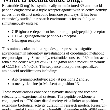
Retatrutide (5 mg) is a synthetically manufactured 39-amino acid
peptide engineered as a triple receptor agonist with selective activity
across three distinct metabolic hormone pathways. It has been
extensively studied in research environments for its ability to
simultaneously engage:
GIP (glucose-dependent insulinotropic polypeptide) receptor
GLP-1 (glucagon-like peptide-1) receptor
Glucagon receptor
This unimolecular, multi-target design represents a significant
advancement in laboratory investigations of coordinated metabolic
receptor signaling. Structurally, retatrutide consists of 39 amino acids
with a molecular weight of 4731.33 g/mol and a molecular formula
of C221H342N46O68. The sequence incorporates specialized
amino acid modifications including:
Aib (α-aminoisobutyric acid) at positions 2 and 20
α-methyl-leucine (α-Me-Leu) at position 13
These modifications enhance enzymatic stability and receptor
selectivity in experimental systems. The peptide backbone is
conjugated to a C20 fatty diacid moiety via a linker at position 17,
extending biological activity duration in research models. Research-
grade material is supplied as a lyophilized powder with ≥98% purity,