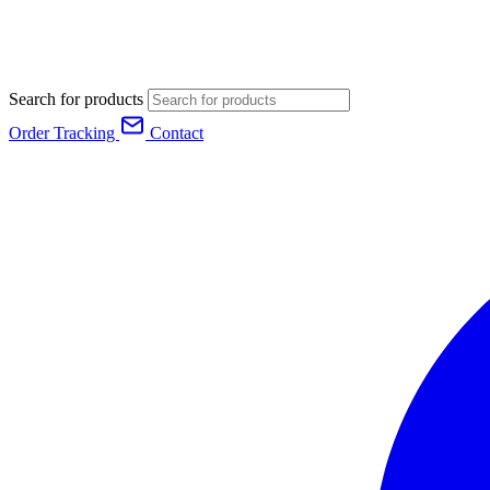
Search for products
Order Tracking
Contact