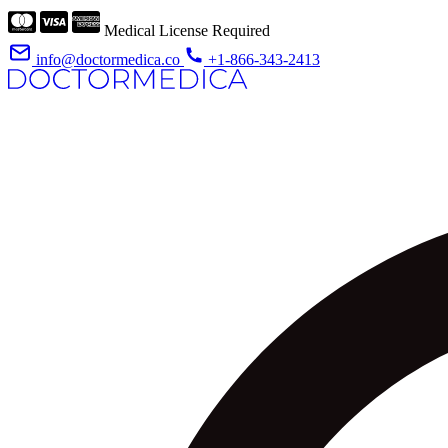
Medical License Required
info@doctormedica.co
+1-866-343-2413