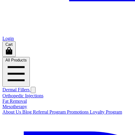
Login
Cart
All Products
Dermal Fillers
Orthopedic Injections
Fat Removal
Mesotherapy
About Us
Blog
Referral Program
Promotions
Loyalty Program