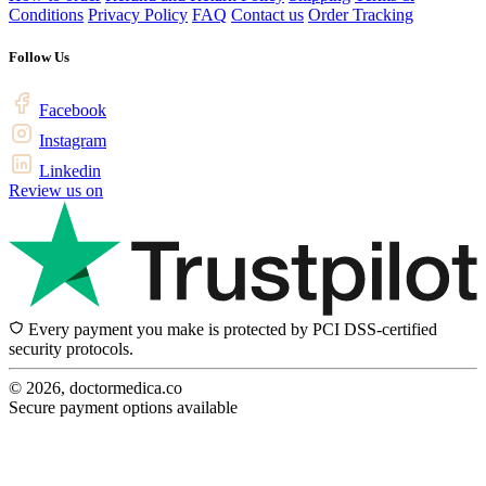
Conditions
Privacy Policy
FAQ
Contact us
Order Tracking
Follow Us
Facebook
Instagram
Linkedin
Review us on
Every payment you make is protected by PCI DSS-certified
security protocols.
© 2026, doctormedica.co
Secure payment options available