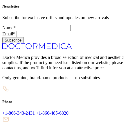
Newsletter
Subscribe for exclusive offers and updates on new arrivals
Name*
Email*
Subscribe
Doctor Medica provides a broad selection of medical and aesthetic
supplies. If the product you need isn't listed on our website, please
contact us, and we'll find it for you at an attractive price.
Only genuine, brand-name products — no substitutes.
Phone
+1-866-343-2431
+1-866-485-6820