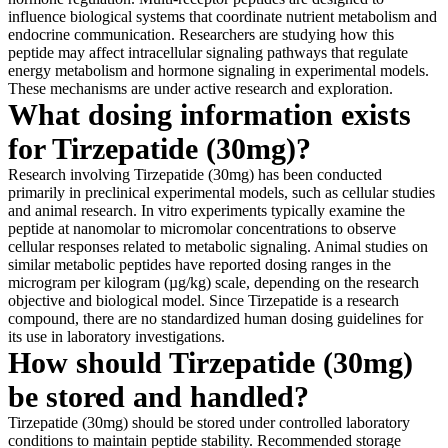
influence biological systems that coordinate nutrient metabolism and
endocrine communication. Researchers are studying how this
peptide may affect intracellular signaling pathways that regulate
energy metabolism and hormone signaling in experimental models.
These mechanisms are under active research and exploration.
What dosing information exists
for Tirzepatide (30mg)?
Research involving Tirzepatide (30mg) has been conducted
primarily in preclinical experimental models, such as cellular studies
and animal research. In vitro experiments typically examine the
peptide at nanomolar to micromolar concentrations to observe
cellular responses related to metabolic signaling. Animal studies on
similar metabolic peptides have reported dosing ranges in the
microgram per kilogram (µg/kg) scale, depending on the research
objective and biological model. Since Tirzepatide is a research
compound, there are no standardized human dosing guidelines for
its use in laboratory investigations.
How should Tirzepatide (30mg)
be stored and handled?
Tirzepatide (30mg) should be stored under controlled laboratory
conditions to maintain peptide stability. Recommended storage