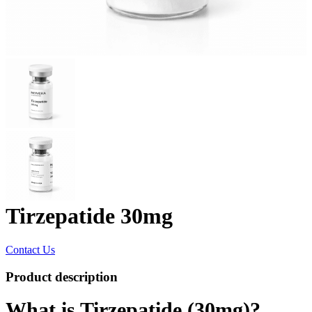
Tirzepatide 30mg
Contact Us
Product description
What is Tirzepatide (30mg)?