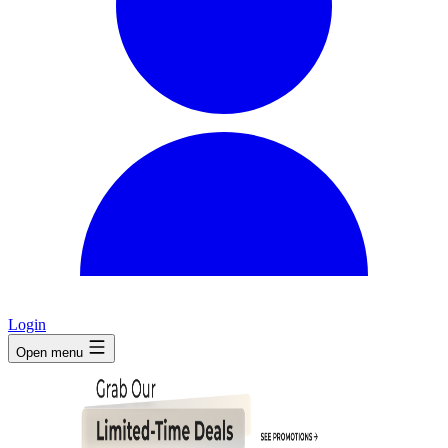
Login
Open menu