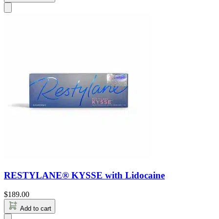
RESTYLANE® KYSSE with Lidocaine
$
189.00
Add to cart