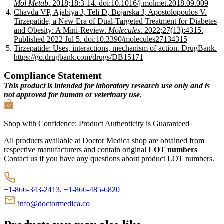
Mol Metab
. 2018;18:3-14. doi:10.1016/j.molmet.2018.09.009
Chavda VP, Ajabiya J, Teli D, Bojarska J, Apostolopoulos V.
Tirzepatide, a New Era of Dual-Targeted Treatment for Diabetes
and Obesity: A Mini-Review.
Molecules
. 2022;27(13):4315.
Published 2022 Jul 5. doi:10.3390/molecules27134315
Tirzepatide: Uses, interactions, mechanism of action. DrugBank.
https://go.drugbank.com/drugs/DB15171
Compliance Statement
This product is intended for laboratory research use only and is
not approved for human or veterinary use.
Shop with Confidence:
Product Authenticity
is Guaranteed
All products available at Doctor Medica shop are obtained from
respective manufacturers and contain original
LOT numbers
Contact us if you have any questions about product LOT numbers.
+1-866-343-2413,
+1-866-485-6820
info@doctormedica.co