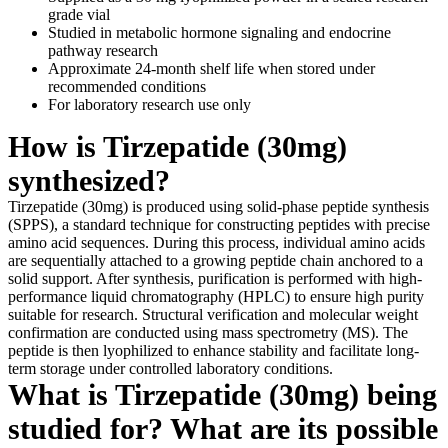
grade vial
Studied in metabolic hormone signaling and endocrine
pathway research
Approximate 24-month shelf life when stored under
recommended conditions
For laboratory research use only
How is Tirzepatide (30mg)
synthesized?
Tirzepatide (30mg) is produced using solid-phase peptide synthesis
(SPPS), a standard technique for constructing peptides with precise
amino acid sequences. During this process, individual amino acids
are sequentially attached to a growing peptide chain anchored to a
solid support. After synthesis, purification is performed with high-
performance liquid chromatography (HPLC) to ensure high purity
suitable for research. Structural verification and molecular weight
confirmation are conducted using mass spectrometry (MS). The
peptide is then lyophilized to enhance stability and facilitate long-
term storage under controlled laboratory conditions.
What is Tirzepatide (30mg) being
studied for? What are its possible