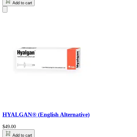
Add to cart
HYALGAN® (English Alternative)
$
49.00
Add to cart