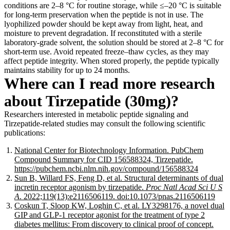
conditions are 2–8 °C for routine storage, while ≤–20 °C is suitable
for long-term preservation when the peptide is not in use. The
lyophilized powder should be kept away from light, heat, and
moisture to prevent degradation. If reconstituted with a sterile
laboratory-grade solvent, the solution should be stored at 2–8 °C for
short-term use. Avoid repeated freeze–thaw cycles, as they may
affect peptide integrity. When stored properly, the peptide typically
maintains stability for up to 24 months.
Where can I read more research
about Tirzepatide (30mg)?
Researchers interested in metabolic peptide signaling and
Tirzepatide-related studies may consult the following scientific
publications:
National Center for Biotechnology Information. PubChem
Compound Summary for CID 156588324, Tirzepatide.
https://pubchem.ncbi.nlm.nih.gov/compound/156588324
Sun B, Willard FS, Feng D, et al. Structural determinants of dual
incretin receptor agonism by tirzepatide.
Proc Natl Acad Sci U S
A
. 2022;119(13):e2116506119. doi:10.1073/pnas.2116506119
Coskun T, Sloop KW, Loghin C, et al. LY3298176, a novel dual
GIP and GLP-1 receptor agonist for the treatment of type 2
diabetes mellitus: From discovery to clinical proof of concept.