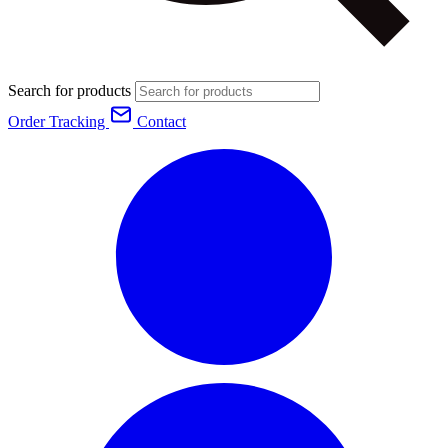
Search for products
Order Tracking
Contact