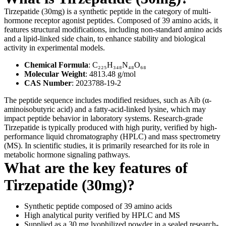
Tirzepatide (30mg) is a synthetic peptide in the category of multi-
hormone receptor agonist peptides. Composed of 39 amino acids, it
features structural modifications, including non-standard amino acids
and a lipid-linked side chain, to enhance stability and biological
activity in experimental models.
Chemical Formula
: C₂₂₅H₃₄₈N₄₈O₆₈
Molecular Weight
: 4813.48 g/mol
CAS Number
: 2023788-19-2
The peptide sequence includes modified residues, such as Aib (α-
aminoisobutyric acid) and a fatty-acid-linked lysine, which may
impact peptide behavior in laboratory systems. Research-grade
Tirzepatide is typically produced with high purity, verified by high-
performance liquid chromatography (HPLC) and mass spectrometry
(MS). In scientific studies, it is primarily researched for its role in
metabolic hormone signaling pathways.
What are the key features of
Tirzepatide (30mg)?
Synthetic peptide composed of 39 amino acids
High analytical purity verified by HPLC and MS
Supplied as a 30 mg lyophilized powder in a sealed research-