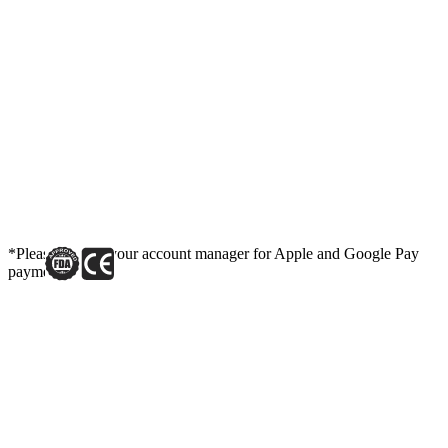
*Please contact your account manager for Apple and Google Pay
payment link.