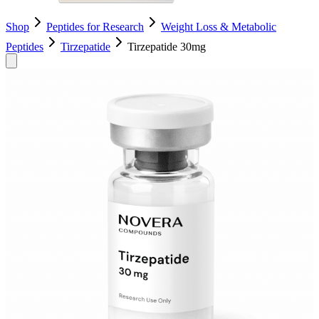
Shop
Peptides for Research
Weight Loss & Metabolic
Peptides
Tirzepatide
Tirzepatide 30mg