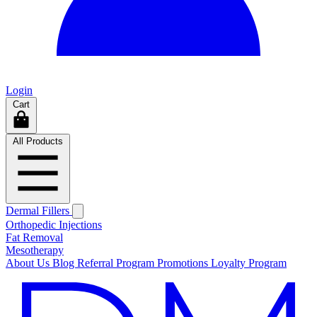
Login
Cart
All Products
Dermal Fillers
Orthopedic Injections
Fat Removal
Mesotherapy
About Us
Blog
Referral Program
Promotions
Loyalty Program