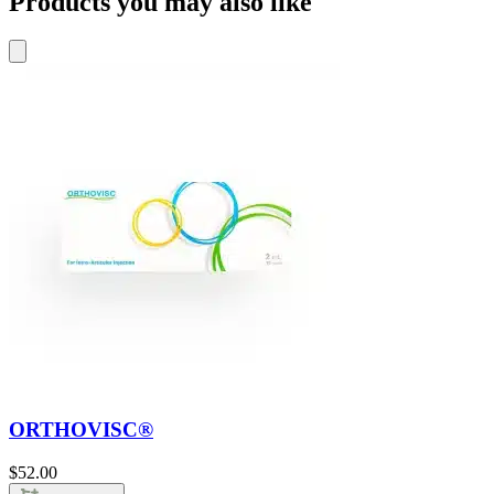
Products you may also like
ORTHOVISC®
$
52.00