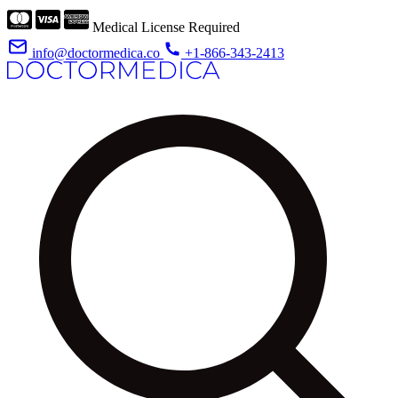
Medical License Required
info@doctormedica.co
+1-866-343-2413