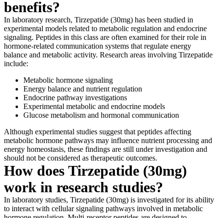
benefits?
In laboratory research, Tirzepatide (30mg) has been studied in
experimental models related to metabolic regulation and endocrine
signaling. Peptides in this class are often examined for their role in
hormone-related communication systems that regulate energy
balance and metabolic activity. Research areas involving Tirzepatide
include:
Metabolic hormone signaling
Energy balance and nutrient regulation
Endocrine pathway investigations
Experimental metabolic and endocrine models
Glucose metabolism and hormonal communication
Although experimental studies suggest that peptides affecting
metabolic hormone pathways may influence nutrient processing and
energy homeostasis, these findings are still under investigation and
should not be considered as therapeutic outcomes.
How does Tirzepatide (30mg)
work in research studies?
In laboratory studies, Tirzepatide (30mg) is investigated for its ability
to interact with cellular signaling pathways involved in metabolic
hormone regulation. Multi-receptor peptides are designed to