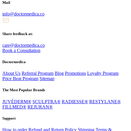
Mail
info@doctormedica.co
Share feedback at:
care@doctormedica.co
Book a Consultation
Doctormedica
About Us
Referral Program
Blog
Promotions
Loyalty Program
Price Beat Program
Sitemap
The Most Popular Brands
JUVÉDERM®
SCULPTRA®
RADIESSE®
RESTYLANE®
FILLMED®
REJURAN®
Support
How to order
Refund and Return Policy
Shipping
Terms &