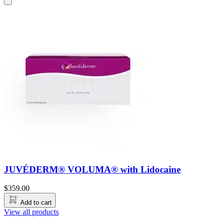
JUVÉDERM® VOLUMA® with Lidocaine
$
359.00
Add to cart
View all products