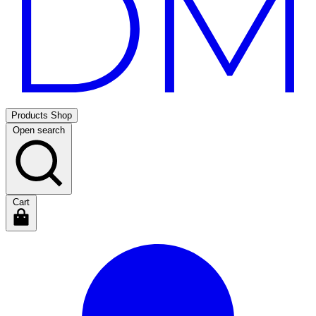
Products
Shop
Open search
Cart