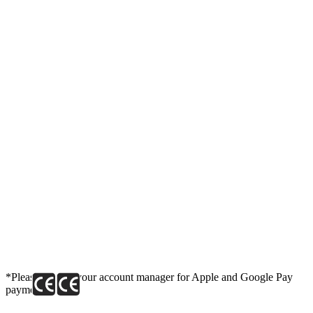
*Please contact your account manager for Apple and Google Pay
payment link.