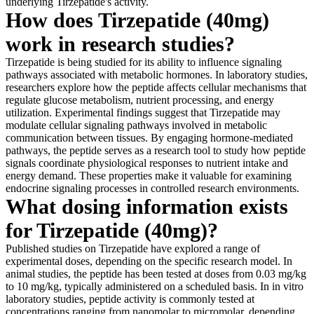
underlying Tirzepatide's activity.
How does Tirzepatide (40mg)
work in research studies?
Tirzepatide is being studied for its ability to influence signaling
pathways associated with metabolic hormones. In laboratory studies,
researchers explore how the peptide affects cellular mechanisms that
regulate glucose metabolism, nutrient processing, and energy
utilization. Experimental findings suggest that Tirzepatide may
modulate cellular signaling pathways involved in metabolic
communication between tissues. By engaging hormone-mediated
pathways, the peptide serves as a research tool to study how peptide
signals coordinate physiological responses to nutrient intake and
energy demand. These properties make it valuable for examining
endocrine signaling processes in controlled research environments.
What dosing information exists
for Tirzepatide (40mg)?
Published studies on Tirzepatide have explored a range of
experimental doses, depending on the specific research model. In
animal studies, the peptide has been tested at doses from 0.03 mg/kg
to 10 mg/kg, typically administered on a scheduled basis. In in vitro
laboratory studies, peptide activity is commonly tested at
concentrations ranging from nanomolar to micromolar, depending