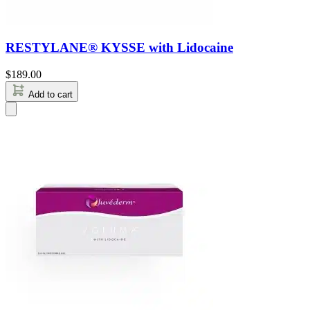
RESTYLANE® KYSSE with Lidocaine
$
189.00
Add to cart