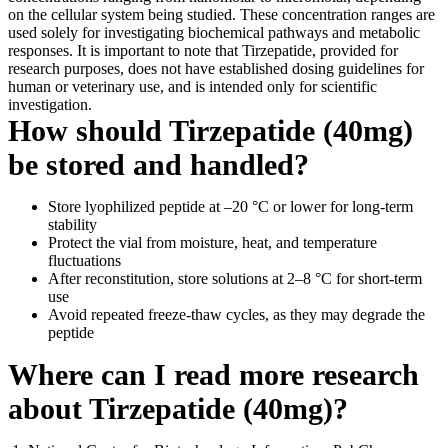
on the cellular system being studied. These concentration ranges are
used solely for investigating biochemical pathways and metabolic
responses. It is important to note that Tirzepatide, provided for
research purposes, does not have established dosing guidelines for
human or veterinary use, and is intended only for scientific
investigation.
How should Tirzepatide (40mg)
be stored and handled?
Store lyophilized peptide at –20 °C or lower for long-term
stability
Protect the vial from moisture, heat, and temperature
fluctuations
After reconstitution, store solutions at 2–8 °C for short-term
use
Avoid repeated freeze-thaw cycles, as they may degrade the
peptide
Where can I read more research
about Tirzepatide (40mg)?