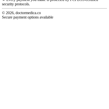
security protocols.
© 2026, doctormedica.co
Secure payment options available