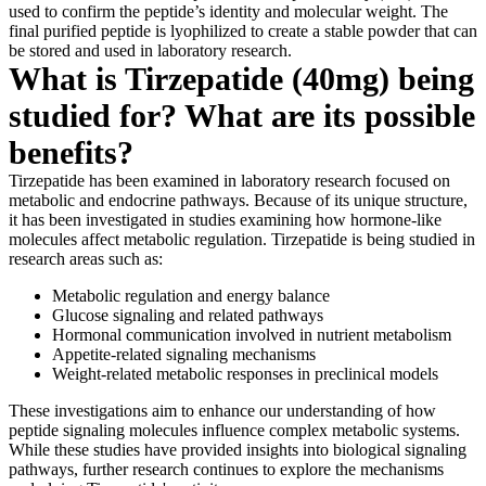
used to confirm the peptide’s identity and molecular weight. The
final purified peptide is lyophilized to create a stable powder that can
be stored and used in laboratory research.
What is Tirzepatide (40mg) being
studied for? What are its possible
benefits?
Tirzepatide has been examined in laboratory research focused on
metabolic and endocrine pathways. Because of its unique structure,
it has been investigated in studies examining how hormone-like
molecules affect metabolic regulation. Tirzepatide is being studied in
research areas such as:
Metabolic regulation and energy balance
Glucose signaling and related pathways
Hormonal communication involved in nutrient metabolism
Appetite-related signaling mechanisms
Weight-related metabolic responses in preclinical models
These investigations aim to enhance our understanding of how
peptide signaling molecules influence complex metabolic systems.
While these studies have provided insights into biological signaling
pathways, further research continues to explore the mechanisms