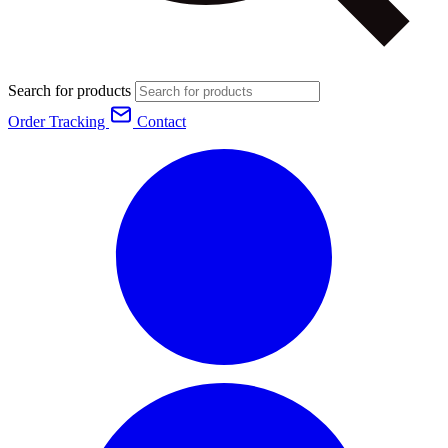
Search for products
Order Tracking
Contact