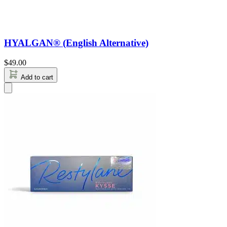
HYALGAN® (English Alternative)
$
49.00
Add to cart