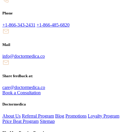
Phone
+1-866-343-2431
+1-866-485-6820
Mail
info@doctormedica.co
Share feedback at:
care@doctormedica.co
Book a Consultation
Doctormedica
About Us
Referral Program
Blog
Promotions
Loyalty Program
Price Beat Program
Sitemap