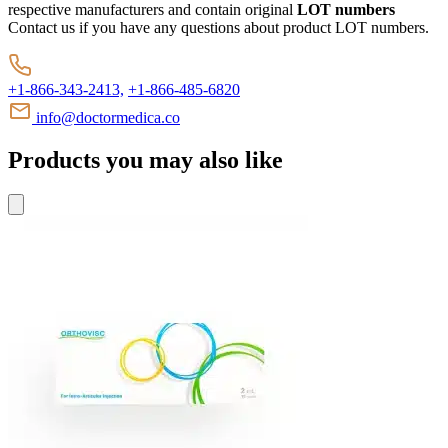
respective manufacturers and contain original
LOT numbers
Contact us if you have any questions about product LOT numbers.
+1-866-343-2413,
+1-866-485-6820
info@doctormedica.co
Products you may also like