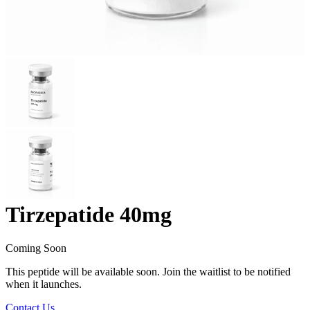
Tirzepatide 40mg
Coming Soon
This peptide will be available soon. Join the waitlist to be notified
when it launches.
Contact Us