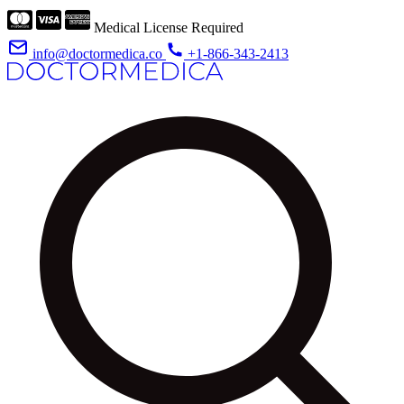
Medical License Required
info@doctormedica.co
+1-866-343-2413