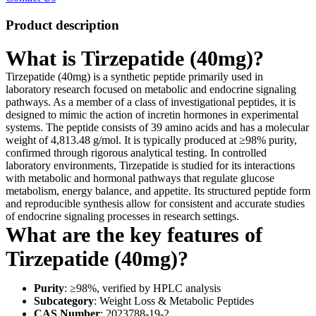
Product description
What is Tirzepatide (40mg)?
Tirzepatide (40mg) is a synthetic peptide primarily used in
laboratory research focused on metabolic and endocrine signaling
pathways. As a member of a class of investigational peptides, it is
designed to mimic the action of incretin hormones in experimental
systems. The peptide consists of 39 amino acids and has a molecular
weight of 4,813.48 g/mol. It is typically produced at ≥98% purity,
confirmed through rigorous analytical testing. In controlled
laboratory environments, Tirzepatide is studied for its interactions
with metabolic and hormonal pathways that regulate glucose
metabolism, energy balance, and appetite. Its structured peptide form
and reproducible synthesis allow for consistent and accurate studies
of endocrine signaling processes in research settings.
What are the key features of
Tirzepatide (40mg)?
Purity
: ≥98%, verified by HPLC analysis
Subcategory
: Weight Loss & Metabolic Peptides
CAS Number
: 2023788-19-2