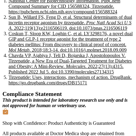
National Center for Biotechnology Information. PubChem
Compound Summary for CID 156588324, Tirzepatide.
https://pubchem.ncbi.nlm.nih.gov/compound/156588324
Sun B, Willard FS, Feng D, et al. Structural determinants of dual
incretin receptor agonism by tirzepatide.
Proc Natl Acad Sci U S
A
. 2022;119(13):e2116506119. doi:10.1073/pnas.2116506119
Coskun T, Sloop KW, Loghin C, et al. LY3298176, a novel dual
GIP and GLP-1 receptor agonist for the treatment of type 2
diabetes mellitus: From discovery to clinical proof of concept.
Mol Metab
. 2018;18:3-14. doi:10.1016/j.molmet.2018.09.009
Chavda VP, Ajabiya J, Teli D, Bojarska J, Apostolopoulos V.
Tirzepatide, a New Era of Dual-Targeted Treatment for Diabetes
and Obesity: A Mini-Review.
Molecules
. 2022;27(13):4315.
Published 2022 Jul 5. doi:10.3390/molecules27134315
Tirzepatide: Uses, interactions, mechanism of action. DrugBank.
https://go.drugbank.com/drugs/DB15171
Compliance Statement
This product is intended for laboratory research use only and is
not approved for human or veterinary use.
Shop with Confidence:
Product Authenticity
is Guaranteed
All products available at Doctor Medica shop are obtained from