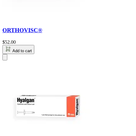
ORTHOVISC®
$
52.00
Add to cart