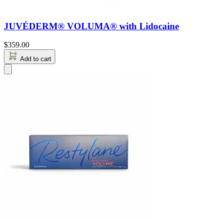
JUVÉDERM® VOLUMA® with Lidocaine
$
359.00
Add to cart