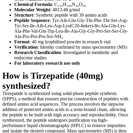
Chemical Formula
: C₂₂₅H₃₄₈N₄₈O₆₈
Molecular Weight
: 4813.48 g/mol
Structure
: Synthetic peptide with 39 amino acids
Peptide Sequence
: Tyr-Aib-Glu-Gly-Thr-Phe-Thr-Ser-Asp-
Tyr-Ser-Ile-Aib-Leu-Asp-Lys(C20-linker)-Ile-Ala-Gln-Lys-
Ala-Phe-Val-Gln-Trp-Leu-Ile-Ala-Gly-Gly-Pro-Ser-Ser-Gly-
Ala-Pro-Pro-Pro-Ser-NH₂
Format
: 40 mg lyophilized powder in research vial
Verification
: Identity confirmed by mass spectrometry (MS)
Research Classification
: Investigated in metabolic and
endocrine studies
For laboratory research use only
How is Tirzepatide (40mg)
synthesized?
Tirzepatide is synthesized using solid-phase peptide synthesis
(SPPS), a method that ensures precise construction of peptides with
defined amino acid sequences. The process involves the stepwise
addition of protected amino acids to a resin-bound chain, allowing
the peptide to be built with high accuracy and reproducibility. Once
synthesized, the peptide undergoes purification via high-
performance liquid chromatography (HPLC) to remove impurities
and isolate the desired compound. Mass spectrometry (MS) is then