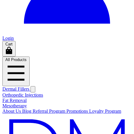
Login
Cart
All Products
Dermal Fillers
Orthopedic Injections
Fat Removal
Mesotherapy
About Us
Blog
Referral Program
Promotions
Loyalty Program