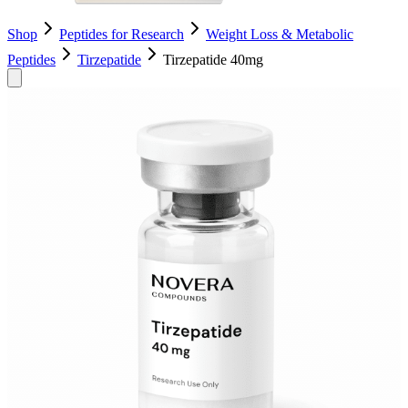
Shop
Peptides for Research
Weight Loss & Metabolic
Peptides
Tirzepatide
Tirzepatide 40mg