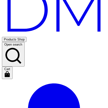
Products
Shop
Open search
Cart