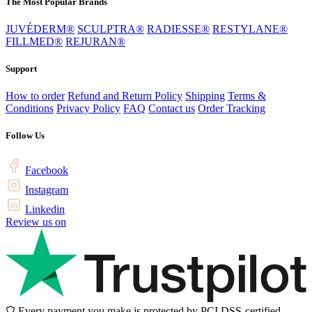
The Most Popular Brands
JUVÉDERM®
SCULPTRA®
RADIESSE®
RESTYLANE®
FILLMED®
REJURAN®
Support
How to order
Refund and Return Policy
Shipping
Terms &
Conditions
Privacy Policy
FAQ
Contact us
Order Tracking
Follow Us
Facebook
Instagram
Linkedin
Review us on
Every payment you make is protected by PCI DSS-certified