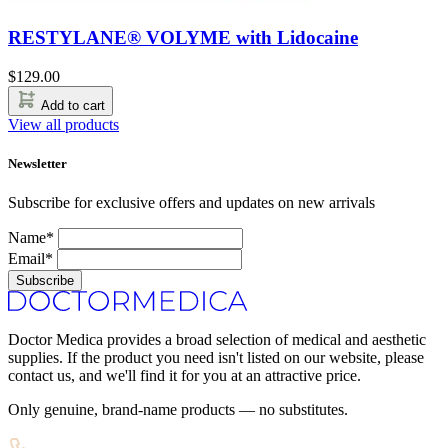
RESTYLANE® VOLYME with Lidocaine
$
129.00
Add to cart
View all products
Newsletter
Subscribe for exclusive offers and updates on new arrivals
Name*
Email*
Subscribe
Doctor Medica provides a broad selection of medical and aesthetic
supplies. If the product you need isn't listed on our website, please
contact us, and we'll find it for you at an attractive price.
Only genuine, brand-name products — no substitutes.