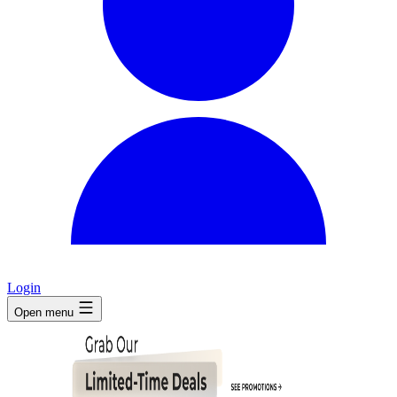
Login
Open menu