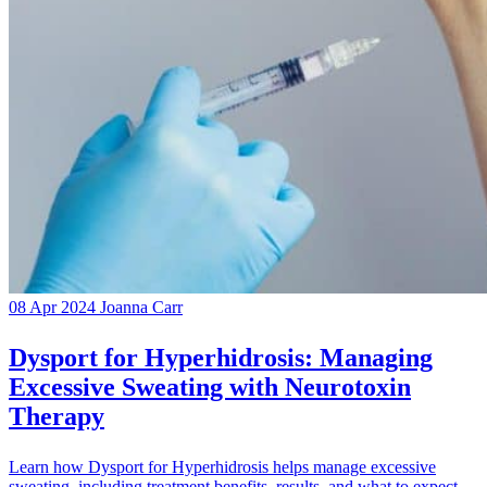
08 Apr 2024
Joanna Carr
Dysport for Hyperhidrosis: Managing
Excessive Sweating with Neurotoxin
Therapy
Learn how Dysport for Hyperhidrosis helps manage excessive
sweating, including treatment benefits, results, and what to expect.