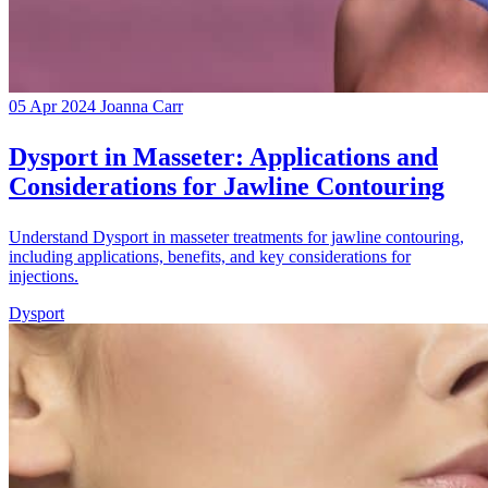
05 Apr 2024
Joanna Carr
Dysport in Masseter: Applications and
Considerations for Jawline Contouring
Understand Dysport in masseter treatments for jawline contouring,
including applications, benefits, and key considerations for
injections.
Dysport