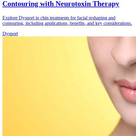
Contouring with Neurotoxin Therapy
Explore Dysport in chin treatments for facial reshaping and
contouring, including applications, benefits, and key considerations.
Dysport