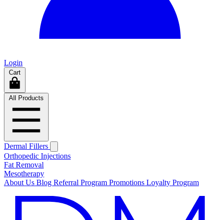
Login
Cart
All Products
Dermal Fillers
Orthopedic Injections
Fat Removal
Mesotherapy
About Us
Blog
Referral Program
Promotions
Loyalty Program