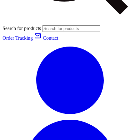
Search for products
Order Tracking
Contact