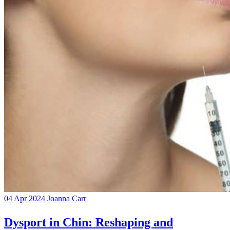
04 Apr 2024
Joanna Carr
Dysport in Chin: Reshaping and