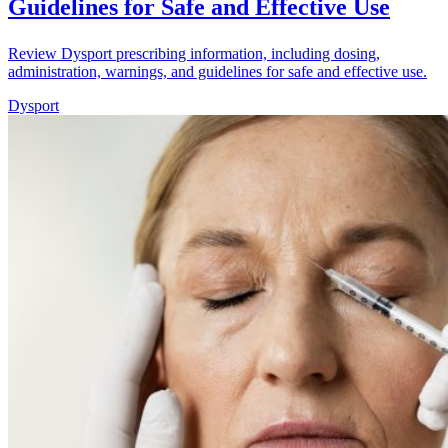
Guidelines for Safe and Effective Use
Review Dysport prescribing information, including dosing,
administration, warnings, and guidelines for safe and effective use.
Dysport