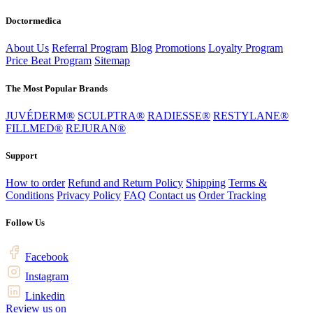
Doctormedica
About Us
Referral Program
Blog
Promotions
Loyalty Program
Price Beat Program
Sitemap
The Most Popular Brands
JUVÉDERM®
SCULPTRA®
RADIESSE®
RESTYLANE®
FILLMED®
REJURAN®
Support
How to order
Refund and Return Policy
Shipping
Terms &
Conditions
Privacy Policy
FAQ
Contact us
Order Tracking
Follow Us
Facebook
Instagram
Linkedin
Review us on