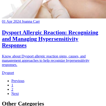
01 Apr 2024
Joanna Carr
Dysport Allergic Reaction: Recognizing
and Managing Hypersensitivity
Responses
Know about Dysport allergic reaction signs, causes, and
management approaches to help recognize hypersensitivity
responses.
Dysport
Previous
1
2
Next
Other Categories