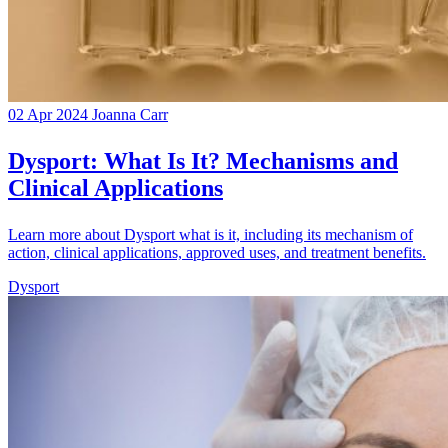
02 Apr 2024
Joanna Carr
Dysport: What Is It? Mechanisms and
Clinical Applications
Learn more about Dysport what is it, including its mechanism of
action, clinical applications, approved uses, and treatment benefits.
Dysport