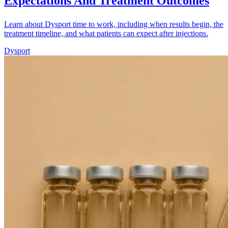
Expectations And Treatment Outcomes
Learn about Dysport time to work, including when results begin, the
treatment timeline, and what patients can expect after injections.
Dysport