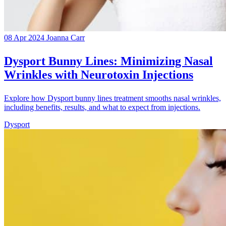
08 Apr 2024
Joanna Carr
Dysport Bunny Lines: Minimizing Nasal
Wrinkles with Neurotoxin Injections
Explore how Dysport bunny lines treatment smooths nasal wrinkles,
including benefits, results, and what to expect from injections.
Dysport