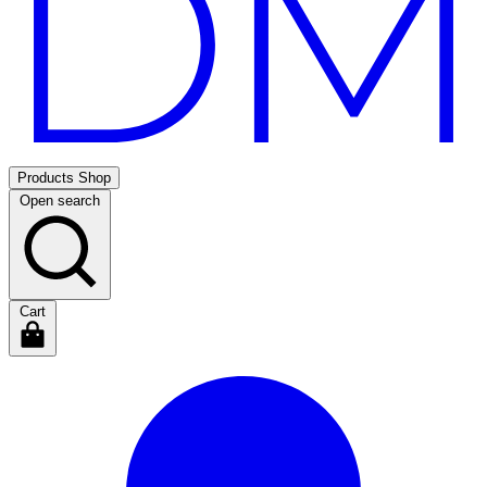
Products
Shop
Open search
Cart