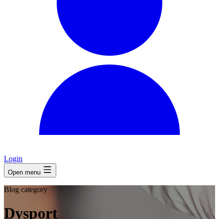
Login
Open menu
Blog category
Dysport