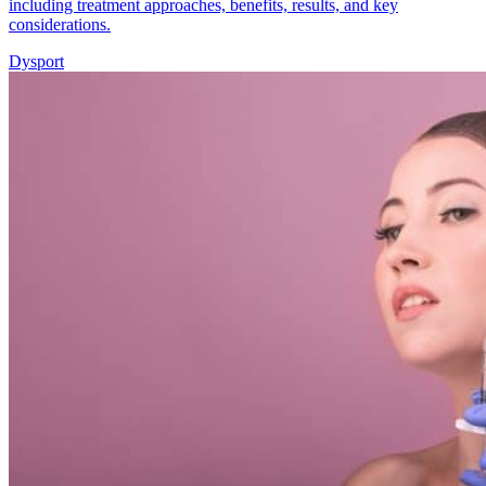
including treatment approaches, benefits, results, and key
considerations.
Dysport