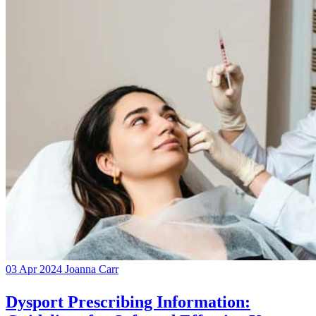
03 Apr 2024
Joanna Carr
Dysport Prescribing Information: