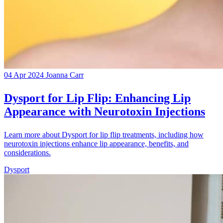
04 Apr 2024
Joanna Carr
Dysport for Lip Flip: Enhancing Lip
Appearance with Neurotoxin Injections
Learn more about Dysport for lip flip treatments, including how
neurotoxin injections enhance lip appearance, benefits, and
considerations.
Dysport