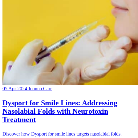
05 Apr 2024
Joanna Carr
Dysport for Smile Lines: Addressing
Nasolabial Folds with Neurotoxin
Treatment
Discover how Dysport for smile lines targets nasolabial folds,