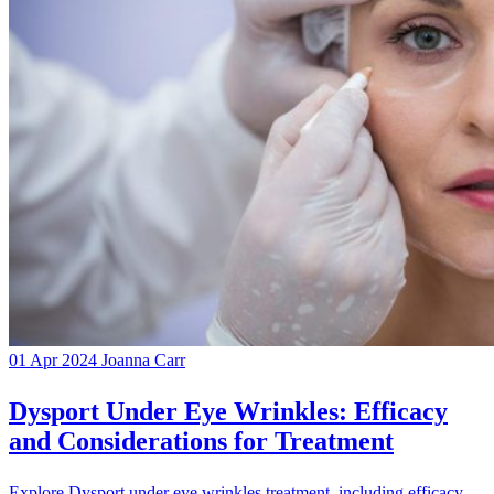
01 Apr 2024
Joanna Carr
Dysport Under Eye Wrinkles: Efficacy
and Considerations for Treatment
Explore Dysport under eye wrinkles treatment, including efficacy,