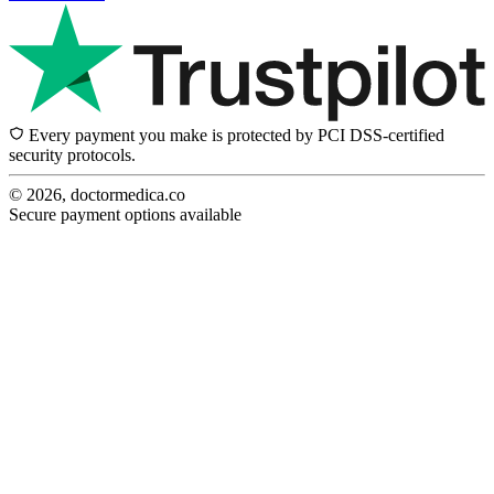
Every payment you make is protected by PCI DSS-certified
security protocols.
© 2026, doctormedica.co
Secure payment options available