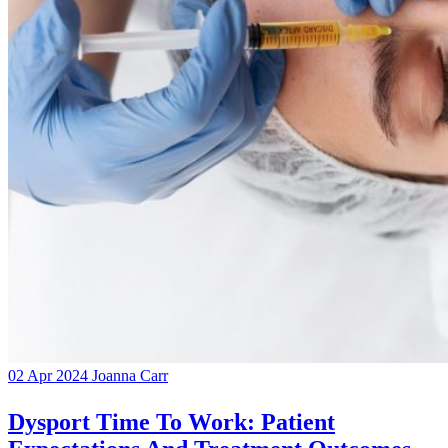
02 Apr 2024
Joanna Carr
Dysport Time To Work: Patient