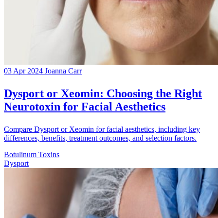
03 Apr 2024
Joanna Carr
Dysport or Xeomin: Choosing the Right
Neurotoxin for Facial Aesthetics
Compare Dysport or Xeomin for facial aesthetics, including key
differences, benefits, treatment outcomes, and selection factors.
Botulinum Toxins
Dysport