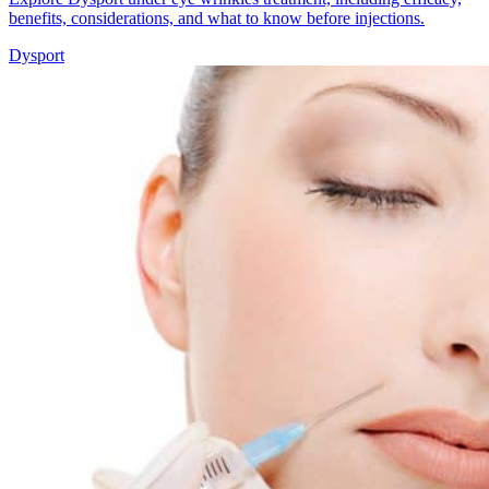
benefits, considerations, and what to know before injections.
Dysport