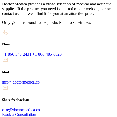
Doctor Medica provides a broad selection of medical and aesthetic
supplies. If the product you need isn't listed on our website, please
contact us, and we'll find it for you at an attractive price.
Only genuine, brand-name products — no substitutes.
Phone
+1-866-343-2431
+1-866-485-6820
Mail
info@doctormedica.co
Share feedback at:
care@doctormedica.co
Book a Consultation