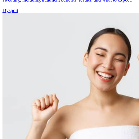
Dysport