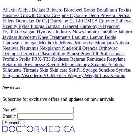
Aliaxin
Alidya
Bellast
Belotero
Biorepeel
Botox
Botulinum Toxins
Business Growth
Cimzia
Crespine
Cytocare
Depo Provera
Dermal
Fillers
Dermalax
Dr Cyj
Durolane
Ejal 40
EMLA
Entyvio
Euflexxa
Evenity
Eylea
Filorga
Gardasil
General
Harmonyca
Hyacorp
Hyafilia
Hyalgan
Hymovis
Industry News
Innotox
Intraline
Jalupro
Jaydess
Juvederm
Knee Treatments
Lanluma
Lemon Bottle
Liporase
Lumigan
Meditoxin
Mirena
Monovisc
Mounjaro
Nabota
Neauvia
Neuramis
Nexplanon
Nucleofill
Orencia
Orthovisc
Ozempic
Perfectha
Plasmolifting
Plinest
Powerfill
Professionals
Profhilo
Prolia
PRX-T33
Radiesse
Rejuran
Remicade
Restylane
Retatrutide
Revanesse
Revofil
Rheumatology
Saxenda
Sculptra
Silhouette Threads
Skin
Skin care
SoftFil
Stylage
Sunekos
Synvisc
Vabysmo
Viscoderm
VOM Filler
Wegovy
Weight Loss
Xeomin
Newsletter
Subscribe for exclusive offers and updates on new arrivals
Name*
Email*
Subscribe