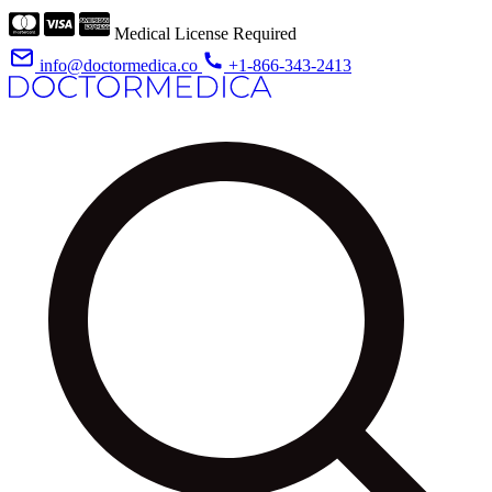
Medical License Required
info@doctormedica.co
+1-866-343-2413