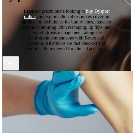
Licensed practitioners looking to
buy Dysport
online
can explore clinical resources covering
application techniques for bunny lines, masseter
jawline contouring, chin reshaping, lip flips, and
hyperhidrosis management, alongside
neurotoxin comparisons with Botox and
Xeomin. All articles are fact-checked and
periodically reviewed for clinical accuracy.