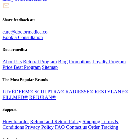
Share feedback at:
care@doctormedica.co
Book a Consultation
Doctormedica
About Us
Referral Program
Blog
Promotions
Loyalty Program
Price Beat Program
Sitemap
The Most Popular Brands
JUVÉDERM®
SCULPTRA®
RADIESSE®
RESTYLANE®
FILLMED®
REJURAN®
Support
How to order
Refund and Return Policy
Shipping
Terms &
Conditions
Privacy Policy
FAQ
Contact us
Order Tracking