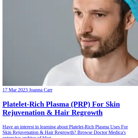
17 Mar 2023
Joanna Carr
Platelet-Rich Plasma (PRP) For Skin
Rejuvenation & Hair Regrowth
Have an interest in learning about Platelet-Rich Plasma Uses For
Skin Rejuvenation & Hair Regrowth? Browse Doctor Medica's
extensive archive of blog...