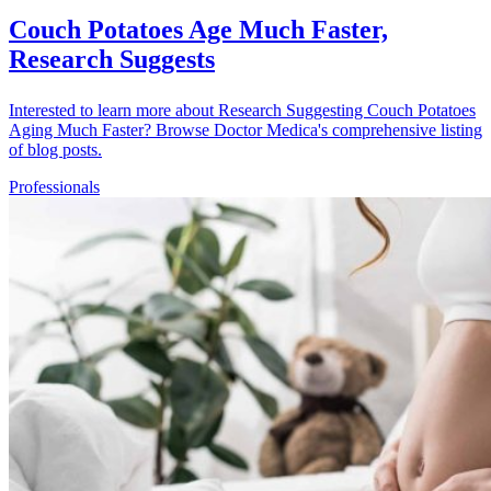
Couch Potatoes Age Much Faster,
Research Suggests
Interested to learn more about Research Suggesting Couch Potatoes
Aging Much Faster? Browse Doctor Medica's comprehensive listing
of blog posts.
Professionals