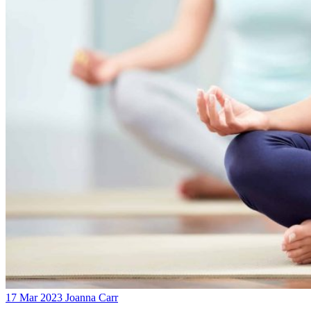
17 Mar 2023
Joanna Carr