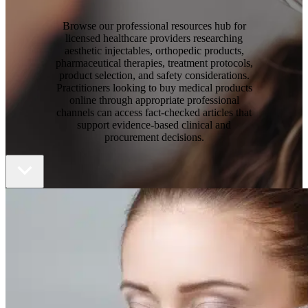
Browse our professional resources hub for
licensed healthcare providers researching
aesthetic injectables, orthopedic products,
pharmaceutical therapies, treatment protocols,
product selection, and safety considerations.
Practitioners looking to buy medical products
online through appropriate professional
channels can access fact-checked articles that
support evidence-based clinical and
procurement decisions.