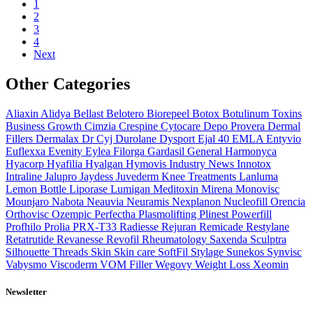
1
2
3
4
Next
Other Categories
Aliaxin
Alidya
Bellast
Belotero
Biorepeel
Botox
Botulinum Toxins
Business Growth
Cimzia
Crespine
Cytocare
Depo Provera
Dermal
Fillers
Dermalax
Dr Cyj
Durolane
Dysport
Ejal 40
EMLA
Entyvio
Euflexxa
Evenity
Eylea
Filorga
Gardasil
General
Harmonyca
Hyacorp
Hyafilia
Hyalgan
Hymovis
Industry News
Innotox
Intraline
Jalupro
Jaydess
Juvederm
Knee Treatments
Lanluma
Lemon Bottle
Liporase
Lumigan
Meditoxin
Mirena
Monovisc
Mounjaro
Nabota
Neauvia
Neuramis
Nexplanon
Nucleofill
Orencia
Orthovisc
Ozempic
Perfectha
Plasmolifting
Plinest
Powerfill
Profhilo
Prolia
PRX-T33
Radiesse
Rejuran
Remicade
Restylane
Retatrutide
Revanesse
Revofil
Rheumatology
Saxenda
Sculptra
Silhouette Threads
Skin
Skin care
SoftFil
Stylage
Sunekos
Synvisc
Vabysmo
Viscoderm
VOM Filler
Wegovy
Weight Loss
Xeomin
Newsletter