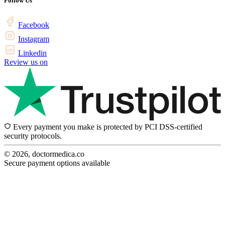
Follow Us
Facebook
Instagram
Linkedin
Review us on
Every payment you make is protected by PCI DSS-certified
security protocols.
© 2026, doctormedica.co
Secure payment options available