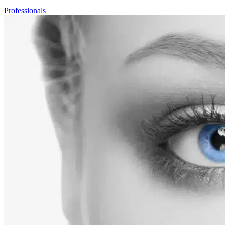
Professionals