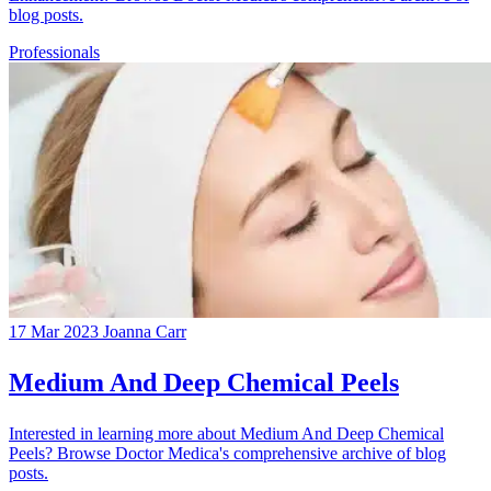
blog posts.
Professionals
17 Mar 2023
Joanna Carr
Medium And Deep Chemical Peels
Interested in learning more about Medium And Deep Chemical
Peels? Browse Doctor Medica's comprehensive archive of blog
posts.