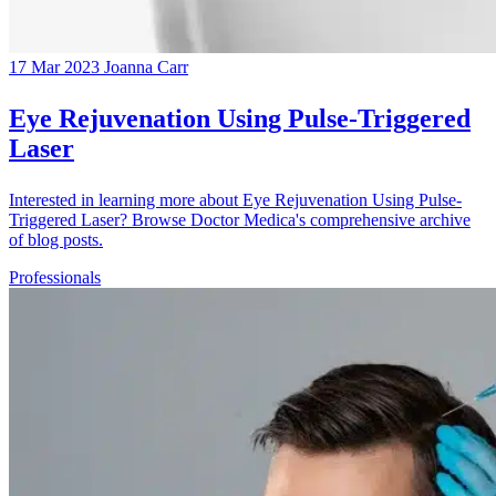
17 Mar 2023
Joanna Carr
Eye Rejuvenation Using Pulse-Triggered
Laser
Interested in learning more about Eye Rejuvenation Using Pulse-
Triggered Laser? Browse Doctor Medica's comprehensive archive
of blog posts.
Professionals