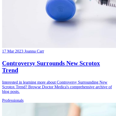
17 Mar 2023
Joanna Carr
Controversy Surrounds New Scrotox
Trend
Interested in learning more about Controversy Surrounding New
Scrotox Trend? Browse Doctor Medica's comprehensive archive of
blog posts.
Professionals