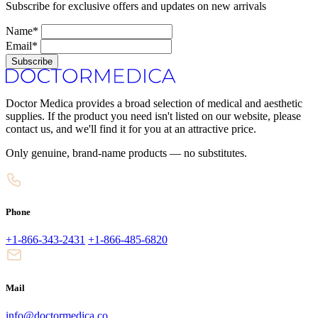
Subscribe for exclusive offers and updates on new arrivals
Name*
Email*
Subscribe
Doctor Medica provides a broad selection of medical and aesthetic
supplies. If the product you need isn't listed on our website, please
contact us, and we'll find it for you at an attractive price.
Only genuine, brand-name products — no substitutes.
Phone
+1-866-343-2431
+1-866-485-6820
Mail
info@doctormedica.co