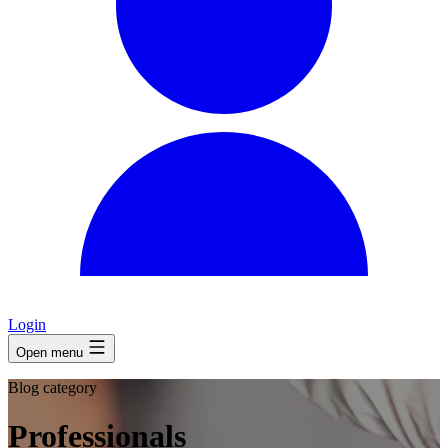
Login
Open menu
Blog category
Professionals