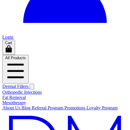
Login
Cart
All Products
Dermal Fillers
Orthopedic Injections
Fat Removal
Mesotherapy
About Us
Blog
Referral Program
Promotions
Loyalty Program