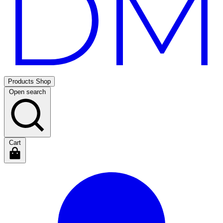
Products
Shop
Open search
Cart