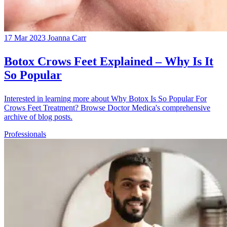
17 Mar 2023
Joanna Carr
Botox Crows Feet Explained – Why Is It
So Popular
Interested in learning more about Why Botox Is So Popular For
Crows Feet Treatment? Browse Doctor Medica's comprehensive
archive of blog posts.
Professionals