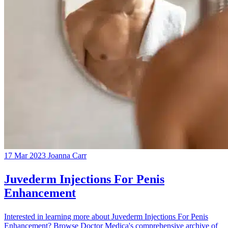
17 Mar 2023
Joanna Carr
Juvederm Injections For Penis
Enhancement
Interested in learning more about Juvederm Injections For Penis
Enhancement? Browse Doctor Medica's comprehensive archive of