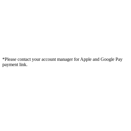
*Please contact your account manager for Apple and Google Pay
payment link.