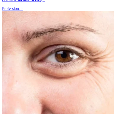
Professionals