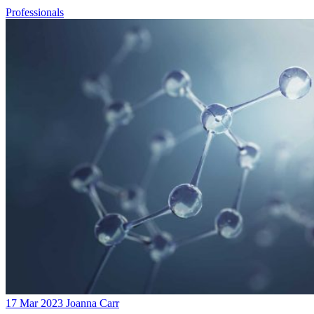
Professionals
17 Mar 2023
Joanna Carr