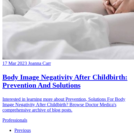
17 Mar 2023
Joanna Carr
Body Image Negativity After Childbirth:
Prevention And Solutions
Interested in learning more about Prevention, Solutions For Body
Image Negativity After Childbirth? Browse Doctor Medica's
comprehensive archive of blog posts.
Professionals
Previous