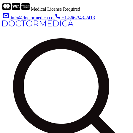
Medical License Required
info@doctormedica.co
+1-866-343-2413