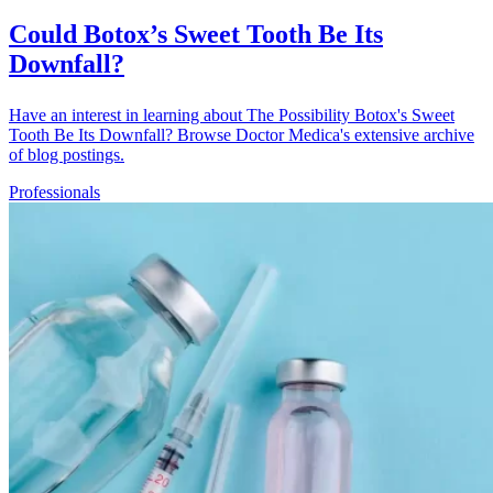
Could Botox’s Sweet Tooth Be Its
Downfall?
Have an interest in learning about The Possibility Botox's Sweet
Tooth Be Its Downfall? Browse Doctor Medica's extensive archive
of blog postings.
Professionals