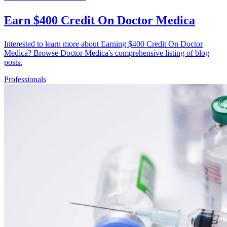
Earn $400 Credit On Doctor Medica
Interested to learn more about Earning $400 Credit On Doctor
Medica? Browse Doctor Medica's comprehensive listing of blog
posts.
Professionals