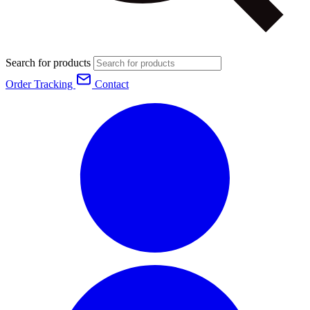
Search for products
Order Tracking
Contact