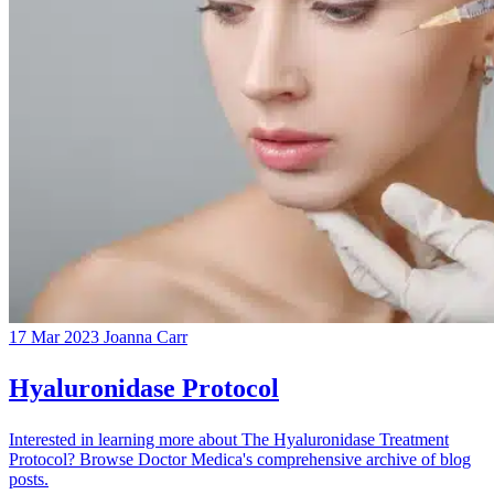
17 Mar 2023
Joanna Carr
Hyaluronidase Protocol
Interested in learning more about The Hyaluronidase Treatment
Protocol? Browse Doctor Medica's comprehensive archive of blog
posts.