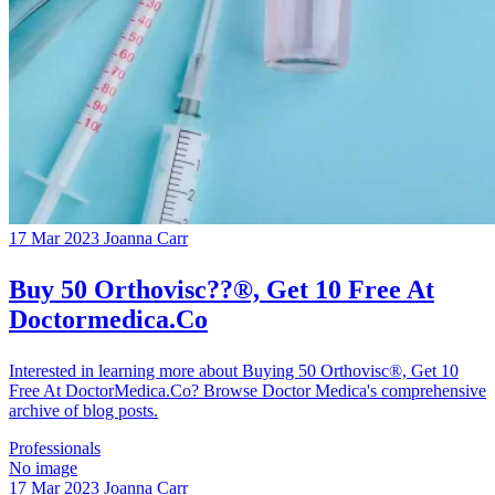
17 Mar 2023
Joanna Carr
Buy 50 Orthovisc??®, Get 10 Free At
Doctormedica.Co
Interested in learning more about Buying 50 Orthovisc®, Get 10
Free At DoctorMedica.Co? Browse Doctor Medica's comprehensive
archive of blog posts.
Professionals
No image
17 Mar 2023
Joanna Carr