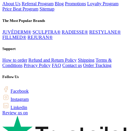
About Us
Referral Program
Blog
Promotions
Loyalty Program
Price Beat Program
Sitemap
The Most Popular Brands
JUVÉDERM®
SCULPTRA®
RADIESSE®
RESTYLANE®
FILLMED®
REJURAN®
Support
How to order
Refund and Return Policy
Shipping
Terms &
Conditions
Privacy Policy
FAQ
Contact us
Order Tracking
Follow Us
Facebook
Instagram
Linkedin
Review us on