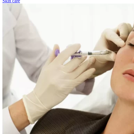
Skin care