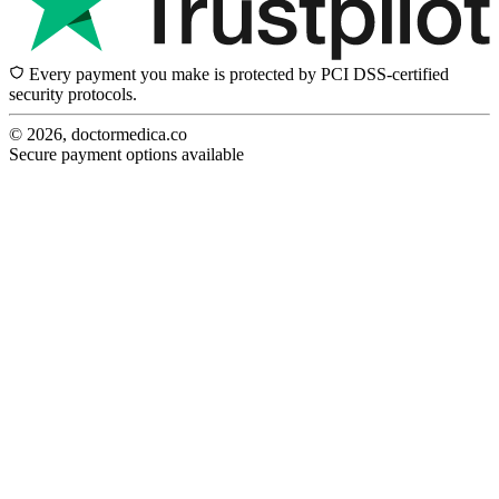
Every payment you make is protected by PCI DSS-certified
security protocols.
© 2026, doctormedica.co
Secure payment options available