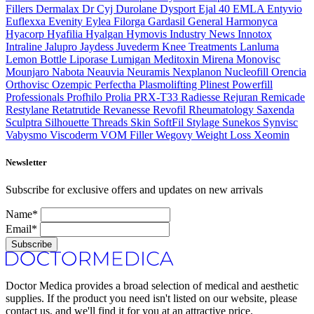
Fillers
Dermalax
Dr Cyj
Durolane
Dysport
Ejal 40
EMLA
Entyvio
Euflexxa
Evenity
Eylea
Filorga
Gardasil
General
Harmonyca
Hyacorp
Hyafilia
Hyalgan
Hymovis
Industry News
Innotox
Intraline
Jalupro
Jaydess
Juvederm
Knee Treatments
Lanluma
Lemon Bottle
Liporase
Lumigan
Meditoxin
Mirena
Monovisc
Mounjaro
Nabota
Neauvia
Neuramis
Nexplanon
Nucleofill
Orencia
Orthovisc
Ozempic
Perfectha
Plasmolifting
Plinest
Powerfill
Professionals
Profhilo
Prolia
PRX-T33
Radiesse
Rejuran
Remicade
Restylane
Retatrutide
Revanesse
Revofil
Rheumatology
Saxenda
Sculptra
Silhouette Threads
Skin
SoftFil
Stylage
Sunekos
Synvisc
Vabysmo
Viscoderm
VOM Filler
Wegovy
Weight Loss
Xeomin
Newsletter
Subscribe for exclusive offers and updates on new arrivals
Name*
Email*
Subscribe
Doctor Medica provides a broad selection of medical and aesthetic
supplies. If the product you need isn't listed on our website, please
contact us, and we'll find it for you at an attractive price.