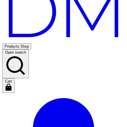
Products
Shop
Open search
Cart