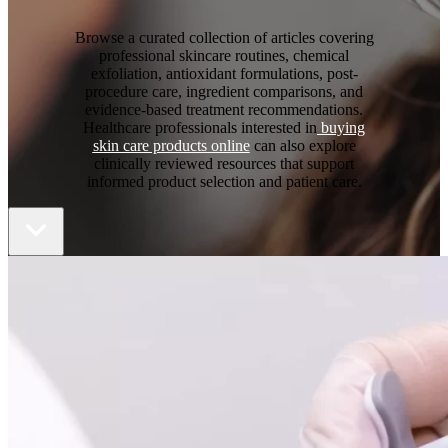
Browse a curated collection of articles covering
professional skincare routines, chemical
exfoliation, antioxidant formulations, post-
procedure care, ingredient comparisons, and
evidence-based treatment recommendations.
Healthcare professionals interested in
buying
skin care products online
can also explore
clinically reviewed resources that support
informed product selection and patient care.