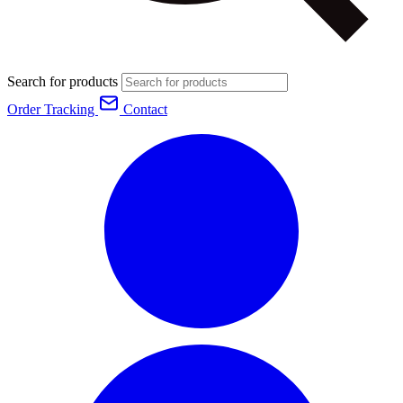
Search for products
Order Tracking
Contact