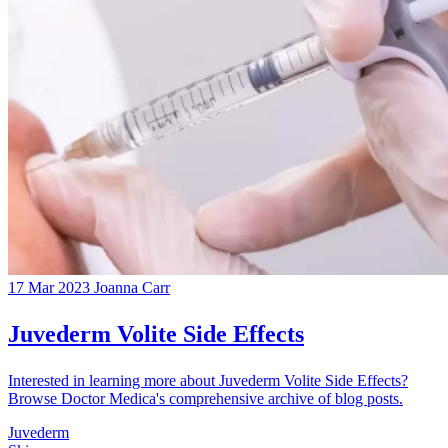
17 Mar 2023
Joanna Carr
Juvederm Volite Side Effects
Interested in learning more about Juvederm Volite Side Effects?
Browse Doctor Medica's comprehensive archive of blog posts.
Juvederm