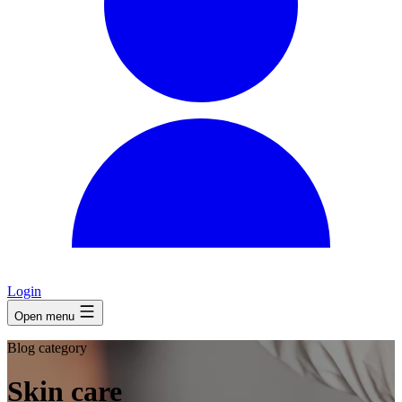
Login
Open menu
Blog category
Skin care