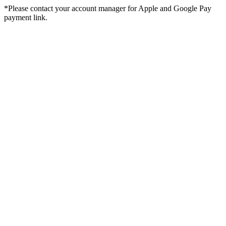
*Please contact your account manager for Apple and Google Pay
payment link.