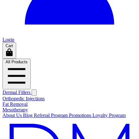
Login
Cart
All Products
Dermal Fillers
Orthopedic Injections
Fat Removal
Mesotherapy
About Us
Blog
Referral Program
Promotions
Loyalty Program