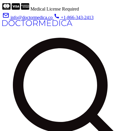
Medical License Required
info@doctormedica.co
+1-866-343-2413