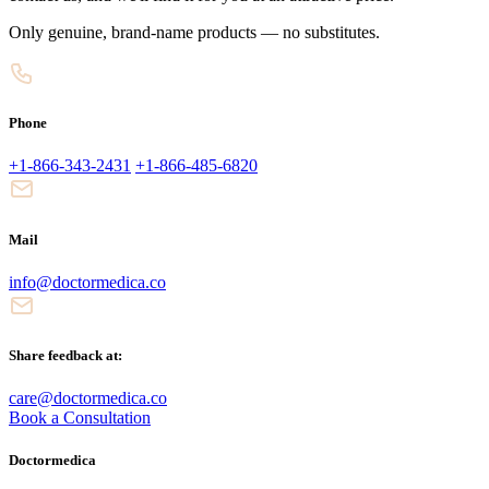
Only genuine, brand-name products — no substitutes.
Phone
+1-866-343-2431
+1-866-485-6820
Mail
info@doctormedica.co
Share feedback at:
care@doctormedica.co
Book a Consultation
Doctormedica