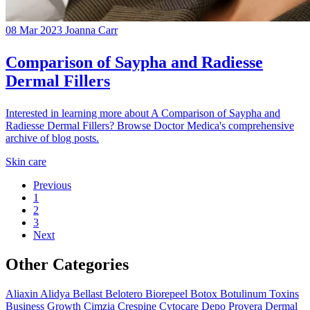
08 Mar 2023
Joanna Carr
Comparison of Saypha and Radiesse
Dermal Fillers
Interested in learning more about A Comparison of Saypha and
Radiesse Dermal Fillers? Browse Doctor Medica's comprehensive
archive of blog posts.
Skin care
Previous
1
2
3
Next
Other Categories
Aliaxin
Alidya
Bellast
Belotero
Biorepeel
Botox
Botulinum Toxins
Business Growth
Cimzia
Crespine
Cytocare
Depo Provera
Dermal