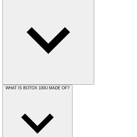
WHAT IS BOTOX 100U MADE OF?