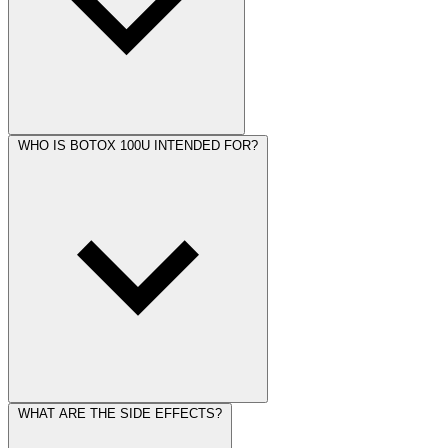
WHO IS BOTOX 100U INTENDED FOR?
WHAT ARE THE SIDE EFFECTS?