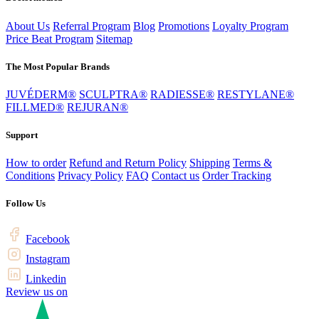
About Us
Referral Program
Blog
Promotions
Loyalty Program
Price Beat Program
Sitemap
The Most Popular Brands
JUVÉDERM®
SCULPTRA®
RADIESSE®
RESTYLANE®
FILLMED®
REJURAN®
Support
How to order
Refund and Return Policy
Shipping
Terms &
Conditions
Privacy Policy
FAQ
Contact us
Order Tracking
Follow Us
Facebook
Instagram
Linkedin
Review us on