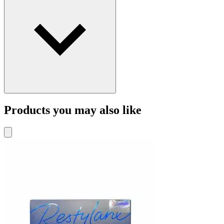
Products you may also like