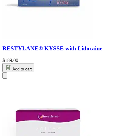
RESTYLANE® KYSSE with Lidocaine
$
189.00
Add to cart