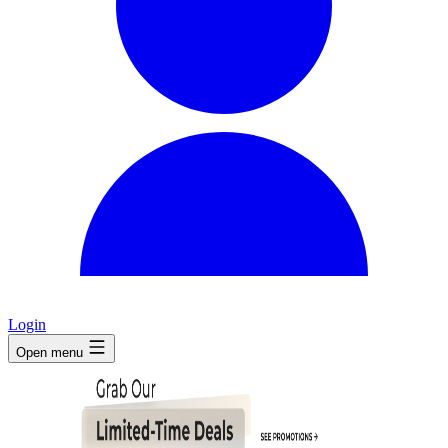
Login
Open menu