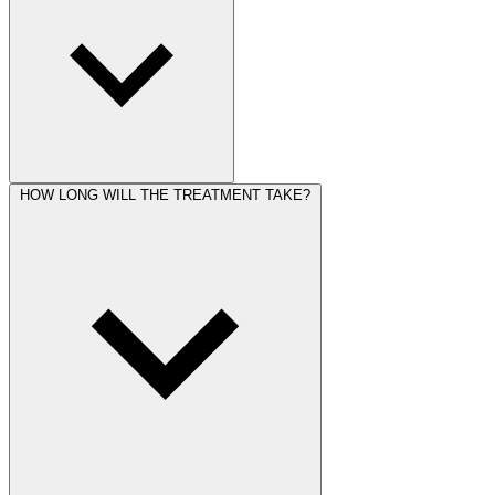
HOW LONG WILL THE TREATMENT TAKE?