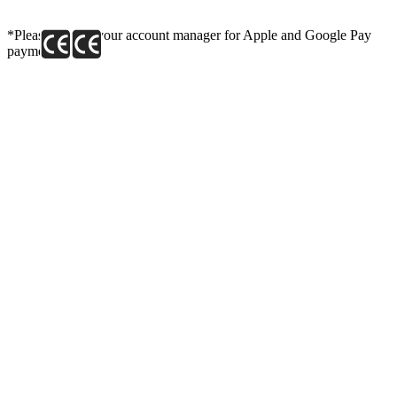
*Please contact your account manager for Apple and Google Pay
payment link.