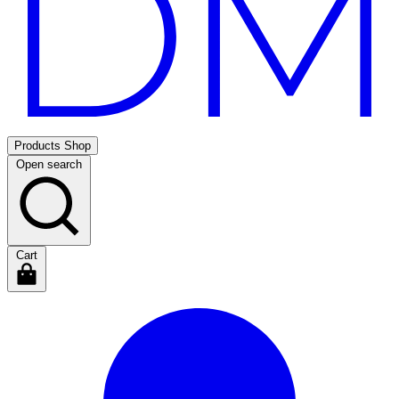
Products
Shop
Open search
Cart