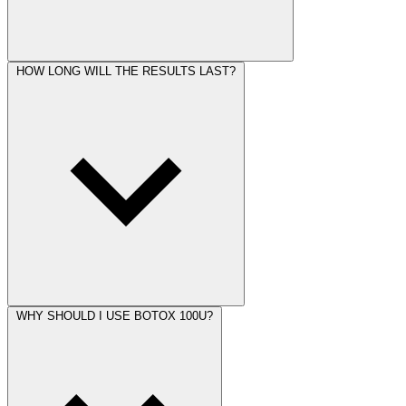
HOW LONG WILL THE RESULTS LAST?
WHY SHOULD I USE BOTOX 100U?