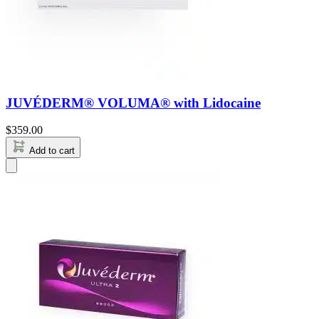
JUVÉDERM® VOLUMA® with Lidocaine
$
359.00
Add to cart