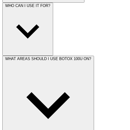
WHO CAN I USE IT FOR?
WHAT AREAS SHOULD I USE BOTOX 100U ON?