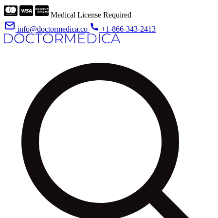
Medical License Required
info@doctormedica.co
+1-866-343-2413