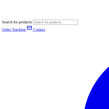
Search for products
Order Tracking
Contact