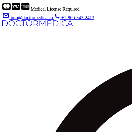
Medical License Required
info@doctormedica.co
+1-866-343-2413