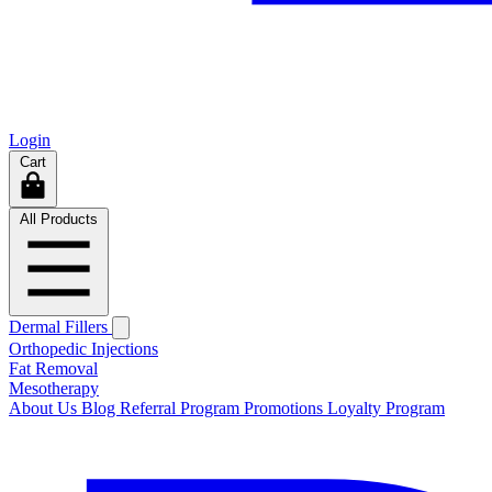
Login
Cart
All Products
Dermal Fillers
Orthopedic Injections
Fat Removal
Mesotherapy
About Us
Blog
Referral Program
Promotions
Loyalty Program