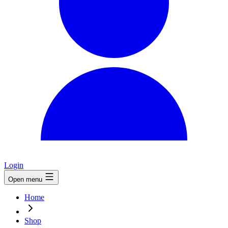
Login
Open menu
Home
Shop