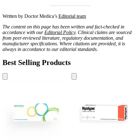
Written by Doctor Medica’s
Editorial team
The content on this page has been written and fact-checked in
accordance with our
Editorial Policy
. Clinical claims are sourced
from peer-reviewed literature, regulatory documentation, and
manufacturer specifications. Where citations are provided, it is
always in accordance to our editorial standards.
Best Selling Products