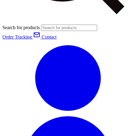
Search for products
Order Tracking
Contact