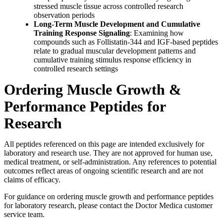
stressed muscle tissue across controlled research
observation periods
Long-Term Muscle Development and Cumulative
Training Response Signaling
: Examining how
compounds such as Follistatin-344 and IGF-based peptides
relate to gradual muscular development patterns and
cumulative training stimulus response efficiency in
controlled research settings
Ordering Muscle Growth &
Performance Peptides for
Research
All peptides referenced on this page are intended exclusively for
laboratory and research use. They are not approved for human use,
medical treatment, or self-administration. Any references to potential
outcomes reflect areas of ongoing scientific research and are not
claims of efficacy.
For guidance on ordering muscle growth and performance peptides
for laboratory research, please contact the Doctor Medica customer
service team.