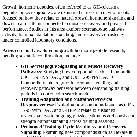
Growth hormone peptides, often referred to as GH-releasing
peptides or secretagogues, are examined in research environments
focused on how they relate to natural growth hormone signaling and
downstream patterns connected to muscle recovery and physical
performance. Studies in this area explore secretagogue pathway
activity, training adaptation signaling, and recovery consistency
under controlled laboratory conditions.
Areas commonly explored in growth hormone peptide research,
pending scientific confirmation, include:
GH Secretagogue Signaling and Muscle Recovery
Pathways
: Studying how compounds such as Ipamorelin,
CJC-1295 No DAC, and CJC-1295 No DAC +
Ipamorelin relate to growth hormone signaling and
recovery pathway behavior between demanding training
periods in controlled research models
Training Adaptation and Sustained Physical
Responsiveness
: Exploring how compounds such as CJC-
1295 With DAC and GHRP-2 relate to sustained
responsiveness to ongoing physical stimulus and consistent
strength output signaling across training sessions
Prolonged Training Cycle Readiness and Recovery
Signaling
: Examining how compounds such as Hexarelin