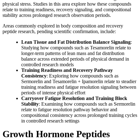
physical stress. Studies in this area explore how these compounds
relate to training readiness, recovery signaling, and compositional
stability across prolonged research observation periods.
Areas commonly explored in body composition and recovery
peptide research, pending scientific confirmation, include:
Lean Tissue and Fat Distribution Balance Signaling
:
Studying how compounds such as Tesamorelin relate to
longer-term patterns of lean mass and fat distribution
balance across extended periods of physical demand in
controlled research models
Training Readiness and Recovery Pathway
Consistency
: Exploring how compounds such as
Sermorelin and Tesamorelin + Ipamorelin relate to steadier
training readiness and fatigue resolution signaling between
periods of intense physical effort
Carryover Fatigue Resolution and Training Block
Stability
: Examining how compounds such as Sermorelin
relate to fatigue resolution pathway behavior and
compositional consistency across prolonged training cycles
in controlled research settings
Growth Hormone Peptides