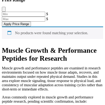
$
$
Apply Price Range
No products were found matching your selection.
Muscle Growth & Performance
Peptides for Research
Muscle growth and performance peptides are examined in research
environments focused on how muscle tissue adapts, recovers, and
maintains output under repeated physical demand. Studies in this
area explore muscle signaling, tissue response to physical load, and
consistency of muscular adaptation across training cycles rather than
short-term or immediate effects.
Areas commonly explored in muscle growth and performance
peptide research, pending scientific confirmation, include: