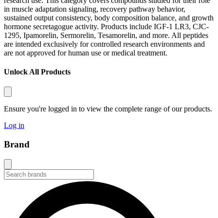
research use. This category covers compounds studied for their role
in muscle adaptation signaling, recovery pathway behavior,
sustained output consistency, body composition balance, and growth
hormone secretagogue activity. Products include IGF-1 LR3, CJC-
1295, Ipamorelin, Sermorelin, Tesamorelin, and more. All peptides
are intended exclusively for controlled research environments and
are not approved for human use or medical treatment.
Unlock All Products
Ensure you're logged in to view the complete range of our products.
Log in
Brand