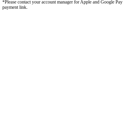
*Please contact your account manager for Apple and Google Pay
payment link.