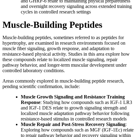
and GHRP-6 relate to maintaining physical preparedness
and overnight recovery signaling across extended training
cycles in controlled research settings
Muscle-Building Peptides
Muscle-building peptides, sometimes referred to as peptides for
hypertrophy, are examined in research environments focused on
muscle fiber signaling, growth response, and adaptation to
resistance-based physical activity. Studies in this area explore how
these compounds relate to localized muscle signaling, repair
pathway behavior, and longer-term muscular development under
controlled laboratory conditions.
Areas commonly explored in muscle-building peptide research,
pending scientific confirmation, include:
Muscle Growth Signaling and Resistance Training
Response
: Studying how compounds such as IGF-1 LR3
and IGF-1 DES relate to growth signaling strength and
localized muscle adaptation pathway behavior following
resistance-based stimulus in controlled research models
Muscle Repair and Post-Stress Recovery Signaling
:
Exploring how compounds such as MGF (IGF-1Ec) relate
to repair pathway behavior and recovery signaling within