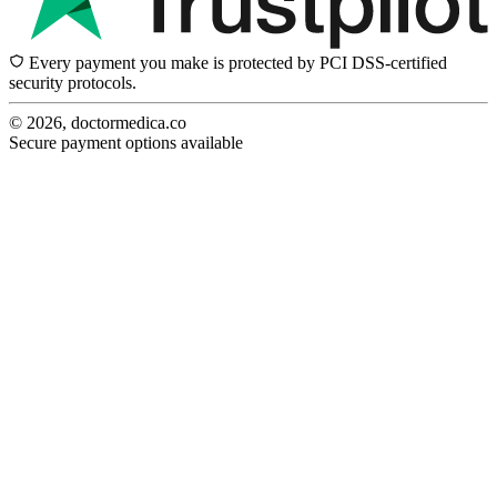
Every payment you make is protected by PCI DSS-certified
security protocols.
© 2026, doctormedica.co
Secure payment options available