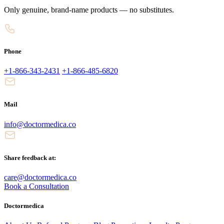
Only genuine, brand-name products — no substitutes.
Phone
+1-866-343-2431
+1-866-485-6820
Mail
info@doctormedica.co
Share feedback at:
care@doctormedica.co
Book a Consultation
Doctormedica