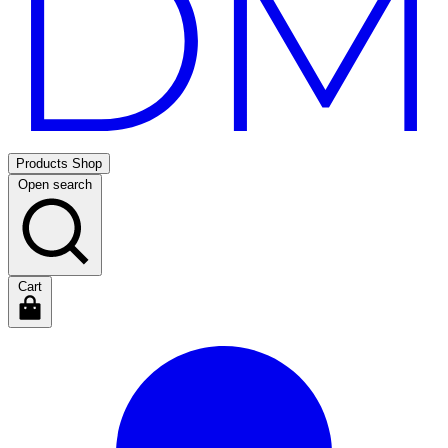
Products
Shop
Open search
Cart