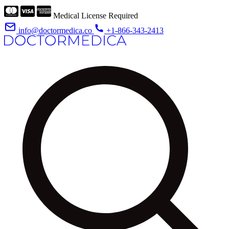
Medical License Required
info@doctormedica.co
+1-866-343-2413