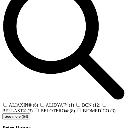
ALIAXIN®
(6)
ALIDYA™
(1)
BCN
(12)
BELLAST®
(3)
BELOTERO®
(8)
BIOMEDICO
(3)
See more (
64
)
Price Range