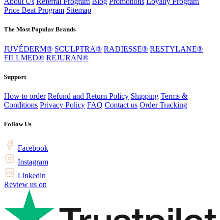
About Us
Referral Program
Blog
Promotions
Loyalty Program
Price Beat Program
Sitemap
The Most Popular Brands
JUVÉDERM®
SCULPTRA®
RADIESSE®
RESTYLANE®
FILLMED®
REJURAN®
Support
How to order
Refund and Return Policy
Shipping
Terms &
Conditions
Privacy Policy
FAQ
Contact us
Order Tracking
Follow Us
Facebook
Instagram
Linkedin
Review us on