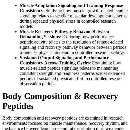
Muscle Adaptation Signaling and Training Response
Consistency
: Studying how muscle growth-related peptide
signaling relates to steadier muscular development patterns
during repeated physical stress in controlled research
models
Muscle Recovery Pathway Behavior Between
Demanding Sessions
: Exploring how performance
peptide activity relates to the resolution of fatigue-related
signaling and recovery pathway behavior between periods
of intense physical demand in controlled research settings
Sustained Output Signaling and Performance
Consistency Across Training Cycles
: Examining how
muscle-related peptide signaling relates to maintaining
consistent strength and readiness patterns across extended
periods of sustained physical effort in controlled research
observation periods
Body Composition & Recovery
Peptides
Body composition and recovery peptides are examined in research
environments focused on muscle maintenance, recovery rhythm, and
the balance between lean tissue and fat distribution during extended