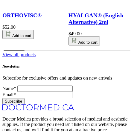
ORTHOVISC®
HYALGAN® (English
Alternative) 2ml
$
52.00
$
49.00
Add to cart
Add to cart
View all products
Newsletter
Subscribe for exclusive offers and updates on new arrivals
Name*
Email*
Subscribe
Doctor Medica provides a broad selection of medical and aesthetic
supplies. If the product you need isn't listed on our website, please
contact us, and we'll find it for you at an attractive price.