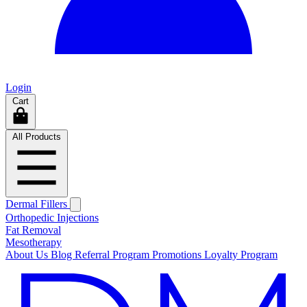
Login
Cart
All Products
Dermal Fillers
Orthopedic Injections
Fat Removal
Mesotherapy
About Us
Blog
Referral Program
Promotions
Loyalty Program