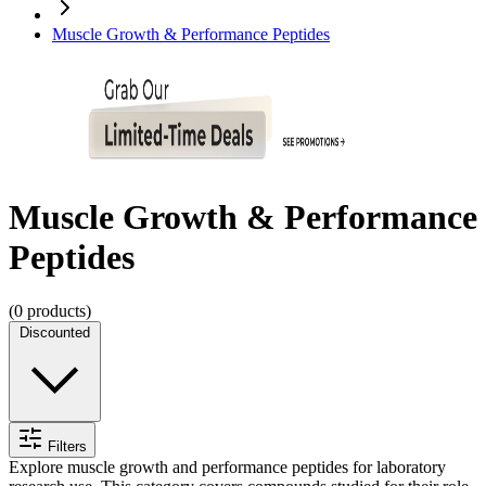
Muscle Growth & Performance Peptides
Muscle Growth & Performance
Peptides
(
0
products)
Discounted
Filters
Explore muscle growth and performance peptides for laboratory