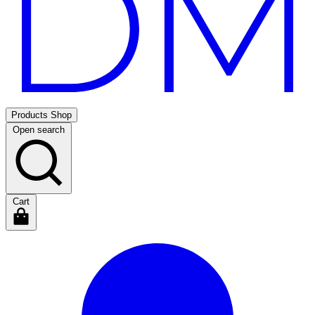
Products
Shop
Open search
Cart