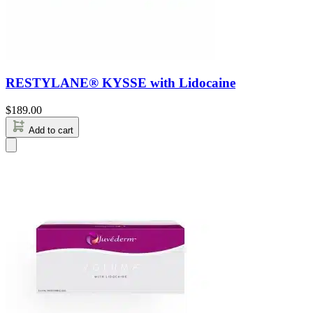
RESTYLANE® KYSSE with Lidocaine
$
189.00
Add to cart