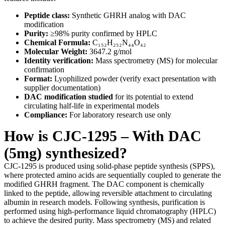
Peptide class:
Synthetic GHRH analog with DAC
modification
Purity:
≥98% purity confirmed by HPLC
Chemical Formula:
C₁₅₂H₂₅₂N₄₄O₄₂
Molecular Weight:
3647.2 g/mol
Identity verification:
Mass spectrometry (MS) for molecular
confirmation
Format:
Lyophilized powder (verify exact presentation with
supplier documentation)
DAC modification studied
for its potential to extend
circulating half-life in experimental models
Compliance:
For laboratory research use only
How is CJC-1295 – With DAC
(5mg) synthesized?
CJC-1295 is produced using solid-phase peptide synthesis (SPPS),
where protected amino acids are sequentially coupled to generate the
modified GHRH fragment. The DAC component is chemically
linked to the peptide, allowing reversible attachment to circulating
albumin in research models. Following synthesis, purification is
performed using high-performance liquid chromatography (HPLC)
to achieve the desired purity. Mass spectrometry (MS) and related