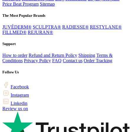
Price Beat Program
Sitemap
The Most Popular Brands
JUVÉDERM®
SCULPTRA®
RADIESSE®
RESTYLANE®
FILLMED®
REJURAN®
Support
How to order
Refund and Return Policy
Shipping
Terms &
Conditions
Privacy Policy
FAQ
Contact us
Order Tracking
Follow Us
Facebook
Instagram
Linkedin
Review us on