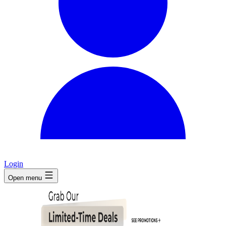
Login
Open menu