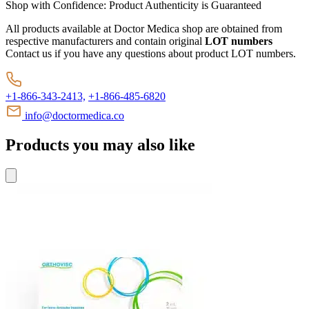
Shop with Confidence:
Product Authenticity
is Guaranteed
All products available at Doctor Medica shop are obtained from
respective manufacturers and contain original
LOT numbers
Contact us if you have any questions about product LOT numbers.
+1-866-343-2413,
+1-866-485-6820
info@doctormedica.co
Products you may also like