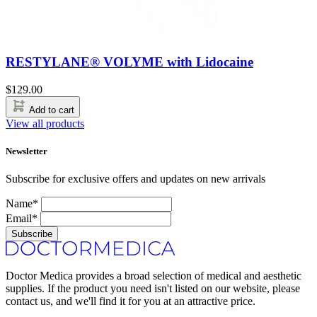
RESTYLANE® VOLYME with Lidocaine
$
129.00
Add to cart
View all products
Newsletter
Subscribe for exclusive offers and updates on new arrivals
Name*
Email*
Subscribe
Doctor Medica provides a broad selection of medical and aesthetic
supplies. If the product you need isn't listed on our website, please
contact us, and we'll find it for you at an attractive price.