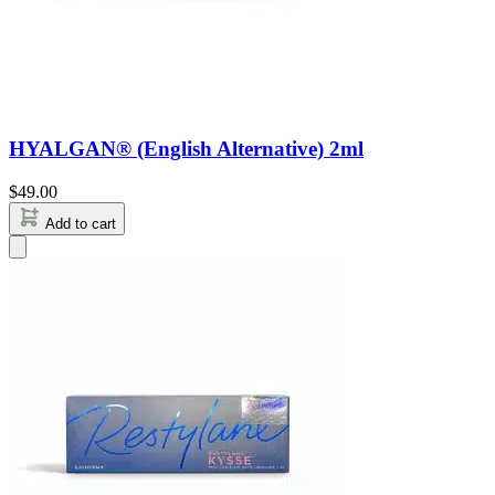
HYALGAN® (English Alternative) 2ml
$
49.00
Add to cart