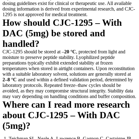
dosing guidelines exist for clinical or therapeutic use. All available
dosing information is derived from experimental research, and CJC-
1295 is not approved for medical treatment.
How should CJC-1295 – With
DAC (5mg) be stored and
handled?
CJC-1295 should be stored at –
20 °C
, protected from light and
moisture to preserve peptide stability. Lyophilized peptide
preparations typically exhibit extended stability at frozen
temperatures when stored in airtight containers. Upon reconstitution
with a suitable laboratory solvent, solutions are generally stored at
2–8 °C
and used within a defined validation period, determined by
laboratory protocols. Repeated freeze–thaw cycles should be
avoided, as they may compromise structural integrity. Stability data
may vary depending on handling conditions and buffer composition.
Where can I read more research
about CJC-1295 – With DAC
(5mg)?
Teichman SL, Neale A, Lawrence B, Gagnon C, Castaigne JP,