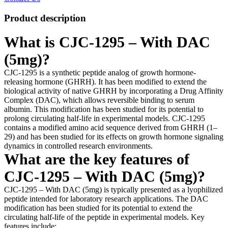
Product description
What is CJC-1295 – With DAC
(5mg)?
CJC-1295 is a synthetic peptide analog of growth hormone-
releasing hormone (GHRH). It has been modified to extend the
biological activity of native GHRH by incorporating a Drug Affinity
Complex (DAC), which allows reversible binding to serum
albumin. This modification has been studied for its potential to
prolong circulating half-life in experimental models. CJC-1295
contains a modified amino acid sequence derived from GHRH (1–
29) and has been studied for its effects on growth hormone signaling
dynamics in controlled research environments.
What are the key features of
CJC-1295 – With DAC (5mg)?
CJC-1295 – With DAC (5mg) is typically presented as a lyophilized
peptide intended for laboratory research applications. The DAC
modification has been studied for its potential to extend the
circulating half-life of the peptide in experimental models. Key
features include: