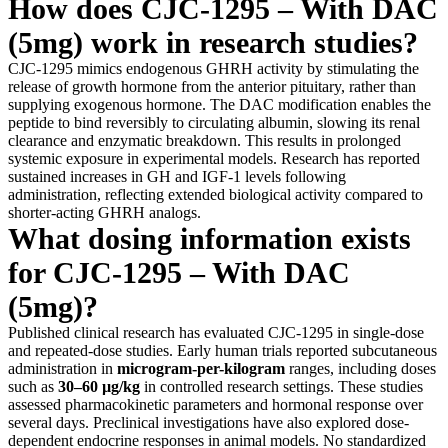
How does CJC-1295 – With DAC
(5mg) work in research studies?
CJC-1295 mimics endogenous GHRH activity by stimulating the
release of growth hormone from the anterior pituitary, rather than
supplying exogenous hormone. The DAC modification enables the
peptide to bind reversibly to circulating albumin, slowing its renal
clearance and enzymatic breakdown. This results in prolonged
systemic exposure in experimental models. Research has reported
sustained increases in GH and IGF-1 levels following
administration, reflecting extended biological activity compared to
shorter-acting GHRH analogs.
What dosing information exists
for CJC-1295 – With DAC
(5mg)?
Published clinical research has evaluated CJC-1295 in single-dose
and repeated-dose studies. Early human trials reported subcutaneous
administration in
microgram-per-kilogram
ranges, including doses
such as
30–60 µg/kg
in controlled research settings. These studies
assessed pharmacokinetic parameters and hormonal response over
several days. Preclinical investigations have also explored dose-
dependent endocrine responses in animal models. No standardized