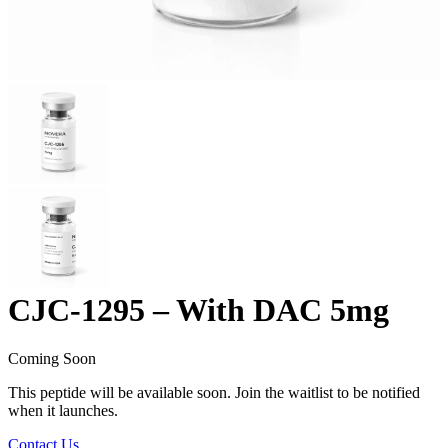
CJC-1295 – With DAC 5mg
Coming Soon
This peptide will be available soon. Join the waitlist to be notified
when it launches.
Contact Us