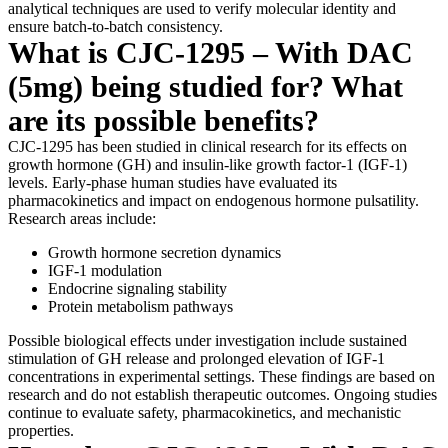
analytical techniques are used to verify molecular identity and
ensure batch-to-batch consistency.
What is CJC-1295 – With DAC
(5mg) being studied for? What
are its possible benefits?
CJC-1295 has been studied in clinical research for its effects on
growth hormone (GH) and insulin-like growth factor-1 (IGF-1)
levels. Early-phase human studies have evaluated its
pharmacokinetics and impact on endogenous hormone pulsatility.
Research areas include:
Growth hormone secretion dynamics
IGF-1 modulation
Endocrine signaling stability
Protein metabolism pathways
Possible biological effects under investigation include sustained
stimulation of GH release and prolonged elevation of IGF-1
concentrations in experimental settings. These findings are based on
research and do not establish therapeutic outcomes. Ongoing studies
continue to evaluate safety, pharmacokinetics, and mechanistic
properties.