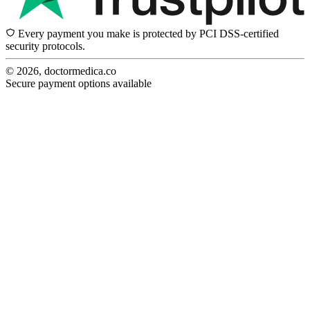
Every payment you make is protected by PCI DSS-certified
security protocols.
© 2026, doctormedica.co
Secure payment options available