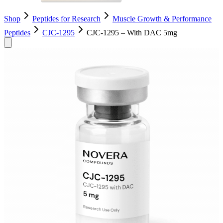
Shop
Peptides for Research
Muscle Growth & Performance
Peptides
CJC-1295
CJC-1295 – With DAC 5mg