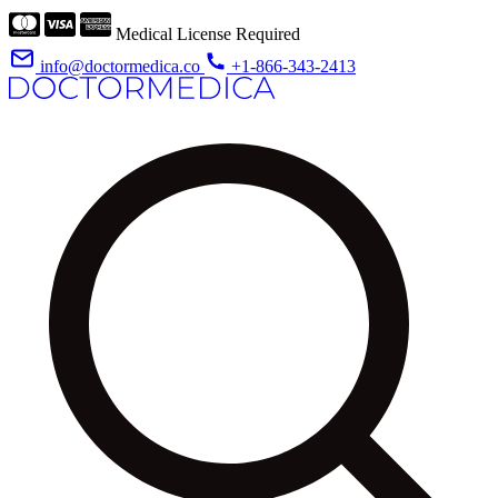
Medical License Required
info@doctormedica.co
+1-866-343-2413