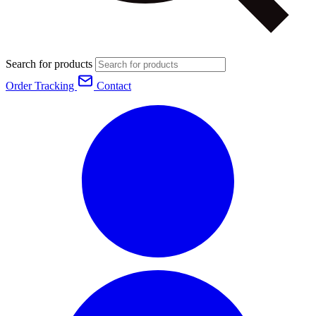
Search for products
Order Tracking
Contact