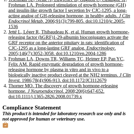
Frohman LA. Prolonged stimulation of growth hormone (GH)
and insulin-like growth factor I secretion by CJC-1295, a long-
acting analog of GH-releasing hormone, in healthy adults.
J Clin
Endocrinol Metab
. 2006;91(3):799-805. doi:10.1210/jc.2005-
1536
Jetté L, Léger R, Thibaudeau K, et al. Human growth hormone-
releasing factor (hGRF)1-29-albumin bioconjugates activate the
GRF receptor on the anterior pituitary in rats: identification of
CJC-1295 as a long-lasting GRF analog.
Endocrinology
.
2005;146(7):3052-3058. doi:10.1210/en.2004-1286
Frohman LA, Downs TR, Williams TC, Heimer EP, Pan YC,
Felix AM. Rapid enzymatic degradation of growth hormone-
releasing hormone by plasma in vitro and in vivo to a
biologically inactive product cleaved at the NH2 terminus.
J Clin
Invest
. 1986;78(4):906-913. doi:10.1172/JCI112679
Thorner MO. The discovery of growth hormone-releasing
hormone.
J Neuroendocrinol
. 2008;20(6):647-652.
doi:10.1111/j.1365-2826.2008.01739.x
Compliance Statement
This product is intended for laboratory research use only and is
not approved for human or veterinary use.