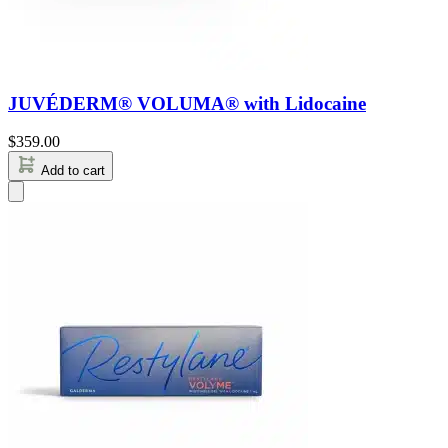
JUVÉDERM® VOLUMA® with Lidocaine
$
359.00
Add to cart