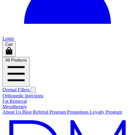
Login
Cart
All Products
Dermal Fillers
Orthopedic Injections
Fat Removal
Mesotherapy
About Us
Blog
Referral Program
Promotions
Loyalty Program