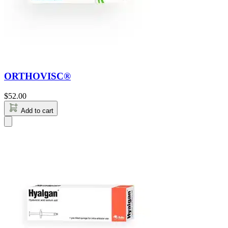
ORTHOVISC®
$
52.00
Add to cart