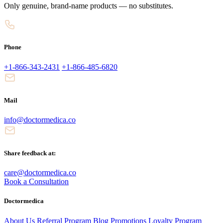
Only genuine, brand-name products — no substitutes.
Phone
+1-866-343-2431
+1-866-485-6820
Mail
info@doctormedica.co
Share feedback at:
care@doctormedica.co
Book a Consultation
Doctormedica
About Us
Referral Program
Blog
Promotions
Loyalty Program