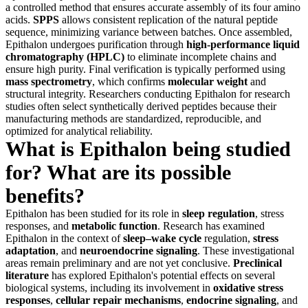
a controlled method that ensures accurate assembly of its four amino
acids.
SPPS
allows consistent replication of the natural peptide
sequence, minimizing variance between batches. Once assembled,
Epithalon undergoes purification through
high-performance liquid
chromatography (HPLC)
to eliminate incomplete chains and
ensure high purity. Final verification is typically performed using
mass spectrometry
, which confirms
molecular weight
and
structural integrity. Researchers conducting Epithalon for research
studies often select synthetically derived peptides because their
manufacturing methods are standardized, reproducible, and
optimized for analytical reliability.
What is Epithalon being studied
for? What are its possible
benefits?
Epithalon has been studied for its role in
sleep regulation
, stress
responses, and
metabolic function
. Research has examined
Epithalon in the context of
sleep–wake cycle
regulation,
stress
adaptation
, and
neuroendocrine signaling
. These investigational
areas remain preliminary and are not yet conclusive.
Preclinical
literature
has explored Epithalon's potential effects on several
biological systems, including its involvement in
oxidative stress
responses
,
cellular repair mechanisms
,
endocrine signaling
, and