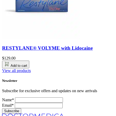
RESTYLANE® VOLYME with Lidocaine
$
129.00
Add to cart
View all products
Newsletter
Subscribe for exclusive offers and updates on new arrivals
Name*
Email*
Subscribe