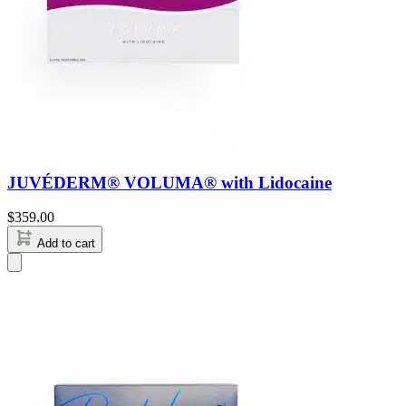
JUVÉDERM® VOLUMA® with Lidocaine
$
359.00
Add to cart