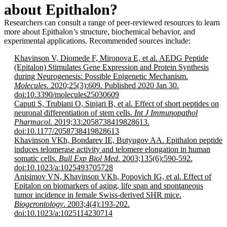
about Epithalon?
Researchers can consult a range of peer-reviewed resources to learn
more about Epithalon’s structure, biochemical behavior, and
experimental applications. Recommended sources include:
Khavinson V, Diomede F, Mironova E, et al. AEDG Peptide
(Epitalon) Stimulates Gene Expression and Protein Synthesis
during Neurogenesis: Possible Epigenetic Mechanism.
Molecules
. 2020;25(3):609. Published 2020 Jan 30.
doi:10.3390/molecules25030609
Caputi S, Trubiani O, Sinjari B, et al. Effect of short peptides on
neuronal differentiation of stem cells.
Int J Immunopathol
Pharmacol
. 2019;33:2058738419828613.
doi:10.1177/2058738419828613
Khavinson VKh, Bondarev IE, Butyugov AA. Epithalon peptide
induces telomerase activity and telomere elongation in human
somatic cells.
Bull Exp Biol Med
. 2003;135(6):590-592.
doi:10.1023/a:1025493705728
Anisimov VN, Khavinson VKh, Popovich IG, et al. Effect of
Epitalon on biomarkers of aging, life span and spontaneous
tumor incidence in female Swiss-derived SHR mice.
Biogerontology
. 2003;4(4):193-202.
doi:10.1023/a:1025114230714