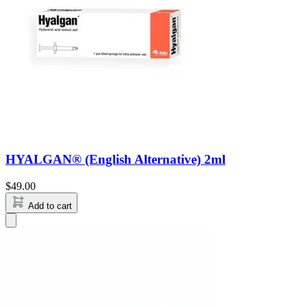
HYALGAN® (English Alternative) 2ml
$
49.00
Add to cart