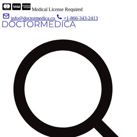
Medical License Required
info@doctormedica.co
+1-866-343-2413