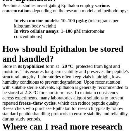
Preclinical studies investigating Epithalon employ
various
concentrations
depending on the research model and methodology:
In vivo murine models:
10–100 µg/kg
(micrograms per
kilogram body weight)
In vitro cellular assays:
1–100 µM
(micromolar
concentrations)
How should Epithalon be stored
and handled?
Store in its
lyophilized
form at –
20 °C
, protected from light and
moisture. This ensures long-term stability and preserves the peptide’s
structural integrity. Laboratories often keep vials in airtight, low-
humidity conditions to prevent degradation. Upon reconstitution
with suitable sterile solvents, Epithalon is generally recommended to
be stored at
2–8 °C
for short-term use. To maintain consistency
across experiments, many laboratories aliquot solutions to prevent
repeated
freeze–thaw cycles
, which can reduce peptide quality.
Researchers who purchase Epithalon for research typically follow
standard peptide-handling protocols to ensure stability and reliability
during study periods.
Where can I read more research