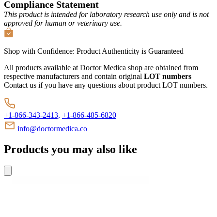
Compliance Statement
This product is intended for laboratory research use only and is not
approved for human or veterinary use.
Shop with Confidence:
Product Authenticity
is Guaranteed
All products available at Doctor Medica shop are obtained from
respective manufacturers and contain original
LOT numbers
Contact us if you have any questions about product LOT numbers.
+1-866-343-2413,
+1-866-485-6820
info@doctormedica.co
Products you may also like