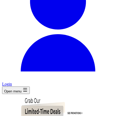
Login
Open menu