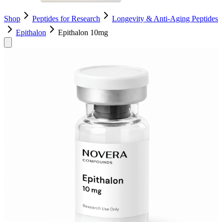
Shop
Peptides for Research
Longevity & Anti-Aging Peptides
Epithalon
Epithalon 10mg