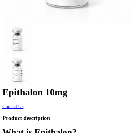
Epithalon 10mg
Contact Us
Product description
What is Epithalon?