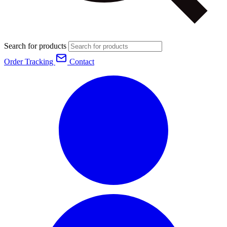
Search for products
Order Tracking
Contact