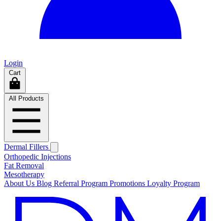
Login
Cart
All Products
Dermal Fillers
Orthopedic Injections
Fat Removal
Mesotherapy
About Us
Blog
Referral Program
Promotions
Loyalty Program