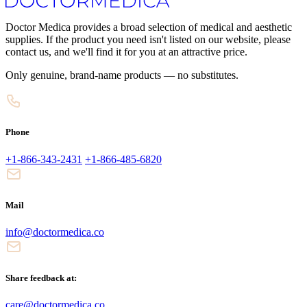
Doctor Medica provides a broad selection of medical and aesthetic
supplies. If the product you need isn't listed on our website, please
contact us, and we'll find it for you at an attractive price.
Only genuine, brand-name products — no substitutes.
Phone
+1-866-343-2431
+1-866-485-6820
Mail
info@doctormedica.co
Share feedback at:
care@doctormedica.co