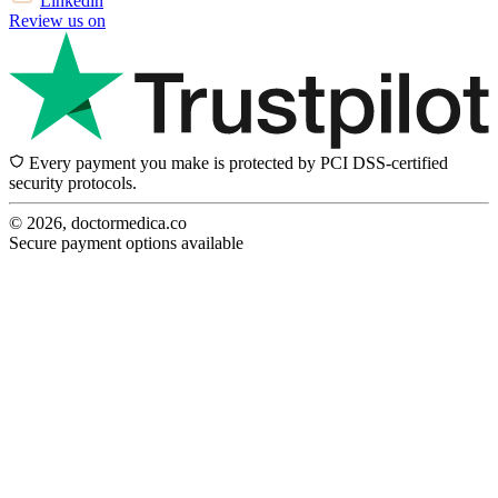
Linkedin
Review us on
Every payment you make is protected by PCI DSS-certified
security protocols.
© 2026, doctormedica.co
Secure payment options available