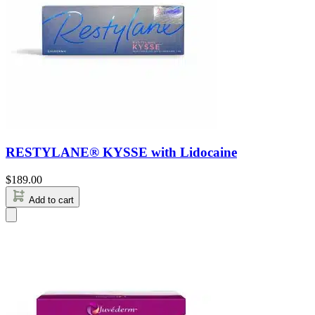
RESTYLANE® KYSSE with Lidocaine
$
189.00
Add to cart