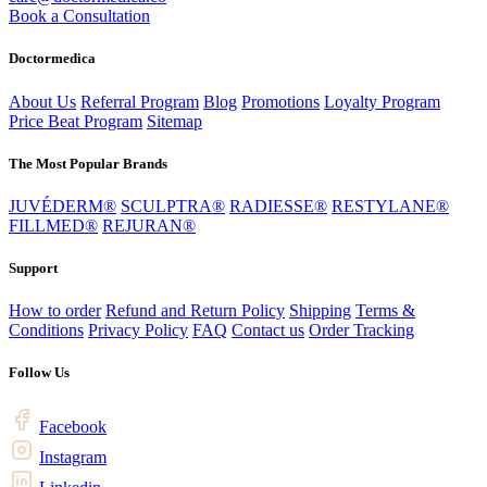
Book a Consultation
Doctormedica
About Us
Referral Program
Blog
Promotions
Loyalty Program
Price Beat Program
Sitemap
The Most Popular Brands
JUVÉDERM®
SCULPTRA®
RADIESSE®
RESTYLANE®
FILLMED®
REJURAN®
Support
How to order
Refund and Return Policy
Shipping
Terms &
Conditions
Privacy Policy
FAQ
Contact us
Order Tracking
Follow Us
Facebook
Instagram