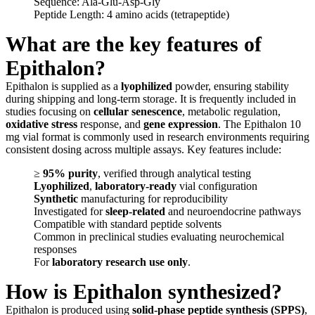
Sequence: Ala-Glu-Asp-Gly
Peptide Length: 4 amino acids (tetrapeptide)
What are the key features of
Epithalon?
Epithalon is supplied as a
lyophilized
powder, ensuring stability
during shipping and long-term storage. It is frequently included in
studies focusing on
cellular senescence
, metabolic regulation,
oxidative stress
response, and
gene expression
. The Epithalon 10
mg vial format is commonly used in research environments requiring
consistent dosing across multiple assays. Key features include:
≥
95% purity
, verified through analytical testing
Lyophilized
,
laboratory-ready
vial configuration
Synthetic
manufacturing for reproducibility
Investigated for
sleep-related
and neuroendocrine pathways
Compatible with standard peptide solvents
Common in preclinical studies evaluating neurochemical
responses
For
laboratory research use only
.
How is Epithalon synthesized?
Epithalon is produced using
solid-phase peptide synthesis (SPPS)
,