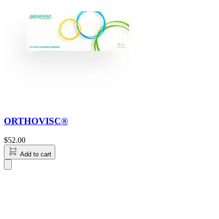
ORTHOVISC®
$
52.00
Add to cart