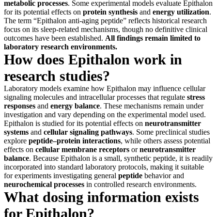
metabolic processes
. Some experimental models evaluate Epithalon
for its potential effects on
protein synthesis
and
energy utilization
.
The term “Epithalon anti-aging peptide” reflects historical research
focus on its sleep-related mechanisms, though no definitive clinical
outcomes have been established.
All findings remain limited to
laboratory research environments.
How does Epithalon work in
research studies?
Laboratory models examine how Epithalon may influence cellular
signaling molecules and intracellular processes that regulate
stress
responses
and
energy balance
. These mechanisms remain under
investigation and vary depending on the experimental model used.
Epithalon is studied for its potential effects on
neurotransmitter
systems
and
cellular signaling pathways
. Some preclinical studies
explore
peptide–protein interactions
, while others assess potential
effects on
cellular membrane receptors
or
neurotransmitter
balance
. Because Epithalon is a small, synthetic peptide, it is readily
incorporated into standard laboratory protocols, making it suitable
for experiments investigating general
peptide
behavior and
neurochemical processes
in controlled research environments.
What dosing information exists
for Epithalon?