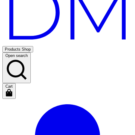
Products
Shop
Open search
Cart