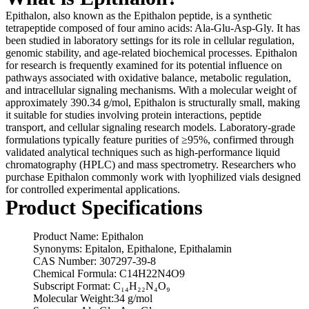
Epithalon, also known as the Epithalon peptide, is a synthetic
tetrapeptide composed of four amino acids: Ala-Glu-Asp-Gly. It has
been studied in laboratory settings for its role in cellular regulation,
genomic stability, and age-related biochemical processes. Epithalon
for research is frequently examined for its potential influence on
pathways associated with oxidative balance, metabolic regulation,
and intracellular signaling mechanisms. With a molecular weight of
approximately 390.34 g/mol, Epithalon is structurally small, making
it suitable for studies involving protein interactions, peptide
transport, and cellular signaling research models. Laboratory-grade
formulations typically feature purities of ≥95%, confirmed through
validated analytical techniques such as high-performance liquid
chromatography (HPLC) and mass spectrometry. Researchers who
purchase Epithalon commonly work with lyophilized vials designed
for controlled experimental applications.
Product Specifications
Product Name: Epithalon
Synonyms: Epitalon, Epithalone, Epithalamin
CAS Number: 307297-39-8
Chemical Formula: C14H22N4O9
Subscript Format: C₁₄H₂₂N₄O₉
Molecular Weight:34 g/mol