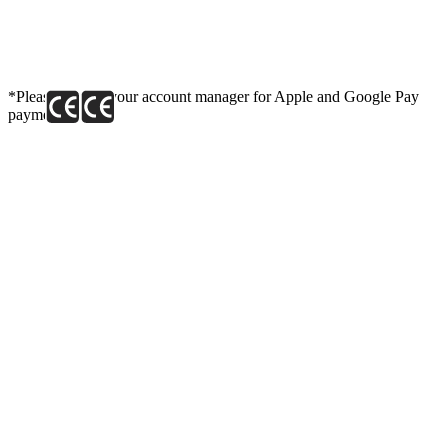
*Please contact your account manager for Apple and Google Pay
payment link.