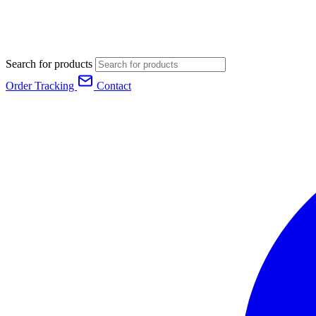
Search for products
Order Tracking
Contact