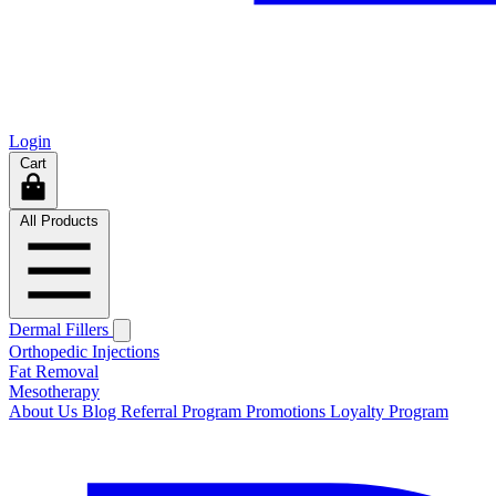
Login
Cart
All Products
Dermal Fillers
Orthopedic Injections
Fat Removal
Mesotherapy
About Us
Blog
Referral Program
Promotions
Loyalty Program