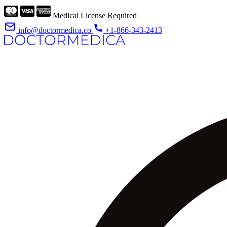
Medical License Required
info@doctormedica.co
+1-866-343-2413