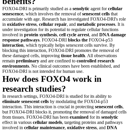
benefits?
FOXO4-DRI is primarily studied as a
senolytic
agent for
cellular
senescence
, which involves the removal of
senescent cells
that
accumulate with age. Research has investigated FOXO4-DRI's role
in
oxidative stress
,
cellular repair
, and
metabolic processes
. It is
under investigation for its potential to regulate cellular functions
involved in
protein synthesis
,
cell cycle arrest
, and
DNA damage
response pathways
. FOXO4-DRI
blocks the
FOXO4-p53
interaction
, which typically helps senescent cells survive. By
blocking this interaction, FOXO4-DRI promotes the removal of
these damaged cells, improving
tissue health
. All observations
remain
preliminary
and are confined to
controlled research
environments
. No clinical outcomes have been established, and
FOXO4-DRI is not intended for human use.
How does FOXO4 work in
research studies?
In research settings, FOXO4-DRI is studied for its ability to
eliminate senescent cells
by modulating the FOXO4-p53
interaction. This interaction is crucial in protecting
senescent cells
,
but FOXO4-DRI blocks it, promoting the removal of damaged cells
from tissues. FOXO4-DRI has been
examined
for its
senolytic
effect in various
cellular models
, targeting proteins and pathways
involved in
cellular maintenance
,
oxidative stress
, and
DNA