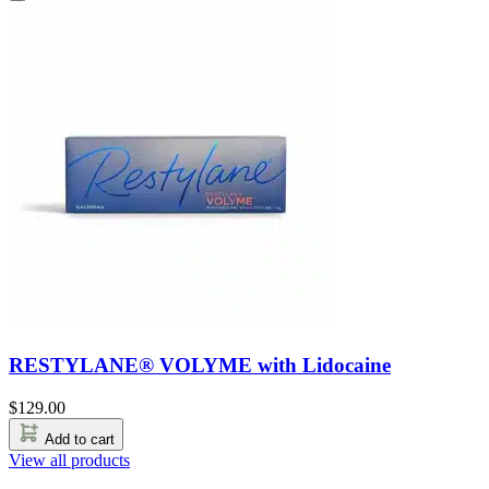
RESTYLANE® VOLYME with Lidocaine
$
129.00
Add to cart
View all products