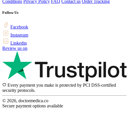
Conditions
Privacy Policy
FAQ
Contact us
Order Tracking
Follow Us
Facebook
Instagram
Linkedin
Review us on
Every payment you make is protected by PCI DSS-certified
security protocols.
© 2026, doctormedica.co
Secure payment options available