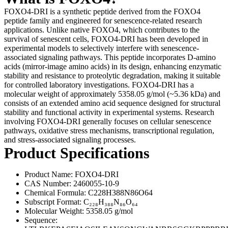
FOXO4-DRI is a synthetic peptide derived from the FOXO4
peptide family and engineered for senescence-related research
applications. Unlike native FOXO4, which contributes to the
survival of senescent cells, FOXO4-DRI has been developed in
experimental models to selectively interfere with senescence-
associated signaling pathways. This peptide incorporates D-amino
acids (mirror-image amino acids) in its design, enhancing enzymatic
stability and resistance to proteolytic degradation, making it suitable
for controlled laboratory investigations. FOXO4-DRI has a
molecular weight of approximately 5358.05 g/mol (~5.36 kDa) and
consists of an extended amino acid sequence designed for structural
stability and functional activity in experimental systems. Research
involving FOXO4-DRI generally focuses on cellular senescence
pathways, oxidative stress mechanisms, transcriptional regulation,
and stress-associated signaling processes.
Product Specifications
Product Name: FOXO4-DRI
CAS Number: 2460055-10-9
Chemical Formula: C228H388N86O64
Subscript Format: C₂₂₈H₃₈₈N₈₆O₆₄
Molecular Weight: 5358.05 g/mol
Sequence: