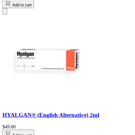
Add to cart
HYALGAN® (English Alternative) 2ml
$
49.00