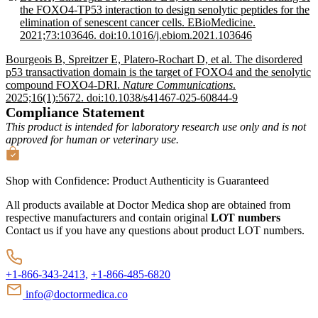
the FOXO4-TP53 interaction to design senolytic peptides for the
elimination of senescent cancer cells. EBioMedicine.
2021;73:103646. doi:10.1016/j.ebiom.2021.103646
Bourgeois B, Spreitzer E, Platero-Rochart D, et al. The disordered
p53 transactivation domain is the target of FOXO4 and the senolytic
compound FOXO4-DRI.
Nature Communications
.
2025;16(1):5672. doi:10.1038/s41467-025-60844-9
Compliance Statement
This product is intended for laboratory research use only and is not
approved for human or veterinary use.
Shop with Confidence:
Product Authenticity
is Guaranteed
All products available at Doctor Medica shop are obtained from
respective manufacturers and contain original
LOT numbers
Contact us if you have any questions about product LOT numbers.
+1-866-343-2413,
+1-866-485-6820
info@doctormedica.co