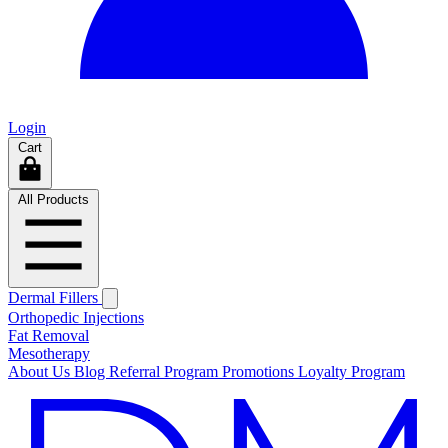
Login
Cart
All Products
Dermal Fillers
Orthopedic Injections
Fat Removal
Mesotherapy
About Us
Blog
Referral Program
Promotions
Loyalty Program