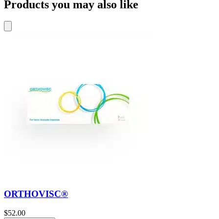
Products you may also like
ORTHOVISC®
$
52.00