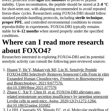
stability. Upon reconstitution, the peptide should be stored at
2–8 °C
for short-term use, with aliquoting recommended to avoid repeated
freeze-thaw cycles. Researchers using FOXO4-DRI should follow
standard peptide-handling protocols, including
sterile technique
,
proper PPE
, and controlled environmental conditions to ensure
reproducibility in experiments. FOXO4-DRI typically remains
stable for
6–12 months
when stored properly under the specified
conditions.
Where can I read more research
about FOXO4?
Researchers interested in exploring FOXO4-DRI and its potential
senolytic activity can consult the following peer-reviewed sources:
Huang Y, He Y, Makarcyzk MJ, Lin H. Senolytic Peptide
FOXO4-DRI Selectively Removes Senescent Cells From in vitro
Expanded Human Chondrocytes.
Frontiers in Bioengineering
and Biotechnology
. 2021;9:677576.
doi:10.3389/fbioe.2021.677576
Zhang C, Xie Y, Chen H, et al. FOXO4-DRI alleviates age-
related testosterone secretion insufficiency by targeting senescent
Leydig cells in aged mice.
Aging
. 2020;12(2):1272-1284.
doi:10.18632/aging.102682
Le HH, Cinaroglu SS, Manalo EC, et al. Molecular modelling of