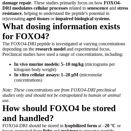
damage repair
. These studies primarily focus on how
FOXO4-
DRI
modulates cellular processes
related to
senescence
and
stress
resistance
, helping to understand the peptide's potential in
rejuvenating
aged tissues
or
impaired biological systems
.
What dosing information exists
for FOXO4?
The FOXO4-DRI peptide is investigated at varying concentrations
depending on the
research model
and experimental focus.
Preclinical studies have used a range of concentrations, including:
In vivo murine models:
5–10 mg/kg
(micrograms per
kilogram body weight)
In vitro cellular assays:
1–20 µM
(micromolar
concentrations)
Note: These concentrations are from FOXO4-DRI preclinical
studies only and should not be extrapolated to human or animal
use.
How should FOXO4 be stored
and handled?
FOXO4-DRI should be stored in
lyophilized form
at –
20 °C
or
lower, protected from
light
and
moisture
to preserve peptide