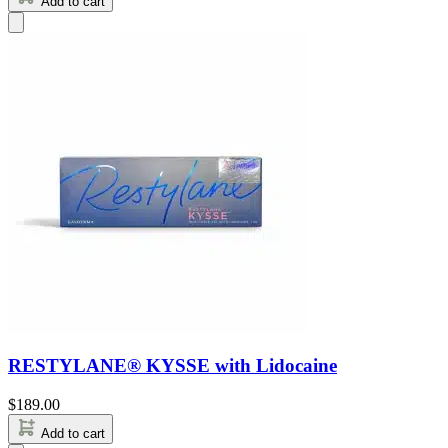
Add to cart
RESTYLANE® KYSSE with Lidocaine
$
189.00
Add to cart