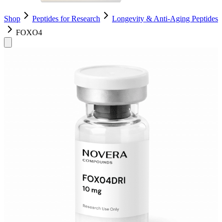
Shop
Peptides for Research
Longevity & Anti-Aging Peptides
FOXO4