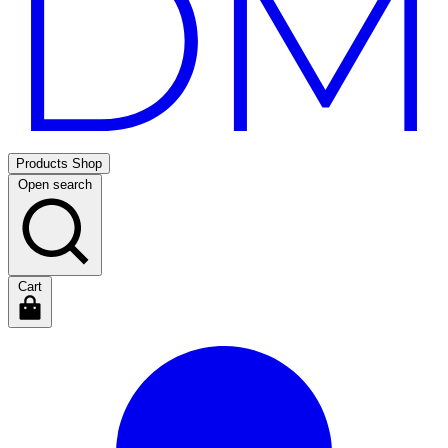
Products
Shop
Open search
Cart