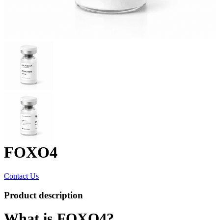
FOXO4
Contact Us
Product description
What is FOXO4?