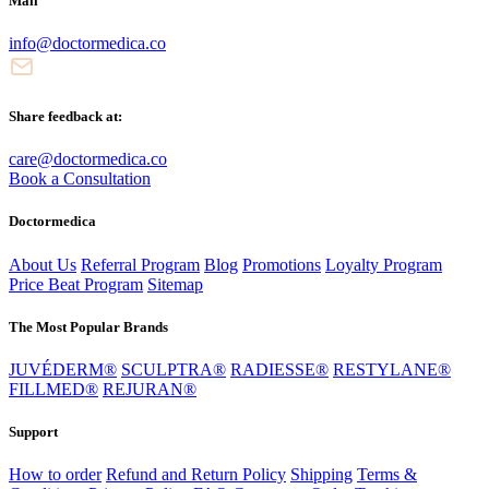
Mail
info@doctormedica.co
Share feedback at:
care@doctormedica.co
Book a Consultation
Doctormedica
About Us
Referral Program
Blog
Promotions
Loyalty Program
Price Beat Program
Sitemap
The Most Popular Brands
JUVÉDERM®
SCULPTRA®
RADIESSE®
RESTYLANE®
FILLMED®
REJURAN®
Support
How to order
Refund and Return Policy
Shipping
Terms &