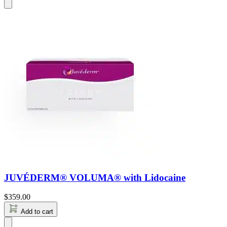
JUVÉDERM® VOLUMA® with Lidocaine
$
359.00
Add to cart