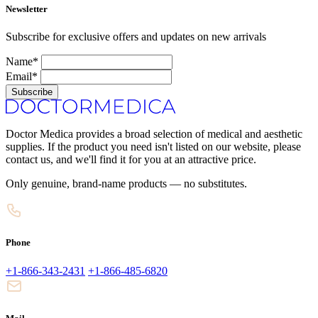
Newsletter
Subscribe for exclusive offers and updates on new arrivals
Name*
Email*
Subscribe
Doctor Medica provides a broad selection of medical and aesthetic
supplies. If the product you need isn't listed on our website, please
contact us, and we'll find it for you at an attractive price.
Only genuine, brand-name products — no substitutes.
Phone
+1-866-343-2431
+1-866-485-6820