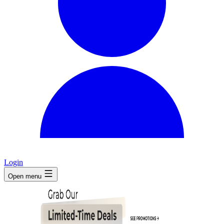
Login
Open menu