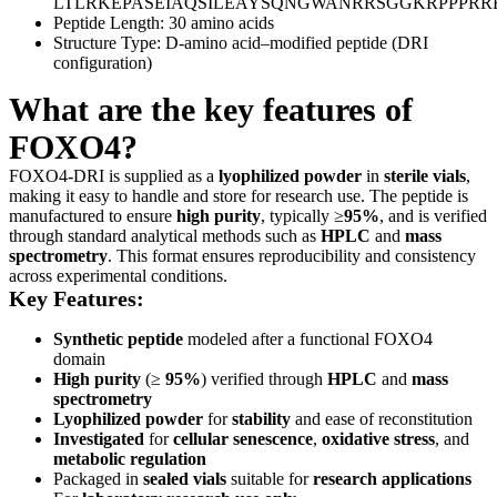
LTLRKEPASEIAQSILEAYSQNGWANRRSGGKRPPPR
Peptide Length: 30 amino acids
Structure Type: D-amino acid–modified peptide (DRI
configuration)
What are the key features of
FOXO4?
FOXO4-DRI is supplied as a
lyophilized powder
in
sterile vials
,
making it easy to handle and store for research use. The peptide is
manufactured to ensure
high purity
, typically ≥
95%
, and is verified
through standard analytical methods such as
HPLC
and
mass
spectrometry
. This format ensures reproducibility and consistency
across experimental conditions.
Key Features:
Synthetic peptide
modeled after a functional FOXO4
domain
High purity
(≥
95%
) verified through
HPLC
and
mass
spectrometry
Lyophilized powder
for
stability
and ease of reconstitution
Investigated
for
cellular senescence
,
oxidative stress
, and
metabolic regulation
Packaged in
sealed vials
suitable for
research applications