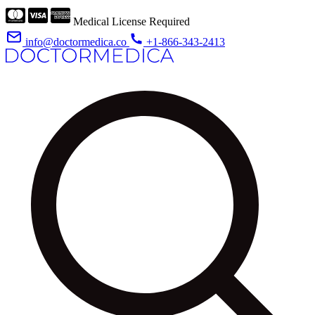
Medical License Required
info@doctormedica.co
+1-866-343-2413