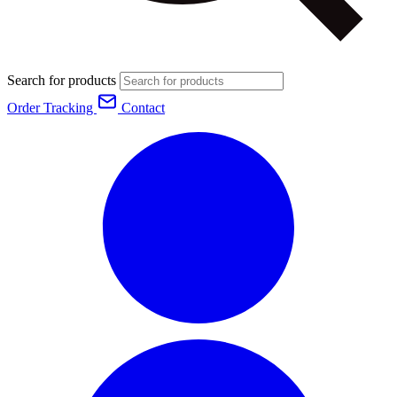
Search for products
Order Tracking
Contact