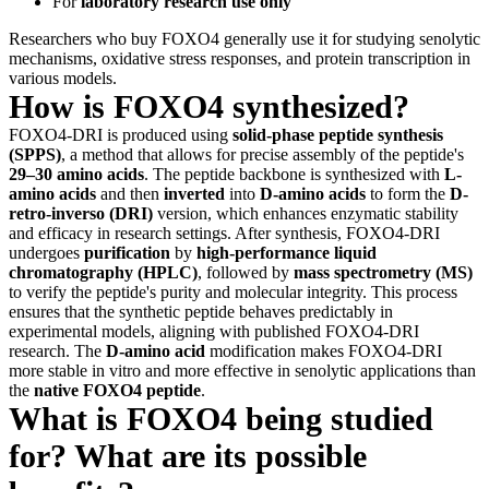
For
laboratory research use only
Researchers who buy FOXO4 generally use it for studying senolytic
mechanisms, oxidative stress responses, and protein transcription in
various models.
How is FOXO4 synthesized?
FOXO4-DRI is produced using
solid-phase peptide synthesis
(SPPS)
, a method that allows for precise assembly of the peptide's
29–30 amino acids
. The peptide backbone is synthesized with
L-
amino acids
and then
inverted
into
D-amino acids
to form the
D-
retro-inverso (DRI)
version, which enhances enzymatic stability
and efficacy in research settings. After synthesis, FOXO4-DRI
undergoes
purification
by
high-performance liquid
chromatography (HPLC)
, followed by
mass spectrometry (MS)
to verify the peptide's purity and molecular integrity. This process
ensures that the synthetic peptide behaves predictably in
experimental models, aligning with published FOXO4-DRI
research. The
D-amino acid
modification makes FOXO4-DRI
more stable in vitro and more effective in senolytic applications than
the
native FOXO4 peptide
.
What is FOXO4 being studied
for? What are its possible