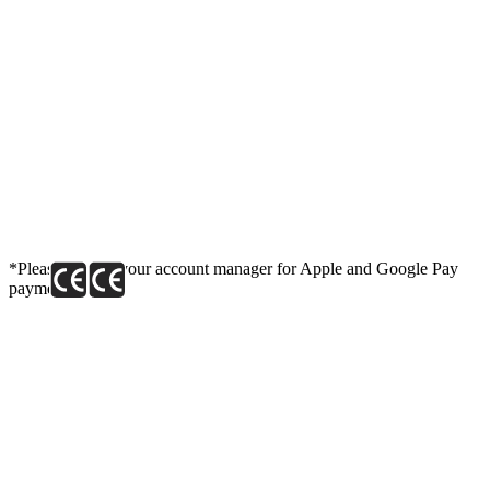
*Please contact your account manager for Apple and Google Pay
payment link.