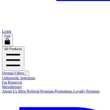
Login
Cart
All Products
Dermal Fillers
Orthopedic Injections
Fat Removal
Mesotherapy
About Us
Blog
Referral Program
Promotions
Loyalty Program