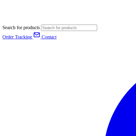
Search for products
Order Tracking
Contact