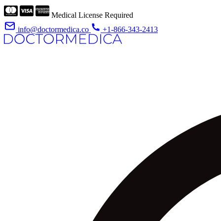
Medical License Required
info@doctormedica.co
+1-866-343-2413