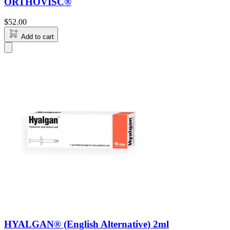
ORTHOVISC®
$
52.00
Add to cart
HYALGAN® (English Alternative) 2ml