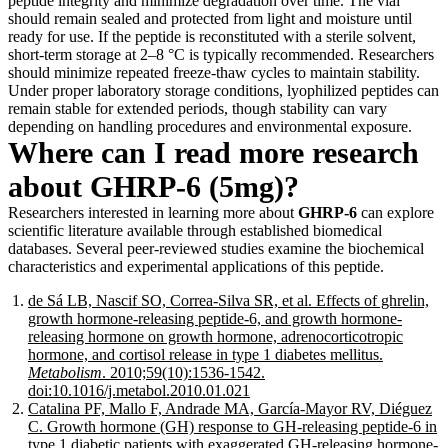
peptide integrity and minimize degradation over time. The vial
should remain sealed and protected from light and moisture until
ready for use. If the peptide is reconstituted with a sterile solvent,
short-term storage at 2–8 °C is typically recommended. Researchers
should minimize repeated freeze-thaw cycles to maintain stability.
Under proper laboratory storage conditions, lyophilized peptides can
remain stable for extended periods, though stability can vary
depending on handling procedures and environmental exposure.
Where can I read more research
about GHRP-6 (5mg)?
Researchers interested in learning more about
GHRP-6
can explore
scientific literature available through established biomedical
databases. Several peer-reviewed studies examine the biochemical
characteristics and experimental applications of this peptide.
de Sá LB, Nascif SO, Correa-Silva SR, et al. Effects of ghrelin,
growth hormone-releasing peptide-6, and growth hormone-
releasing hormone on growth hormone, adrenocorticotropic
hormone, and cortisol release in type 1 diabetes mellitus.
Metabolism
. 2010;59(10):1536-1542.
doi:10.1016/j.metabol.2010.01.021
Catalina PF, Mallo F, Andrade MA, García-Mayor RV, Diéguez
C. Growth hormone (GH) response to GH-releasing peptide-6 in
type 1 diabetic patients with exaggerated GH-releasing hormone-