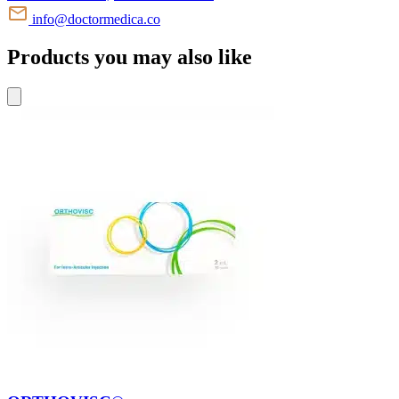
info@doctormedica.co
Products you may also like