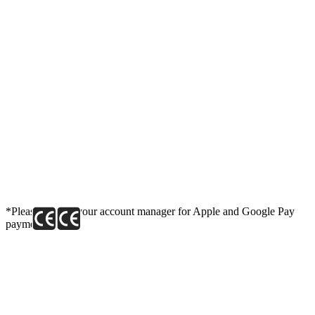
*Please contact your account manager for Apple and Google Pay
payment link.