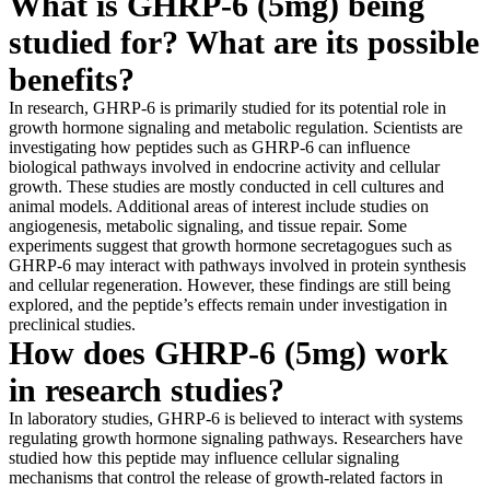
What is GHRP-6 (5mg) being
studied for? What are its possible
benefits?
In research, GHRP-6 is primarily studied for its potential role in
growth hormone signaling and metabolic regulation. Scientists are
investigating how peptides such as GHRP-6 can influence
biological pathways involved in endocrine activity and cellular
growth. These studies are mostly conducted in cell cultures and
animal models. Additional areas of interest include studies on
angiogenesis, metabolic signaling, and tissue repair. Some
experiments suggest that growth hormone secretagogues such as
GHRP-6 may interact with pathways involved in protein synthesis
and cellular regeneration. However, these findings are still being
explored, and the peptide’s effects remain under investigation in
preclinical studies.
How does GHRP-6 (5mg) work
in research studies?
In laboratory studies, GHRP-6 is believed to interact with systems
regulating growth hormone signaling pathways. Researchers have
studied how this peptide may influence cellular signaling
mechanisms that control the release of growth-related factors in