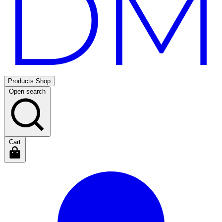
Products
Shop
Open search
Cart