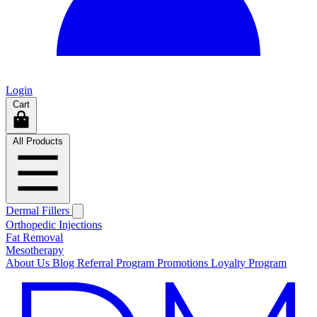
Login
Cart
All Products
Dermal Fillers
Orthopedic Injections
Fat Removal
Mesotherapy
About Us
Blog
Referral Program
Promotions
Loyalty Program