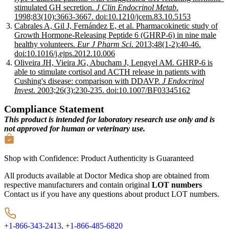
stimulated GH secretion.
J Clin Endocrinol Metab
.
1998;83(10):3663-3667. doi:10.1210/jcem.83.10.5153
Cabrales A, Gil J, Fernández E, et al. Pharmacokinetic study of
Growth Hormone-Releasing Peptide 6 (GHRP-6) in nine male
healthy volunteers.
Eur J Pharm Sci
. 2013;48(1-2):40-46.
doi:10.1016/j.ejps.2012.10.006
Oliveira JH, Vieira JG, Abucham J, Lengyel AM. GHRP-6 is
able to stimulate cortisol and ACTH release in patients with
Cushing's disease: comparison with DDAVP.
J Endocrinol
Invest
. 2003;26(3):230-235. doi:10.1007/BF03345162
Compliance Statement
This product is intended for laboratory research use only and is
not approved for human or veterinary use.
Shop with Confidence:
Product Authenticity
is Guaranteed
All products available at Doctor Medica shop are obtained from
respective manufacturers and contain original
LOT numbers
Contact us if you have any questions about product LOT numbers.
+1-866-343-2413,
+1-866-485-6820