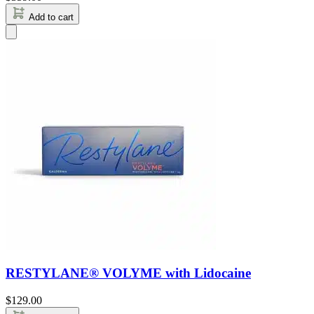
Add to cart
RESTYLANE® VOLYME with Lidocaine
$
129.00