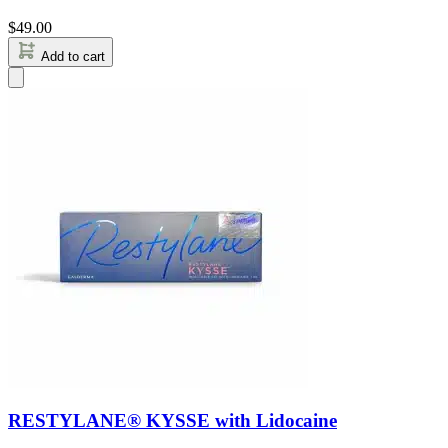
$
49.00
Add to cart
RESTYLANE® KYSSE with Lidocaine