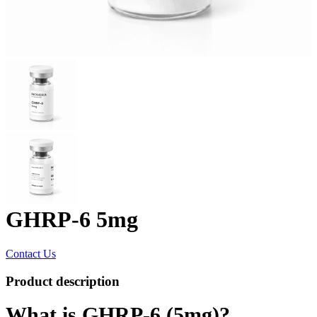
GHRP-6 5mg
Contact Us
Product description
What is GHRP-6 (5mg)?