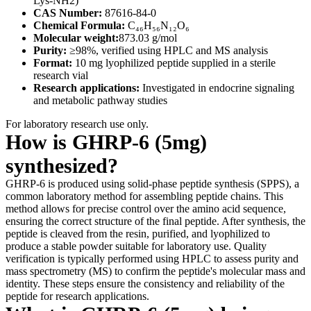
Lys-NH2)
CAS Number:
87616-84-0
Chemical Formula:
C₄₆H₅₆N₁₂O₆
Molecular weight:
873.03 g/mol
Purity:
≥98%, verified using HPLC and MS analysis
Format:
10 mg lyophilized peptide supplied in a sterile
research vial
Research applications:
Investigated in endocrine signaling
and metabolic pathway studies
For laboratory research use only.
How is GHRP-6 (5mg)
synthesized?
GHRP-6 is produced using solid-phase peptide synthesis (SPPS), a
common laboratory method for assembling peptide chains. This
method allows for precise control over the amino acid sequence,
ensuring the correct structure of the final peptide. After synthesis, the
peptide is cleaved from the resin, purified, and lyophilized to
produce a stable powder suitable for laboratory use. Quality
verification is typically performed using HPLC to assess purity and
mass spectrometry (MS) to confirm the peptide's molecular mass and
identity. These steps ensure the consistency and reliability of the
peptide for research applications.