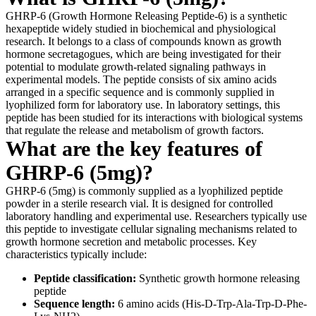
GHRP-6 (Growth Hormone Releasing Peptide-6) is a synthetic
hexapeptide widely studied in biochemical and physiological
research. It belongs to a class of compounds known as growth
hormone secretagogues, which are being investigated for their
potential to modulate growth-related signaling pathways in
experimental models. The peptide consists of six amino acids
arranged in a specific sequence and is commonly supplied in
lyophilized form for laboratory use. In laboratory settings, this
peptide has been studied for its interactions with biological systems
that regulate the release and metabolism of growth factors.
What are the key features of
GHRP-6 (5mg)?
GHRP-6 (5mg) is commonly supplied as a lyophilized peptide
powder in a sterile research vial. It is designed for controlled
laboratory handling and experimental use. Researchers typically use
this peptide to investigate cellular signaling mechanisms related to
growth hormone secretion and metabolic processes. Key
characteristics typically include:
Peptide classification:
Synthetic growth hormone releasing
peptide
Sequence length:
6 amino acids (His-D-Trp-Ala-Trp-D-Phe-