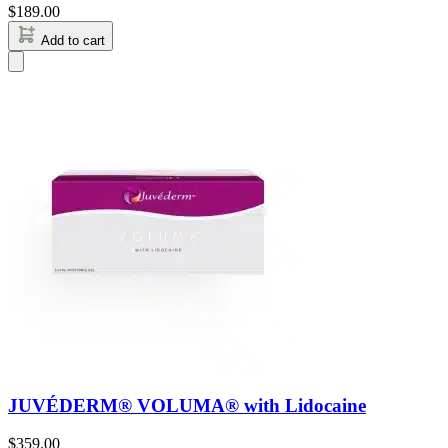
$
189.00
Add to cart
JUVÉDERM® VOLUMA® with Lidocaine
$
359.00