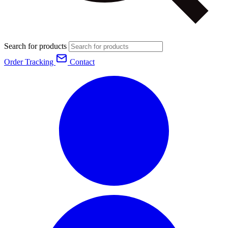
Search for products
Order Tracking
Contact