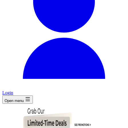
Login
Open menu