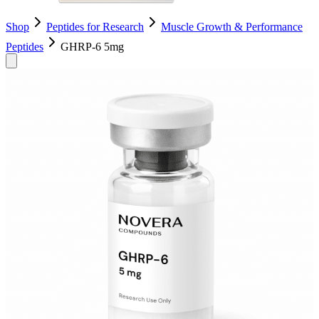
Shop
Peptides for Research
Muscle Growth & Performance
Peptides
GHRP-6 5mg