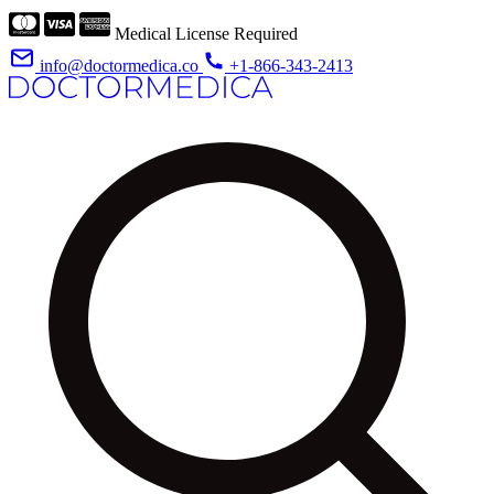
Medical License Required
info@doctormedica.co
+1-866-343-2413