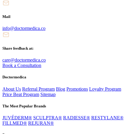
Mail
info@doctormedica.co
Share feedback at:
care@doctormedica.co
Book a Consultation
Doctormedica
About Us
Referral Program
Blog
Promotions
Loyalty Program
Price Beat Program
Sitemap
The Most Popular Brands
JUVÉDERM®
SCULPTRA®
RADIESSE®
RESTYLANE®
FILLMED®
REJURAN®