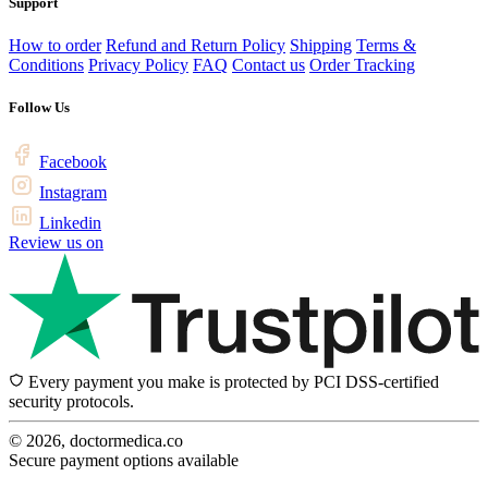
Support
How to order
Refund and Return Policy
Shipping
Terms &
Conditions
Privacy Policy
FAQ
Contact us
Order Tracking
Follow Us
Facebook
Instagram
Linkedin
Review us on
Every payment you make is protected by PCI DSS-certified
security protocols.
© 2026, doctormedica.co
Secure payment options available