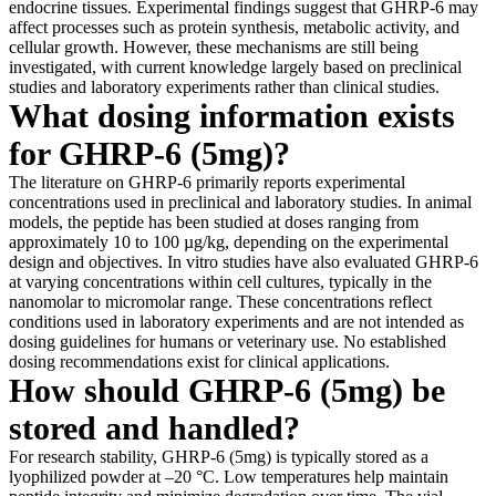
endocrine tissues. Experimental findings suggest that GHRP-6 may
affect processes such as protein synthesis, metabolic activity, and
cellular growth. However, these mechanisms are still being
investigated, with current knowledge largely based on preclinical
studies and laboratory experiments rather than clinical studies.
What dosing information exists
for GHRP-6 (5mg)?
The literature on GHRP-6 primarily reports experimental
concentrations used in preclinical and laboratory studies. In animal
models, the peptide has been studied at doses ranging from
approximately 10 to 100 µg/kg, depending on the experimental
design and objectives. In vitro studies have also evaluated GHRP-6
at varying concentrations within cell cultures, typically in the
nanomolar to micromolar range. These concentrations reflect
conditions used in laboratory experiments and are not intended as
dosing guidelines for humans or veterinary use. No established
dosing recommendations exist for clinical applications.
How should GHRP-6 (5mg) be
stored and handled?
For research stability, GHRP-6 (5mg) is typically stored as a
lyophilized powder at –20 °C. Low temperatures help maintain