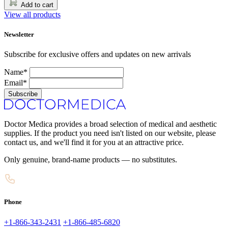
Add to cart
View all products
Newsletter
Subscribe for exclusive offers and updates on new arrivals
Name*
Email*
Subscribe
Doctor Medica provides a broad selection of medical and aesthetic
supplies. If the product you need isn't listed on our website, please
contact us, and we'll find it for you at an attractive price.
Only genuine, brand-name products — no substitutes.
Phone
+1-866-343-2431
+1-866-485-6820