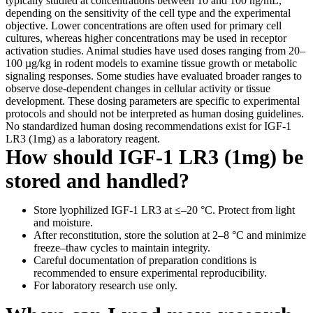
typically studied at concentrations between 10 and 100 ng/mL,
depending on the sensitivity of the cell type and the experimental
objective. Lower concentrations are often used for primary cell
cultures, whereas higher concentrations may be used in receptor
activation studies. Animal studies have used doses ranging from 20–
100 µg/kg in rodent models to examine tissue growth or metabolic
signaling responses. Some studies have evaluated broader ranges to
observe dose-dependent changes in cellular activity or tissue
development. These dosing parameters are specific to experimental
protocols and should not be interpreted as human dosing guidelines.
No standardized human dosing recommendations exist for IGF-1
LR3 (1mg) as a laboratory reagent.
How should IGF-1 LR3 (1mg) be
stored and handled?
Store lyophilized IGF-1 LR3 at ≤–20 °C. Protect from light
and moisture.
After reconstitution, store the solution at 2–8 °C and minimize
freeze–thaw cycles to maintain integrity.
Careful documentation of preparation conditions is
recommended to ensure experimental reproducibility.
For laboratory research use only.