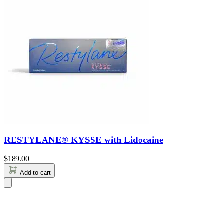
RESTYLANE® KYSSE with Lidocaine
$
189.00
Add to cart