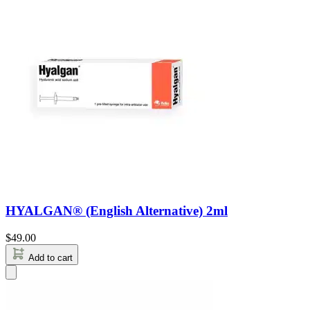
HYALGAN® (English Alternative) 2ml
$
49.00
Add to cart