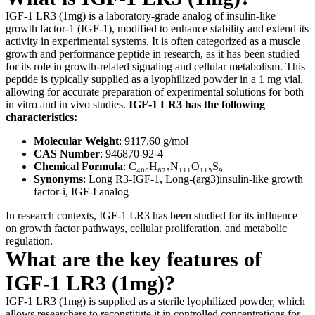
IGF-1 LR3 (1mg) is a laboratory-grade analog of insulin-like
growth factor-1 (IGF-1), modified to enhance stability and extend its
activity in experimental systems. It is often categorized as a muscle
growth and performance peptide in research, as it has been studied
for its role in growth-related signaling and cellular metabolism. This
peptide is typically supplied as a lyophilized powder in a 1 mg vial,
allowing for accurate preparation of experimental solutions for both
in vitro and in vivo studies.
IGF-1 LR3 has the following
characteristics:
Molecular Weight
: 9117.60 g/mol
CAS Number
: 946870-92-4
Chemical Formula
: C₄₀₀H₆₂₅N₁₁₁O₁₁₅S₉
Synonyms
: Long R3-IGF-1, Long-(arg3)insulin-like growth
factor-i, IGF-I analog
In research contexts, IGF-1 LR3 has been studied for its influence
on growth factor pathways, cellular proliferation, and metabolic
regulation.
What are the key features of
IGF-1 LR3 (1mg)?
IGF-1 LR3 (1mg) is supplied as a sterile lyophilized powder, which
allows researchers to reconstitute it in controlled concentrations for