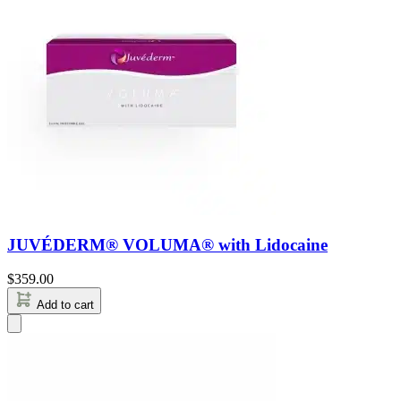
JUVÉDERM® VOLUMA® with Lidocaine
$
359.00
Add to cart