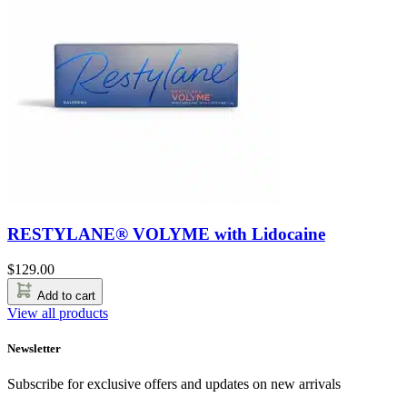
RESTYLANE® VOLYME with Lidocaine
$
129.00
Add to cart
View all products
Newsletter
Subscribe for exclusive offers and updates on new arrivals