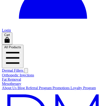
Login
Cart
All Products
Dermal Fillers
Orthopedic Injections
Fat Removal
Mesotherapy
About Us
Blog
Referral Program
Promotions
Loyalty Program