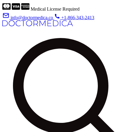
Medical License Required
info@doctormedica.co
+1-866-343-2413