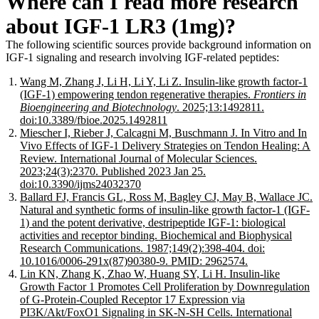
Where can I read more research
about IGF-1 LR3 (1mg)?
The following scientific sources provide background information on
IGF-1 signaling and research involving IGF-related peptides:
Wang M, Zhang J, Li H, Li Y, Li Z. Insulin-like growth factor-1
(IGF-1) empowering tendon regenerative therapies.
Frontiers in
Bioengineering and Biotechnology
. 2025;13:1492811.
doi:10.3389/fbioe.2025.1492811
Miescher I, Rieber J, Calcagni M, Buschmann J. In Vitro and In
Vivo Effects of IGF-1 Delivery Strategies on Tendon Healing: A
Review. International Journal of Molecular Sciences.
2023;24(3):2370. Published 2023 Jan 25.
doi:10.3390/ijms24032370
Ballard FJ, Francis GL, Ross M, Bagley CJ, May B, Wallace JC.
Natural and synthetic forms of insulin-like growth factor-1 (IGF-
1) and the potent derivative, destripeptide IGF-1: biological
activities and receptor binding. Biochemical and Biophysical
Research Communications. 1987;149(2):398-404. doi:
10.1016/0006-291x(87)90380-9. PMID: 2962574.
Lin KN, Zhang K, Zhao W, Huang SY, Li H. Insulin-like
Growth Factor 1 Promotes Cell Proliferation by Downregulation
of G-Protein-Coupled Receptor 17 Expression via
PI3K/Akt/FoxO1 Signaling in SK-N-SH Cells. International