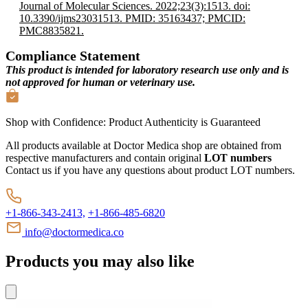
Journal of Molecular Sciences. 2022;23(3):1513. doi:
10.3390/ijms23031513. PMID: 35163437; PMCID:
PMC8835821.
Compliance Statement
This product is intended for laboratory research use only and is
not approved for human or veterinary use.
Shop with Confidence:
Product Authenticity
is Guaranteed
All products available at Doctor Medica shop are obtained from
respective manufacturers and contain original
LOT numbers
Contact us if you have any questions about product LOT numbers.
+1-866-343-2413,
+1-866-485-6820
info@doctormedica.co
Products you may also like