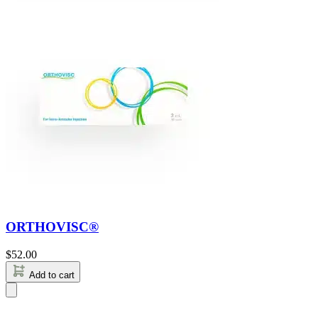
ORTHOVISC®
$
52.00
Add to cart