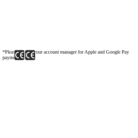
*Please contact your account manager for Apple and Google Pay
payment link.