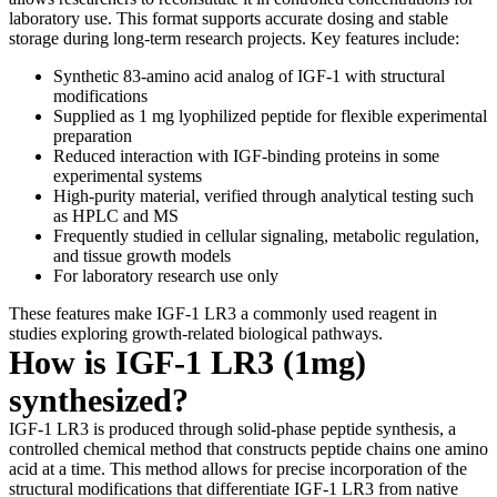
laboratory use. This format supports accurate dosing and stable
storage during long-term research projects. Key features include:
Synthetic 83-amino acid analog of IGF-1 with structural
modifications
Supplied as 1 mg lyophilized peptide for flexible experimental
preparation
Reduced interaction with IGF-binding proteins in some
experimental systems
High-purity material, verified through analytical testing such
as HPLC and MS
Frequently studied in cellular signaling, metabolic regulation,
and tissue growth models
For laboratory research use only
These features make IGF-1 LR3 a commonly used reagent in
studies exploring growth-related biological pathways.
How is IGF-1 LR3 (1mg)
synthesized?
IGF-1 LR3 is produced through solid-phase peptide synthesis, a
controlled chemical method that constructs peptide chains one amino
acid at a time. This method allows for precise incorporation of the
structural modifications that differentiate IGF-1 LR3 from native