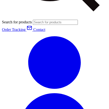
Search for products
Order Tracking
Contact