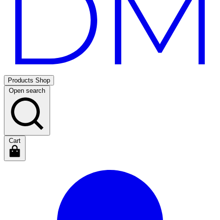
Products
Shop
Open search
Cart