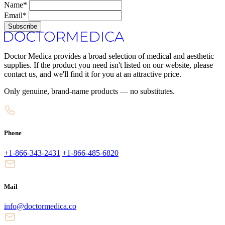
Name*
Email*
Subscribe
Doctor Medica provides a broad selection of medical and aesthetic
supplies. If the product you need isn't listed on our website, please
contact us, and we'll find it for you at an attractive price.
Only genuine, brand-name products — no substitutes.
Phone
+1-866-343-2431
+1-866-485-6820
Mail
info@doctormedica.co