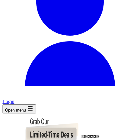
Login
Open menu