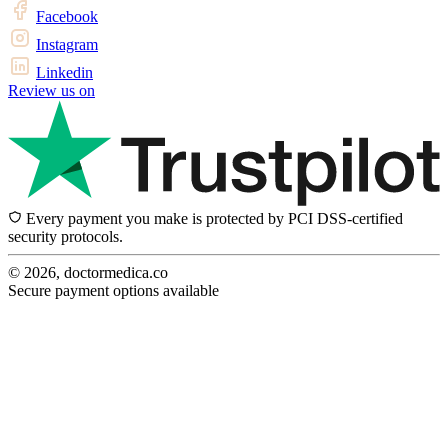
Facebook
Instagram
Linkedin
Review us on
Every payment you make is protected by PCI DSS-certified
security protocols.
© 2026, doctormedica.co
Secure payment options available