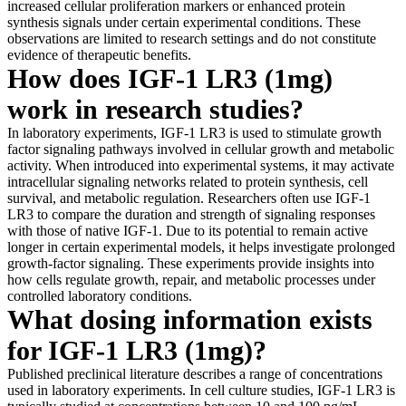
increased cellular proliferation markers or enhanced protein
synthesis signals under certain experimental conditions. These
observations are limited to research settings and do not constitute
evidence of therapeutic benefits.
How does IGF-1 LR3 (1mg)
work in research studies?
In laboratory experiments, IGF-1 LR3 is used to stimulate growth
factor signaling pathways involved in cellular growth and metabolic
activity. When introduced into experimental systems, it may activate
intracellular signaling networks related to protein synthesis, cell
survival, and metabolic regulation. Researchers often use IGF-1
LR3 to compare the duration and strength of signaling responses
with those of native IGF-1. Due to its potential to remain active
longer in certain experimental models, it helps investigate prolonged
growth-factor signaling. These experiments provide insights into
how cells regulate growth, repair, and metabolic processes under
controlled laboratory conditions.
What dosing information exists
for IGF-1 LR3 (1mg)?
Published preclinical literature describes a range of concentrations
used in laboratory experiments. In cell culture studies, IGF-1 LR3 is