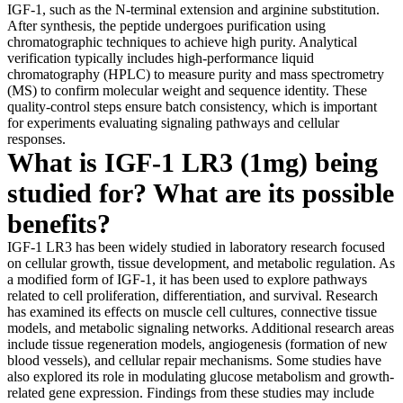
IGF-1, such as the N-terminal extension and arginine substitution.
After synthesis, the peptide undergoes purification using
chromatographic techniques to achieve high purity. Analytical
verification typically includes high-performance liquid
chromatography (HPLC) to measure purity and mass spectrometry
(MS) to confirm molecular weight and sequence identity. These
quality-control steps ensure batch consistency, which is important
for experiments evaluating signaling pathways and cellular
responses.
What is IGF-1 LR3 (1mg) being
studied for? What are its possible
benefits?
IGF-1 LR3 has been widely studied in laboratory research focused
on cellular growth, tissue development, and metabolic regulation. As
a modified form of IGF-1, it has been used to explore pathways
related to cell proliferation, differentiation, and survival. Research
has examined its effects on muscle cell cultures, connective tissue
models, and metabolic signaling networks. Additional research areas
include tissue regeneration models, angiogenesis (formation of new
blood vessels), and cellular repair mechanisms. Some studies have
also explored its role in modulating glucose metabolism and growth-
related gene expression. Findings from these studies may include