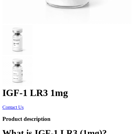
IGF-1 LR3 1mg
Contact Us
Product description
What is IGF-1 LR3 (1mg)?