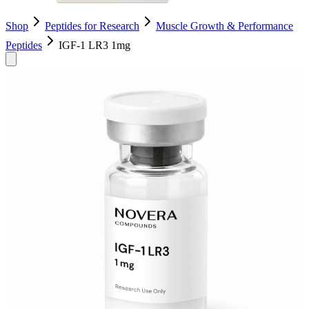
Shop
Peptides for Research
Muscle Growth & Performance
Peptides
IGF-1 LR3 1mg