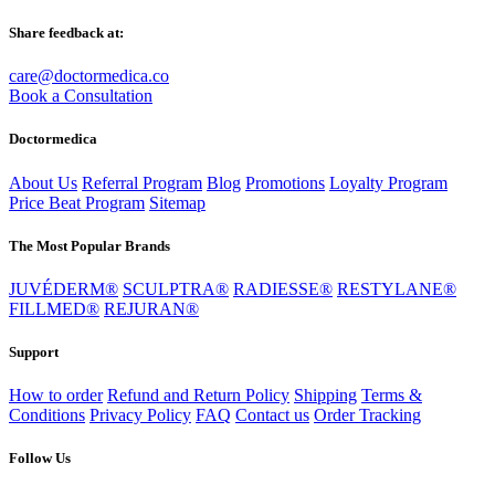
Share feedback at:
care@doctormedica.co
Book a Consultation
Doctormedica
About Us
Referral Program
Blog
Promotions
Loyalty Program
Price Beat Program
Sitemap
The Most Popular Brands
JUVÉDERM®
SCULPTRA®
RADIESSE®
RESTYLANE®
FILLMED®
REJURAN®
Support
How to order
Refund and Return Policy
Shipping
Terms &
Conditions
Privacy Policy
FAQ
Contact us
Order Tracking
Follow Us