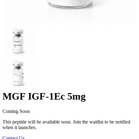
MGF IGF-1Ec 5mg
Coming Soon
This peptide will be available soon. Join the waitlist to be notified
when it launches.
Contact Us