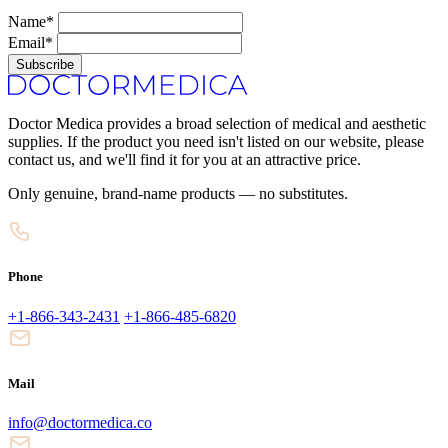
Name*
Email*
Subscribe
Doctor Medica provides a broad selection of medical and aesthetic
supplies. If the product you need isn't listed on our website, please
contact us, and we'll find it for you at an attractive price.
Only genuine, brand-name products — no substitutes.
Phone
+1-866-343-2431
+1-866-485-6820
Mail
info@doctormedica.co