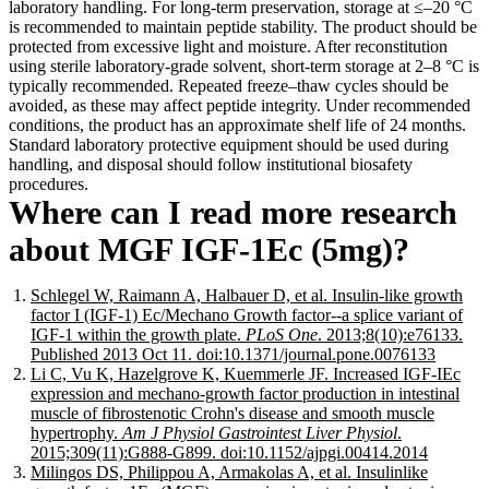
laboratory handling. For long-term preservation, storage at ≤–20 °C
is recommended to maintain peptide stability. The product should be
protected from excessive light and moisture. After reconstitution
using sterile laboratory-grade solvent, short-term storage at 2–8 °C is
typically recommended. Repeated freeze–thaw cycles should be
avoided, as these may affect peptide integrity. Under recommended
conditions, the product has an approximate shelf life of 24 months.
Standard laboratory protective equipment should be used during
handling, and disposal should follow institutional biosafety
procedures.
Where can I read more research
about MGF IGF-1Ec (5mg)?
Schlegel W, Raimann A, Halbauer D, et al. Insulin-like growth
factor I (IGF-1) Ec/Mechano Growth factor--a splice variant of
IGF-1 within the growth plate.
PLoS One
. 2013;8(10):e76133.
Published 2013 Oct 11. doi:10.1371/journal.pone.0076133
Li C, Vu K, Hazelgrove K, Kuemmerle JF. Increased IGF-IEc
expression and mechano-growth factor production in intestinal
muscle of fibrostenotic Crohn's disease and smooth muscle
hypertrophy.
Am J Physiol Gastrointest Liver Physiol
.
2015;309(11):G888-G899. doi:10.1152/ajpgi.00414.2014
Milingos DS, Philippou A, Armakolas A, et al. Insulinlike