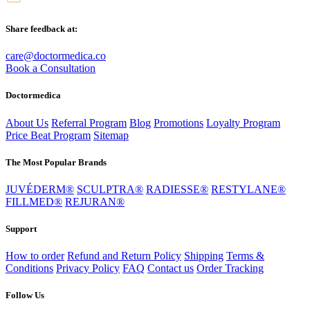
Share feedback at:
care@doctormedica.co
Book a Consultation
Doctormedica
About Us
Referral Program
Blog
Promotions
Loyalty Program
Price Beat Program
Sitemap
The Most Popular Brands
JUVÉDERM®
SCULPTRA®
RADIESSE®
RESTYLANE®
FILLMED®
REJURAN®
Support
How to order
Refund and Return Policy
Shipping
Terms &
Conditions
Privacy Policy
FAQ
Contact us
Order Tracking
Follow Us