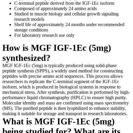
C-terminal peptide derived from the IGF-1Ec isoform
Composed of approximately 24 amino acids
Studied in muscle biology and cellular growth signaling
research models
Shelf life of approximately 24 months under recommended
storage conditions
For laboratory research use only
How is MGF IGF-1Ec (5mg)
synthesized?
MGF IGF-1Ec (5mg) is typically produced using solid-phase
peptide synthesis (SPPS), a widely used method for constructing
peptides with precise amino acid sequences. This process allows
researchers to replicate the C-terminal segment of the IGF-1Ec
isoform, which is produced in biological systems in response to
mechanical stress. After synthesis, purification is performed by high-
performance liquid chromatography (HPLC) to ensure high purity.
Molecular identity and mass are confirmed using mass spectrometry
(MS). The purified peptide is then lyophilized to enhance stability,
making it suitable for storage and transport in research laboratories.
What is MGF IGF-1Ec (5mg)
being studied for? What are its