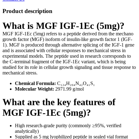
Product description
What is MGF IGF-1Ec (5mg)?
MGF IGF-1Ec (5mg) refers to a peptide derived from the mechano
growth factor (MGF) isoform of insulin-like growth factor 1 (IGF-
1). MGF is produced through alternative splicing of the IGF-1 gene
and is associated with cellular responses to mechanical stress in
experimental models. The peptide used in research corresponds to
the C-terminal fragment of the IGF-1Ec variant, which is being
studied for its role in cellular growth signaling and tissue response to
mechanical stress.
Chemical Formula:
C₁₂₄H₂₀₄N₄₂O₄₁S₁
Molecular Weight:
2971.99 g/mol
What are the key features of
MGF IGF-1Ec (5mg)?
High research-grade purity (commonly ≥95%, verified
analytically)
Supplied as 5 mg lyophilized peptide in sealed vial format