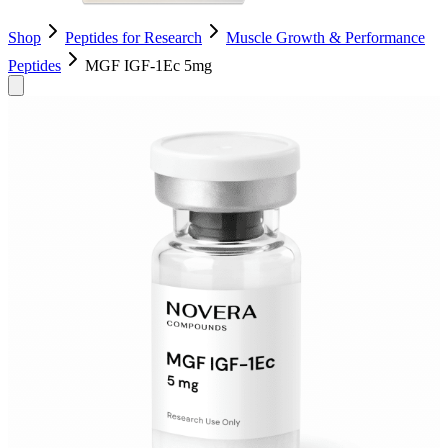
Shop
Peptides for Research
Muscle Growth & Performance
Peptides
MGF IGF-1Ec 5mg