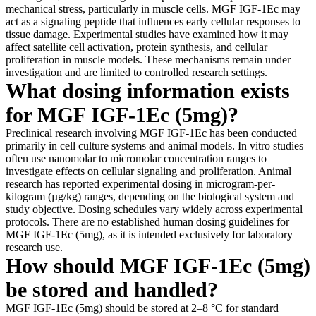
mechanical stress, particularly in muscle cells. MGF IGF-1Ec may
act as a signaling peptide that influences early cellular responses to
tissue damage. Experimental studies have examined how it may
affect satellite cell activation, protein synthesis, and cellular
proliferation in muscle models. These mechanisms remain under
investigation and are limited to controlled research settings.
What dosing information exists
for MGF IGF-1Ec (5mg)?
Preclinical research involving MGF IGF-1Ec has been conducted
primarily in cell culture systems and animal models. In vitro studies
often use nanomolar to micromolar concentration ranges to
investigate effects on cellular signaling and proliferation. Animal
research has reported experimental dosing in microgram-per-
kilogram (µg/kg) ranges, depending on the biological system and
study objective. Dosing schedules vary widely across experimental
protocols. There are no established human dosing guidelines for
MGF IGF-1Ec (5mg), as it is intended exclusively for laboratory
research use.
How should MGF IGF-1Ec (5mg)
be stored and handled?
MGF IGF-1Ec (5mg) should be stored at 2–8 °C for standard