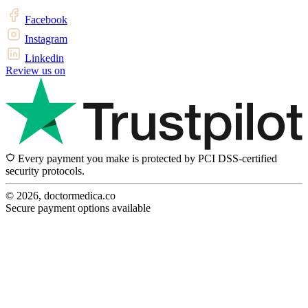
Facebook
Instagram
Linkedin
Review us on
Every payment you make is protected by PCI DSS-certified
security protocols.
© 2026, doctormedica.co
Secure payment options available