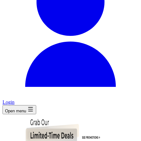
Login
Open menu