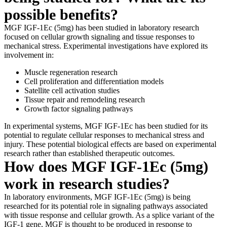
possible benefits?
MGF IGF-1Ec (5mg) has been studied in laboratory research
focused on cellular growth signaling and tissue responses to
mechanical stress. Experimental investigations have explored its
involvement in:
Muscle regeneration research
Cell proliferation and differentiation models
Satellite cell activation studies
Tissue repair and remodeling research
Growth factor signaling pathways
In experimental systems, MGF IGF-1Ec has been studied for its
potential to regulate cellular responses to mechanical stress and
injury. These potential biological effects are based on experimental
research rather than established therapeutic outcomes.
How does MGF IGF-1Ec (5mg)
work in research studies?
In laboratory environments, MGF IGF-1Ec (5mg) is being
researched for its potential role in signaling pathways associated
with tissue response and cellular growth. As a splice variant of the
IGF-1 gene, MGF is thought to be produced in response to