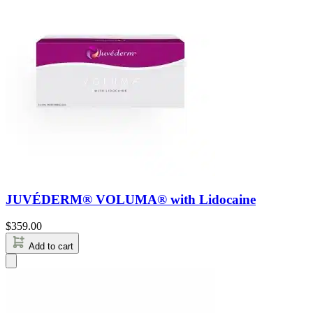
JUVÉDERM® VOLUMA® with Lidocaine
$
359.00
Add to cart