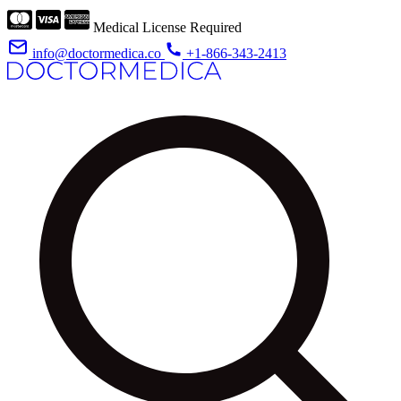
Medical License Required
info@doctormedica.co
+1-866-343-2413