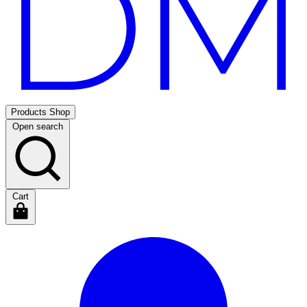
Products
Shop
Open search
Cart