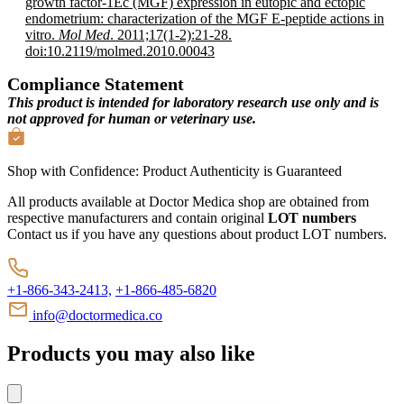
growth factor-1Ec (MGF) expression in eutopic and ectopic
endometrium: characterization of the MGF E-peptide actions in
vitro.
Mol Med
. 2011;17(1-2):21-28.
doi:10.2119/molmed.2010.00043
Compliance Statement
This product is intended for laboratory research use only and is
not approved for human or veterinary use.
Shop with Confidence:
Product Authenticity
is Guaranteed
All products available at Doctor Medica shop are obtained from
respective manufacturers and contain original
LOT numbers
Contact us if you have any questions about product LOT numbers.
+1-866-343-2413,
+1-866-485-6820
info@doctormedica.co
Products you may also like