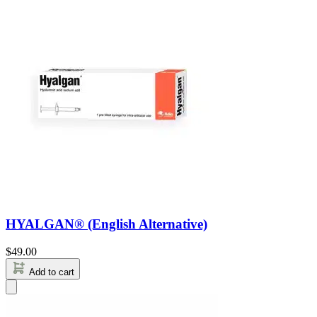
HYALGAN® (English Alternative)
$
49.00
Add to cart