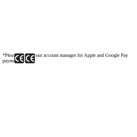
*Please contact your account manager for Apple and Google Pay
payment link.