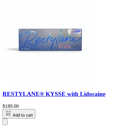
RESTYLANE® KYSSE with Lidocaine
$
189.00
Add to cart