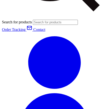
Search for products
Order Tracking
Contact