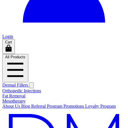
Login
Cart
All Products
Dermal Fillers
Orthopedic Injections
Fat Removal
Mesotherapy
About Us
Blog
Referral Program
Promotions
Loyalty Program