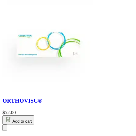
ORTHOVISC®
$
52.00
Add to cart