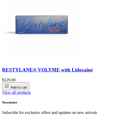
RESTYLANE® VOLYME with Lidocaine
$
129.00
Add to cart
View all products
Newsletter
Subscribe for exclusive offers and updates on new arrivals