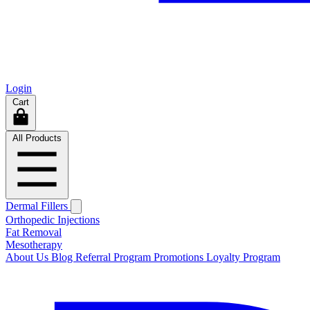
Login
Cart
All Products
Dermal Fillers
Orthopedic Injections
Fat Removal
Mesotherapy
About Us
Blog
Referral Program
Promotions
Loyalty Program