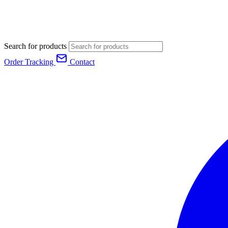
Search for products
Order Tracking
Contact