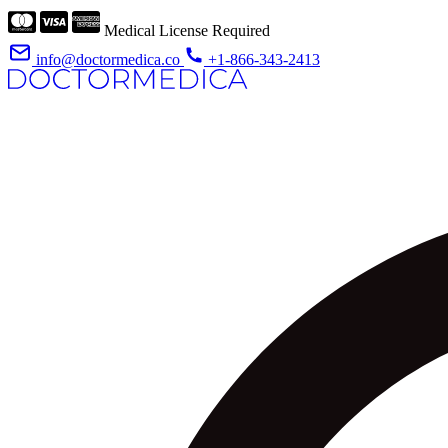
Medical License Required
info@doctormedica.co
+1-866-343-2413