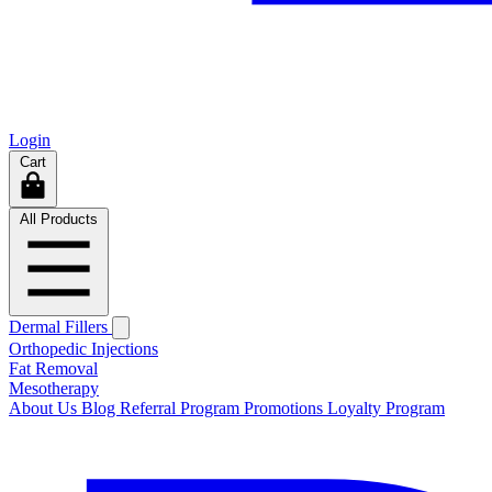
Login
Cart
All Products
Dermal Fillers
Orthopedic Injections
Fat Removal
Mesotherapy
About Us
Blog
Referral Program
Promotions
Loyalty Program