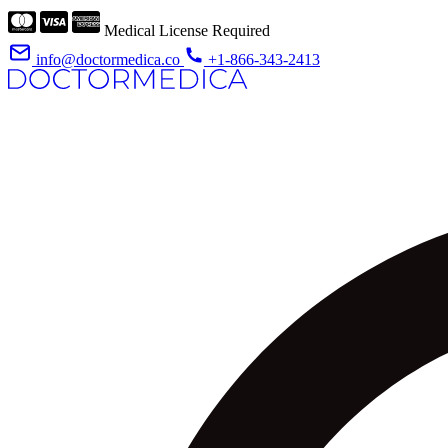
Medical License Required
info@doctormedica.co
+1-866-343-2413