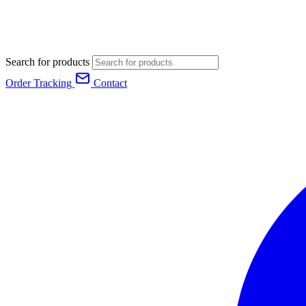
Search for products
Order Tracking
Contact