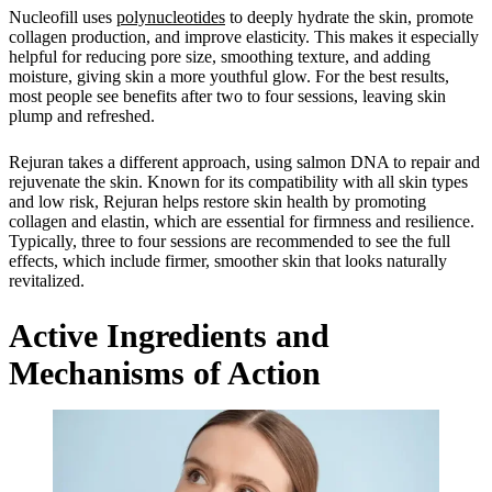
Nucleofill uses
polynucleotides
to deeply hydrate the skin, promote
collagen production, and improve elasticity. This makes it especially
helpful for reducing pore size, smoothing texture, and adding
moisture, giving skin a more youthful glow. For the best results,
most people see benefits after two to four sessions, leaving skin
plump and refreshed.
Rejuran takes a different approach, using salmon DNA to repair and
rejuvenate the skin. Known for its compatibility with all skin types
and low risk, Rejuran helps restore skin health by promoting
collagen and elastin, which are essential for firmness and resilience.
Typically, three to four sessions are recommended to see the full
effects, which include firmer, smoother skin that looks naturally
revitalized.
Active Ingredients and
Mechanisms of Action