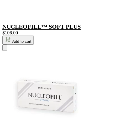
NUCLEOFILL™ SOFT PLUS
$
106.00
Add to cart