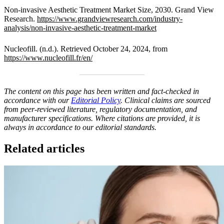
Non-invasive Aesthetic Treatment Market Size, 2030. Grand View
Research.
https://www.grandviewresearch.com/industry-
analysis/non-invasive-aesthetic-treatment-market
Nucleofill. (n.d.). Retrieved October 24, 2024, from
https://www.nucleofill.fr/en/
The content on this page has been written and fact-checked in
accordance with our
Editorial Policy
. Clinical claims are sourced
from peer-reviewed literature, regulatory documentation, and
manufacturer specifications. Where citations are provided, it is
always in accordance to our editorial standards.
Related articles