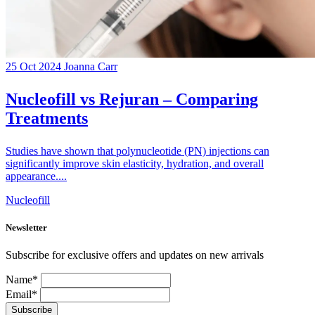
25 Oct 2024
Joanna Carr
Nucleofill vs Rejuran – Comparing
Treatments
Studies have shown that polynucleotide (PN) injections can
significantly improve skin elasticity, hydration, and overall
appearance....
Nucleofill
Newsletter
Subscribe for exclusive offers and updates on new arrivals
Name*
Email*
Subscribe