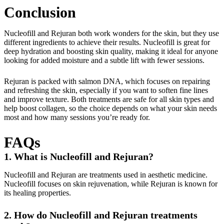
Conclusion
Nucleofill and Rejuran both work wonders for the skin, but they use
different ingredients to achieve their results. Nucleofill is great for
deep hydration and boosting skin quality, making it ideal for anyone
looking for added moisture and a subtle lift with fewer sessions.
Rejuran is packed with salmon DNA, which focuses on repairing
and refreshing the skin, especially if you want to soften fine lines
and improve texture. Both treatments are safe for all skin types and
help boost collagen, so the choice depends on what your skin needs
most and how many sessions you’re ready for.
FAQs
1.
What is Nucleofill and Rejuran?
Nucleofill and Rejuran are treatments used in aesthetic medicine.
Nucleofill focuses on skin rejuvenation, while Rejuran is known for
its healing properties.
2. How do Nucleofill and Rejuran treatments