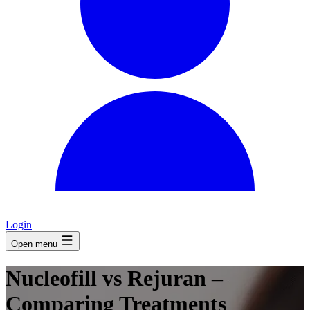
Login
Open menu
Nucleofill vs Rejuran –
Comparing Treatments