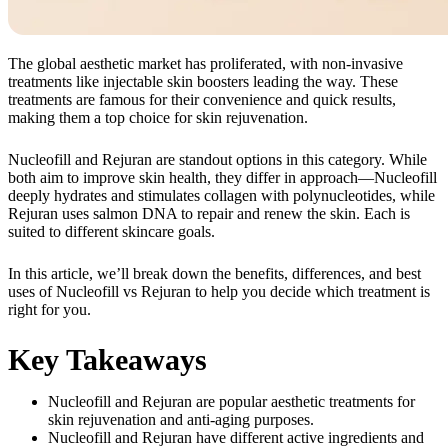
The global aesthetic market has proliferated, with non-invasive
treatments like injectable skin boosters leading the way. These
treatments are famous for their convenience and quick results,
making them a top choice for skin rejuvenation.
Nucleofill and Rejuran are standout options in this category. While
both aim to improve skin health, they differ in approach—Nucleofill
deeply hydrates and stimulates collagen with polynucleotides, while
Rejuran uses salmon DNA to repair and renew the skin. Each is
suited to different skincare goals.
In this article, we’ll break down the benefits, differences, and best
uses of Nucleofill vs Rejuran to help you decide which treatment is
right for you.
Key Takeaways
Nucleofill and Rejuran are popular aesthetic treatments for
skin rejuvenation and anti-aging purposes.
Nucleofill and Rejuran have different active ingredients and