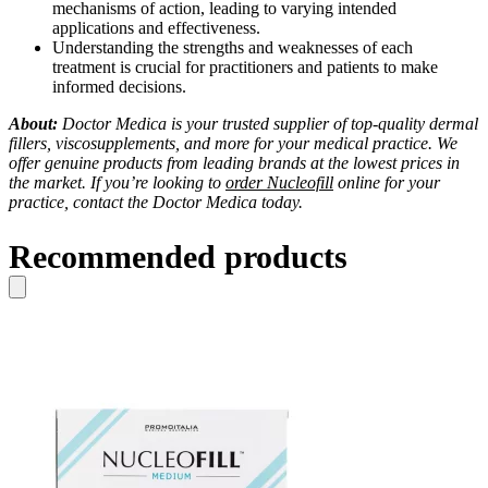
mechanisms of action, leading to varying intended
applications and effectiveness.
Understanding the strengths and weaknesses of each
treatment is crucial for practitioners and patients to make
informed decisions.
About:
Doctor Medica is your trusted supplier of top-quality dermal
fillers, viscosupplements, and more for your medical practice. We
offer genuine products from leading brands at the lowest prices in
the market. If you’re looking to
order Nucleofill
online for your
practice, contact the Doctor Medica today.
Recommended products