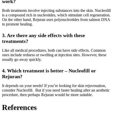
work?
Both treatments involve injecting substances into the skin. Nucleofill
is a compound rich in nucleotides, which stimulate cell regeneration.
On the other hand, Rejuran uses polynucleotides from salmon DNA
to promote healing.
3. Are there any side effects with these
treatments?
Like all medical procedures, both can have side effects. Common
ones include redness or swelling at injection sites. However, these
usually go away quickly.
4. Which treatment is better – Nucleofill or
Rejuran?
It depends on your needs! If you’re looking for skin rejuvenation,
consider Nucleofill. But if you need faster healing after an aesthetic
procedure, then perhaps Rejuran would be more suitable.
References