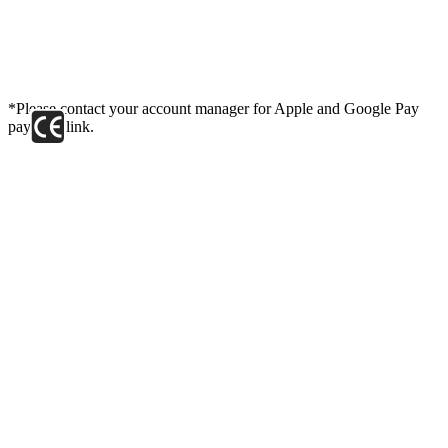
*Please contact your account manager for Apple and Google Pay
payment link.