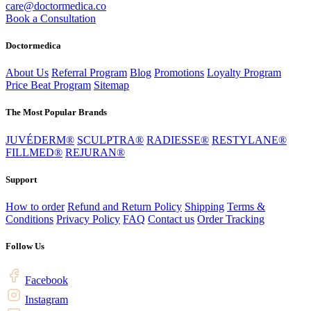
care@doctormedica.co
Book a Consultation
Doctormedica
About Us
Referral Program
Blog
Promotions
Loyalty Program
Price Beat Program
Sitemap
The Most Popular Brands
JUVÉDERM®
SCULPTRA®
RADIESSE®
RESTYLANE®
FILLMED®
REJURAN®
Support
How to order
Refund and Return Policy
Shipping
Terms &
Conditions
Privacy Policy
FAQ
Contact us
Order Tracking
Follow Us
Facebook
Instagram