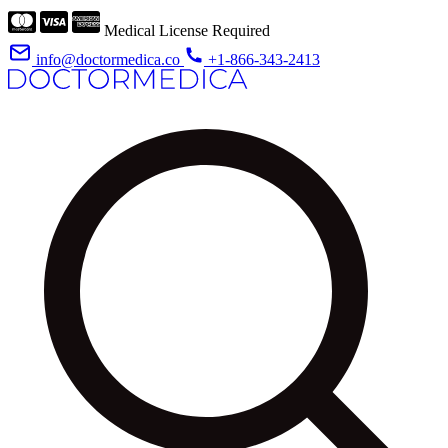
Medical License Required
info@doctormedica.co
+1-866-343-2413