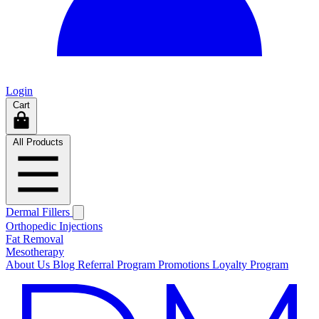
Login
Cart
All Products
Dermal Fillers
Orthopedic Injections
Fat Removal
Mesotherapy
About Us
Blog
Referral Program
Promotions
Loyalty Program