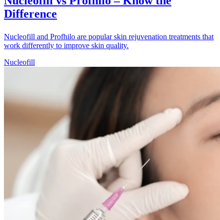
Nucleofill vs Profhilo – Know the
Difference
Nucleofill and Profhilo are popular skin rejuvenation treatments that
work differently to improve skin quality.
Nucleofill