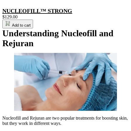
NUCLEOFILL™ STRONG
$
129.00
Add to cart
Understanding Nucleofill and
Rejuran
Nucleofill and Rejuran are two popular treatments for boosting skin,
but they work in different ways.