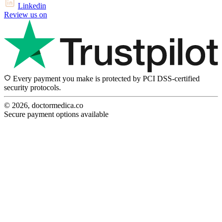
Linkedin
Review us on
Every payment you make is protected by PCI DSS-certified
security protocols.
© 2026, doctormedica.co
Secure payment options available