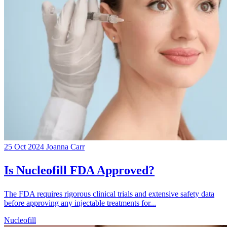
25 Oct 2024
Joanna Carr
Is Nucleofill FDA Approved?
The FDA requires rigorous clinical trials and extensive safety data
before approving any injectable treatments for...
Nucleofill