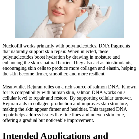
Nucleofill works primarily with polynucleotides, DNA fragments
that naturally support skin repair. When injected, these
polynucleotides boost hydration by drawing in moisture and
enhancing the skin’s natural barrier. They also act as biostimulants,
encouraging skin cells to produce more collagen and elastin, helping
the skin become firmer, smoother, and more resilient.
Meanwhile, Rejuran relies on a rich source of salmon DNA. Known
for its compatibility with human skin, salmon DNA works on a
cellular level to repair and restore. By supporting cellular turnover,
Rejuran aids in collagen production and improves skin structure,
making the skin appear firmer and healthier. This targeted DNA
repair helps address issues like fine lines and uneven skin tone,
offering a gradual but noticeable improvement.
Intended Applications and