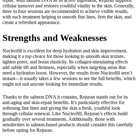
repair. With salmon DNA as its active ingredient, Rejuran supports
cellular turnover and restores youthful vitality to the skin. Generally,
three to four sessions are recommended to achieve visible results,
with each treatment helping to smooth fine lines, firm the skin, and
create a refreshed appearance.
Strengths and Weaknesses
Nucleofill is excellent for deep hydration and skin improvement,
making it a top choice for those looking to smooth skin texture,
tighten pores, and boost elasticity. Its collagen-stimulating effects
add subtle lift and firmness, especially when targeting areas that
need a hydration boost. However, the results from Nucleofill aren’t
instant—it usually takes a few sessions to see the full benefits, which
might not suit anyone looking for immediate results.
Thanks to the salmon DNA it contains, Rejuran stands out for its
anti-aging and skin-repair benefits. It’s particularly effective for
softening fine lines and giving the skin a fresh, youthful look
through cellular renewal. Like Nucleofill, Rejuran’s effects build
gradually over several treatments. Additionally, those with
sensitivities to salmon-based products should consider this carefully
before opting for Rejuran.