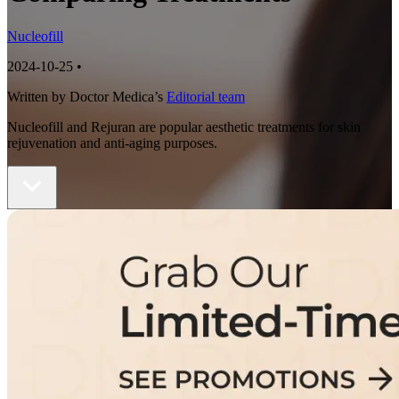
Nucleofill
2024-10-25
•
Written by Doctor Medica’s
Editorial team
Nucleofill and Rejuran are popular aesthetic treatments for skin
rejuvenation and anti-aging purposes.