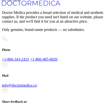
Doctor Medica provides a broad selection of medical and aesthetic
supplies. If the product you need isn't listed on our website, please
contact us, and we'll find it for you at an attractive price.
Only genuine, brand-name products — no substitutes.
Phone
+1-866-343-2431
+1-866-485-6820
Mail
info@doctormedica.co
Share feedback at: