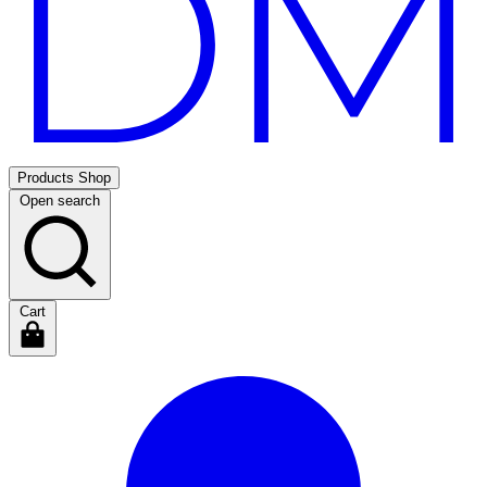
Products
Shop
Open search
Cart