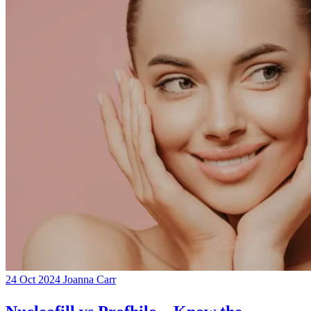
24 Oct 2024
Joanna Carr