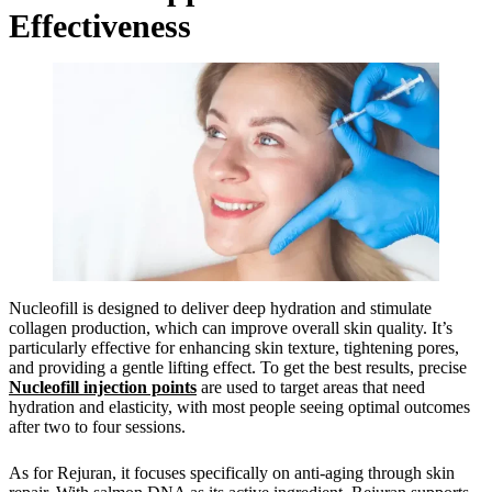
Effectiveness
Nucleofill is designed to deliver deep hydration and stimulate
collagen production, which can improve overall skin quality. It’s
particularly effective for enhancing skin texture, tightening pores,
and providing a gentle lifting effect. To get the best results, precise
Nucleofill injection points
are used to target areas that need
hydration and elasticity, with most people seeing optimal outcomes
after two to four sessions.
As for Rejuran, it focuses specifically on anti-aging through skin