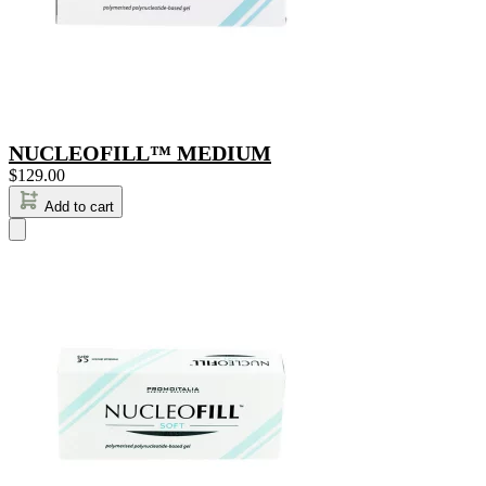
NUCLEOFILL™ MEDIUM
$
129.00
Add to cart