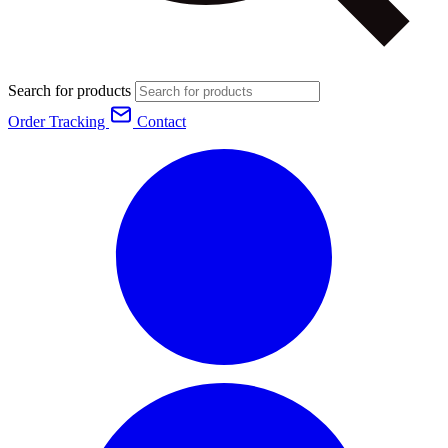
Search for products
Order Tracking
Contact