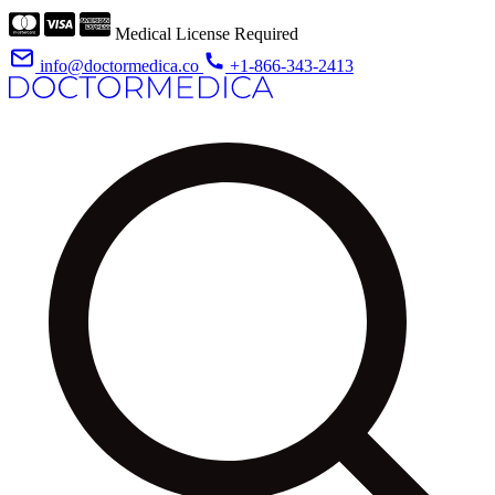
Medical License Required
info@doctormedica.co
+1-866-343-2413