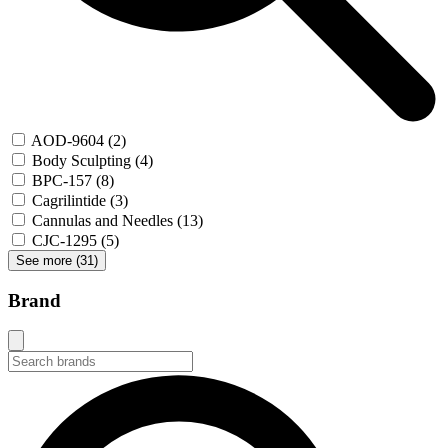
AOD-9604
(2)
Body Sculpting
(4)
BPC-157
(8)
Cagrilintide
(3)
Cannulas and Needles
(13)
CJC-1295
(5)
See more (
31
)
Brand