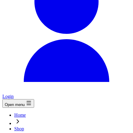
Login
Open menu
Home
Shop