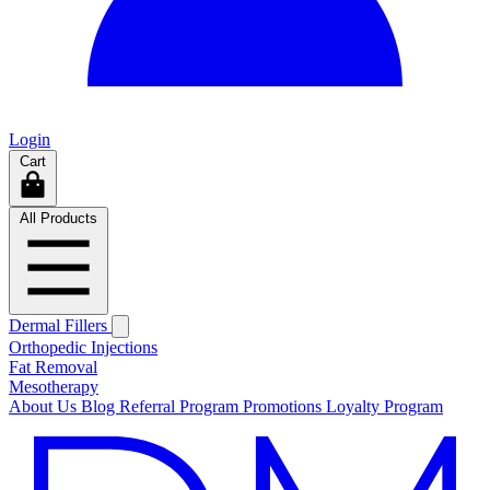
Login
Cart
All Products
Dermal Fillers
Orthopedic Injections
Fat Removal
Mesotherapy
About Us
Blog
Referral Program
Promotions
Loyalty Program