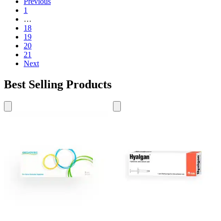
Previous
1
…
18
19
20
21
Next
Best Selling Products