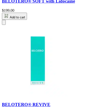
BELOTERO® SOFT with Lidocaine
$
199.00
Add to cart
BELOTERO® REVIVE