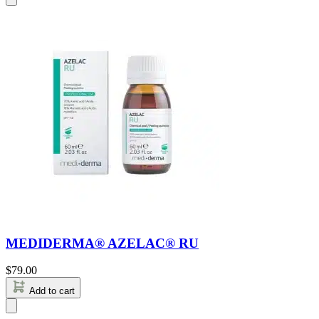
MEDIDERMA® AZELAC® RU
$
79.00
Add to cart