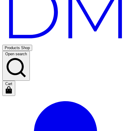
Products
Shop
Open search
Cart