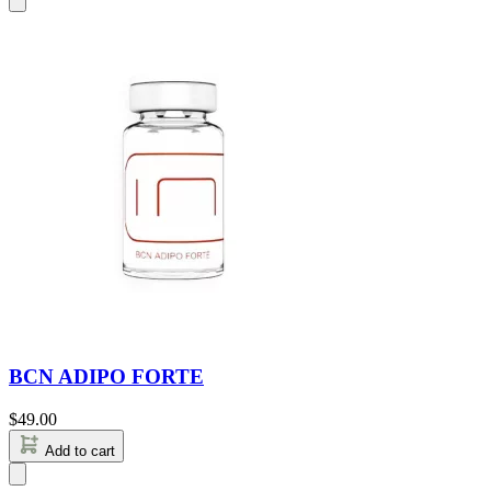
BCN ADIPO FORTE
$
49.00
Add to cart