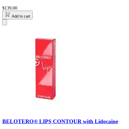
$
139.00
Add to cart
BELOTERO® LIPS CONTOUR with Lidocaine