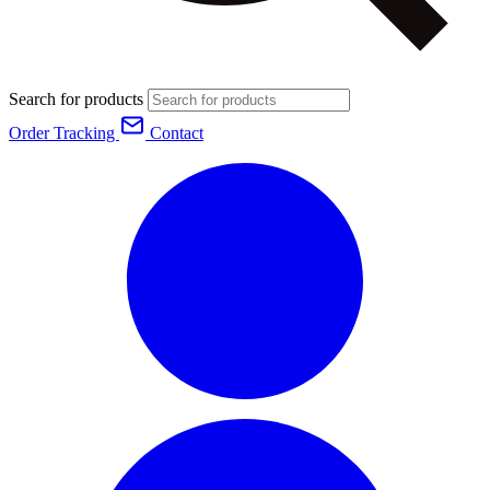
Search for products
Order Tracking
Contact