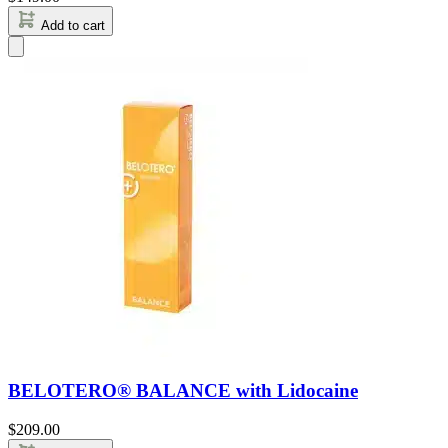
Add to cart
BELOTERO® BALANCE with Lidocaine
$
209.00