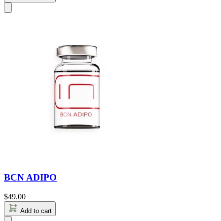
BCN ADIPO
$
49.00
Add to cart