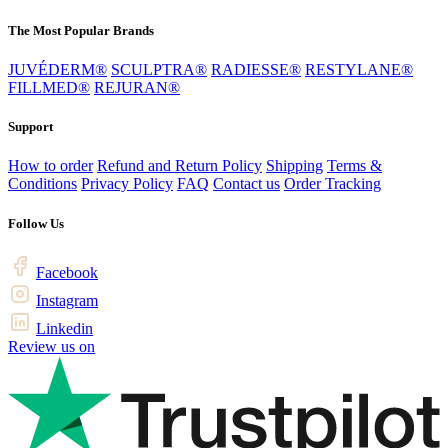
The Most Popular Brands
JUVÉDERM®
SCULPTRA®
RADIESSE®
RESTYLANE®
FILLMED®
REJURAN®
Support
How to order
Refund and Return Policy
Shipping
Terms &
Conditions
Privacy Policy
FAQ
Contact us
Order Tracking
Follow Us
Facebook
Instagram
Linkedin
Review us on