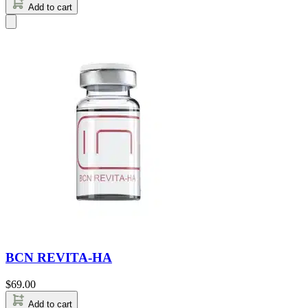
Add to cart
BCN REVITA-HA
$
69.00
Add to cart