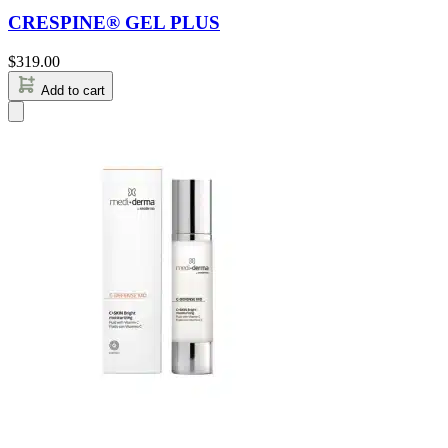
CRESPINE® GEL PLUS
$
319.00
Add to cart