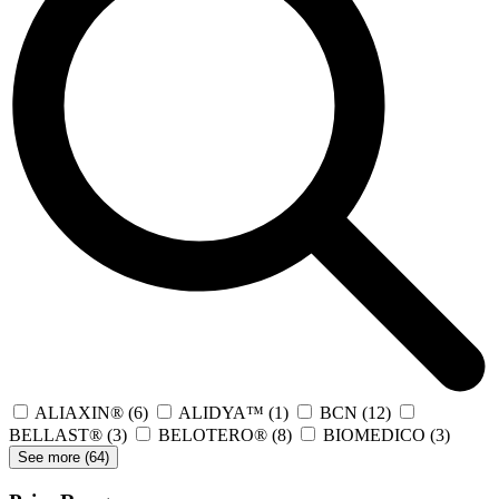
ALIAXIN®
(6)
ALIDYA™
(1)
BCN
(12)
BELLAST®
(3)
BELOTERO®
(8)
BIOMEDICO
(3)
See more (
64
)