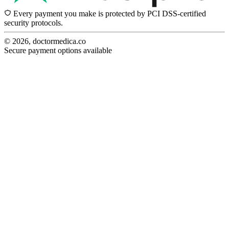
Every payment you make is protected by PCI DSS-certified
security protocols.
© 2026, doctormedica.co
Secure payment options available