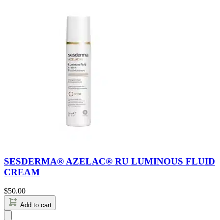
SESDERMA® AZELAC® RU LUMINOUS FLUID
CREAM
$
50.00
Add to cart