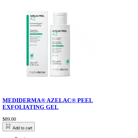
MEDIDERMA® AZELAC® PEEL
EXFOLIATING GEL
$
89.00
Add to cart