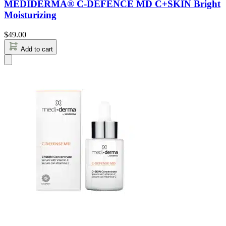
MEDIDERMA® C-DEFENCE MD C+SKIN Bright
Moisturizing
$
49.00
Add to cart