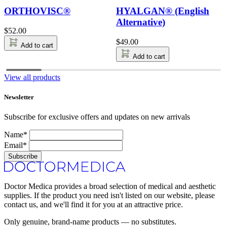
ORTHOVISC®
HYALGAN® (English
Alternative)
$
52.00
$
49.00
Add to cart
Add to cart
View all products
Newsletter
Subscribe for exclusive offers and updates on new arrivals
Name*
Email*
Subscribe
Doctor Medica provides a broad selection of medical and aesthetic
supplies. If the product you need isn't listed on our website, please
contact us, and we'll find it for you at an attractive price.
Only genuine, brand-name products — no substitutes.