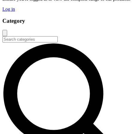
Log in
Category