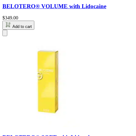
BELOTERO® VOLUME with Lidocaine
$
349.00
Add to cart