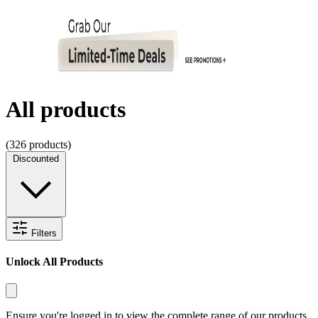
All products
(
326
products)
Discounted
Filters
Unlock All Products
Ensure you're logged in to view the complete range of our products.