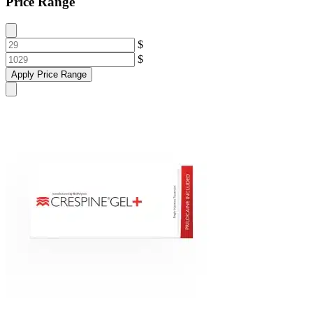
Price Range
$
$
Apply Price Range