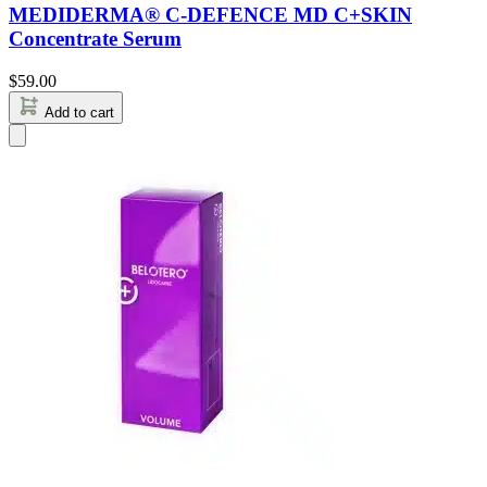
MEDIDERMA® C-DEFENCE MD C+SKIN
Concentrate Serum
$
59.00
Add to cart