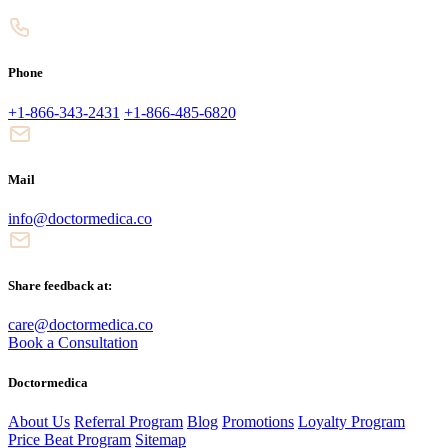
Phone
+1-866-343-2431
+1-866-485-6820
Mail
info@doctormedica.co
Share feedback at:
care@doctormedica.co
Book a Consultation
Doctormedica
About Us
Referral Program
Blog
Promotions
Loyalty Program
Price Beat Program
Sitemap