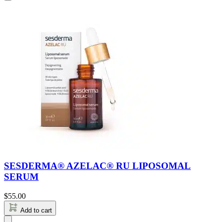
SESDERMA® AZELAC® RU LIPOSOMAL
SERUM
$
55.00
Add to cart