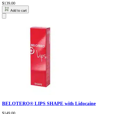
$
139.00
Add to cart
BELOTERO® LIPS SHAPE with Lidocaine
$
149.00