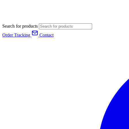
Search for products
Order Tracking
Contact