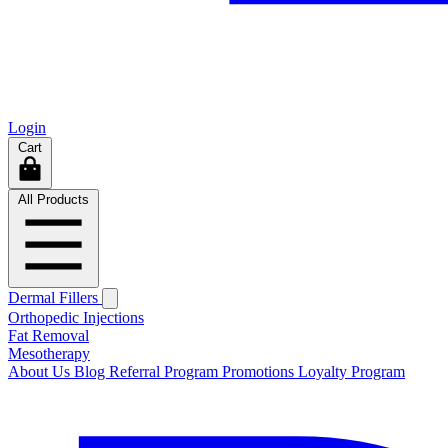
Login
Cart
All Products
Dermal Fillers
Orthopedic Injections
Fat Removal
Mesotherapy
About Us
Blog
Referral Program
Promotions
Loyalty Program