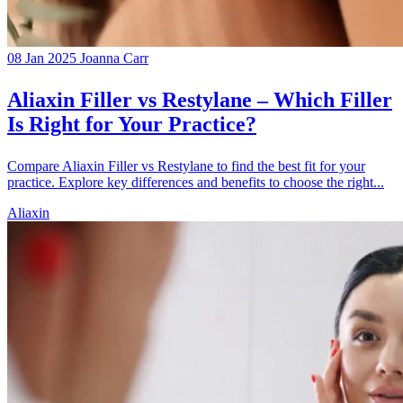
08 Jan 2025
Joanna Carr
Aliaxin Filler vs Restylane – Which Filler
Is Right for Your Practice?
Compare Aliaxin Filler vs Restylane to find the best fit for your
practice. Explore key differences and benefits to choose the right...
Aliaxin