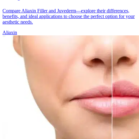
Compare Aliaxin Filler and Juvederm—explore their differences,
benefits, and ideal applications to choose the perfect option for your
aesthetic needs.
Aliaxin