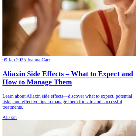
09 Jan 2025
Joanna Carr
Aliaxin Side Effects – What to Expect and
How to Manage Them
Learn about Aliaxin side effects—discover what to expect, potential
risks, and effective tips to manage them for safe and successful
treatments.
Aliaxin