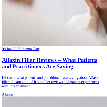
08 Jan 2025
Joanna Carr
Aliaxin Filler Reviews – What Patients
and Practitioners Are Saying
Discover what patients and practitioners are saying about Aliaxin
fillers. Learn about Aliaxin filler reviews and patient experiences
with this treatment.
Aliaxin