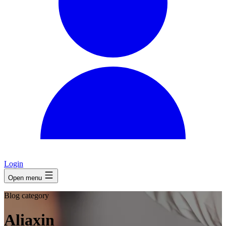
Login
Open menu
Blog category
Aliaxin