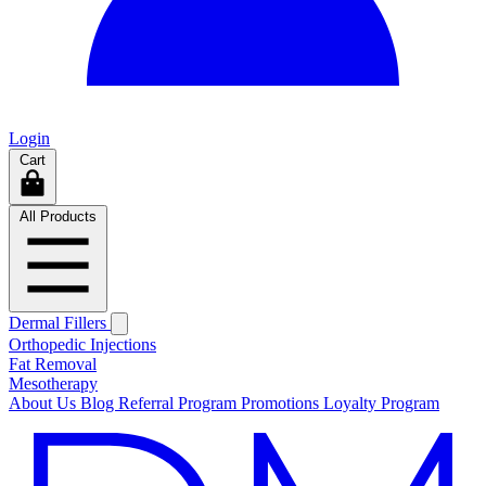
Login
Cart
All Products
Dermal Fillers
Orthopedic Injections
Fat Removal
Mesotherapy
About Us
Blog
Referral Program
Promotions
Loyalty Program