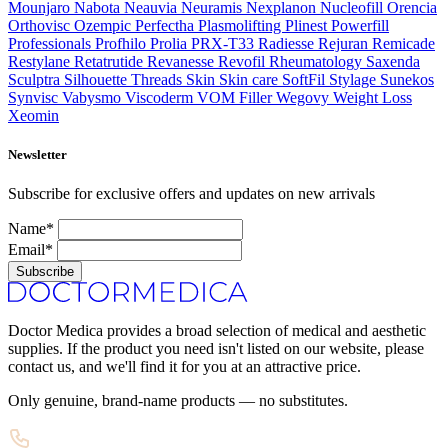
Mounjaro
Nabota
Neauvia
Neuramis
Nexplanon
Nucleofill
Orencia
Orthovisc
Ozempic
Perfectha
Plasmolifting
Plinest
Powerfill
Professionals
Profhilo
Prolia
PRX-T33
Radiesse
Rejuran
Remicade
Restylane
Retatrutide
Revanesse
Revofil
Rheumatology
Saxenda
Sculptra
Silhouette Threads
Skin
Skin care
SoftFil
Stylage
Sunekos
Synvisc
Vabysmo
Viscoderm
VOM Filler
Wegovy
Weight Loss
Xeomin
Newsletter
Subscribe for exclusive offers and updates on new arrivals
Name*
Email*
Subscribe
Doctor Medica provides a broad selection of medical and aesthetic
supplies. If the product you need isn't listed on our website, please
contact us, and we'll find it for you at an attractive price.
Only genuine, brand-name products — no substitutes.