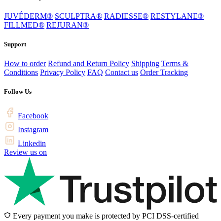
JUVÉDERM®
SCULPTRA®
RADIESSE®
RESTYLANE®
FILLMED®
REJURAN®
Support
How to order
Refund and Return Policy
Shipping
Terms &
Conditions
Privacy Policy
FAQ
Contact us
Order Tracking
Follow Us
Facebook
Instagram
Linkedin
Review us on
Every payment you make is protected by PCI DSS-certified