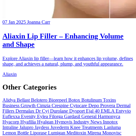
07 Jan 2025
Joanna Carr
Aliaxin Lip Filler – Enhancing Volume
and Shape
Explore Aliaxin lip filler—learn how it enhances lip volume, defines
shape, and achieves a natural, plump, and youthful appearance.
Aliaxin
Other Categories
Alidya
Bellast
Belotero
Biorepeel
Botox
Botulinum Toxins
Business Growth
Cimzia
Crespine
Cytocare
Depo Provera
Dermal
Fillers
Dermalax
Dr Cyj
Durolane
Dysport
Ejal 40
EMLA
Entyvio
Euflexxa
Evenity
Eylea
Filorga
Gardasil
General
Harmonyca
Hyacorp
Hyafilia
Hyalgan
Hymovis
Industry News
Innotox
Intraline
Jalupro
Jaydess
Juvederm
Knee Treatments
Lanluma
Lemon Bottle
Liporase
Lumigan
Meditoxin
Mirena
Monovisc