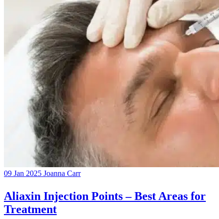
09 Jan 2025
Joanna Carr
Aliaxin Injection Points – Best Areas for
Treatment