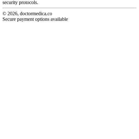
security protocols.
© 2026, doctormedica.co
Secure payment options available