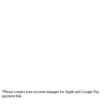
*Please contact your account manager for Apple and Google Pay
payment link.