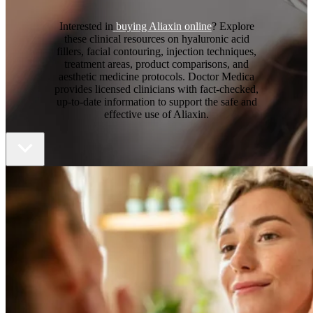
Interested in
buying Aliaxin online
? Explore
these clinical resources on hyaluronic acid
fillers, facial contouring, injection techniques,
treatment areas, product comparisons, and
aesthetic medicine protocols. Doctor Medica
provides licensed clinicians with fact-checked,
up-to-date information to support the safe and
effective use of Aliaxin.