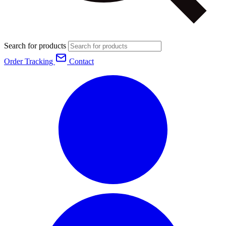
Search for products
Order Tracking
Contact