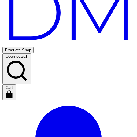
Products
Shop
Open search
Cart