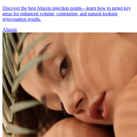
Discover the best Aliaxin injection points—learn how to target key
areas for enhanced volume, contouring, and natural-looking
rejuvenation results.
Aliaxin