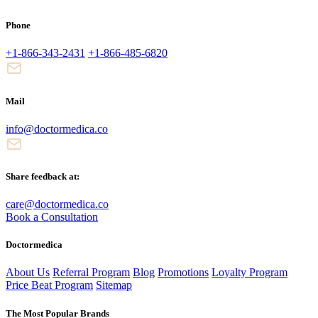
Phone
+1-866-343-2431
+1-866-485-6820
Mail
info@doctormedica.co
Share feedback at:
care@doctormedica.co
Book a Consultation
Doctormedica
About Us
Referral Program
Blog
Promotions
Loyalty Program
Price Beat Program
Sitemap
The Most Popular Brands