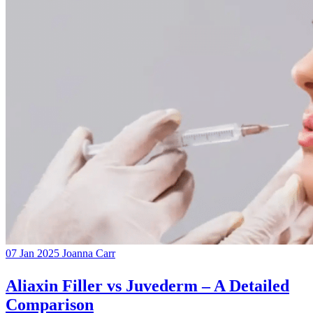
07 Jan 2025
Joanna Carr
Aliaxin Filler vs Juvederm – A Detailed
Comparison