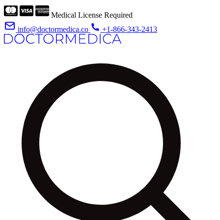
Medical License Required
info@doctormedica.co
+1-866-343-2413