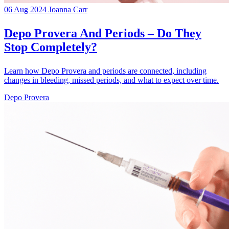
06 Aug 2024
Joanna Carr
Depo Provera And Periods – Do They
Stop Completely?
Learn how Depo Provera and periods are connected, including
changes in bleeding, missed periods, and what to expect over time.
Depo Provera