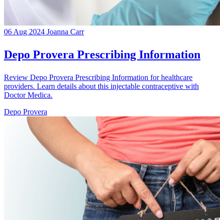
06 Aug 2024
Joanna Carr
Depo Provera Prescribing Information
Review Depo Provera Prescribing Information for healthcare
providers. Learn details about this injectable contraceptive with
Doctor Medica.
Depo Provera