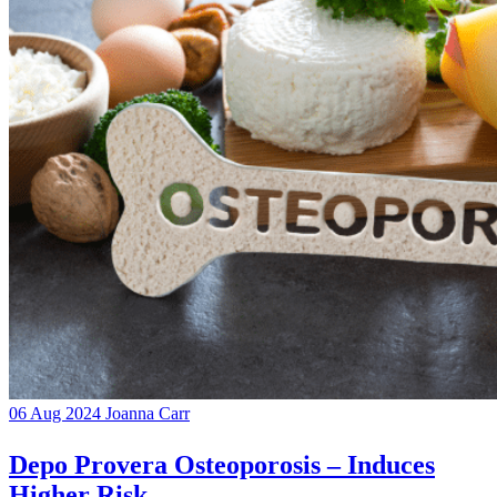
06 Aug 2024
Joanna Carr
Depo Provera Osteoporosis – Induces
Higher Risk