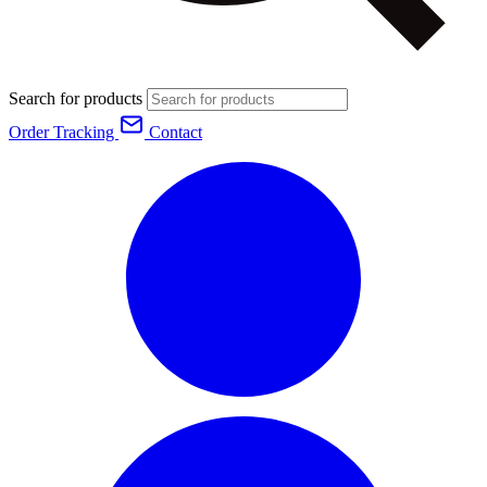
Search for products
Order Tracking
Contact