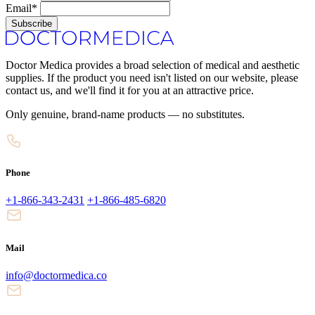
Email*
Subscribe
Doctor Medica provides a broad selection of medical and aesthetic
supplies. If the product you need isn't listed on our website, please
contact us, and we'll find it for you at an attractive price.
Only genuine, brand-name products — no substitutes.
Phone
+1-866-343-2431
+1-866-485-6820
Mail
info@doctormedica.co