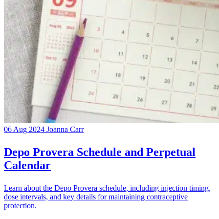
06 Aug 2024
Joanna Carr
Depo Provera Schedule and Perpetual
Calendar
Learn about the Depo Provera schedule, including injection timing,
dose intervals, and key details for maintaining contraceptive
protection.