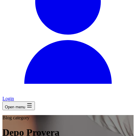
Login
Open menu
Blog category
Depo Provera