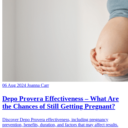
06 Aug 2024
Joanna Carr
Depo Provera Effectiveness – What Are
the Chances of Still Getting Pregnant?
Discover Depo Provera effectiveness, including pregnancy
prevention, benefits, duration, and factors that may affect results.