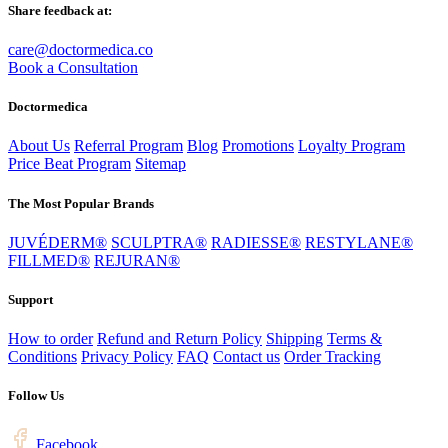
Share feedback at:
care@doctormedica.co
Book a Consultation
Doctormedica
About Us
Referral Program
Blog
Promotions
Loyalty Program
Price Beat Program
Sitemap
The Most Popular Brands
JUVÉDERM®
SCULPTRA®
RADIESSE®
RESTYLANE®
FILLMED®
REJURAN®
Support
How to order
Refund and Return Policy
Shipping
Terms &
Conditions
Privacy Policy
FAQ
Contact us
Order Tracking
Follow Us
Facebook