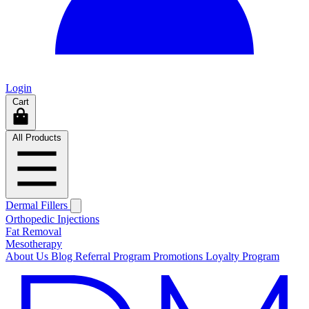
Login
Cart
All Products
Dermal Fillers
Orthopedic Injections
Fat Removal
Mesotherapy
About Us
Blog
Referral Program
Promotions
Loyalty Program