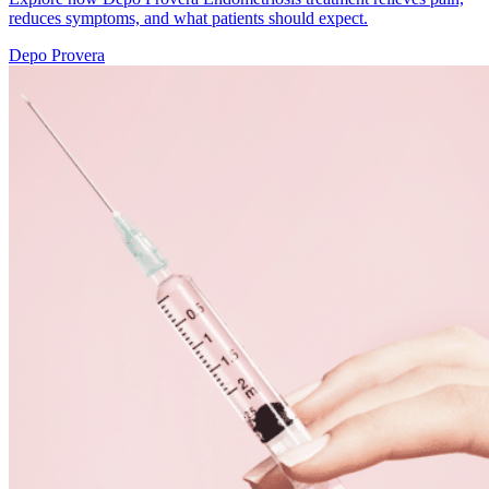
reduces symptoms, and what patients should expect.
Depo Provera