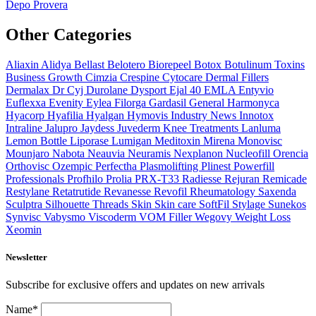
Depo Provera
Other Categories
Aliaxin
Alidya
Bellast
Belotero
Biorepeel
Botox
Botulinum Toxins
Business Growth
Cimzia
Crespine
Cytocare
Dermal Fillers
Dermalax
Dr Cyj
Durolane
Dysport
Ejal 40
EMLA
Entyvio
Euflexxa
Evenity
Eylea
Filorga
Gardasil
General
Harmonyca
Hyacorp
Hyafilia
Hyalgan
Hymovis
Industry News
Innotox
Intraline
Jalupro
Jaydess
Juvederm
Knee Treatments
Lanluma
Lemon Bottle
Liporase
Lumigan
Meditoxin
Mirena
Monovisc
Mounjaro
Nabota
Neauvia
Neuramis
Nexplanon
Nucleofill
Orencia
Orthovisc
Ozempic
Perfectha
Plasmolifting
Plinest
Powerfill
Professionals
Profhilo
Prolia
PRX-T33
Radiesse
Rejuran
Remicade
Restylane
Retatrutide
Revanesse
Revofil
Rheumatology
Saxenda
Sculptra
Silhouette Threads
Skin
Skin care
SoftFil
Stylage
Sunekos
Synvisc
Vabysmo
Viscoderm
VOM Filler
Wegovy
Weight Loss
Xeomin
Newsletter
Subscribe for exclusive offers and updates on new arrivals
Name*