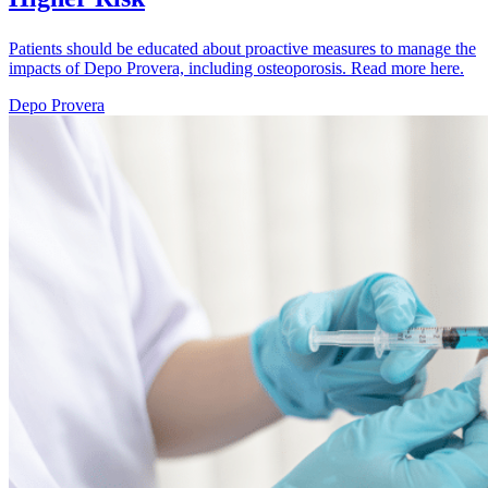
Patients should be educated about proactive measures to manage the
impacts of Depo Provera, including osteoporosis. Read more here.
Depo Provera