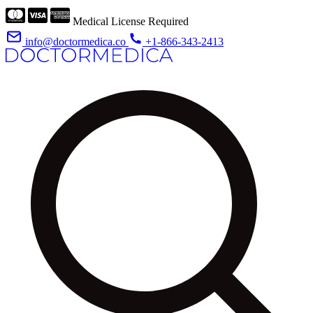
Medical License Required
info@doctormedica.co
+1-866-343-2413