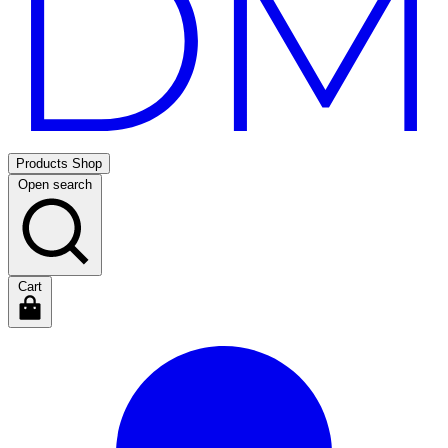
Products
Shop
Open search
Cart