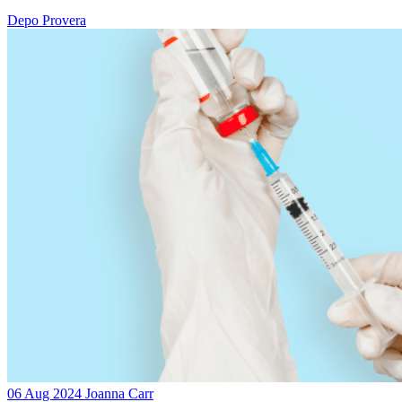
Depo Provera
06 Aug 2024
Joanna Carr