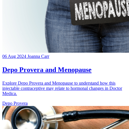
06 Aug 2024
Joanna Carr
Depo Provera and Menopause
Explore Depo Provera and Menopause to understand how this
injectable contraceptive may relate to hormonal changes in Doctor
Medica.
Depo Provera