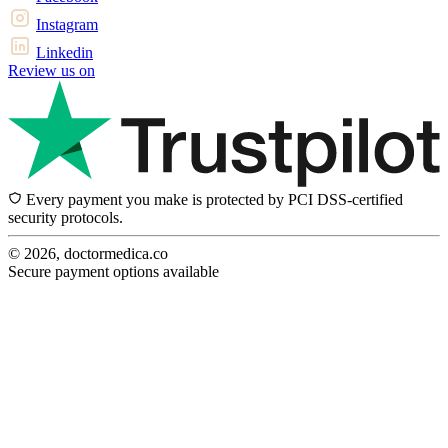
Instagram
Linkedin
Review us on
Every payment you make is protected by PCI DSS-certified
security protocols.
© 2026, doctormedica.co
Secure payment options available