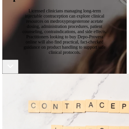
Licensed clinicians managing long-term
injectable contraception can explore clinical
resources on medroxyprogesterone acetate
dosing, administration procedures, patient
counseling, contraindications, and side effects.
Practitioners looking to buy Depo-Provera
online will also find practical, fact-checked
guidance on product handling to support safe
clinical protocols.