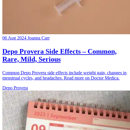
06 Aug 2024
Joanna Carr
Depo Provera Side Effects – Common,
Rare, Mild, Serious
Common Depo Provera side effects include weight gain, changes in
menstrual cycles, and headaches. Read more on Doctor Medica.
Depo Provera