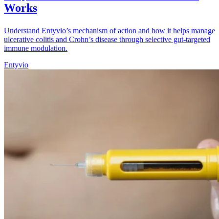
Works
Understand Entyvio’s mechanism of action and how it helps manage
ulcerative colitis and Crohn’s disease through selective gut-targeted
immune modulation.
Entyvio