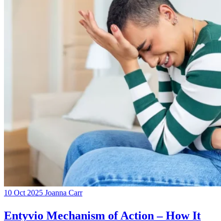
10 Oct 2025
Joanna Carr
Entyvio Mechanism of Action – How It