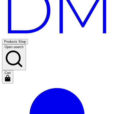
Products
Shop
Open search
Cart