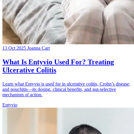
13 Oct 2025
Joanna Carr
What Is Entyvio Used For? Treating
Ulcerative Colitis
Learn what Entyvio is used for in ulcerative colitis, Crohn’s disease,
and pouchitis—its dosing, clinical benefits, and gut-selective
mechanism of action.
Entyvio