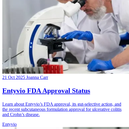
21 Oct 2025
Joanna Carr
Entyvio FDA Approval Status
Learn about Entyvio’s FDA approval, its gut-selective action, and
the recent subcutaneous formulation approval for ulcerative colitis
and Crohn’s disease.
Entyvio