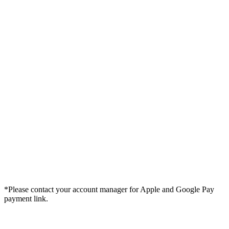
*Please contact your account manager for Apple and Google Pay
payment link.