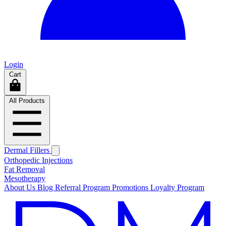
Login
Cart
All Products
Dermal Fillers
Orthopedic Injections
Fat Removal
Mesotherapy
About Us
Blog
Referral Program
Promotions
Loyalty Program