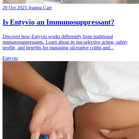
20 Oct 2025
Joanna Carr
Is Entyvio an Immunosuppressant?
Discover how Entyvio works differently from traditional
immunosuppressants. Learn about its gut-selective action, safety
profile, and benefits for managing ulcerative colitis and...
Entyvio