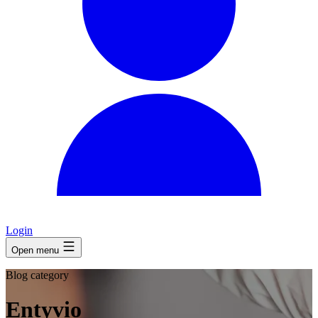
Login
Open menu
Blog category
Entyvio