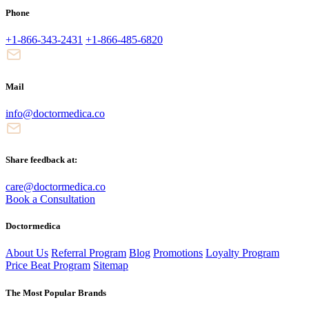
Phone
+1-866-343-2431
+1-866-485-6820
Mail
info@doctormedica.co
Share feedback at:
care@doctormedica.co
Book a Consultation
Doctormedica
About Us
Referral Program
Blog
Promotions
Loyalty Program
Price Beat Program
Sitemap
The Most Popular Brands