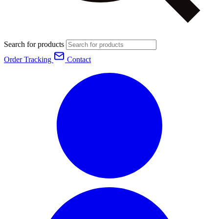
Search for products
Order Tracking
Contact