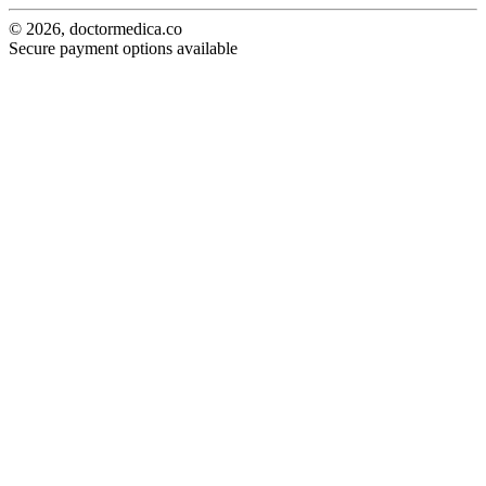
© 2026, doctormedica.co
Secure payment options available