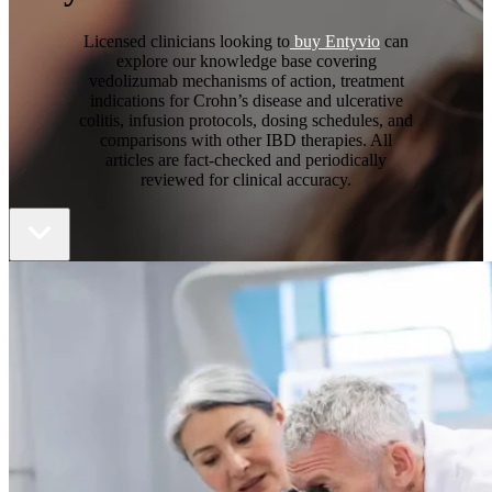
Licensed clinicians looking to
buy Entyvio
can
explore our knowledge base covering
vedolizumab mechanisms of action, treatment
indications for Crohn’s disease and ulcerative
colitis, infusion protocols, dosing schedules, and
comparisons with other IBD therapies. All
articles are fact-checked and periodically
reviewed for clinical accuracy.