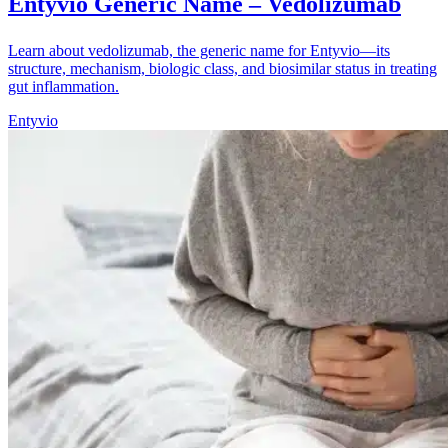
Entyvio Generic Name – Vedolizumab
Learn about vedolizumab, the generic name for Entyvio—its
structure, mechanism, biologic class, and biosimilar status in treating
gut inflammation.
Entyvio