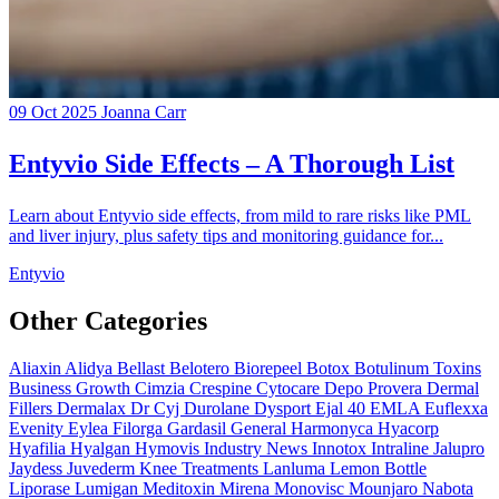
09 Oct 2025
Joanna Carr
Entyvio Side Effects – A Thorough List
Learn about Entyvio side effects, from mild to rare risks like PML
and liver injury, plus safety tips and monitoring guidance for...
Entyvio
Other Categories
Aliaxin
Alidya
Bellast
Belotero
Biorepeel
Botox
Botulinum Toxins
Business Growth
Cimzia
Crespine
Cytocare
Depo Provera
Dermal
Fillers
Dermalax
Dr Cyj
Durolane
Dysport
Ejal 40
EMLA
Euflexxa
Evenity
Eylea
Filorga
Gardasil
General
Harmonyca
Hyacorp
Hyafilia
Hyalgan
Hymovis
Industry News
Innotox
Intraline
Jalupro
Jaydess
Juvederm
Knee Treatments
Lanluma
Lemon Bottle
Liporase
Lumigan
Meditoxin
Mirena
Monovisc
Mounjaro
Nabota