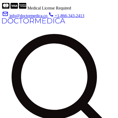
Medical License Required
info@doctormedica.co
+1-866-343-2413