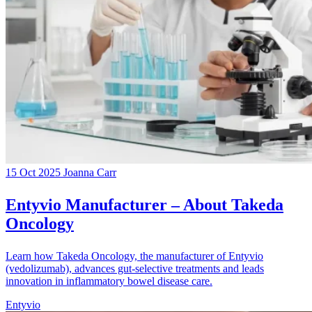
15 Oct 2025
Joanna Carr
Entyvio Manufacturer – About Takeda
Oncology
Learn how Takeda Oncology, the manufacturer of Entyvio
(vedolizumab), advances gut-selective treatments and leads
innovation in inflammatory bowel disease care.
Entyvio