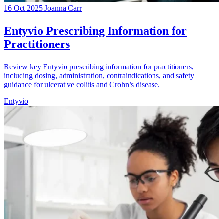
16 Oct 2025
Joanna Carr
Entyvio Prescribing Information for
Practitioners
Review key Entyvio prescribing information for practitioners,
including dosing, administration, contraindications, and safety
guidance for ulcerative colitis and Crohn’s disease.
Entyvio