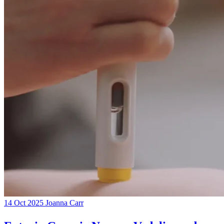
14 Oct 2025
Joanna Carr