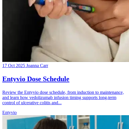
17 Oct 2025
Joanna Carr
Entyvio Dose Schedule
Review the Entyvio dose schedule, from induction to maintenance,
and learn how vedolizumab infusion timing supports long-term
control of ulcerative colitis and...
Entyvio