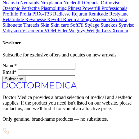
Neauvia
Neuramis
Nexplanon
Nucleofill
Orencia
Orthovisc
Ozempic
Perfectha
Plasmolifting
Plinest
Powerfill
Professionals
Profhilo
Prolia
PRX-T33
Radiesse
Rejuran
Remicade
Restylane
Retatrutide
Revanesse
Revofil
Rheumatology
Saxenda
Sculptra
Silhouette Threads
Skin
Skin care
SoftFil
Stylage
Sunekos
Synvisc
Vabysmo
Viscoderm
VOM Filler
Wegovy
Weight Loss
Xeomin
Newsletter
Subscribe for exclusive offers and updates on new arrivals
Name*
Email*
Subscribe
Doctor Medica provides a broad selection of medical and aesthetic
supplies. If the product you need isn't listed on our website, please
contact us, and we'll find it for you at an attractive price.
Only genuine, brand-name products — no substitutes.