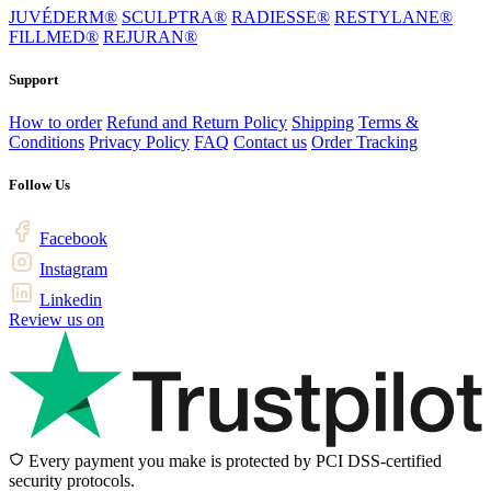
JUVÉDERM®
SCULPTRA®
RADIESSE®
RESTYLANE®
FILLMED®
REJURAN®
Support
How to order
Refund and Return Policy
Shipping
Terms &
Conditions
Privacy Policy
FAQ
Contact us
Order Tracking
Follow Us
Facebook
Instagram
Linkedin
Review us on
Every payment you make is protected by PCI DSS-certified
security protocols.