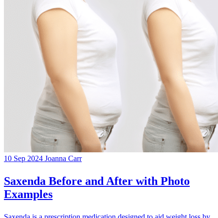
10 Sep 2024
Joanna Carr
Saxenda Before and After with Photo
Examples
Saxenda is a prescription medication designed to aid weight loss by