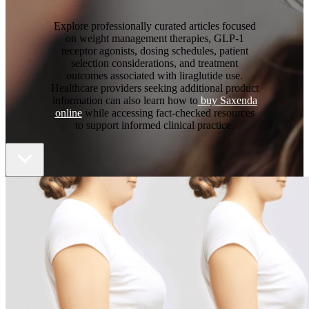
Explore professionally curated articles focused
on weight management therapies, GLP-1
receptor agonists, dosing schedules, patient
selection considerations, and treatment
outcomes associated with liraglutide use.
Healthcare providers seeking additional product
information can also learn how to
buy Saxenda
online
while accessing fact-checked resources
to support informed clinical practice.