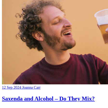
12 Sep 2024
Joanna Carr
Saxenda and Alcohol – Do They Mix?