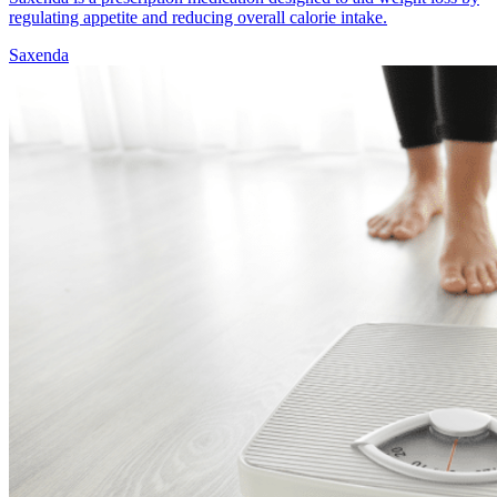
regulating appetite and reducing overall calorie intake.
Saxenda