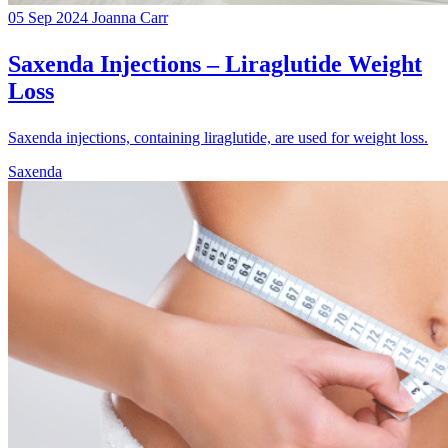
05 Sep 2024
Joanna Carr
Saxenda Injections – Liraglutide Weight
Loss
Saxenda injections, containing liraglutide, are used for weight loss.
Saxenda