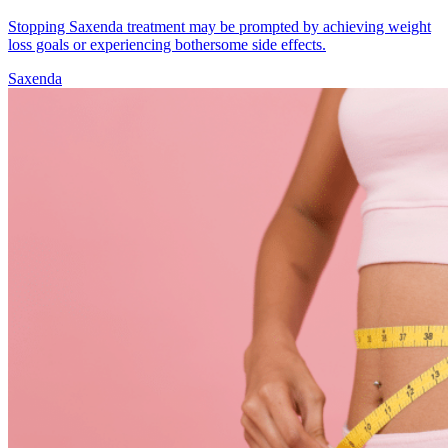
Stopping Saxenda treatment may be prompted by achieving weight
loss goals or experiencing bothersome side effects.
Saxenda