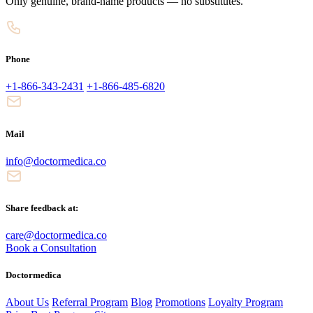
Only genuine, brand-name products — no substitutes.
Phone
+1-866-343-2431
+1-866-485-6820
Mail
info@doctormedica.co
Share feedback at:
care@doctormedica.co
Book a Consultation
Doctormedica
About Us
Referral Program
Blog
Promotions
Loyalty Program