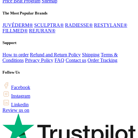
Price Beat Program
Sitemap
The Most Popular Brands
JUVÉDERM®
SCULPTRA®
RADIESSE®
RESTYLANE®
FILLMED®
REJURAN®
Support
How to order
Refund and Return Policy
Shipping
Terms &
Conditions
Privacy Policy
FAQ
Contact us
Order Tracking
Follow Us
Facebook
Instagram
Linkedin
Review us on