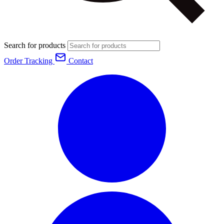
Search for products
Order Tracking
Contact