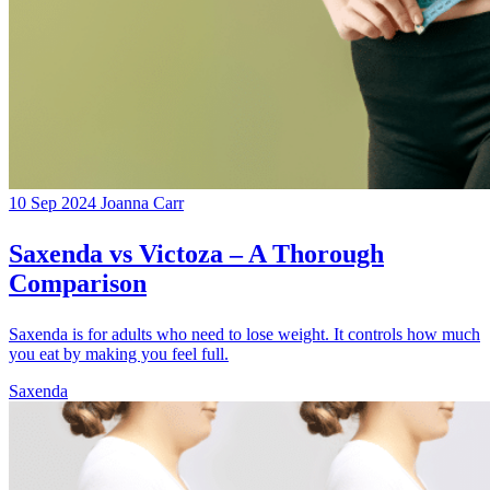
10 Sep 2024
Joanna Carr
Saxenda vs Victoza – A Thorough
Comparison
Saxenda is for adults who need to lose weight. It controls how much
you eat by making you feel full.
Saxenda