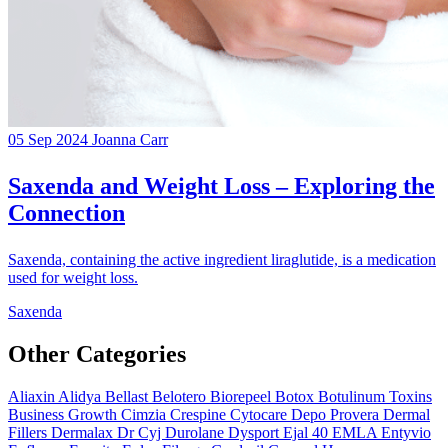
05 Sep 2024
Joanna Carr
Saxenda and Weight Loss – Exploring the
Connection
Saxenda, containing the active ingredient liraglutide, is a medication
used for weight loss.
Saxenda
Other Categories
Aliaxin
Alidya
Bellast
Belotero
Biorepeel
Botox
Botulinum Toxins
Business Growth
Cimzia
Crespine
Cytocare
Depo Provera
Dermal
Fillers
Dermalax
Dr Cyj
Durolane
Dysport
Ejal 40
EMLA
Entyvio