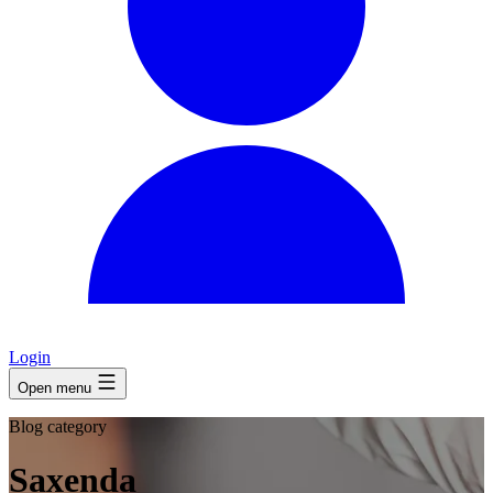
Login
Open menu
Blog category
Saxenda