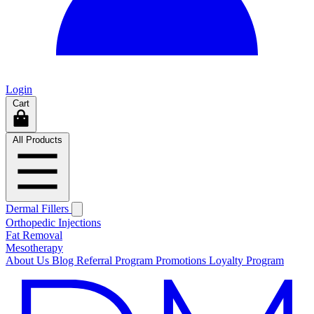
Login
Cart
All Products
Dermal Fillers
Orthopedic Injections
Fat Removal
Mesotherapy
About Us
Blog
Referral Program
Promotions
Loyalty Program