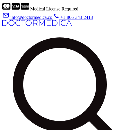
Medical License Required
info@doctormedica.co
+1-866-343-2413