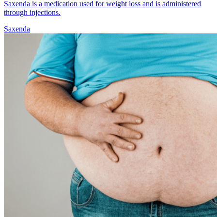
Saxenda is a medication used for weight loss and is administered
through injections.
Saxenda