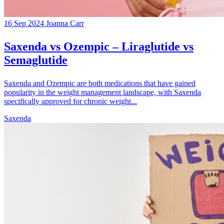
16 Sep 2024
Joanna Carr
Saxenda vs Ozempic – Liraglutide vs
Semaglutide
Saxenda and Ozempic are both medications that have gained
popularity in the weight management landscape, with Saxenda
specifically approved for chronic weight...
Saxenda