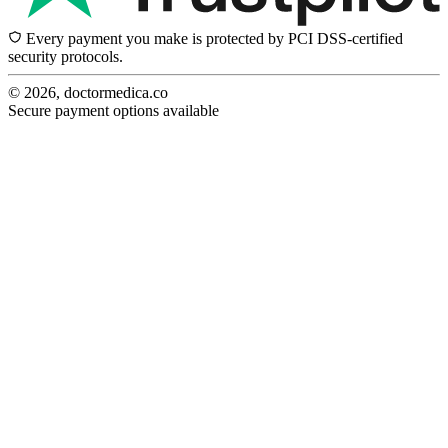
Every payment you make is protected by PCI DSS-certified
security protocols.
© 2026, doctormedica.co
Secure payment options available