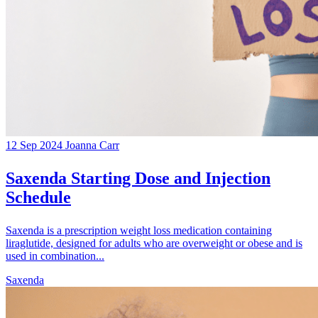
12 Sep 2024
Joanna Carr
Saxenda Starting Dose and Injection
Schedule
Saxenda is a prescription weight loss medication containing
liraglutide, designed for adults who are overweight or obese and is
used in combination...
Saxenda