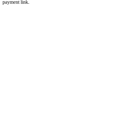
payment link.