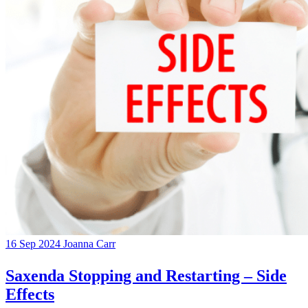
16 Sep 2024
Joanna Carr
Saxenda Stopping and Restarting – Side
Effects