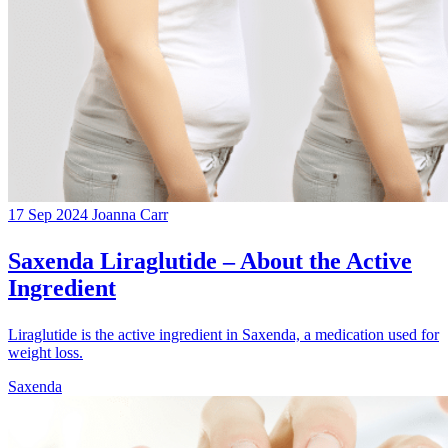
17 Sep 2024
Joanna Carr
Saxenda Liraglutide – About the Active
Ingredient
Liraglutide is the active ingredient in Saxenda, a medication used for
weight loss.
Saxenda