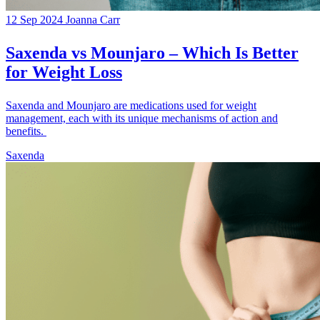
12 Sep 2024
Joanna Carr
Saxenda vs Mounjaro – Which Is Better
for Weight Loss
Saxenda and Mounjaro are medications used for weight
management, each with its unique mechanisms of action and
benefits.
Saxenda