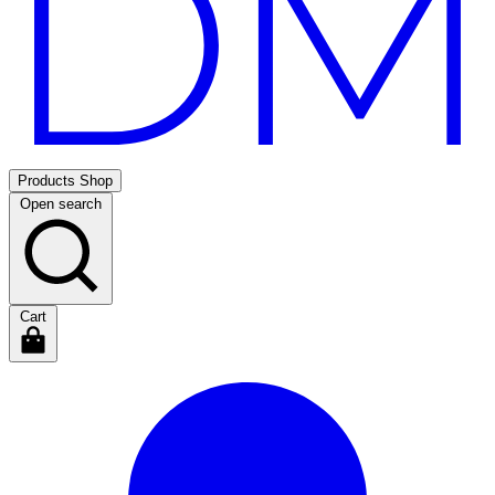
Products
Shop
Open search
Cart