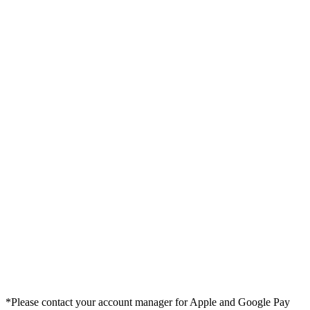
*Please contact your account manager for Apple and Google Pay