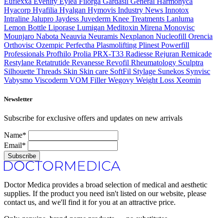
Euflexxa
Evenity
Eylea
Filorga
Gardasil
General
Harmonyca
Hyacorp
Hyafilia
Hyalgan
Hymovis
Industry News
Innotox
Intraline
Jalupro
Jaydess
Juvederm
Knee Treatments
Lanluma
Lemon Bottle
Liporase
Lumigan
Meditoxin
Mirena
Monovisc
Mounjaro
Nabota
Neauvia
Neuramis
Nexplanon
Nucleofill
Orencia
Orthovisc
Ozempic
Perfectha
Plasmolifting
Plinest
Powerfill
Professionals
Profhilo
Prolia
PRX-T33
Radiesse
Rejuran
Remicade
Restylane
Retatrutide
Revanesse
Revofil
Rheumatology
Sculptra
Silhouette Threads
Skin
Skin care
SoftFil
Stylage
Sunekos
Synvisc
Vabysmo
Viscoderm
VOM Filler
Wegovy
Weight Loss
Xeomin
Newsletter
Subscribe for exclusive offers and updates on new arrivals
Name*
Email*
Subscribe
Doctor Medica provides a broad selection of medical and aesthetic
supplies. If the product you need isn't listed on our website, please
contact us, and we'll find it for you at an attractive price.