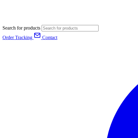
Search for products
Order Tracking
Contact