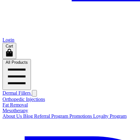
Login
Cart
All Products
Dermal Fillers
Orthopedic Injections
Fat Removal
Mesotherapy
About Us
Blog
Referral Program
Promotions
Loyalty Program