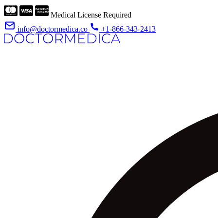
Medical License Required
info@doctormedica.co
+1-866-343-2413