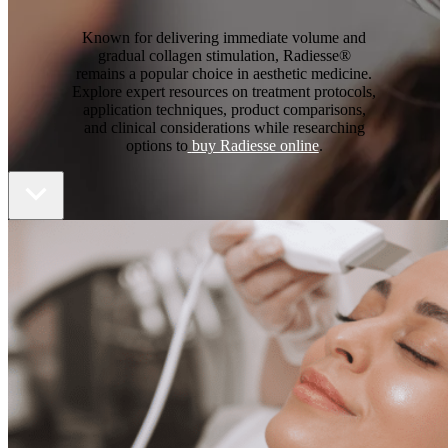
Known for delivering immediate volume and
gradual collagen stimulation, Radiesse®
remains a popular choice in aesthetic medicine.
Explore expert resources on treatment protocols,
application techniques, product comparisons,
and clinical considerations while researching
options to
buy Radiesse online
.