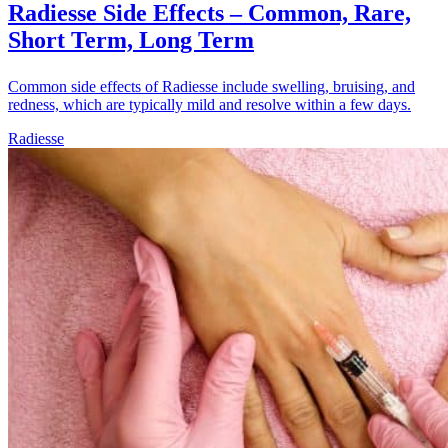
Radiesse Side Effects – Common, Rare,
Short Term, Long Term
Common side effects of Radiesse include swelling, bruising, and
redness, which are typically mild and resolve within a few days.
Radiesse