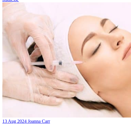
13 Aug 2024
Joanna Carr