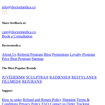
info@doctormedica.co
Share feedback at:
care@doctormedica.co
Book a Consultation
Doctormedica
About Us
Referral Program
Blog
Promotions
Loyalty Program
Price Beat Program
Sitemap
The Most Popular Brands
JUVÉDERM®
SCULPTRA®
RADIESSE®
RESTYLANE®
FILLMED®
REJURAN®
Support
How to order
Refund and Return Policy
Shipping
Terms &
Conditions
Privacy Policy
FAQ
Contact us
Order Tracking