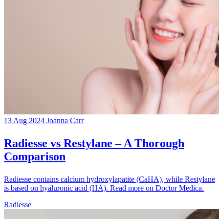
13 Aug 2024
Joanna Carr
Radiesse vs Restylane – A Thorough
Comparison
Radiesse contains calcium hydroxylapatite (CaHA), while Restylane
is based on hyaluronic acid (HA). Read more on Doctor Medica.
Radiesse