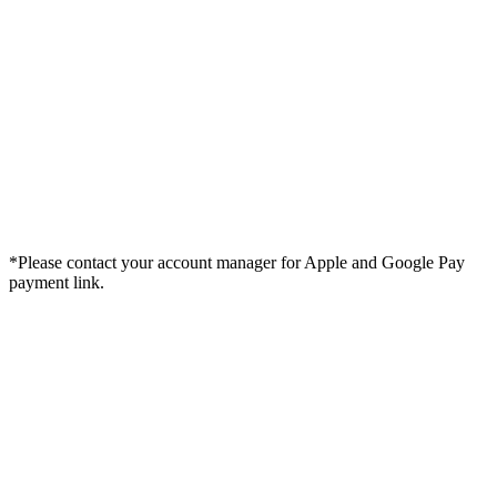
*Please contact your account manager for Apple and Google Pay
payment link.