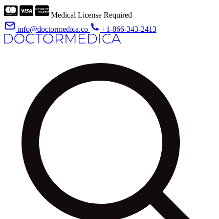
Medical License Required
info@doctormedica.co
+1-866-343-2413