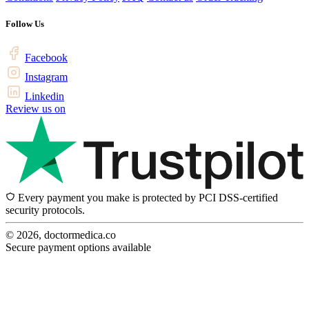
Follow Us
Facebook
Instagram
Linkedin
Review us on
Every payment you make is protected by PCI DSS-certified
security protocols.
© 2026, doctormedica.co
Secure payment options available