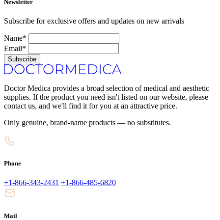
Newsletter
Subscribe for exclusive offers and updates on new arrivals
Name*
Email*
Subscribe
Doctor Medica provides a broad selection of medical and aesthetic
supplies. If the product you need isn't listed on our website, please
contact us, and we'll find it for you at an attractive price.
Only genuine, brand-name products — no substitutes.
Phone
+1-866-343-2431
+1-866-485-6820
Mail