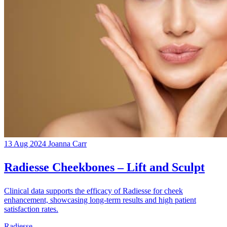
13 Aug 2024
Joanna Carr
Radiesse Cheekbones – Lift and Sculpt
Clinical data supports the efficacy of Radiesse for cheek
enhancement, showcasing long-term results and high patient
satisfaction rates.
Radiesse