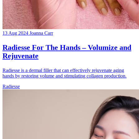
13 Aug 2024
Joanna Carr
Radiesse For The Hands – Volumize and
Rejuvenate
Radiesse is a dermal filler that can effectively rejuvenate aging
hands by restoring volume and stimulating collagen production.
Radiesse