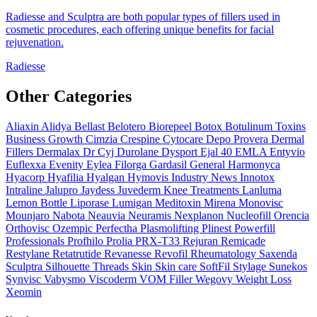
Radiesse and Sculptra are both popular types of fillers used in
cosmetic procedures, each offering unique benefits for facial
rejuvenation.
Radiesse
Other Categories
Aliaxin
Alidya
Bellast
Belotero
Biorepeel
Botox
Botulinum Toxins
Business Growth
Cimzia
Crespine
Cytocare
Depo Provera
Dermal
Fillers
Dermalax
Dr Cyj
Durolane
Dysport
Ejal 40
EMLA
Entyvio
Euflexxa
Evenity
Eylea
Filorga
Gardasil
General
Harmonyca
Hyacorp
Hyafilia
Hyalgan
Hymovis
Industry News
Innotox
Intraline
Jalupro
Jaydess
Juvederm
Knee Treatments
Lanluma
Lemon Bottle
Liporase
Lumigan
Meditoxin
Mirena
Monovisc
Mounjaro
Nabota
Neauvia
Neuramis
Nexplanon
Nucleofill
Orencia
Orthovisc
Ozempic
Perfectha
Plasmolifting
Plinest
Powerfill
Professionals
Profhilo
Prolia
PRX-T33
Rejuran
Remicade
Restylane
Retatrutide
Revanesse
Revofil
Rheumatology
Saxenda
Sculptra
Silhouette Threads
Skin
Skin care
SoftFil
Stylage
Sunekos
Synvisc
Vabysmo
Viscoderm
VOM Filler
Wegovy
Weight Loss
Xeomin