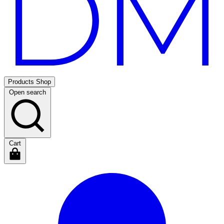
Products
Shop
Open search
Cart