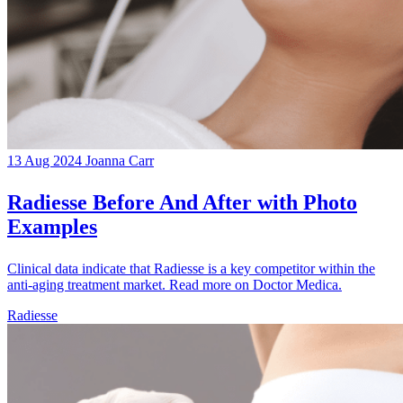
13 Aug 2024
Joanna Carr
Radiesse Before And After with Photo
Examples
Clinical data indicate that Radiesse is a key competitor within the
anti-aging treatment market. Read more on Doctor Medica.
Radiesse