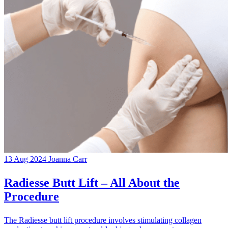
13 Aug 2024
Joanna Carr
Radiesse Butt Lift – All About the
Procedure
The Radiesse butt lift procedure involves stimulating collagen