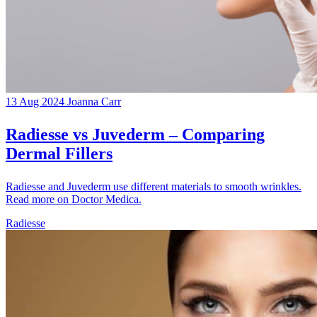
13 Aug 2024
Joanna Carr
Radiesse vs Juvederm – Comparing
Dermal Fillers
Radiesse and Juvederm use different materials to smooth wrinkles.
Read more on Doctor Medica.
Radiesse