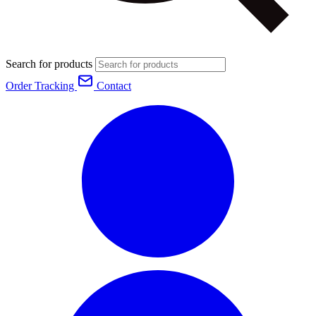
Search for products
Order Tracking
Contact