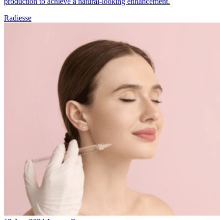
production to achieve a natural-looking enhancement.
Radiesse