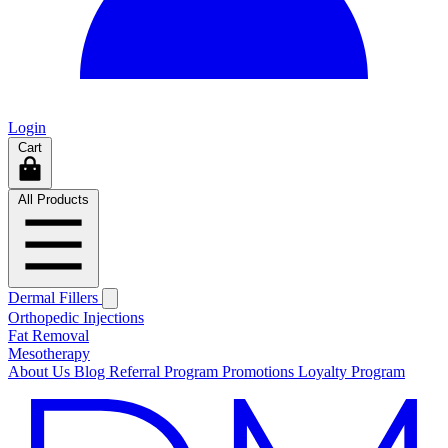
Login
Cart
All Products
Dermal Fillers
Orthopedic Injections
Fat Removal
Mesotherapy
About Us
Blog
Referral Program
Promotions
Loyalty Program