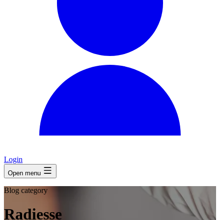
Login
Open menu
Blog category
Radiesse