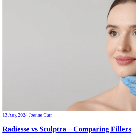
13 Aug 2024
Joanna Carr
Radiesse vs Sculptra – Comparing Fillers