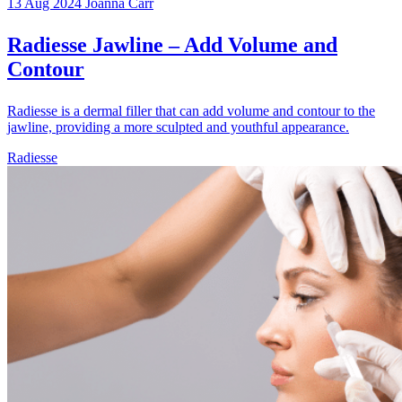
13 Aug 2024
Joanna Carr
Radiesse Jawline – Add Volume and
Contour
Radiesse is a dermal filler that can add volume and contour to the
jawline, providing a more sculpted and youthful appearance.
Radiesse