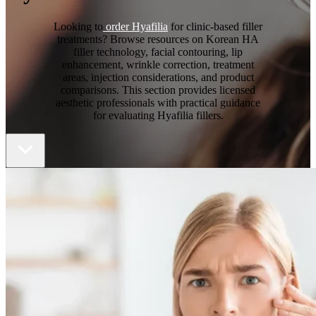
Looking to
order Hyafilia
for clinic-based filler
treatments? Browse resources on Korean HA
filler technology, facial contouring, lip
enhancement, wrinkle correction, treatment
areas, injection considerations, and product
comparisons. This section provides licensed
aesthetic professionals with practical guidance
for evaluating Hyafilia fillers.