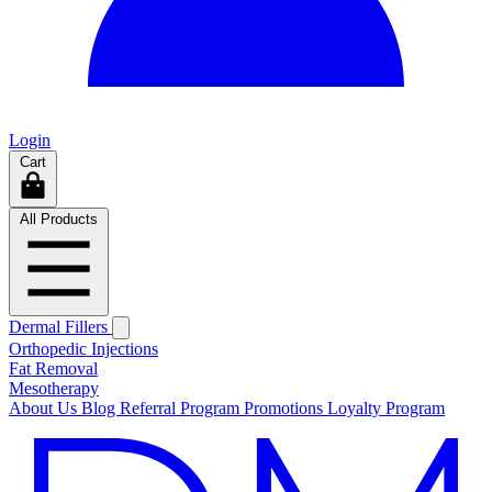
Login
Cart
All Products
Dermal Fillers
Orthopedic Injections
Fat Removal
Mesotherapy
About Us
Blog
Referral Program
Promotions
Loyalty Program