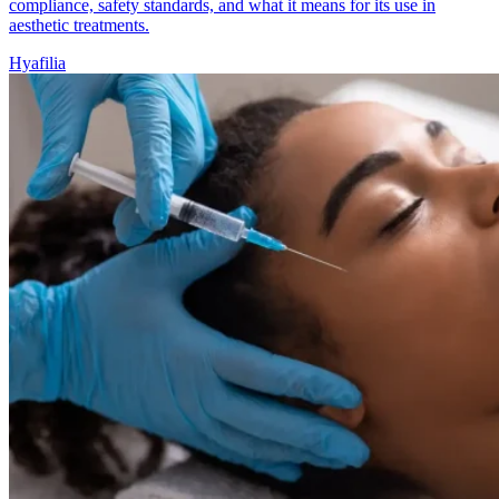
compliance, safety standards, and what it means for its use in
aesthetic treatments.
Hyafilia