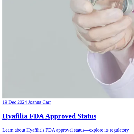
19 Dec 2024
Joanna Carr
Hyafilia FDA Approved Status
Learn about Hyafilia's FDA approval status—explore its regulatory