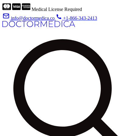
Medical License Required
info@doctormedica.co
+1-866-343-2413