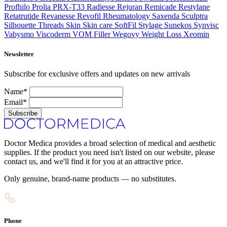
Profhilo
Prolia
PRX-T33
Radiesse
Rejuran
Remicade
Restylane
Retatrutide
Revanesse
Revofil
Rheumatology
Saxenda
Sculptra
Silhouette Threads
Skin
Skin care
SoftFil
Stylage
Sunekos
Synvisc
Vabysmo
Viscoderm
VOM Filler
Wegovy
Weight Loss
Xeomin
Newsletter
Subscribe for exclusive offers and updates on new arrivals
Name*
Email*
Subscribe
Doctor Medica provides a broad selection of medical and aesthetic
supplies. If the product you need isn't listed on our website, please
contact us, and we'll find it for you at an attractive price.
Only genuine, brand-name products — no substitutes.
Phone