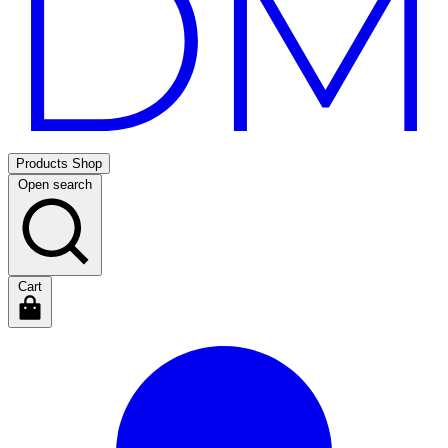
Products
Shop
Open search
Cart