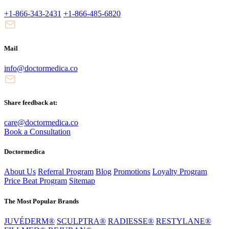
+1-866-343-2431
+1-866-485-6820
Mail
info@doctormedica.co
Share feedback at:
care@doctormedica.co
Book a Consultation
Doctormedica
About Us
Referral Program
Blog
Promotions
Loyalty Program
Price Beat Program
Sitemap
The Most Popular Brands
JUVÉDERM®
SCULPTRA®
RADIESSE®
RESTYLANE®