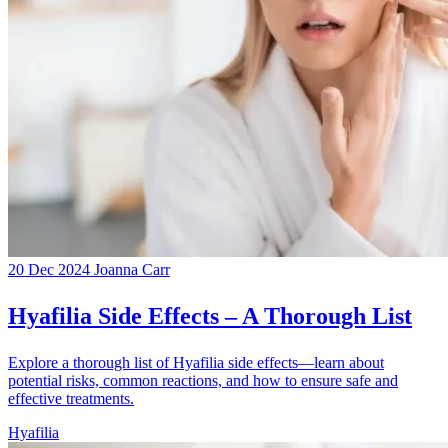
20 Dec 2024
Joanna Carr
Hyafilia Side Effects – A Thorough List
Explore a thorough list of Hyafilia side effects—learn about
potential risks, common reactions, and how to ensure safe and
effective treatments.
Hyafilia