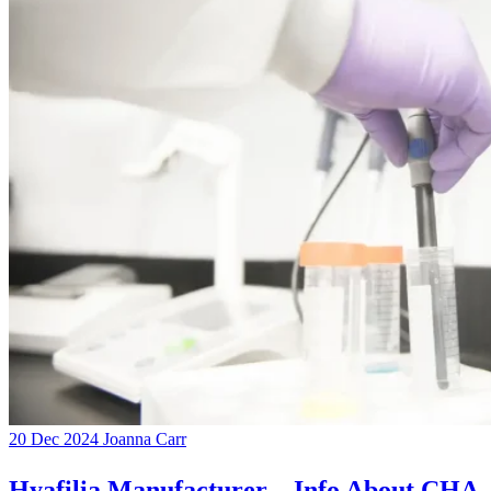
20 Dec 2024
Joanna Carr
Hyafilia Manufacturer – Info About CHA