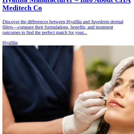
Meditech Co
Discover the differences between Hyafilia and Juvederm dermal
fillers—compare their formulations, benefits, and treatment
outcomes to find the perfect match for your...
Hyafilia