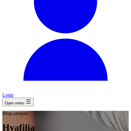
Login
Open menu
Blog category
Hyafilia