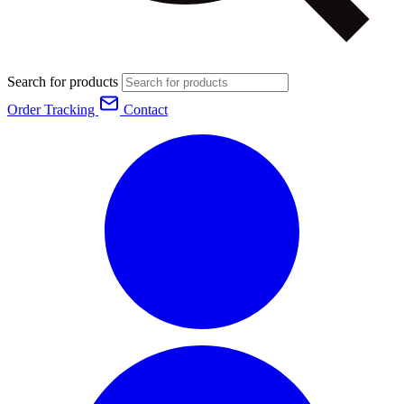
Search for products
Order Tracking
Contact