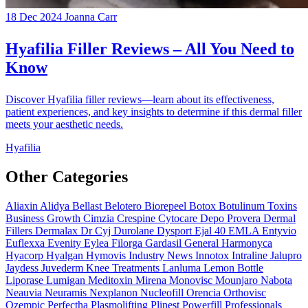
18 Dec 2024
Joanna Carr
Hyafilia Filler Reviews – All You Need to
Know
Discover Hyafilia filler reviews—learn about its effectiveness,
patient experiences, and key insights to determine if this dermal filler
meets your aesthetic needs.
Hyafilia
Other Categories
Aliaxin
Alidya
Bellast
Belotero
Biorepeel
Botox
Botulinum Toxins
Business Growth
Cimzia
Crespine
Cytocare
Depo Provera
Dermal
Fillers
Dermalax
Dr Cyj
Durolane
Dysport
Ejal 40
EMLA
Entyvio
Euflexxa
Evenity
Eylea
Filorga
Gardasil
General
Harmonyca
Hyacorp
Hyalgan
Hymovis
Industry News
Innotox
Intraline
Jalupro
Jaydess
Juvederm
Knee Treatments
Lanluma
Lemon Bottle
Liporase
Lumigan
Meditoxin
Mirena
Monovisc
Mounjaro
Nabota
Neauvia
Neuramis
Nexplanon
Nucleofill
Orencia
Orthovisc
Ozempic
Perfectha
Plasmolifting
Plinest
Powerfill
Professionals