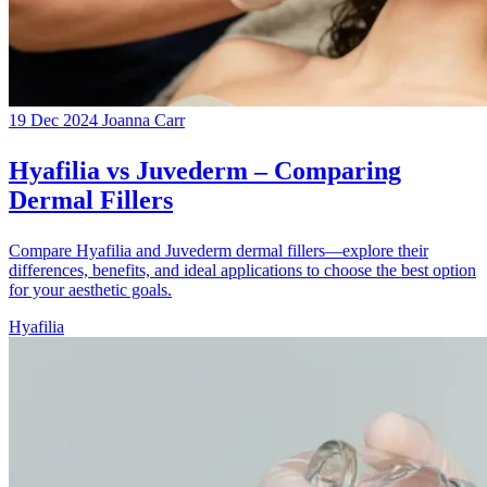
19 Dec 2024
Joanna Carr
Hyafilia vs Juvederm – Comparing
Dermal Fillers
Compare Hyafilia and Juvederm dermal fillers—explore their
differences, benefits, and ideal applications to choose the best option
for your aesthetic goals.
Hyafilia