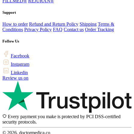
FILLMED®
REJURAN®
Support
How to order
Refund and Return Policy
Shipping
Terms &
Conditions
Privacy Policy
FAQ
Contact us
Order Tracking
Follow Us
Facebook
Instagram
Linkedin
Review us on
Every payment you make is protected by PCI DSS-certified
security protocols.
© 2026, doctormedica.co