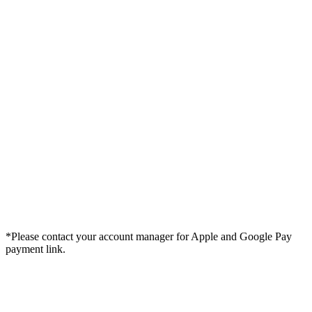
*Please contact your account manager for Apple and Google Pay
payment link.