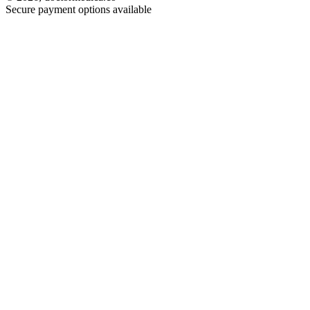
Secure payment options available