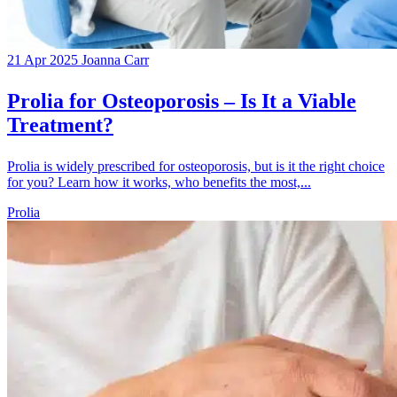
21 Apr 2025
Joanna Carr
Prolia for Osteoporosis – Is It a Viable
Treatment?
Prolia is widely prescribed for osteoporosis, but is it the right choice
for you? Learn how it works, who benefits the most,...
Prolia