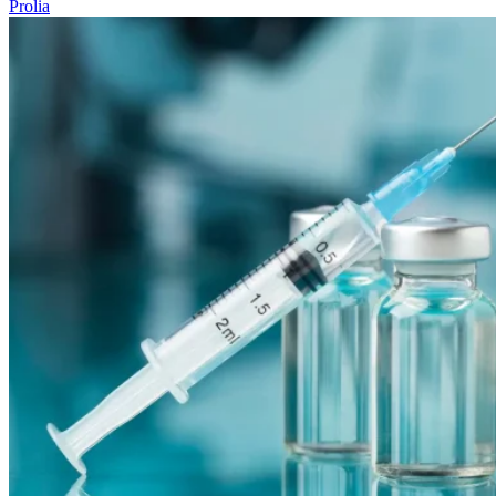
Prolia