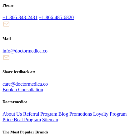
Phone
+1-866-343-2431
+1-866-485-6820
Mail
info@doctormedica.co
Share feedback at:
care@doctormedica.co
Book a Consultation
Doctormedica
About Us
Referral Program
Blog
Promotions
Loyalty Program
Price Beat Program
Sitemap
The Most Popular Brands