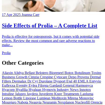
17 Apr 2025
Joanna Carr
Side Effects of Prolia – A Complete List
Prolia is effective for osteoporosis, but it comes with potential side
effects. Review the most common and rare adverse reactions to
make...
Prolia
Other Categories
Aliaxin
Alidya
Bellast
Belotero
Biorepeel
Botox
Botulinum Toxins
Business Growth
Cimzia
Crespine
Cytocare
Depo Provera
Dermal
Fillers
Dermalax
Dr Cyj
Durolane
Dysport
Ejal 40
EMLA
Entyvio
Euflexxa
Evenity
Eylea
Filorga
Gardasil
General
Harmonyca
Hyacorp
Hyafilia
Hyalgan
Hymovis
Industry News
Innotox
Intraline
Jalupro
Jaydess
Juvederm
Knee Treatments
Lanluma
Lemon Bottle
Liporase
Lumigan
Meditoxin
Mirena
Monovisc
Mounjaro
Nabota
Neauvia
Neuramis
Nexplanon
Nucleofill
Orencia