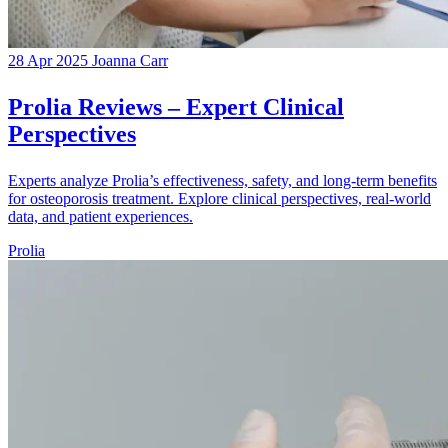
28 Apr 2025
Joanna Carr
Prolia Reviews – Expert Clinical
Perspectives
Experts analyze Prolia’s effectiveness, safety, and long-term benefits
for osteoporosis treatment. Explore clinical perspectives, real-world
data, and patient experiences.
Prolia