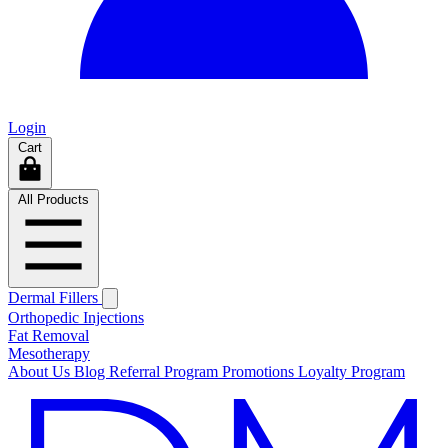
Login
Cart
All Products
Dermal Fillers
Orthopedic Injections
Fat Removal
Mesotherapy
About Us
Blog
Referral Program
Promotions
Loyalty Program