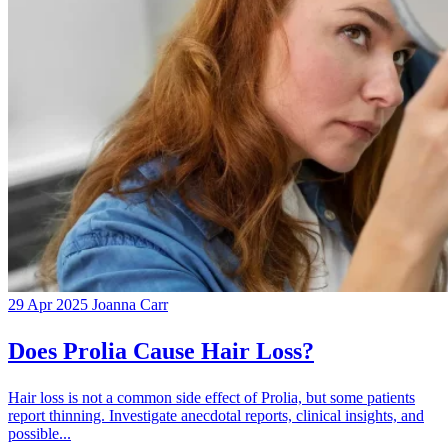
29 Apr 2025
Joanna Carr
Does Prolia Cause Hair Loss?
Hair loss is not a common side effect of Prolia, but some patients
report thinning. Investigate anecdotal reports, clinical insights, and
possible...