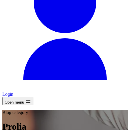
Login
Open menu
Blog category
Prolia