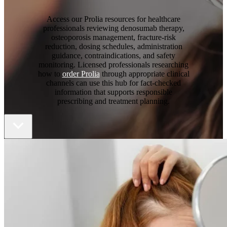
Access our Prolia resources for healthcare
professionals reviewing denosumab therapy,
osteoporosis management, fracture-risk
reduction, dosing schedules, administration
guidance, contraindications, and safety
monitoring. Licensed professionals researching
how to
order Prolia
through appropriate clinical
channels can use this hub for fact-checked
information that supports responsible
prescribing and treatment planning.