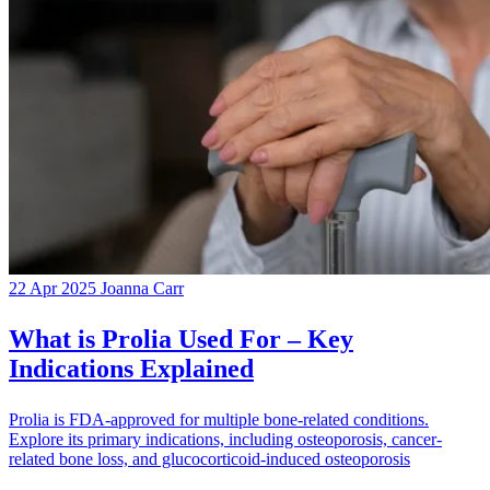
22 Apr 2025
Joanna Carr
What is Prolia Used For – Key
Indications Explained
Prolia is FDA-approved for multiple bone-related conditions.
Explore its primary indications, including osteoporosis, cancer-
related bone loss, and glucocorticoid-induced osteoporosis