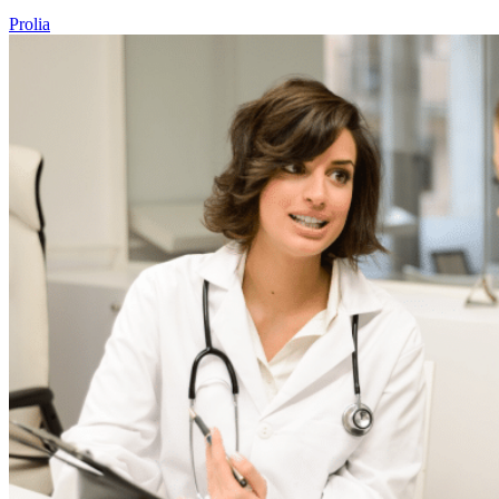
Prolia