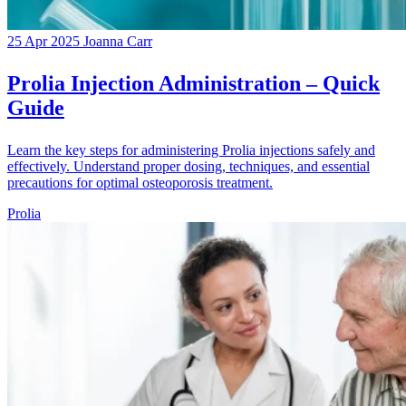
25 Apr 2025
Joanna Carr
Prolia Injection Administration – Quick
Guide
Learn the key steps for administering Prolia injections safely and
effectively. Understand proper dosing, techniques, and essential
precautions for optimal osteoporosis treatment.
Prolia