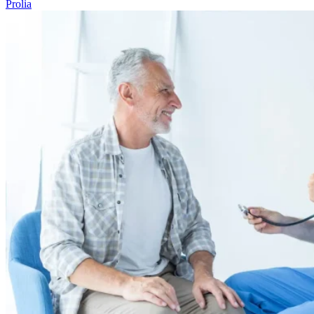
Prolia