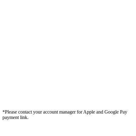
*Please contact your account manager for Apple and Google Pay
payment link.