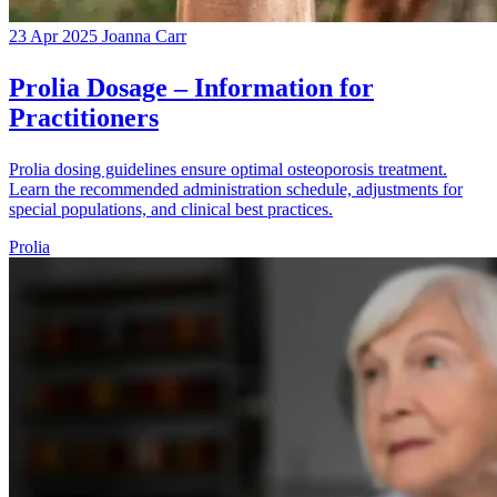
23 Apr 2025
Joanna Carr
Prolia Dosage – Information for
Practitioners
Prolia dosing guidelines ensure optimal osteoporosis treatment.
Learn the recommended administration schedule, adjustments for
special populations, and clinical best practices.
Prolia