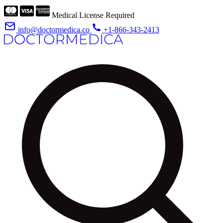
Medical License Required
info@doctormedica.co
+1-866-343-2413