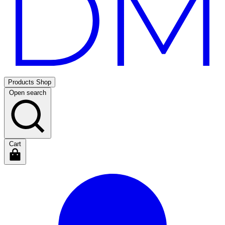
Products
Shop
Open search
Cart