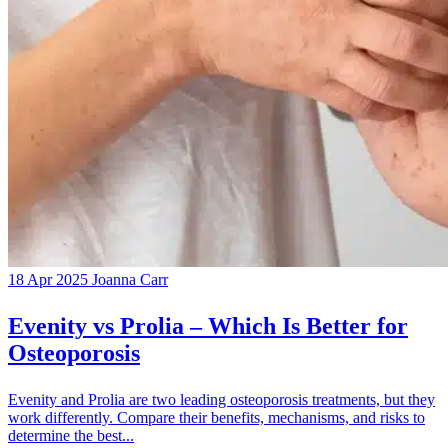
18 Apr 2025
Joanna Carr
Evenity vs Prolia – Which Is Better for
Osteoporosis
Evenity and Prolia are two leading osteoporosis treatments, but they
work differently. Compare their benefits, mechanisms, and risks to
determine the best...