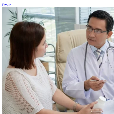
Prolia