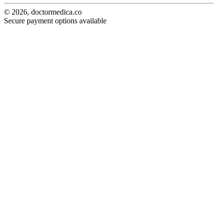
© 2026, doctormedica.co
Secure payment options available