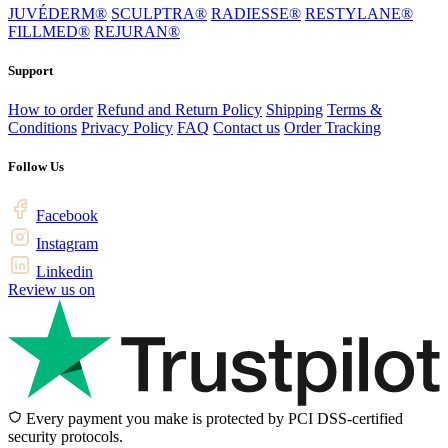
JUVÉDERM®
SCULPTRA®
RADIESSE®
RESTYLANE®
FILLMED®
REJURAN®
Support
How to order
Refund and Return Policy
Shipping
Terms &
Conditions
Privacy Policy
FAQ
Contact us
Order Tracking
Follow Us
Facebook
Instagram
Linkedin
Review us on
Every payment you make is protected by PCI DSS-certified
security protocols.