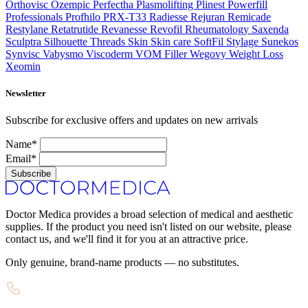
Orthovisc
Ozempic
Perfectha
Plasmolifting
Plinest
Powerfill
Professionals
Profhilo
PRX-T33
Radiesse
Rejuran
Remicade
Restylane
Retatrutide
Revanesse
Revofil
Rheumatology
Saxenda
Sculptra
Silhouette Threads
Skin
Skin care
SoftFil
Stylage
Sunekos
Synvisc
Vabysmo
Viscoderm
VOM Filler
Wegovy
Weight Loss
Xeomin
Newsletter
Subscribe for exclusive offers and updates on new arrivals
Name*
Email*
Subscribe
Doctor Medica provides a broad selection of medical and aesthetic
supplies. If the product you need isn't listed on our website, please
contact us, and we'll find it for you at an attractive price.
Only genuine, brand-name products — no substitutes.