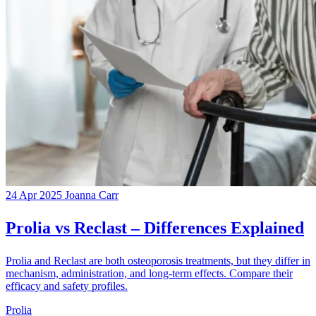
24 Apr 2025
Joanna Carr
Prolia vs Reclast – Differences Explained
Prolia and Reclast are both osteoporosis treatments, but they differ in
mechanism, administration, and long-term effects. Compare their
efficacy and safety profiles.
Prolia