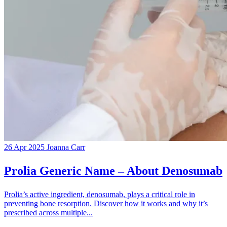
26 Apr 2025
Joanna Carr
Prolia Generic Name – About Denosumab
Prolia’s active ingredient, denosumab, plays a critical role in
preventing bone resorption. Discover how it works and why it’s
prescribed across multiple...