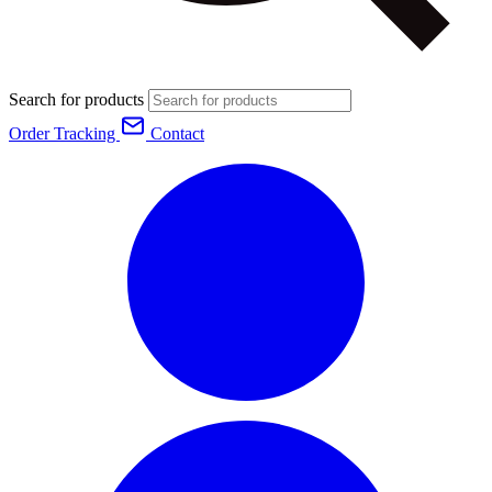
Search for products
Order Tracking
Contact