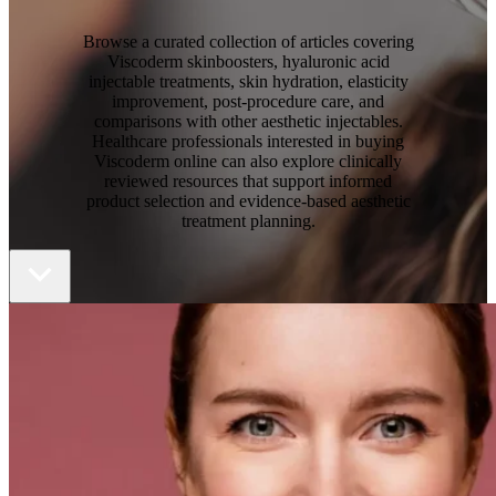
Browse a curated collection of articles covering
Viscoderm skinboosters, hyaluronic acid
injectable treatments, skin hydration, elasticity
improvement, post-procedure care, and
comparisons with other aesthetic injectables.
Healthcare professionals interested in
buying
Viscoderm online
can also explore clinically
reviewed resources that support informed
product selection and evidence-based aesthetic
treatment planning.