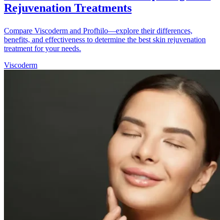
Rejuvenation Treatments
Compare Viscoderm and Profhilo—explore their differences,
benefits, and effectiveness to determine the best skin rejuvenation
treatment for your needs.
Viscoderm