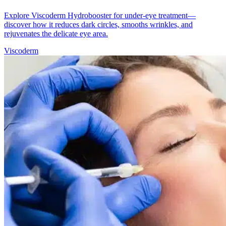
Explore Viscoderm Hydrobooster for under-eye treatment—
discover how it reduces dark circles, smooths wrinkles, and
rejuvenates the delicate eye area.
Viscoderm