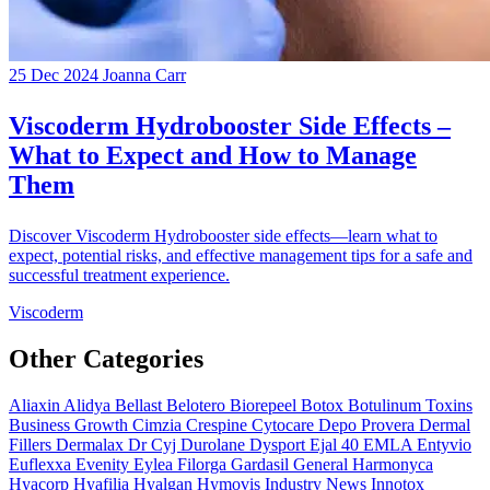
25 Dec 2024
Joanna Carr
Viscoderm Hydrobooster Side Effects –
What to Expect and How to Manage
Them
Discover Viscoderm Hydrobooster side effects—learn what to
expect, potential risks, and effective management tips for a safe and
successful treatment experience.
Viscoderm
Other Categories
Aliaxin
Alidya
Bellast
Belotero
Biorepeel
Botox
Botulinum Toxins
Business Growth
Cimzia
Crespine
Cytocare
Depo Provera
Dermal
Fillers
Dermalax
Dr Cyj
Durolane
Dysport
Ejal 40
EMLA
Entyvio
Euflexxa
Evenity
Eylea
Filorga
Gardasil
General
Harmonyca
Hyacorp
Hyafilia
Hyalgan
Hymovis
Industry News
Innotox