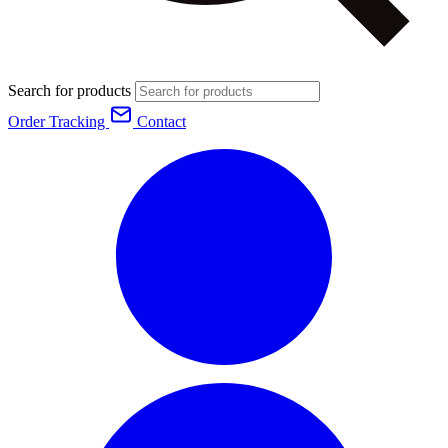
Search for products
Order Tracking
Contact