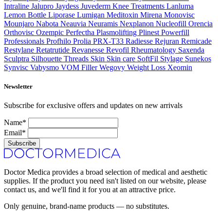
Intraline
Jalupro
Jaydess
Juvederm
Knee Treatments
Lanluma
Lemon Bottle
Liporase
Lumigan
Meditoxin
Mirena
Monovisc
Mounjaro
Nabota
Neauvia
Neuramis
Nexplanon
Nucleofill
Orencia
Orthovisc
Ozempic
Perfectha
Plasmolifting
Plinest
Powerfill
Professionals
Profhilo
Prolia
PRX-T33
Radiesse
Rejuran
Remicade
Restylane
Retatrutide
Revanesse
Revofil
Rheumatology
Saxenda
Sculptra
Silhouette Threads
Skin
Skin care
SoftFil
Stylage
Sunekos
Synvisc
Vabysmo
VOM Filler
Wegovy
Weight Loss
Xeomin
Newsletter
Subscribe for exclusive offers and updates on new arrivals
Name*
Email*
Subscribe
Doctor Medica provides a broad selection of medical and aesthetic
supplies. If the product you need isn't listed on our website, please
contact us, and we'll find it for you at an attractive price.
Only genuine, brand-name products — no substitutes.