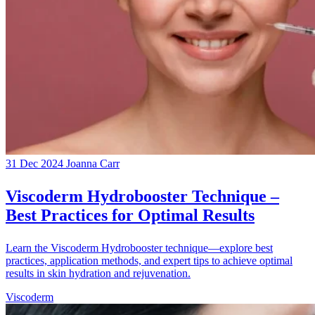
31 Dec 2024
Joanna Carr
Viscoderm Hydrobooster Technique –
Best Practices for Optimal Results
Learn the Viscoderm Hydrobooster technique—explore best
practices, application methods, and expert tips to achieve optimal
results in skin hydration and rejuvenation.
Viscoderm