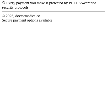
Every payment you make is protected by PCI DSS-certified
security protocols.
© 2026, doctormedica.co
Secure payment options available