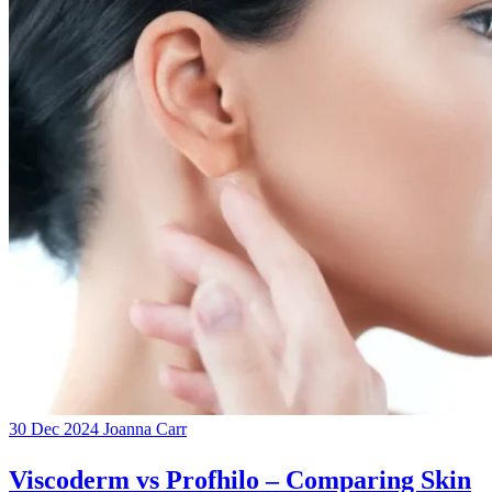
30 Dec 2024
Joanna Carr
Viscoderm vs Profhilo – Comparing Skin