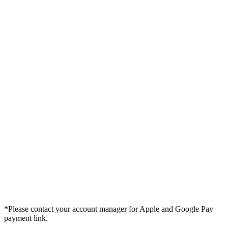
*Please contact your account manager for Apple and Google Pay
payment link.