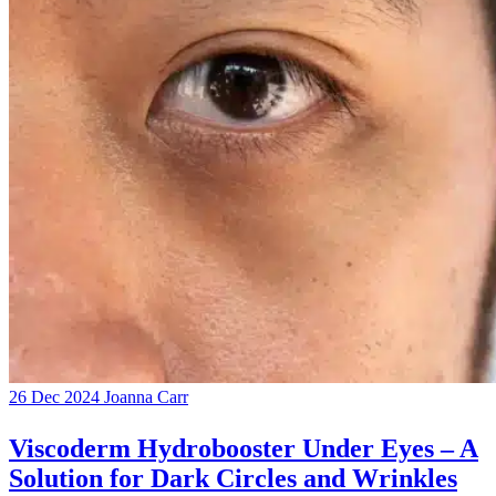
26 Dec 2024
Joanna Carr
Viscoderm Hydrobooster Under Eyes – A
Solution for Dark Circles and Wrinkles