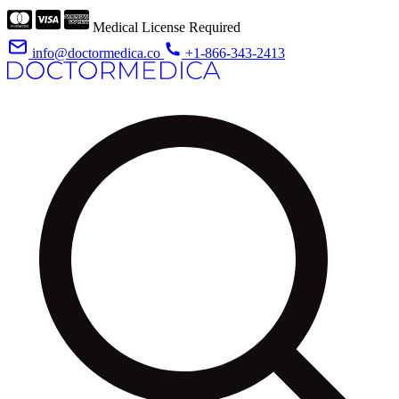
Medical License Required
info@doctormedica.co
+1-866-343-2413