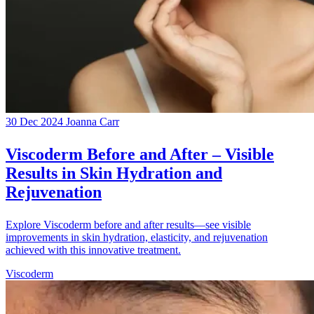
30 Dec 2024
Joanna Carr
Viscoderm Before and After – Visible
Results in Skin Hydration and
Rejuvenation
Explore Viscoderm before and after results—see visible
improvements in skin hydration, elasticity, and rejuvenation
achieved with this innovative treatment.
Viscoderm