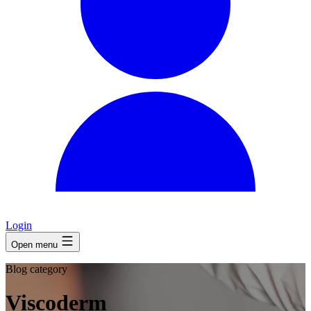
Login
Open menu
Blog category
Viscoderm