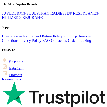
The Most Popular Brands
JUVÉDERM®
SCULPTRA®
RADIESSE®
RESTYLANE®
FILLMED®
REJURAN®
Support
How to order
Refund and Return Policy
Shipping
Terms &
Conditions
Privacy Policy
FAQ
Contact us
Order Tracking
Follow Us
Facebook
Instagram
Linkedin
Review us on