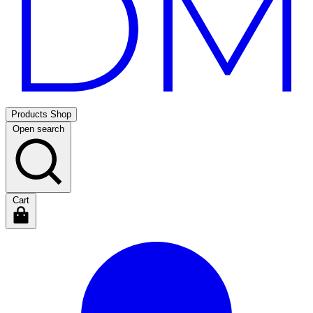
Products
Shop
Open search
Cart