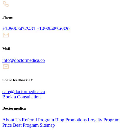
Phone
+1-866-343-2431
+1-866-485-6820
Mail
info@doctormedica.co
Share feedback at:
care@doctormedica.co
Book a Consultation
Doctormedica
About Us
Referral Program
Blog
Promotions
Loyalty Program
Price Beat Program
Sitemap