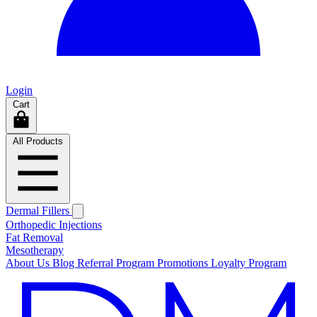
Login
Cart
All Products
Dermal Fillers
Orthopedic Injections
Fat Removal
Mesotherapy
About Us
Blog
Referral Program
Promotions
Loyalty Program