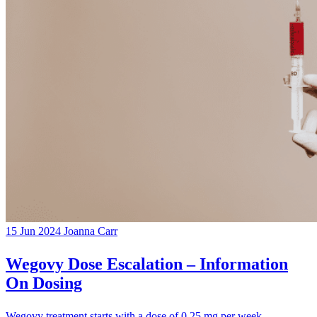
15 Jun 2024
Joanna Carr
Wegovy Dose Escalation – Information
On Dosing
Wegovy treatment starts with a dose of 0.25 mg per week,