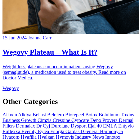
15 Jun 2024
Joanna Carr
Wegovy Plateau – What Is It?
Weight loss plateaus can occur in patients using Wegovy
(semaglutide), a medication used to treat obesity. Read more on
Doctor Medica.
Wegovy
Other Categories
Aliaxin
Alidya
Bellast
Belotero
Biorepeel
Botox
Botulinum Toxins
Business Growth
Cimzia
Crespine
Cytocare
Depo Provera
Dermal
Fillers
Dermalax
Dr Cyj
Durolane
Dysport
Ejal 40
EMLA
Entyvio
Euflexxa
Evenity
Eylea
Filorga
Gardasil
General
Harmonyca
Hyacorp
Hyafilia
Hyalgan
Hymovis
Industry News
Innotox