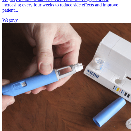
increasing every four weeks to reduce side effects and improve
patient...
Wegovy