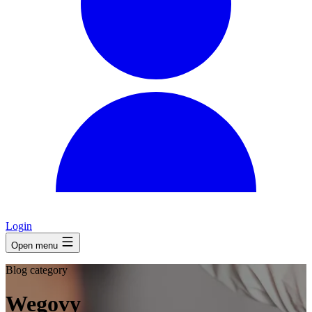
Login
Open menu
Blog category
Wegovy