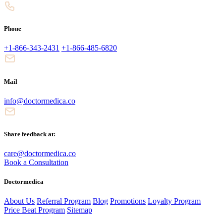
Phone
+1-866-343-2431
+1-866-485-6820
Mail
info@doctormedica.co
Share feedback at:
care@doctormedica.co
Book a Consultation
Doctormedica
About Us
Referral Program
Blog
Promotions
Loyalty Program
Price Beat Program
Sitemap