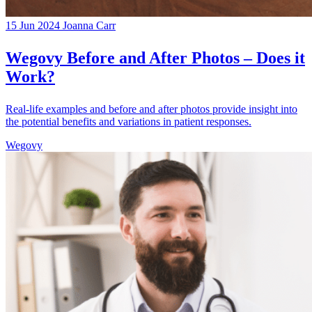
15 Jun 2024
Joanna Carr
Wegovy Before and After Photos – Does it
Work?
Real-life examples and before and after photos provide insight into
the potential benefits and variations in patient responses.
Wegovy