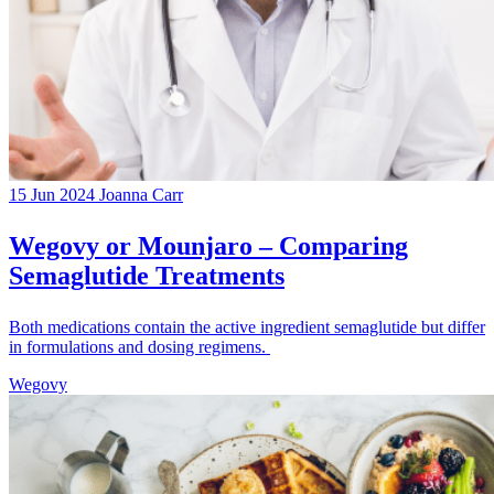
15 Jun 2024
Joanna Carr
Wegovy or Mounjaro – Comparing
Semaglutide Treatments
Both medications contain the active ingredient semaglutide but differ
in formulations and dosing regimens.
Wegovy