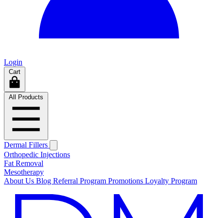
Login
Cart
All Products
Dermal Fillers
Orthopedic Injections
Fat Removal
Mesotherapy
About Us
Blog
Referral Program
Promotions
Loyalty Program