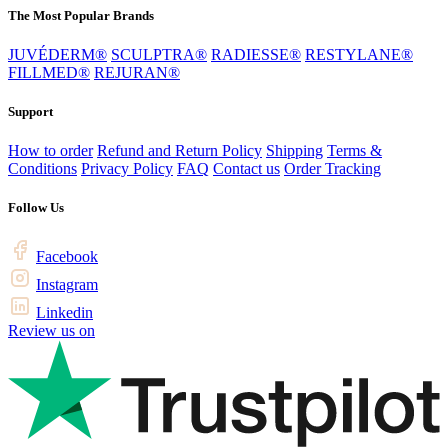
The Most Popular Brands
JUVÉDERM®
SCULPTRA®
RADIESSE®
RESTYLANE®
FILLMED®
REJURAN®
Support
How to order
Refund and Return Policy
Shipping
Terms &
Conditions
Privacy Policy
FAQ
Contact us
Order Tracking
Follow Us
Facebook
Instagram
Linkedin
Review us on