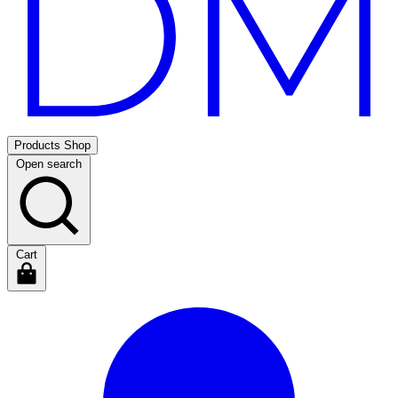
Products
Shop
Open search
Cart