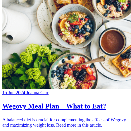
15 Jun 2024
Joanna Carr
Wegovy Meal Plan – What to Eat?
A balanced diet is crucial for complementing the effects of Wegovy
and maximizing weight loss. Read more in this article.