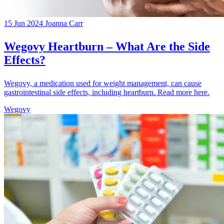
15 Jun 2024
Joanna Carr
Wegovy Heartburn – What Are the Side
Effects?
Wegovy, a medication used for weight management, can cause
gastrointestinal side effects, including heartburn. Read more here.
Wegovy