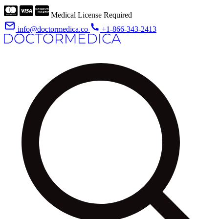
Medical License Required
info@doctormedica.co
+1-866-343-2413