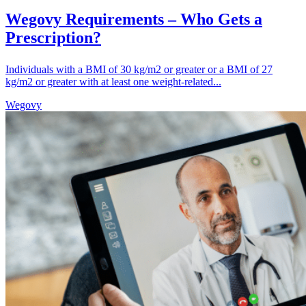
Wegovy Requirements – Who Gets a
Prescription?
Individuals with a BMI of 30 kg/m2 or greater or a BMI of 27
kg/m2 or greater with at least one weight-related...
Wegovy