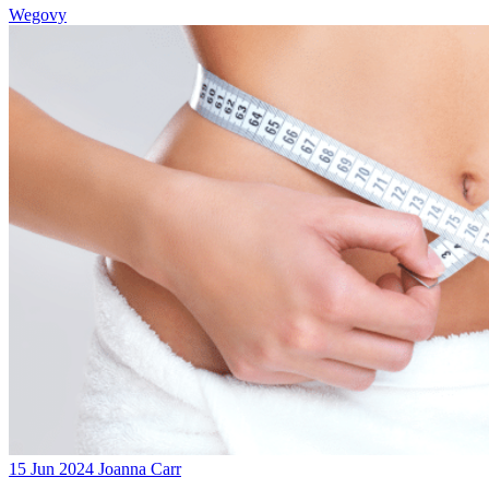
Wegovy
15 Jun 2024
Joanna Carr