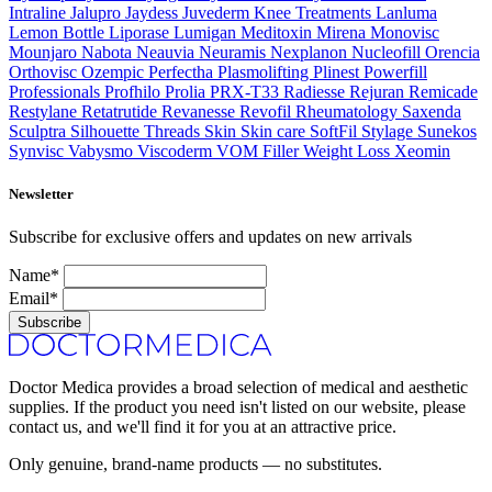
Intraline
Jalupro
Jaydess
Juvederm
Knee Treatments
Lanluma
Lemon Bottle
Liporase
Lumigan
Meditoxin
Mirena
Monovisc
Mounjaro
Nabota
Neauvia
Neuramis
Nexplanon
Nucleofill
Orencia
Orthovisc
Ozempic
Perfectha
Plasmolifting
Plinest
Powerfill
Professionals
Profhilo
Prolia
PRX-T33
Radiesse
Rejuran
Remicade
Restylane
Retatrutide
Revanesse
Revofil
Rheumatology
Saxenda
Sculptra
Silhouette Threads
Skin
Skin care
SoftFil
Stylage
Sunekos
Synvisc
Vabysmo
Viscoderm
VOM Filler
Weight Loss
Xeomin
Newsletter
Subscribe for exclusive offers and updates on new arrivals
Name*
Email*
Subscribe
Doctor Medica provides a broad selection of medical and aesthetic
supplies. If the product you need isn't listed on our website, please
contact us, and we'll find it for you at an attractive price.
Only genuine, brand-name products — no substitutes.