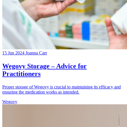
15 Jun 2024
Joanna Carr
Wegovy Storage – Advice for
Practitioners
Proper storage of Wegovy is crucial to maintaining its efficacy and
ensuring the medication works as intended.
Wegovy