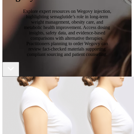
Explore expert resources on Wegovy injection,
highlighting semaglutide’s role in long-term
weight management, obesity care, and
metabolic health improvement. Access dosing
insights, safety data, and evidence-based
comparisons with alternative therapies.
Practitioners planning to order Wegovy can
review fact-checked materials supporting
compliant sourcing and patient counseling.