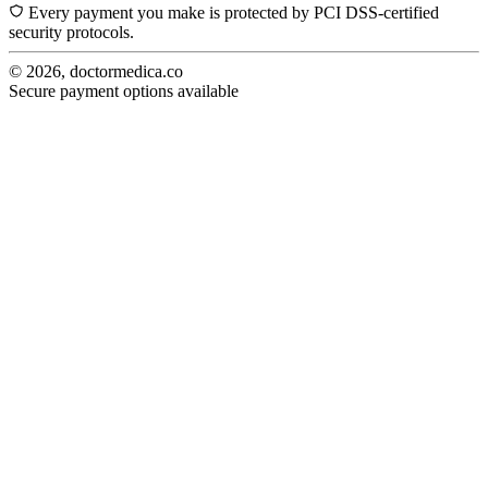
Every payment you make is protected by PCI DSS-certified
security protocols.
© 2026, doctormedica.co
Secure payment options available