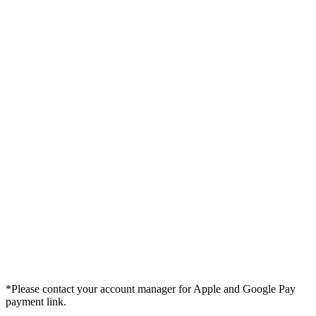
*Please contact your account manager for Apple and Google Pay
payment link.