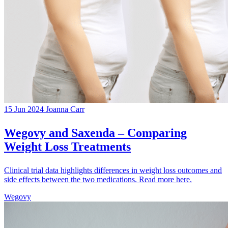
15 Jun 2024
Joanna Carr
Wegovy and Saxenda – Comparing
Weight Loss Treatments
Clinical trial data highlights differences in weight loss outcomes and
side effects between the two medications. Read more here.
Wegovy