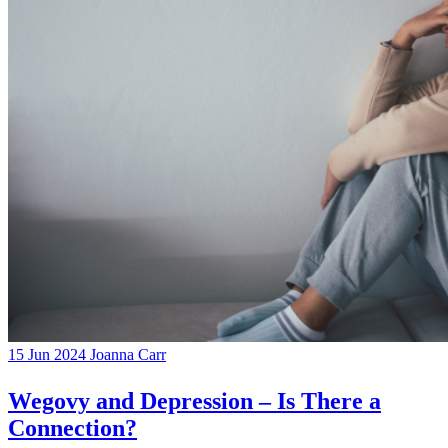
15 Jun 2024
Joanna Carr
Wegovy and Depression – Is There a
Connection?