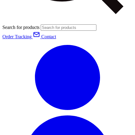
Search for products
Order Tracking
Contact