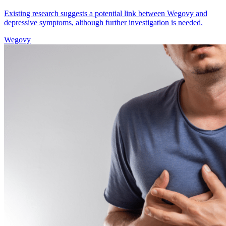
Existing research suggests a potential link between Wegovy and
depressive symptoms, although further investigation is needed.
Wegovy