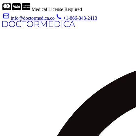
Medical License Required
info@doctormedica.co
+1-866-343-2413