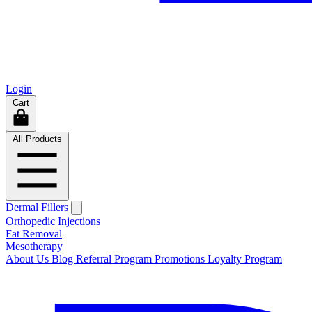
Login
Cart
All Products
Dermal Fillers
Orthopedic Injections
Fat Removal
Mesotherapy
About Us
Blog
Referral Program
Promotions
Loyalty Program