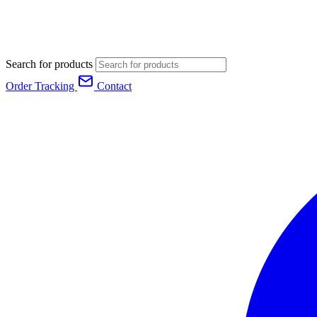
Search for products
Order Tracking
Contact