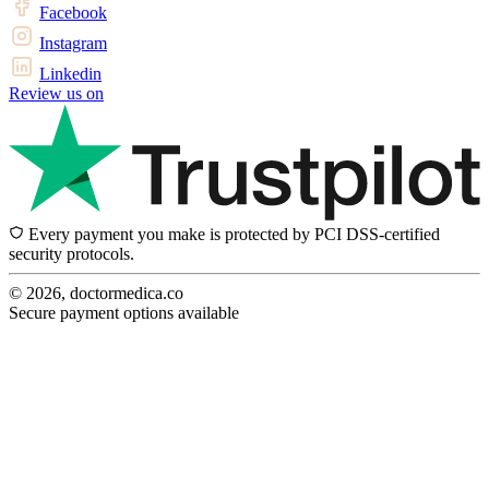
Facebook
Instagram
Linkedin
Review us on
Every payment you make is protected by PCI DSS-certified
security protocols.
© 2026, doctormedica.co
Secure payment options available