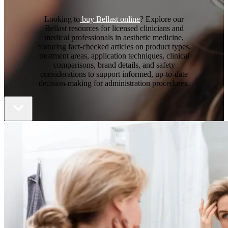
Looking to
buy Bellast online
? Explore our
Bellast resources for licensed clinicians and
medical professionals in aesthetic medicine,
featuring fact-checked articles on product types,
treatment areas, application techniques, clinical
comparisons, brand details, and safety
considerations to support informed, up-to-date
decision-making for administration procedures.