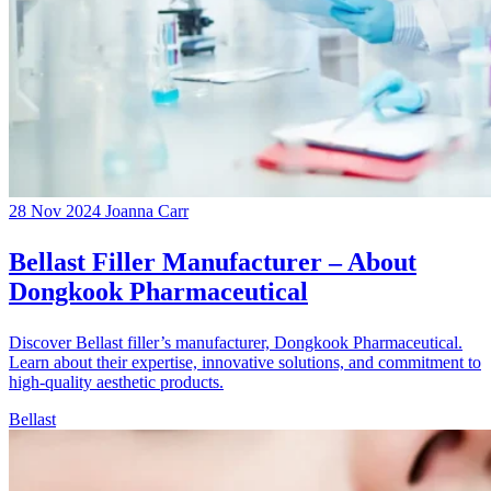
28 Nov 2024
Joanna Carr
Bellast Filler Manufacturer – About
Dongkook Pharmaceutical
Discover Bellast filler’s manufacturer, Dongkook Pharmaceutical.
Learn about their expertise, innovative solutions, and commitment to
high-quality aesthetic products.
Bellast