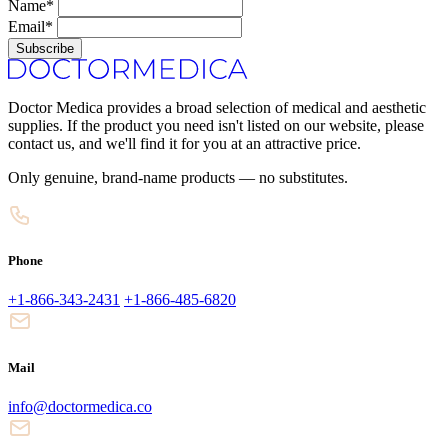
Name*
Email*
Subscribe
Doctor Medica provides a broad selection of medical and aesthetic
supplies. If the product you need isn't listed on our website, please
contact us, and we'll find it for you at an attractive price.
Only genuine, brand-name products — no substitutes.
Phone
+1-866-343-2431
+1-866-485-6820
Mail
info@doctormedica.co