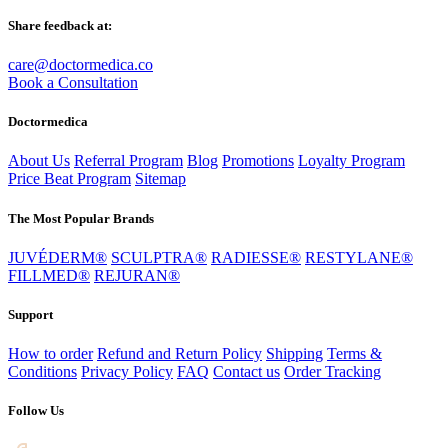
Share feedback at:
care@doctormedica.co
Book a Consultation
Doctormedica
About Us
Referral Program
Blog
Promotions
Loyalty Program
Price Beat Program
Sitemap
The Most Popular Brands
JUVÉDERM®
SCULPTRA®
RADIESSE®
RESTYLANE®
FILLMED®
REJURAN®
Support
How to order
Refund and Return Policy
Shipping
Terms &
Conditions
Privacy Policy
FAQ
Contact us
Order Tracking
Follow Us