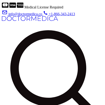
Medical License Required
info@doctormedica.co
+1-866-343-2413