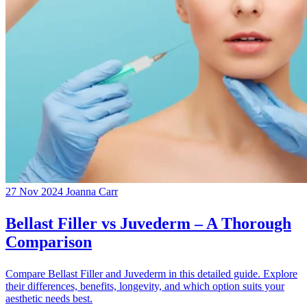
27 Nov 2024
Joanna Carr
Bellast Filler vs Juvederm – A Thorough
Comparison
Compare Bellast Filler and Juvederm in this detailed guide. Explore
their differences, benefits, longevity, and which option suits your
aesthetic needs best.