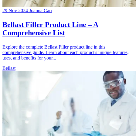
29 Nov 2024
Joanna Carr
Bellast Filler Product Line – A
Comprehensive List
Explore the complete Bellast Filler product line in this
comprehensive guide. Learn about each product's unique features,
uses, and benefits for your...
Bellast