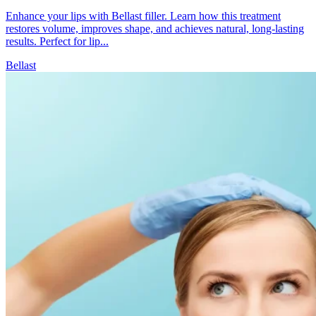
Enhance your lips with Bellast filler. Learn how this treatment
restores volume, improves shape, and achieves natural, long-lasting
results. Perfect for lip...
Bellast