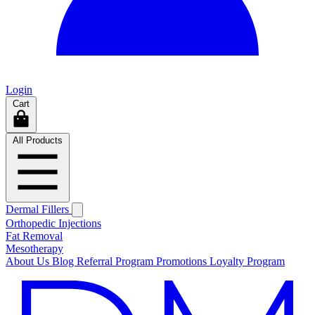
Login
Cart
All Products
Dermal Fillers
Orthopedic Injections
Fat Removal
Mesotherapy
About Us
Blog
Referral Program
Promotions
Loyalty Program