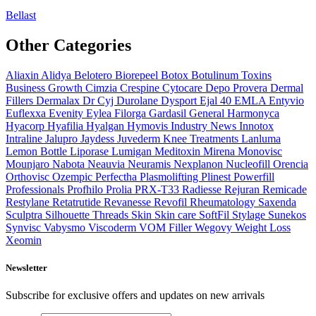
Bellast
Other Categories
Aliaxin
Alidya
Belotero
Biorepeel
Botox
Botulinum Toxins
Business Growth
Cimzia
Crespine
Cytocare
Depo Provera
Dermal
Fillers
Dermalax
Dr Cyj
Durolane
Dysport
Ejal 40
EMLA
Entyvio
Euflexxa
Evenity
Eylea
Filorga
Gardasil
General
Harmonyca
Hyacorp
Hyafilia
Hyalgan
Hymovis
Industry News
Innotox
Intraline
Jalupro
Jaydess
Juvederm
Knee Treatments
Lanluma
Lemon Bottle
Liporase
Lumigan
Meditoxin
Mirena
Monovisc
Mounjaro
Nabota
Neauvia
Neuramis
Nexplanon
Nucleofill
Orencia
Orthovisc
Ozempic
Perfectha
Plasmolifting
Plinest
Powerfill
Professionals
Profhilo
Prolia
PRX-T33
Radiesse
Rejuran
Remicade
Restylane
Retatrutide
Revanesse
Revofil
Rheumatology
Saxenda
Sculptra
Silhouette Threads
Skin
Skin care
SoftFil
Stylage
Sunekos
Synvisc
Vabysmo
Viscoderm
VOM Filler
Wegovy
Weight Loss
Xeomin
Newsletter
Subscribe for exclusive offers and updates on new arrivals