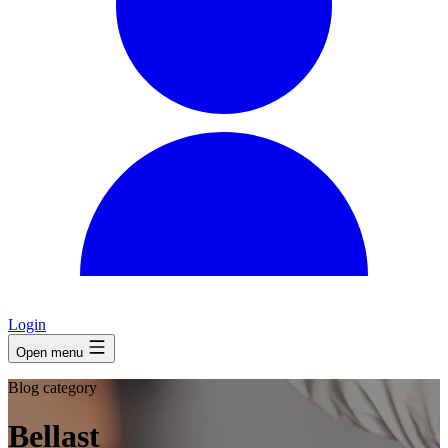
Login
Open menu
Blog category
Bellast