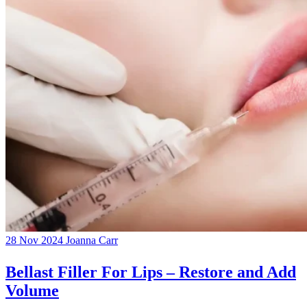
28 Nov 2024
Joanna Carr
Bellast Filler For Lips – Restore and Add
Volume