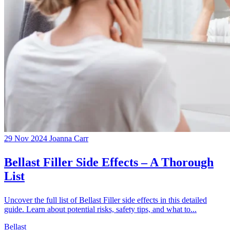
29 Nov 2024
Joanna Carr
Bellast Filler Side Effects – A Thorough
List
Uncover the full list of Bellast Filler side effects in this detailed
guide. Learn about potential risks, safety tips, and what to...
Bellast