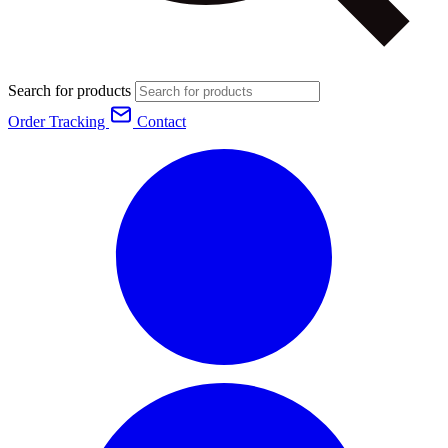
Search for products
Order Tracking
Contact