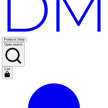
Products
Shop
Open search
Cart