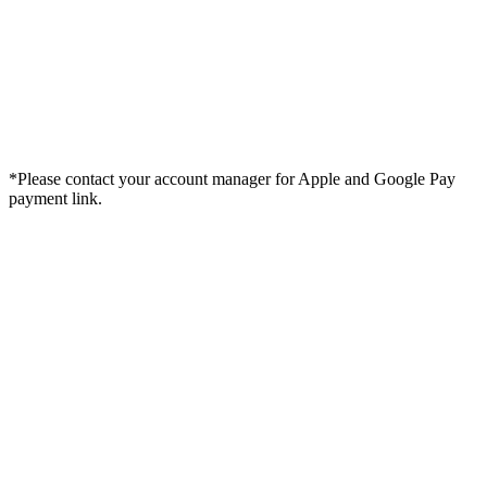
*Please contact your account manager for Apple and Google Pay
payment link.