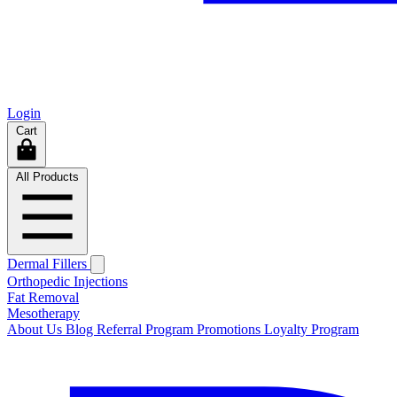
Login
Cart
All Products
Dermal Fillers
Orthopedic Injections
Fat Removal
Mesotherapy
About Us
Blog
Referral Program
Promotions
Loyalty Program