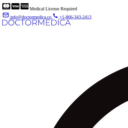
Medical License Required
info@doctormedica.co
+1-866-343-2413