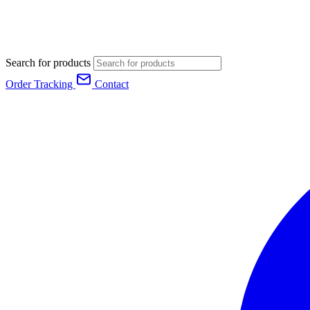
Search for products
Order Tracking
Contact