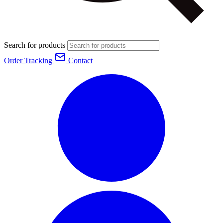
Search for products
Order Tracking
Contact