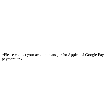
*Please contact your account manager for Apple and Google Pay
payment link.