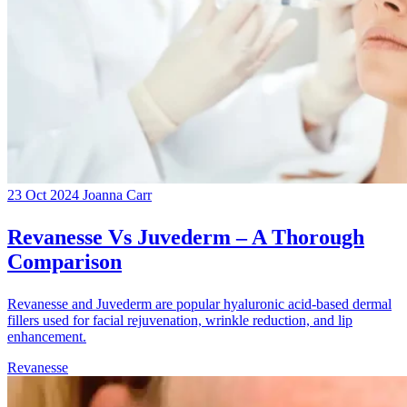
23 Oct 2024
Joanna Carr
Revanesse Vs Juvederm – A Thorough
Comparison
Revanesse and Juvederm are popular hyaluronic acid-based dermal
fillers used for facial rejuvenation, wrinkle reduction, and lip
enhancement.
Revanesse