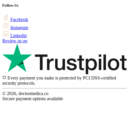
Follow Us
Facebook
Instagram
Linkedin
Review us on
Every payment you make is protected by PCI DSS-certified
security protocols.
© 2026, doctormedica.co
Secure payment options available