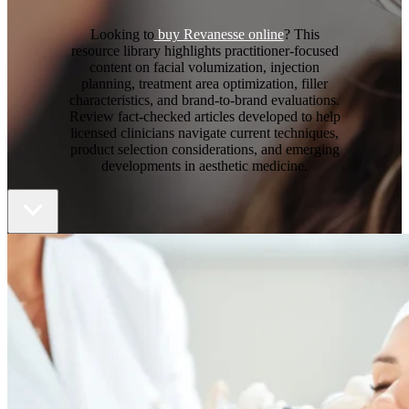
Looking to
buy Revanesse online
? This
resource library highlights practitioner-focused
content on facial volumization, injection
planning, treatment area optimization, filler
characteristics, and brand-to-brand evaluations.
Review fact-checked articles developed to help
licensed clinicians navigate current techniques,
product selection considerations, and emerging
developments in aesthetic medicine.