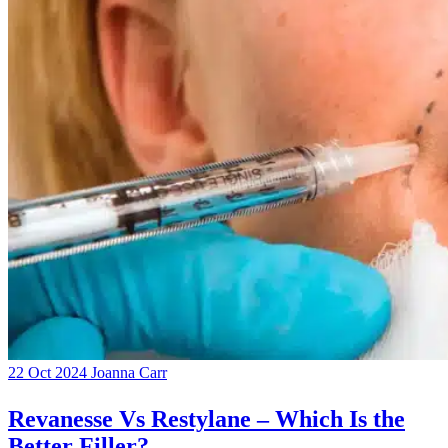
22 Oct 2024
Joanna Carr
Revanesse Vs Restylane – Which Is the
Better Filler?