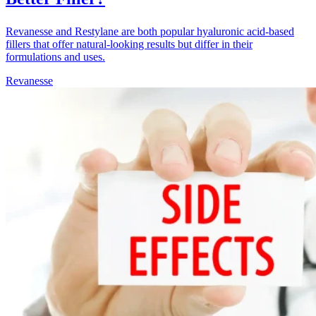
Revanesse and Restylane are both popular hyaluronic acid-based
fillers that offer natural-looking results but differ in their
formulations and uses.
Revanesse