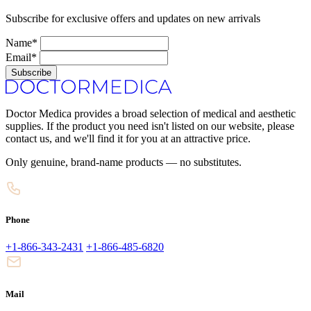
Subscribe for exclusive offers and updates on new arrivals
Name*
Email*
Subscribe
Doctor Medica provides a broad selection of medical and aesthetic
supplies. If the product you need isn't listed on our website, please
contact us, and we'll find it for you at an attractive price.
Only genuine, brand-name products — no substitutes.
Phone
+1-866-343-2431
+1-866-485-6820
Mail