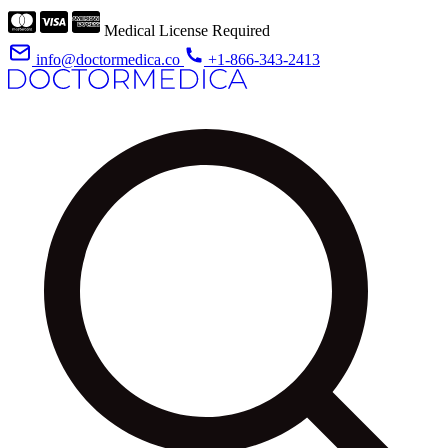
Medical License Required
info@doctormedica.co
+1-866-343-2413