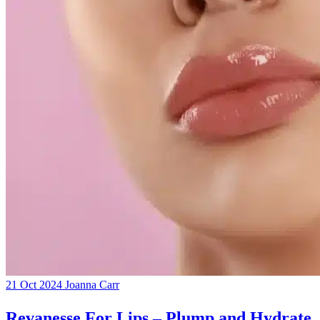
21 Oct 2024
Joanna Carr
Revanesse For Lips – Plump and Hydrate