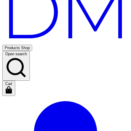
Products
Shop
Open search
Cart