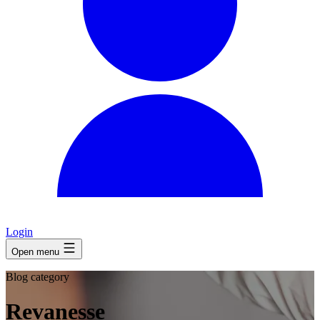
Login
Open menu
Blog category
Revanesse