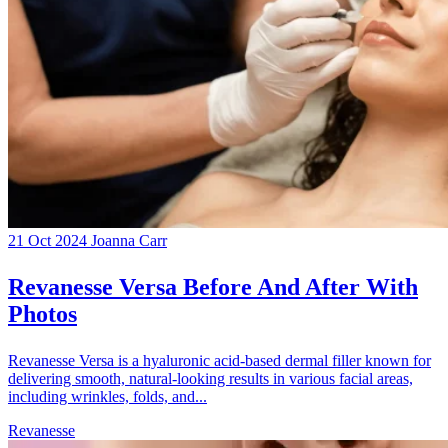
21 Oct 2024
Joanna Carr
Revanesse Versa Before And After With
Photos
Revanesse Versa is a hyaluronic acid-based dermal filler known for
delivering smooth, natural-looking results in various facial areas,
including wrinkles, folds, and...
Revanesse