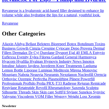
Revanesse is a hyaluronic acid-based filler designed to enhance lip
volume while also hydrating the lips for a natural, youthful look.
Revanesse
Other Categories
Aliaxin
Alidya
Bellast
Belotero
Biorepeel
Botox
Botulinum Toxins
Business Growth
Cimzia
Crespine
Cytocare
Depo Provera
Dermal
Fillers
Dermalax
Dr Cyj
Durolane
Dysport
Ejal 40
EMLA
Entyvio
Euflexxa
Evenity
Eylea
Filorga
Gardasil
General
Harmonyca
Hyacorp
Hyafilia
Hyalgan
Hymovis
Industry News
Innotox
Intraline
Jalupro
Jaydess
Juvederm
Knee Treatments
Lanluma
Lemon Bottle
Liporase
Lumigan
Meditoxin
Mirena
Monovisc
Mounjaro
Nabota
Neauvia
Neuramis
Nexplanon
Nucleofill
Orencia
Orthovisc
Ozempic
Perfectha
Plasmolifting
Plinest
Powerfill
Professionals
Profhilo
Prolia
PRX-T33
Radiesse
Rejuran
Remicade
Restylane
Retatrutide
Revofil
Rheumatology
Saxenda
Sculptra
Silhouette Threads
Skin
Skin care
SoftFil
Stylage
Sunekos
Synvisc
Vabysmo
Viscoderm
VOM Filler
Wegovy
Weight Loss
Xeomin
Newsletter