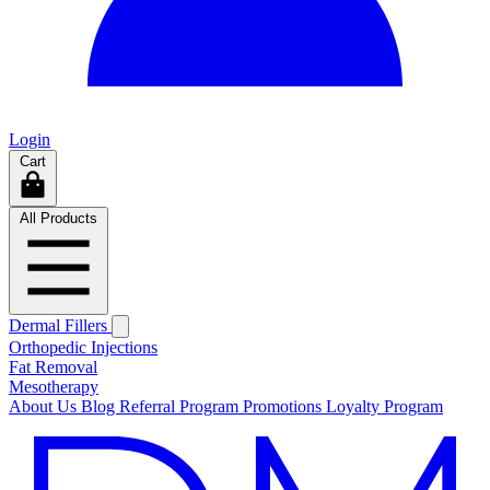
Login
Cart
All Products
Dermal Fillers
Orthopedic Injections
Fat Removal
Mesotherapy
About Us
Blog
Referral Program
Promotions
Loyalty Program