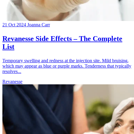
21 Oct 2024
Joanna Carr
Revanesse Side Effects – The Complete
List
Temporary swelling and redness at the injection site. Mild bruising,
which may appear as blue or purple marks. Tenderness that typically
resolves...
Revanesse