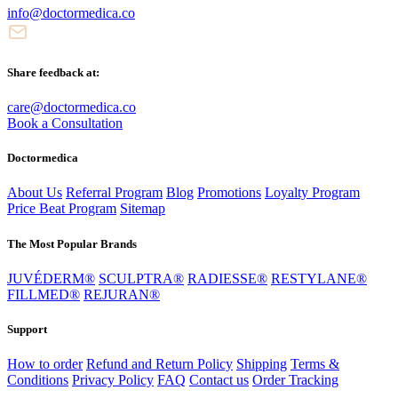
info@doctormedica.co
Share feedback at:
care@doctormedica.co
Book a Consultation
Doctormedica
About Us
Referral Program
Blog
Promotions
Loyalty Program
Price Beat Program
Sitemap
The Most Popular Brands
JUVÉDERM®
SCULPTRA®
RADIESSE®
RESTYLANE®
FILLMED®
REJURAN®
Support
How to order
Refund and Return Policy
Shipping
Terms &
Conditions
Privacy Policy
FAQ
Contact us
Order Tracking