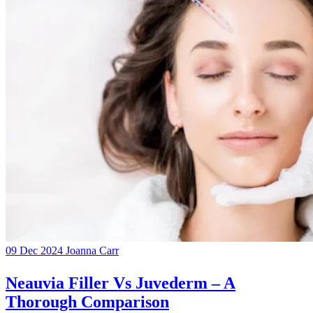
09 Dec 2024
Joanna Carr
Neauvia Filler Vs Juvederm – A
Thorough Comparison