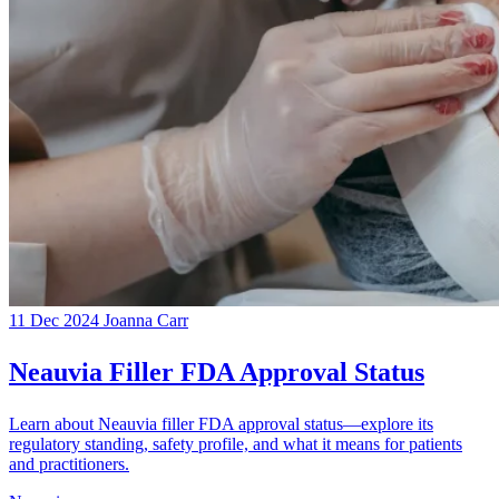
11 Dec 2024
Joanna Carr
Neauvia Filler FDA Approval Status
Learn about Neauvia filler FDA approval status—explore its
regulatory standing, safety profile, and what it means for patients
and practitioners.