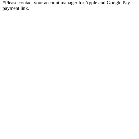
*Please contact your account manager for Apple and Google Pay
payment link.