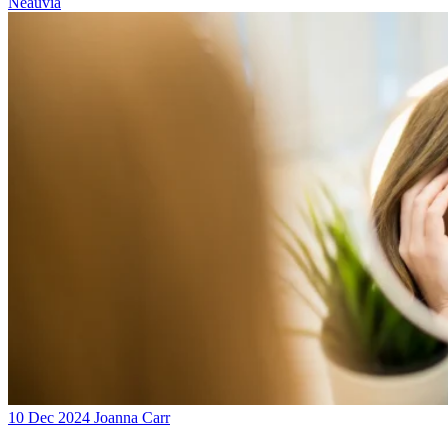
Neauvia
10 Dec 2024
Joanna Carr