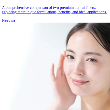
A comprehensive comparison of two premium dermal fillers,
exploring their unique formulations, benefits, and ideal applications.
Neauvia