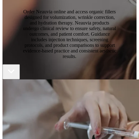
Order Neauvia online
and access organic fillers
designed for volumization, wrinkle correction,
and hydration therapy. Neauvia products
undergo clinical review to ensure safety, natural
outcomes, and patient comfort. Guidance
includes injection techniques, screening
protocols, and product comparisons to support
evidence-based practice and consistent aesthetic
results.