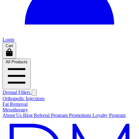
Login
Cart
All Products
Dermal Fillers
Orthopedic Injections
Fat Removal
Mesotherapy
About Us
Blog
Referral Program
Promotions
Loyalty Program