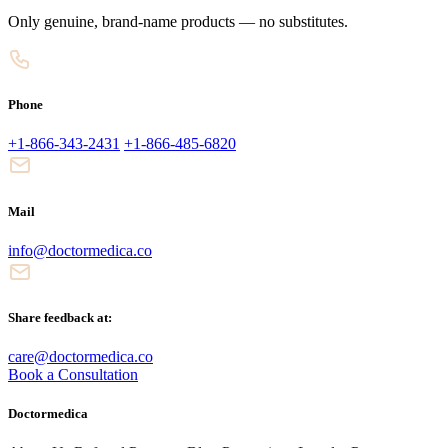
Only genuine, brand-name products — no substitutes.
Phone
+1-866-343-2431
+1-866-485-6820
Mail
info@doctormedica.co
Share feedback at:
care@doctormedica.co
Book a Consultation
Doctormedica