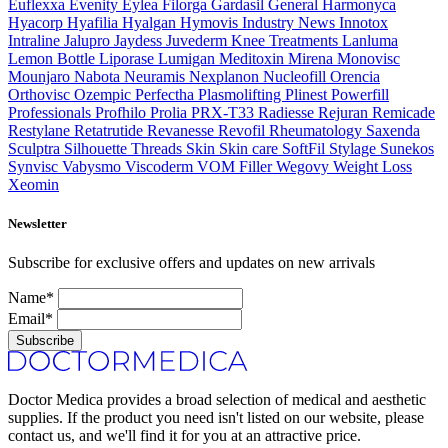
Euflexxa
Evenity
Eylea
Filorga
Gardasil
General
Harmonyca
Hyacorp
Hyafilia
Hyalgan
Hymovis
Industry News
Innotox
Intraline
Jalupro
Jaydess
Juvederm
Knee Treatments
Lanluma
Lemon Bottle
Liporase
Lumigan
Meditoxin
Mirena
Monovisc
Mounjaro
Nabota
Neuramis
Nexplanon
Nucleofill
Orencia
Orthovisc
Ozempic
Perfectha
Plasmolifting
Plinest
Powerfill
Professionals
Profhilo
Prolia
PRX-T33
Radiesse
Rejuran
Remicade
Restylane
Retatrutide
Revanesse
Revofil
Rheumatology
Saxenda
Sculptra
Silhouette Threads
Skin
Skin care
SoftFil
Stylage
Sunekos
Synvisc
Vabysmo
Viscoderm
VOM Filler
Wegovy
Weight Loss
Xeomin
Newsletter
Subscribe for exclusive offers and updates on new arrivals
Name*
Email*
Subscribe
Doctor Medica provides a broad selection of medical and aesthetic
supplies. If the product you need isn't listed on our website, please
contact us, and we'll find it for you at an attractive price.