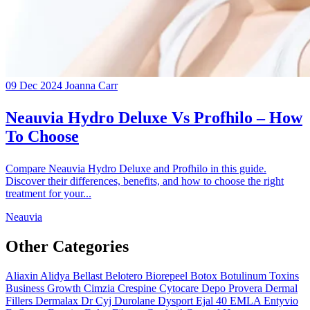
09 Dec 2024
Joanna Carr
Neauvia Hydro Deluxe Vs Profhilo – How
To Choose
Compare Neauvia Hydro Deluxe and Profhilo in this guide.
Discover their differences, benefits, and how to choose the right
treatment for your...
Neauvia
Other Categories
Aliaxin
Alidya
Bellast
Belotero
Biorepeel
Botox
Botulinum Toxins
Business Growth
Cimzia
Crespine
Cytocare
Depo Provera
Dermal
Fillers
Dermalax
Dr Cyj
Durolane
Dysport
Ejal 40
EMLA
Entyvio