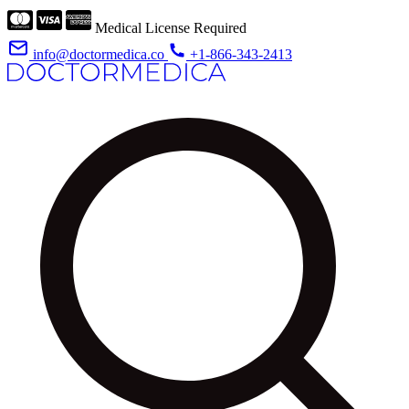
Medical License Required
info@doctormedica.co
+1-866-343-2413