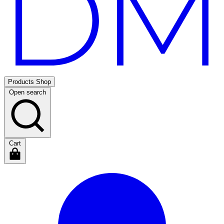
Products
Shop
Open search
Cart