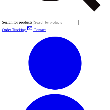
Search for products
Order Tracking
Contact