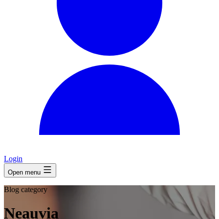
Login
Open menu
Blog category
Neauvia