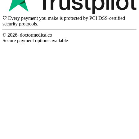
Every payment you make is protected by PCI DSS-certified
security protocols.
© 2026, doctormedica.co
Secure payment options available