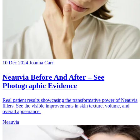
10 Dec 2024
Joanna Carr
Neauvia Before And After – See
Photographic Evidence
Real patient results showcasing the transformative power of Neauvia
fillers. See the visible improvements in skin texture, volume, and
overall appearance.
Neauvia