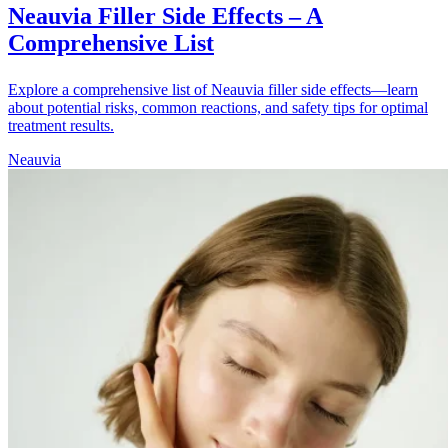
Neauvia Filler Side Effects – A
Comprehensive List
Explore a comprehensive list of Neauvia filler side effects—learn
about potential risks, common reactions, and safety tips for optimal
treatment results.
Neauvia