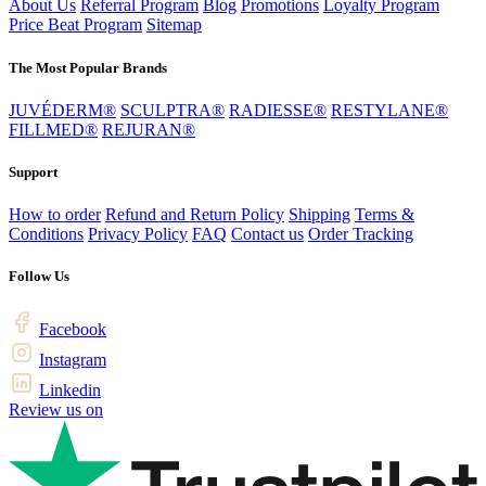
About Us
Referral Program
Blog
Promotions
Loyalty Program
Price Beat Program
Sitemap
The Most Popular Brands
JUVÉDERM®
SCULPTRA®
RADIESSE®
RESTYLANE®
FILLMED®
REJURAN®
Support
How to order
Refund and Return Policy
Shipping
Terms &
Conditions
Privacy Policy
FAQ
Contact us
Order Tracking
Follow Us
Facebook
Instagram
Linkedin
Review us on