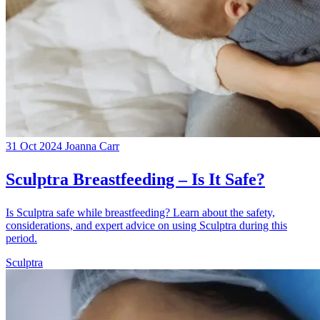
31 Oct 2024
Joanna Carr
Sculptra Breastfeeding – Is It Safe?
Is Sculptra safe while breastfeeding? Learn about the safety,
considerations, and expert advice on using Sculptra during this
period.
Sculptra