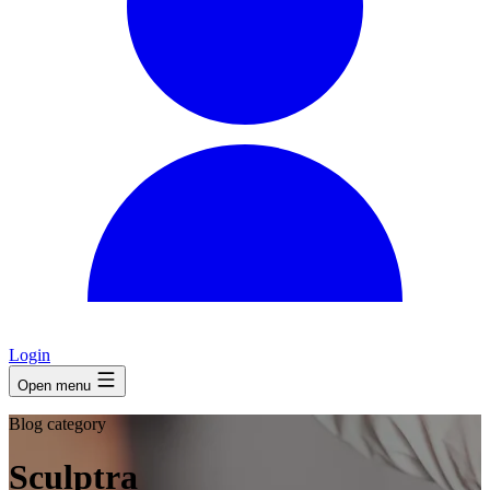
Login
Open menu
Blog category
Sculptra