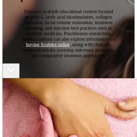
Discover in-depth educational content focused
on poly-L-lactic acid biostimulators, collagen
induction, facial volume restoration, treatment
planning, and injection best practices used in
aesthetic medicine. Practitioners researching
product options can also explore information on
buying Sculptra online
, along with clinically
reviewed articles covering outcomes, protocols,
and comparative treatment approaches.