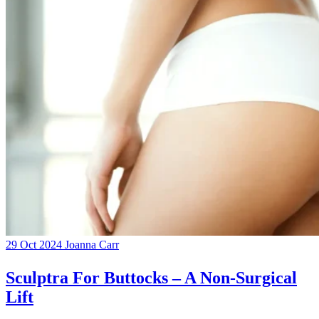
29 Oct 2024
Joanna Carr
Sculptra For Buttocks – A Non-Surgical
Lift