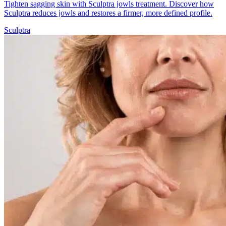
Tighten sagging skin with Sculptra jowls treatment. Discover how
Sculptra reduces jowls and restores a firmer, more defined profile.
Sculptra