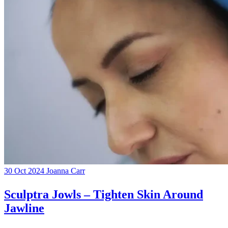
30 Oct 2024
Joanna Carr
Sculptra Jowls – Tighten Skin Around
Jawline