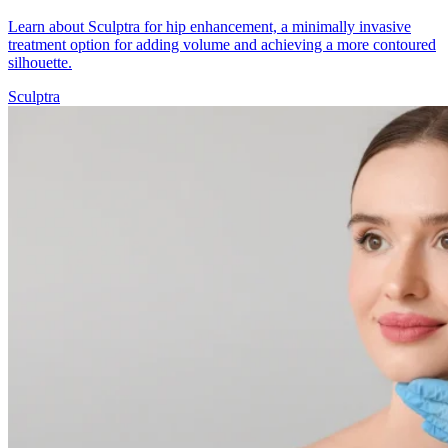
Learn about Sculptra for hip enhancement, a minimally invasive
treatment option for adding volume and achieving a more contoured
silhouette.
Sculptra