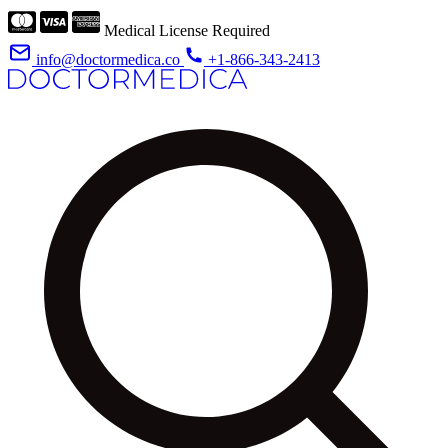
Medical License Required
info@doctormedica.co
+1-866-343-2413