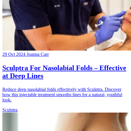
29 Oct 2024
Joanna Carr
Sculptra For Nasolabial Folds – Effective
at Deep Lines
Reduce deep nasolabial folds effectively with Sculptra. Discover
how this injectable treatment smooths lines for a natural, youthful
look.
Sculptra