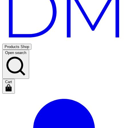
Products
Shop
Open search
Cart