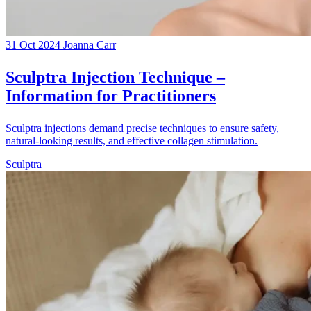
31 Oct 2024
Joanna Carr
Sculptra Injection Technique –
Information for Practitioners
Sculptra injections demand precise techniques to ensure safety,
natural-looking results, and effective collagen stimulation.
Sculptra