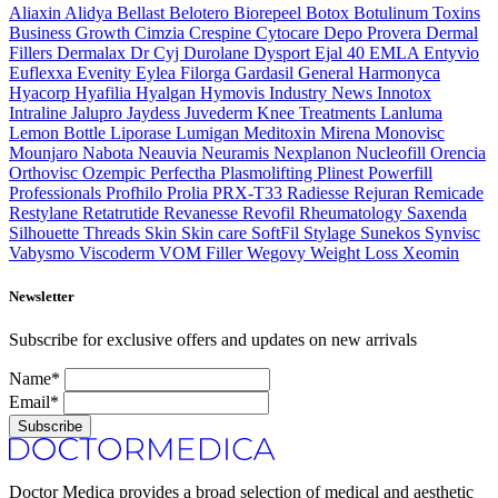
Aliaxin
Alidya
Bellast
Belotero
Biorepeel
Botox
Botulinum Toxins
Business Growth
Cimzia
Crespine
Cytocare
Depo Provera
Dermal
Fillers
Dermalax
Dr Cyj
Durolane
Dysport
Ejal 40
EMLA
Entyvio
Euflexxa
Evenity
Eylea
Filorga
Gardasil
General
Harmonyca
Hyacorp
Hyafilia
Hyalgan
Hymovis
Industry News
Innotox
Intraline
Jalupro
Jaydess
Juvederm
Knee Treatments
Lanluma
Lemon Bottle
Liporase
Lumigan
Meditoxin
Mirena
Monovisc
Mounjaro
Nabota
Neauvia
Neuramis
Nexplanon
Nucleofill
Orencia
Orthovisc
Ozempic
Perfectha
Plasmolifting
Plinest
Powerfill
Professionals
Profhilo
Prolia
PRX-T33
Radiesse
Rejuran
Remicade
Restylane
Retatrutide
Revanesse
Revofil
Rheumatology
Saxenda
Silhouette Threads
Skin
Skin care
SoftFil
Stylage
Sunekos
Synvisc
Vabysmo
Viscoderm
VOM Filler
Wegovy
Weight Loss
Xeomin
Newsletter
Subscribe for exclusive offers and updates on new arrivals
Name*
Email*
Subscribe
Doctor Medica provides a broad selection of medical and aesthetic