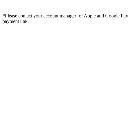
*Please contact your account manager for Apple and Google Pay
payment link.