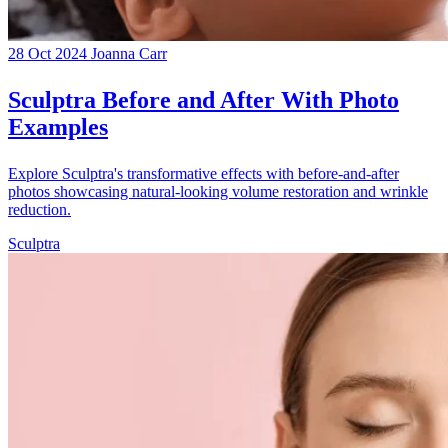
28 Oct 2024
Joanna Carr
Sculptra Before and After With Photo
Examples
Explore Sculptra's transformative effects with before-and-after
photos showcasing natural-looking volume restoration and wrinkle
reduction.
Sculptra