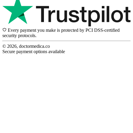
Every payment you make is protected by PCI DSS-certified
security protocols.
© 2026, doctormedica.co
Secure payment options available