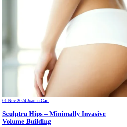
01 Nov 2024
Joanna Carr
Sculptra Hips – Minimally Invasive
Volume Building