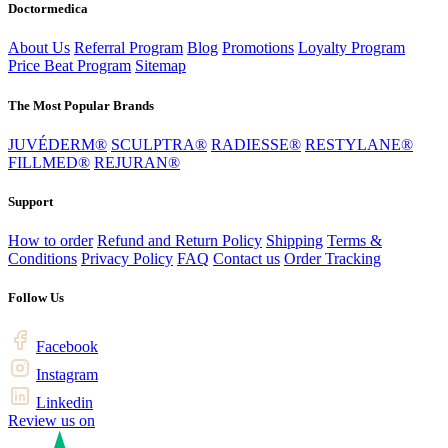
Doctormedica
About Us
Referral Program
Blog
Promotions
Loyalty Program
Price Beat Program
Sitemap
The Most Popular Brands
JUVÉDERM®
SCULPTRA®
RADIESSE®
RESTYLANE®
FILLMED®
REJURAN®
Support
How to order
Refund and Return Policy
Shipping
Terms &
Conditions
Privacy Policy
FAQ
Contact us
Order Tracking
Follow Us
Facebook
Instagram
Linkedin
Review us on