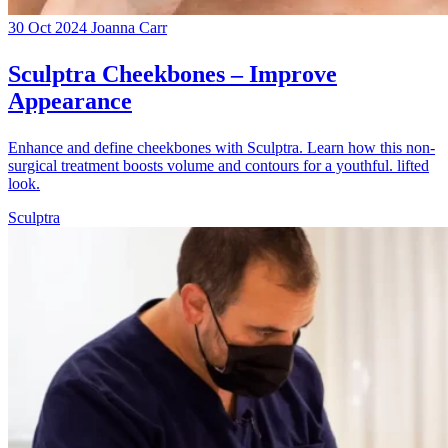
30 Oct 2024
Joanna Carr
Sculptra Cheekbones – Improve
Appearance
Enhance and define cheekbones with Sculptra. Learn how this non-
surgical treatment boosts volume and contours for a youthful. lifted
look.
Sculptra