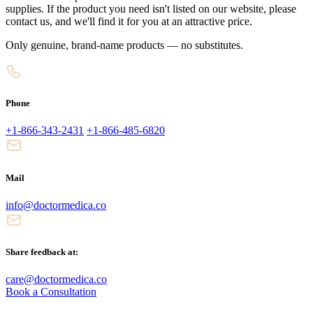
supplies. If the product you need isn't listed on our website, please
contact us, and we'll find it for you at an attractive price.
Only genuine, brand-name products — no substitutes.
Phone
+1-866-343-2431
+1-866-485-6820
Mail
info@doctormedica.co
Share feedback at:
care@doctormedica.co
Book a Consultation