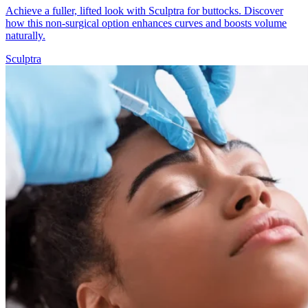
Achieve a fuller, lifted look with Sculptra for buttocks. Discover
how this non-surgical option enhances curves and boosts volume
naturally.
Sculptra