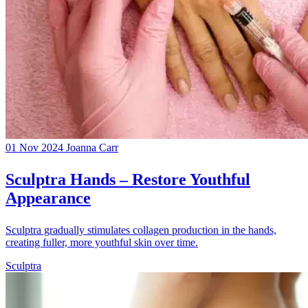
01 Nov 2024
Joanna Carr
Sculptra Hands – Restore Youthful
Appearance
Sculptra gradually stimulates collagen production in the hands,
creating fuller, more youthful skin over time.
Sculptra