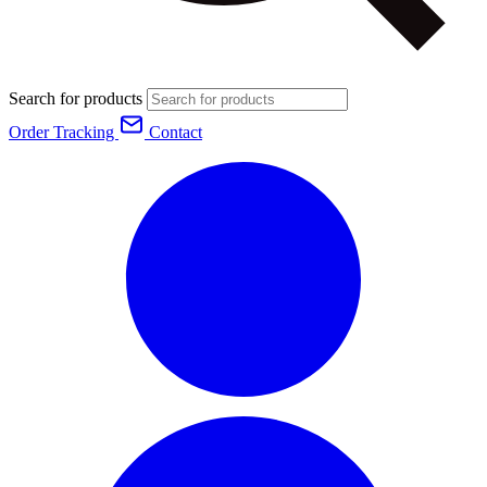
Search for products
Order Tracking
Contact