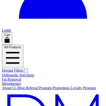
Login
Cart
All Products
Dermal Fillers
Orthopedic Injections
Fat Removal
Mesotherapy
About Us
Blog
Referral Program
Promotions
Loyalty Program