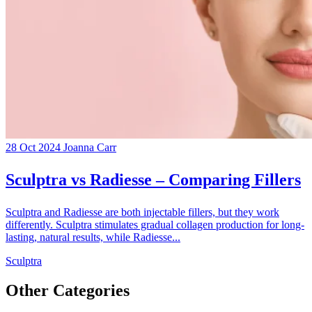
28 Oct 2024
Joanna Carr
Sculptra vs Radiesse – Comparing Fillers
Sculptra and Radiesse are both injectable fillers, but they work
differently. Sculptra stimulates gradual collagen production for long-
lasting, natural results, while Radiesse...
Sculptra
Other Categories